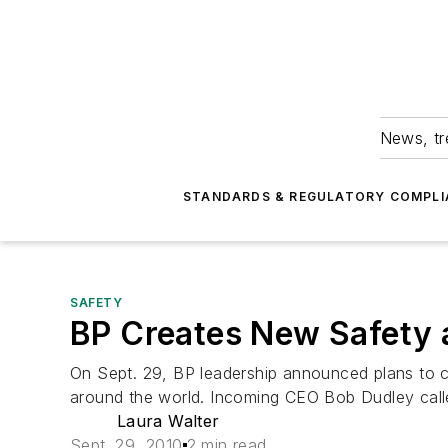
News, tr
STANDARDS & REGULATORY COMPLI
SAFETY
BP Creates New Safety a
On Sept. 29, BP leadership announced plans to c
around the world. Incoming CEO Bob Dudley calle
Laura Walter
Sept. 29, 2010
2 min read