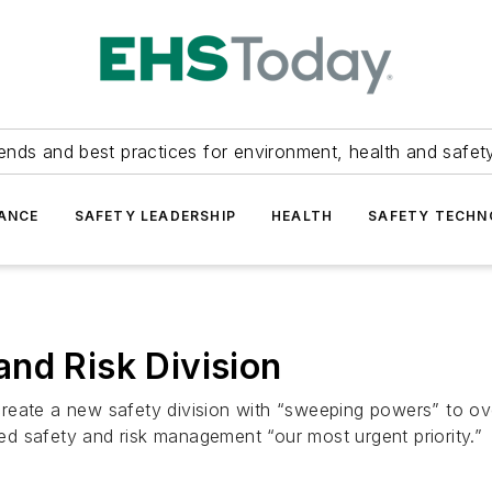
ends and best practices for environment, health and safety
ANCE
SAFETY LEADERSHIP
HEALTH
SAFETY TECH
nd Risk Division
reate a new safety division with “sweeping powers” to o
d safety and risk management “our most urgent priority.”