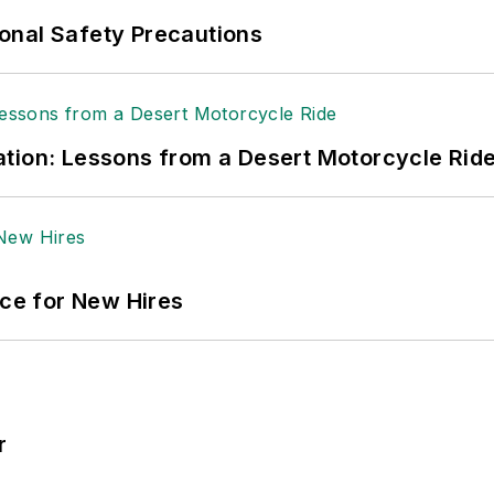
onal Safety Precautions
tion: Lessons from a Desert Motorcycle Rid
ace for New Hires
r