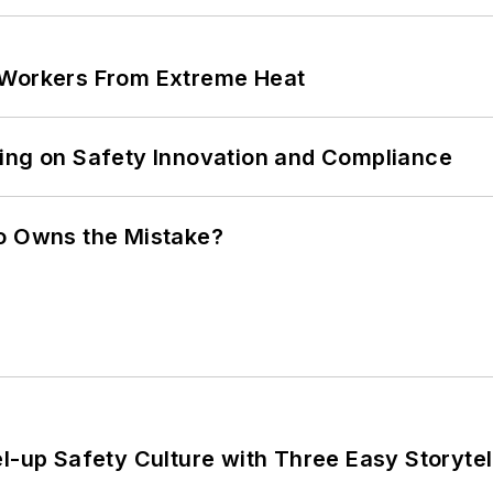
 Workers From Extreme Heat
ling on Safety Innovation and Compliance
ho Owns the Mistake?
l-up Safety Culture with Three Easy Storytel