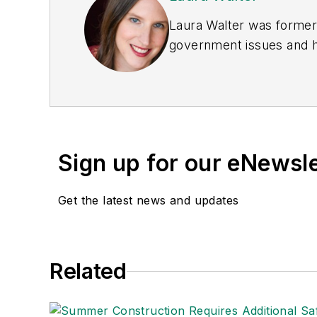
Laura Walter was formerl
government issues and ha
earned awards from the 
Publications Internation
(Dutton) was published i
Sign up for our eNewsl
Get the latest news and updates
Related