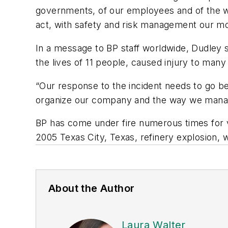
governments, of our employees and of the wo
act, with safety and risk management our mos
In a message to BP staff worldwide, Dudley s
the lives of 11 people, caused injury to man
“Our response to the incident needs to go be
organize our company and the way we manag
BP has come under fire numerous times for va
2005 Texas City, Texas, refinery explosion, wh
About the Author
Laura Walter