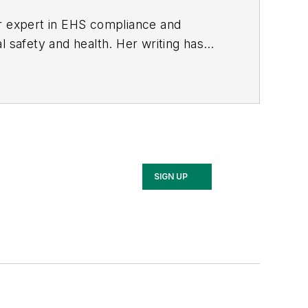
er expert in EHS compliance and
l safety and health. Her writing has
BPE), the Trade Association Business
ce. Her debut novel,
Body of Stars
SIGN UP