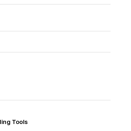
ling Tools