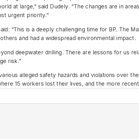
rld at large,” said Dudely. “The changes are in area
t urgent priority.”
aid: “This is a deeply challenging time for BP. The M
y others and had a widespread environmental impact.
yond deepwater drilling. There are lessons for us re
e risk.”
rious alleged safety hazards and violations over the 
ere 15 workers lost their lives, and the more recent G