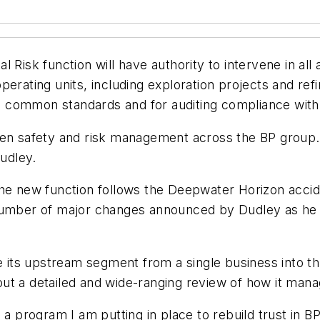
isk function will have authority to intervene in all as
rating units, including exploration projects and refine
 to common standards and for auditing compliance with
hen safety and risk management across the BP group. M
Dudley.
the new function follows the Deepwater Horizon accide
f a number of major changes announced by Dudley as he
e its upstream segment from a single business into thr
ut a detailed and wide-ranging review of how it mana
 a program I am putting in place to rebuild trust in B