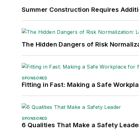
Summer Construction Requires Additi
The Hidden Dangers of Risk Normaliza
SPONSORED
Fitting in Fast: Making a Safe Workpl
SPONSORED
6 Qualities That Make a Safety Leade