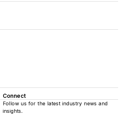
Connect
Follow us for the latest industry news and
insights.