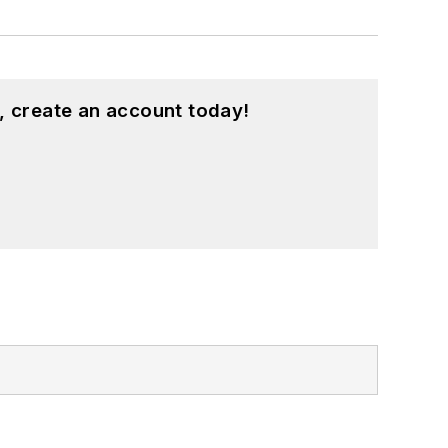
, create an account today!