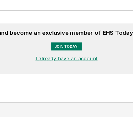
 and become an exclusive member of EHS Today
JOIN TODAY!
I already have an account