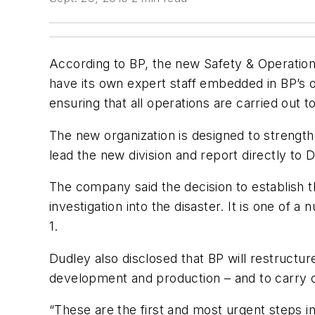
According to BP, the new Safety & Operational R
have its own expert staff embedded in BP’s ope
ensuring that all operations are carried out
The new organization is designed to strengt
lead the new division and report directly to 
The company said the decision to establish 
investigation into the disaster. It is one o
1.
Dudley also disclosed that BP will restructur
development and production – and to carry o
“These are the first and most urgent steps in