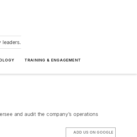
 leaders.
NOLOGY
TRAINING & ENGAGEMENT
versee and audit the company’s operations
ADD US ON GOOGLE