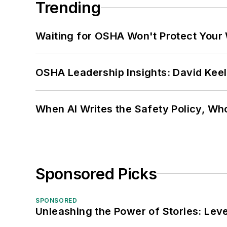
Trending
Waiting for OSHA Won't Protect Your
OSHA Leadership Insights: David Kee
When AI Writes the Safety Policy, W
Sponsored Picks
SPONSORED
Unleashing the Power of Stories: Leve