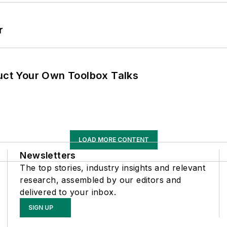
r
ruct Your Own Toolbox Talks
LOAD MORE CONTENT
Newsletters
The top stories, industry insights and relevant
research, assembled by our editors and
delivered to your inbox.
SIGN UP