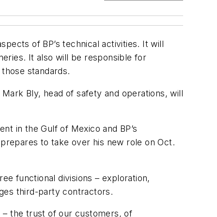
pects of BP’s technical activities. It will
ries. It also will be responsible for
 those standards.
ark Bly, head of safety and operations, will
nt in the Gulf of Mexico and BP’s
 prepares to take over his new role on Oct.
ee functional divisions – exploration,
ges third-party contractors.
P – the trust of our customers, of