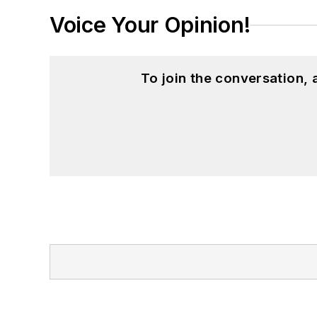
Voice Your Opinion!
To join the conversation,