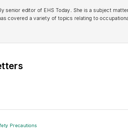
y senior editor of
EHS Today
. She is a subject matt
s covered a variety of topics relating to occupationa
American Society of Business Publication Editors (AS
al (TABPI) and APEX Awards for Publication Excellen
n 2021.
etters