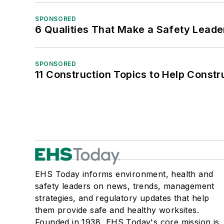
SPONSORED
6 Qualities That Make a Safety Leade
SPONSORED
11 Construction Topics to Help Const
EHS Today informs environment, health and
safety leaders on news, trends, management
strategies, and regulatory updates that help
them provide safe and healthy worksites.
Founded in 1938, EHS Today's core mission is