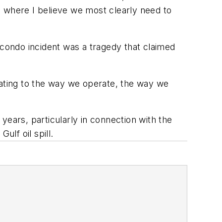
s where I believe we most clearly need to
acondo incident was a tragedy that claimed
lating to the way we operate, the way we
years, particularly in connection with the
ulf oil spill.