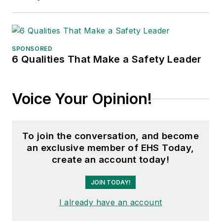
SPONSORED
6 Qualities That Make a Safety Leader
Voice Your Opinion!
To join the conversation, and become
an exclusive member of EHS Today,
create an account today!
JOIN TODAY!
I already have an account