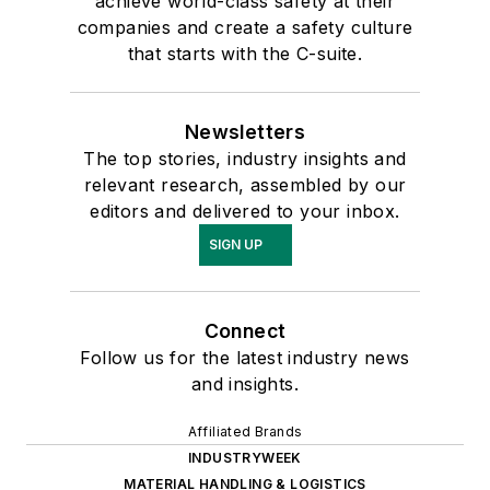
achieve world-class safety at their
companies and create a safety culture
that starts with the C-suite.
Newsletters
The top stories, industry insights and
relevant research, assembled by our
editors and delivered to your inbox.
SIGN UP
Connect
Follow us for the latest industry news
and insights.
Affiliated Brands
INDUSTRYWEEK
MATERIAL HANDLING & LOGISTICS