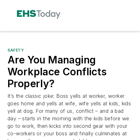
SAFETY
Are You Managing
Workplace Conflicts
Properly?
It’s the classic joke: Boss yells at worker, worker
goes home and yells at wife, wife yells at kids, kids
yell at dog. For many of us, conflict – and a bad
day – starts in the morning with the kids before we
go to work, then kicks into second gear with your
co-workers or your boss and finally culminates at