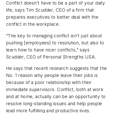
Conflict doesn’t have to be a part of your daily
life, says Tim Scudder, CEO of a firm that
prepares executives to better deal with the
conflict in the workplace.
“The key to managing conflict isn’t just about
pushing [employees] to resolution, but also to
learn how to have nicer conflicts,” says
Scudder, CEO of Personal Strengths USA.
He says that recent research suggests that the
No. 1 reason why people leave their jobs is
because of a poor relationship with their
immediate supervisors. Conflict, both at work
and at home, actually can be an opportunity to
resolve long-standing issues and help people
lead more fulfilling and productive lives.