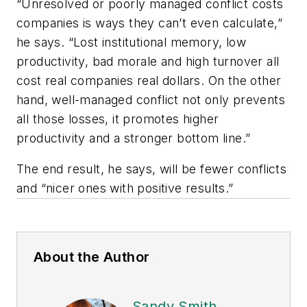
“Unresolved or poorly managed conflict costs
companies is ways they can’t even calculate,”
he says. “Lost institutional memory, low
productivity, bad morale and high turnover all
cost real companies real dollars. On the other
hand, well-managed conflict not only prevents
all those losses, it promotes higher
productivity and a stronger bottom line.”
The end result, he says, will be fewer conflicts
and “nicer ones with positive results.”
About the Author
Sandy Smith