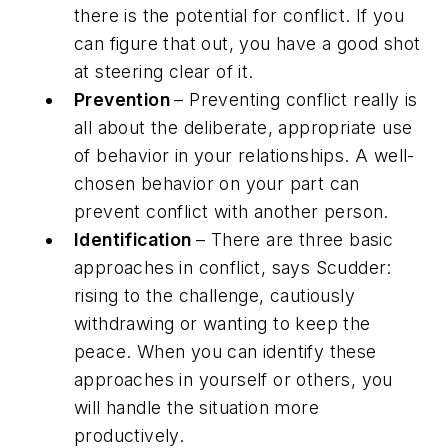
there is the potential for conflict. If you
can figure that out, you have a good shot
at steering clear of it.
Prevention
– Preventing conflict really is
all about the deliberate, appropriate use
of behavior in your relationships. A well-
chosen behavior on your part can
prevent conflict with another person.
Identification
– There are three basic
approaches in conflict, says Scudder:
rising to the challenge, cautiously
withdrawing or wanting to keep the
peace. When you can identify these
approaches in yourself or others, you
will handle the situation more
productively.