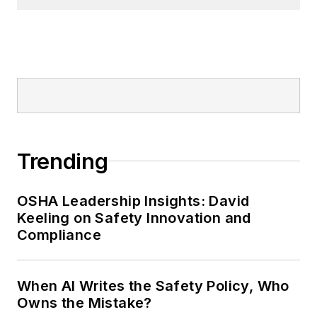
Trending
OSHA Leadership Insights: David
Keeling on Safety Innovation and
Compliance
When AI Writes the Safety Policy, Who
Owns the Mistake?