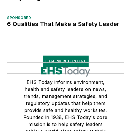
SPONSORED
6 Qualities That Make a Safety Leader
LOAD MORE CONTENT
EHS Today informs environment,
health and safety leaders on news,
trends, management strategies, and
regulatory updates that help them
provide safe and healthy worksites.
Founded in 1938, EHS Today's core
mission is to help safety leaders