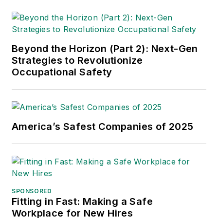
Beyond the Horizon (Part 2): Next-Gen
Strategies to Revolutionize
Occupational Safety
America’s Safest Companies of 2025
SPONSORED
Fitting in Fast: Making a Safe
Workplace for New Hires