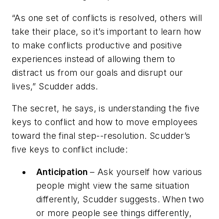
“As one set of conflicts is resolved, others will
take their place, so it’s important to learn how
to make conflicts productive and positive
experiences instead of allowing them to
distract us from our goals and disrupt our
lives,” Scudder adds.
The secret, he says, is understanding the five
keys to conflict and how to move employees
toward the final step--resolution. Scudder’s
five keys to conflict include:
Anticipation
– Ask yourself how various
people might view the same situation
differently, Scudder suggests. When two
or more people see things differently,