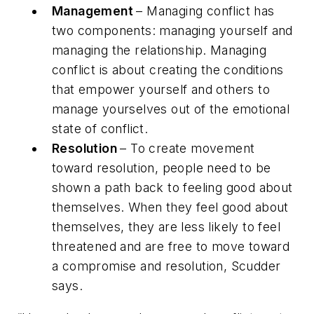
Management
– Managing conflict has
two components: managing yourself and
managing the relationship. Managing
conflict is about creating the conditions
that empower yourself and others to
manage yourselves out of the emotional
state of conflict.
Resolution
– To create movement
toward resolution, people need to be
shown a path back to feeling good about
themselves. When they feel good about
themselves, they are less likely to feel
threatened and are free to move toward
a compromise and resolution, Scudder
says.