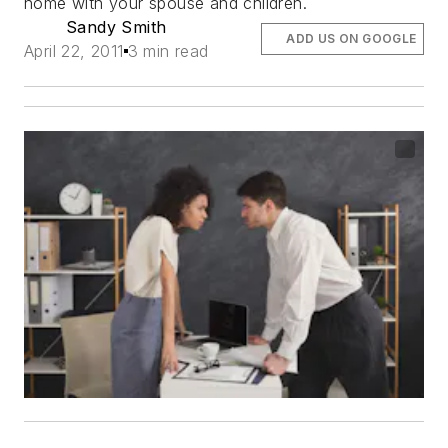
home with your spouse and children.
Sandy Smith
ADD US ON GOOGLE
April 22, 2011
3 min read