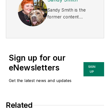
Sandy Smith is the
former content
director of
EHS
Today
, and is
currently the EHSQ
content & community
lead at Intelex
Sign up for our
Technologies Inc.
She has written
eNewsletters
SIGN
about occupational
UP
safety and health and
Get the latest news and updates
environmental issues
since 1990.
Related