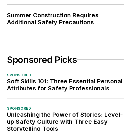
Summer Construction Requires
Additional Safety Precautions
Sponsored Picks
SPONSORED
Soft Skills 101: Three Essential Personal
Attributes for Safety Professionals
SPONSORED
Unleashing the Power of Stories: Level-
up Safety Culture with Three Easy
Storytelling Tools