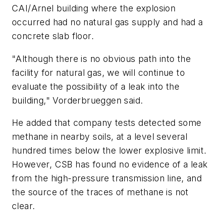
CAI/Arnel building where the explosion
occurred had no natural gas supply and had a
concrete slab floor.
"Although there is no obvious path into the
facility for natural gas, we will continue to
evaluate the possibility of a leak into the
building," Vorderbrueggen said.
He added that company tests detected some
methane in nearby soils, at a level several
hundred times below the lower explosive limit.
However, CSB has found no evidence of a leak
from the high-pressure transmission line, and
the source of the traces of methane is not
clear.