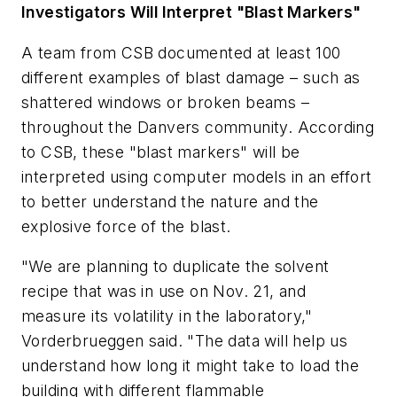
Investigators Will Interpret "Blast Markers"
A team from CSB documented at least 100
different examples of blast damage – such as
shattered windows or broken beams –
throughout the Danvers community. According
to CSB, these "blast markers" will be
interpreted using computer models in an effort
to better understand the nature and the
explosive force of the blast.
"We are planning to duplicate the solvent
recipe that was in use on Nov. 21, and
measure its volatility in the laboratory,"
Vorderbrueggen said. "The data will help us
understand how long it might take to load the
building with different flammable