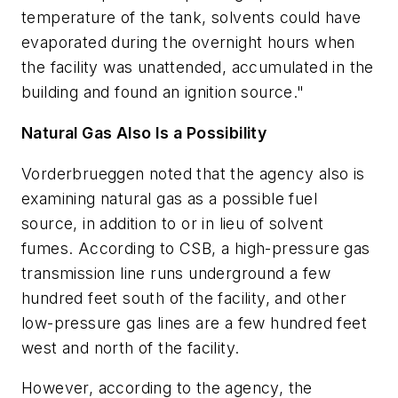
temperature of the tank, solvents could have
evaporated during the overnight hours when
the facility was unattended, accumulated in the
building and found an ignition source."
Natural Gas Also Is a Possibility
Vorderbrueggen noted that the agency also is
examining natural gas as a possible fuel
source, in addition to or in lieu of solvent
fumes. According to CSB, a high-pressure gas
transmission line runs underground a few
hundred feet south of the facility, and other
low-pressure gas lines are a few hundred feet
west and north of the facility.
However, according to the agency, the