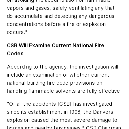
vapors and gases, safely ventilating any that
do accumulate and detecting any dangerous
concentrations before a fire or explosion
occurs."
CSB Will Examine Current National Fire
Codes
According to the agency, the investigation will
include an examination of whether current
national building fire code provisions on
handling flammable solvents are fully effective.
"Of all the accidents [CSB] has investigated
since its establishment in 1998, the Danvers
explosion caused the most severe damage to
homes and nearby businesses," CSB Chairman