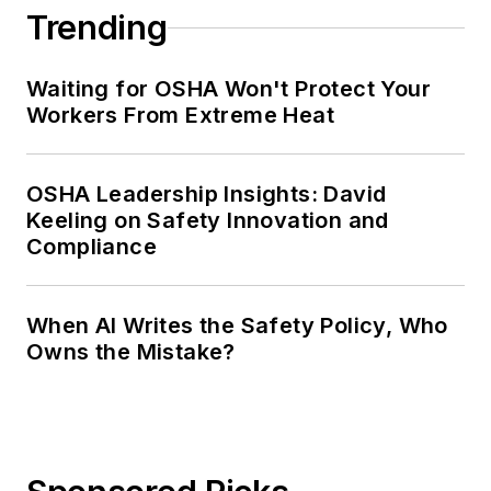
Trending
Waiting for OSHA Won't Protect Your
Workers From Extreme Heat
OSHA Leadership Insights: David
Keeling on Safety Innovation and
Compliance
When AI Writes the Safety Policy, Who
Owns the Mistake?