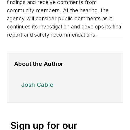
findings and receive comments from
community members. At the hearing, the
agency will consider public comments as it
continues its investigation and develops its final
report and safety recommendations.
About the Author
Josh Cable
Sign up for our