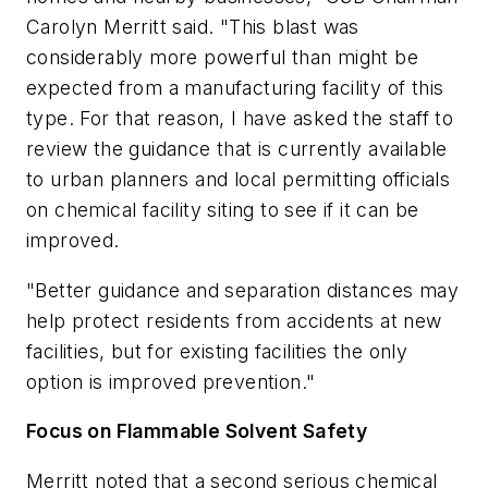
Carolyn Merritt said. "This blast was
considerably more powerful than might be
expected from a manufacturing facility of this
type. For that reason, I have asked the staff to
review the guidance that is currently available
to urban planners and local permitting officials
on chemical facility siting to see if it can be
improved.
"Better guidance and separation distances may
help protect residents from accidents at new
facilities, but for existing facilities the only
option is improved prevention."
Focus on Flammable Solvent Safety
Merritt noted that a second serious chemical