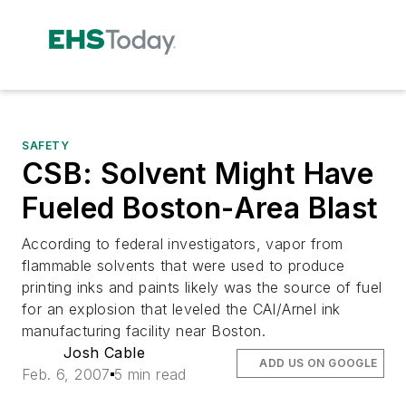
SAFETY
CSB: Solvent Might Have
Fueled Boston-Area Blast
According to federal investigators, vapor from
flammable solvents that were used to produce
printing inks and paints likely was the source of fuel
for an explosion that leveled the CAI/Arnel ink
manufacturing facility near Boston.
Josh Cable
ADD US ON GOOGLE
Feb. 6, 2007
5 min read