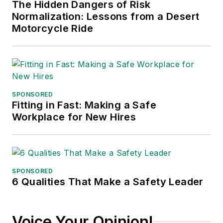
The Hidden Dangers of Risk
Normalization: Lessons from a Desert
Motorcycle Ride
SPONSORED
Fitting in Fast: Making a Safe
Workplace for New Hires
SPONSORED
6 Qualities That Make a Safety Leader
Voice Your Opinion!