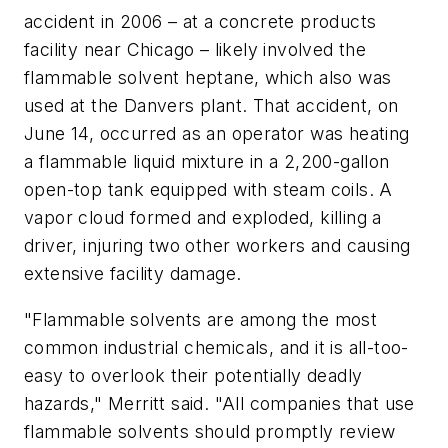
accident in 2006 – at a concrete products
facility near Chicago – likely involved the
flammable solvent heptane, which also was
used at the Danvers plant. That accident, on
June 14, occurred as an operator was heating
a flammable liquid mixture in a 2,200-gallon
open-top tank equipped with steam coils. A
vapor cloud formed and exploded, killing a
driver, injuring two other workers and causing
extensive facility damage.
"Flammable solvents are among the most
common industrial chemicals, and it is all-too-
easy to overlook their potentially deadly
hazards," Merritt said. "All companies that use
flammable solvents should promptly review