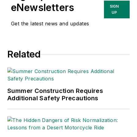
eNewsletters
SIGN
UP
Get the latest news and updates
Related
Summer Construction Requires
Additional Safety Precautions