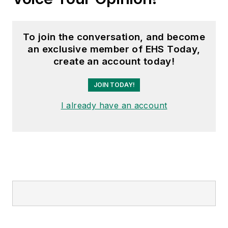
To join the conversation, and become
an exclusive member of EHS Today,
create an account today!
JOIN TODAY!
I already have an account