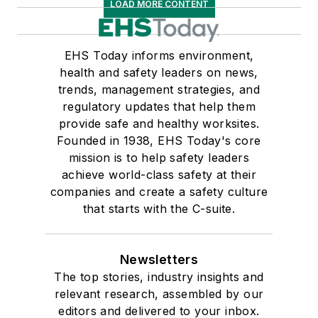
LOAD MORE CONTENT
EHS Today informs environment,
health and safety leaders on news,
trends, management strategies, and
regulatory updates that help them
provide safe and healthy worksites.
Founded in 1938, EHS Today's core
mission is to help safety leaders
achieve world-class safety at their
companies and create a safety culture
that starts with the C-suite.
Newsletters
The top stories, industry insights and
relevant research, assembled by our
editors and delivered to your inbox.