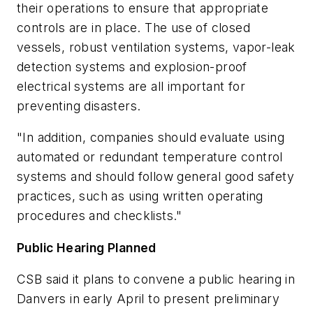
their operations to ensure that appropriate
controls are in place. The use of closed
vessels, robust ventilation systems, vapor-leak
detection systems and explosion-proof
electrical systems are all important for
preventing disasters.
"In addition, companies should evaluate using
automated or redundant temperature control
systems and should follow general good safety
practices, such as using written operating
procedures and checklists."
Public Hearing Planned
CSB said it plans to convene a public hearing in
Danvers in early April to present preliminary