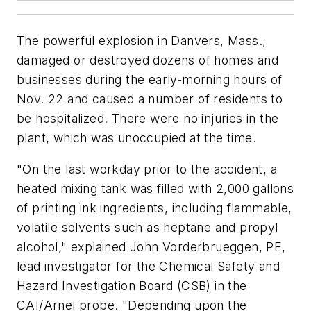
The powerful explosion in Danvers, Mass.,
damaged or destroyed dozens of homes and
businesses during the early-morning hours of
Nov. 22 and caused a number of residents to
be hospitalized. There were no injuries in the
plant, which was unoccupied at the time.
"On the last workday prior to the accident, a
heated mixing tank was filled with 2,000 gallons
of printing ink ingredients, including flammable,
volatile solvents such as heptane and propyl
alcohol," explained John Vorderbrueggen, PE,
lead investigator for the Chemical Safety and
Hazard Investigation Board (CSB) in the
CAI/Arnel probe. "Depending upon the