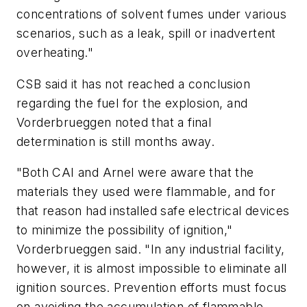
concentrations of solvent fumes under various
scenarios, such as a leak, spill or inadvertent
overheating."
CSB said it has not reached a conclusion
regarding the fuel for the explosion, and
Vorderbrueggen noted that a final
determination is still months away.
"Both CAI and Arnel were aware that the
materials they used were flammable, and for
that reason had installed safe electrical devices
to minimize the possibility of ignition,"
Vorderbrueggen said. "In any industrial facility,
however, it is almost impossible to eliminate all
ignition sources. Prevention efforts must focus
on avoiding the accumulation of flammable