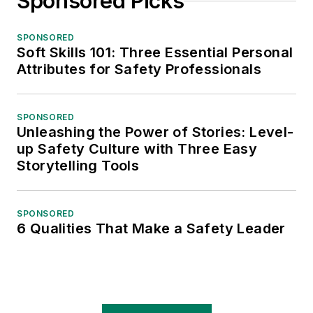
Sponsored Picks
SPONSORED
Soft Skills 101: Three Essential Personal
Attributes for Safety Professionals
SPONSORED
Unleashing the Power of Stories: Level-
up Safety Culture with Three Easy
Storytelling Tools
SPONSORED
6 Qualities That Make a Safety Leader