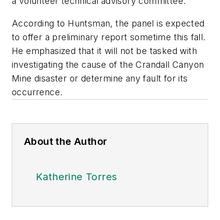
a volunteer technical advisory committee.
According to Huntsman, the panel is expected
to offer a preliminary report sometime this fall.
He emphasized that it will not be tasked with
investigating the cause of the Crandall Canyon
Mine disaster or determine any fault for its
occurrence.
About the Author
Katherine Torres