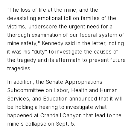
“The loss of life at the mine, and the
devastating emotional toll on families of the
victims, underscore the urgent need for a
thorough examination of our federal system of
mine safety," Kennedy said in the letter, noting
it was his “duty” to investigate the causes of
the tragedy and its aftermath to prevent future
tragedies.
In addition, the Senate Appropriations
Subcommittee on Labor, Health and Human
Services, and Education announced that it will
be holding a hearing to investigate what
happened at Crandall Canyon that lead to the
mine's collapse on Sept. 5.