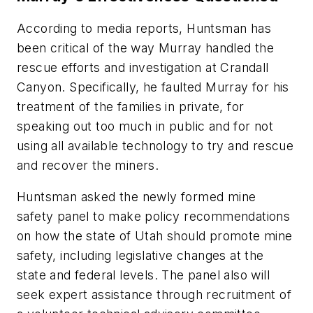
According to media reports, Huntsman has
been critical of the way Murray handled the
rescue efforts and investigation at Crandall
Canyon. Specifically, he faulted Murray for his
treatment of the families in private, for
speaking out too much in public and for not
using all available technology to try and rescue
and recover the miners.
Huntsman asked the newly formed mine
safety panel to make policy recommendations
on how the state of Utah should promote mine
safety, including legislative changes at the
state and federal levels. The panel also will
seek expert assistance through recruitment of