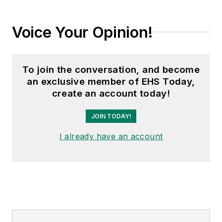
Voice Your Opinion!
To join the conversation, and become
an exclusive member of EHS Today,
create an account today!
JOIN TODAY!
I already have an account