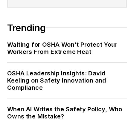
Trending
Waiting for OSHA Won't Protect Your
Workers From Extreme Heat
OSHA Leadership Insights: David
Keeling on Safety Innovation and
Compliance
When AI Writes the Safety Policy, Who
Owns the Mistake?