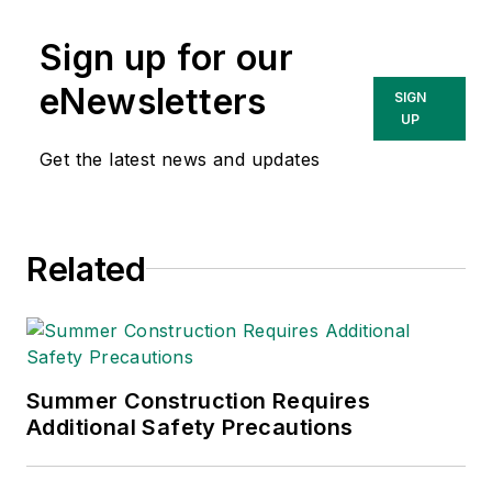
Sign up for our
eNewsletters
SIGN
UP
Get the latest news and updates
Related
Summer Construction Requires
Additional Safety Precautions