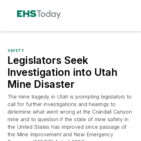
SAFETY
Legislators Seek
Investigation into Utah
Mine Disaster
The mine tragedy in Utah is prompting legislators to
call for further investigations and hearings to
determine what went wrong at the Crandall Canyon
mine and to question if the state of mine safety in
the United States has improved since passage of
the Mine Improvement and New Emergency