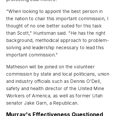
"When looking to appoint the best person in
the nation to chair this important commission, I
thought of no one better suited for this task
than Scott," Huntsman said. "He has the right
background, methodical approach to problem-
solving and leadership necessary to lead this
important commission."
Matheson will be joined on the volunteer
commission by state and local politicians, union
and industry officials such as Dennis O'Dell,
safety and health director of the United Mine
Workers of America, as well as former Utah
senator Jake Garn, a Republican.
Murray's Effectiveness Questioned