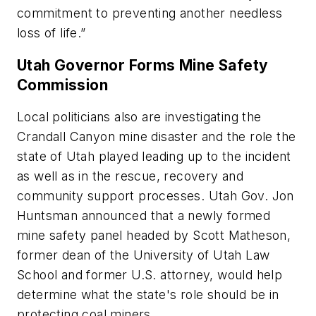
commitment to preventing another needless
loss of life.”
Utah Governor Forms Mine Safety
Commission
Local politicians also are investigating the
Crandall Canyon mine disaster and the role the
state of Utah played leading up to the incident
as well as in the rescue, recovery and
community support processes. Utah Gov. Jon
Huntsman announced that a newly formed
mine safety panel headed by Scott Matheson,
former dean of the University of Utah Law
School and former U.S. attorney, would help
determine what the state's role should be in
protecting coal miners.