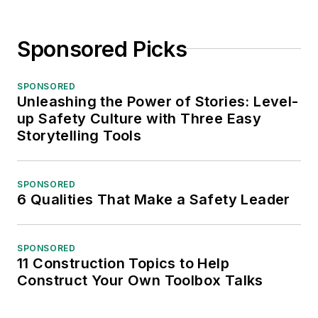
Sponsored Picks
SPONSORED
Unleashing the Power of Stories: Level-
up Safety Culture with Three Easy
Storytelling Tools
SPONSORED
6 Qualities That Make a Safety Leader
SPONSORED
11 Construction Topics to Help
Construct Your Own Toolbox Talks