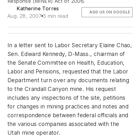
Response (MINER) Act of 2006.
Katherine Torres
ADD US ON GOOGLE
Aug. 28, 2007
3 min read
In a letter sent to Labor Secretary Elaine Chao,
Sen. Edward Kennedy, D-Mass., chairman of
the Senate Committee on Health, Education,
Labor and Pensions, requested that the Labor
Department turn over any documents relating
to the Crandall Canyon mine. His request
includes any inspections of the site, petitions
for changes in mining practices and notes and
correspondence between federal officials and
the various companies associated with the
Utah mine operator.