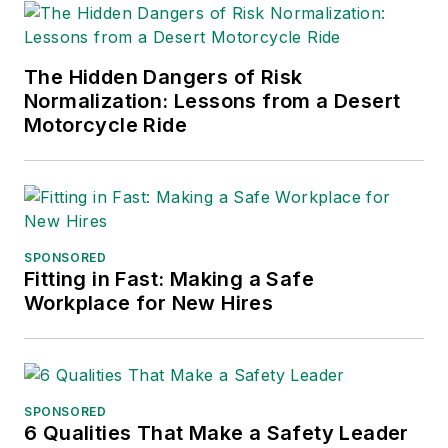
The Hidden Dangers of Risk
Normalization: Lessons from a Desert
Motorcycle Ride
SPONSORED
Fitting in Fast: Making a Safe
Workplace for New Hires
SPONSORED
6 Qualities That Make a Safety Leader