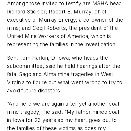
Among those invited to testify are MSHA head
Richard Stickler; Robert E. Murray, chief
executive of Murray Energy, a co-owner of the
mine; and Cecil Roberts, the president of the
United Mine Workers of America, which is
representing the families in the investigation.
Sen. Tom Harkin, D-Iowa, who heads the
subcommittee, said he held hearings after the
fatal Sago and Alma mine tragedies in West
Virginia to figure out what went wrong to try to
avoid future disasters.
“And here we are again after yet another coal
mine tragedy,” he said. “My father mined coal
in Iowa for 23 years so my heart goes out to
the families of these victims as does my