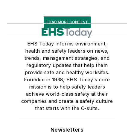
LOAD MORE CONTENT
EHS Today informs environment,
health and safety leaders on news,
trends, management strategies, and
regulatory updates that help them
provide safe and healthy worksites.
Founded in 1938, EHS Today's core
mission is to help safety leaders
achieve world-class safety at their
companies and create a safety culture
that starts with the C-suite.
Newsletters