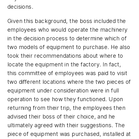
decisions.
Given this background, the boss included the
employees who would operate the machinery
in the decision process to determine which of
two models of equipment to purchase. He also
took their recommendations about where to
locate the equipment in the factory. In fact,
this committee of employees was paid to visit
two different locations where the two pieces of
equipment under consideration were in full
operation to see how they functioned. Upon
returning from their trip, the employees then
advised their boss of their choice, and he
ultimately agreed with their suggestions. The
piece of equipment was purchased, installed at