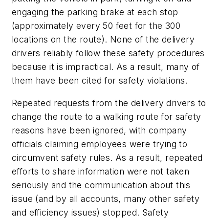
engaging the parking brake at each stop
(approximately every 50 feet for the 300
locations on the route). None of the delivery
drivers reliably follow these safety procedures
because it is impractical. As a result, many of
them have been cited for safety violations.
Repeated requests from the delivery drivers to
change the route to a walking route for safety
reasons have been ignored, with company
officials claiming employees were trying to
circumvent safety rules. As a result, repeated
efforts to share information were not taken
seriously and the communication about this
issue (and by all accounts, many other safety
and efficiency issues) stopped. Safety