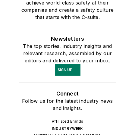
achieve world-class safety at their
companies and create a safety culture
that starts with the C-suite.
Newsletters
The top stories, industry insights and
relevant research, assembled by our
editors and delivered to your inbox.
SIGN UP
Connect
Follow us for the latest industry news
and insights.
Affiliated Brands
INDUSTRYWEEK