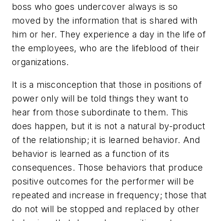
boss who goes undercover always is so
moved by the information that is shared with
him or her. They experience a day in the life of
the employees, who are the lifeblood of their
organizations.
It is a misconception that those in positions of
power only will be told things they want to
hear from those subordinate to them. This
does happen, but it is not a natural by-product
of the relationship; it is learned behavior. And
behavior is learned as a function of its
consequences. Those behaviors that produce
positive outcomes for the performer will be
repeated and increase in frequency; those that
do not will be stopped and replaced by other