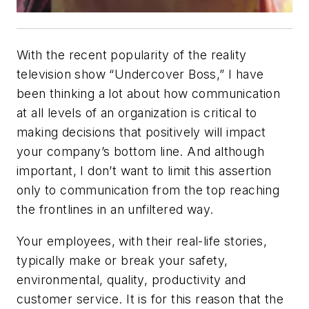
With the recent popularity of the reality
television show “Undercover Boss,” I have
been thinking a lot about how communication
at all levels of an organization is critical to
making decisions that positively will impact
your company’s bottom line. And although
important, I don’t want to limit this assertion
only to communication from the top reaching
the frontlines in an unfiltered way.
Your employees, with their real-life stories,
typically make or break your safety,
environmental, quality, productivity and
customer service. It is for this reason that the