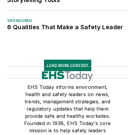
SPONSORED
6 Qualities That Make a Safety Leader
LOAD MORE CONTENT
EHS Today informs environment,
health and safety leaders on news,
trends, management strategies, and
regulatory updates that help them
provide safe and healthy worksites.
Founded in 1938, EHS Today's core
mission is to help safety leaders