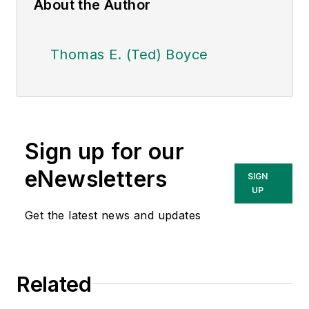
About the Author
Thomas E. (Ted) Boyce
Sign up for our
eNewsletters
SIGN
UP
Get the latest news and updates
Related