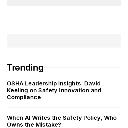
Trending
OSHA Leadership Insights: David
Keeling on Safety Innovation and
Compliance
When AI Writes the Safety Policy, Who
Owns the Mistake?