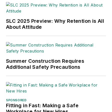
SLC 2025 Preview: Why Retention is All
About Attitude
Summer Construction Requires
Additional Safety Precautions
SPONSORED
Fitting in Fast: Making a Safe
Workplace for New Hires