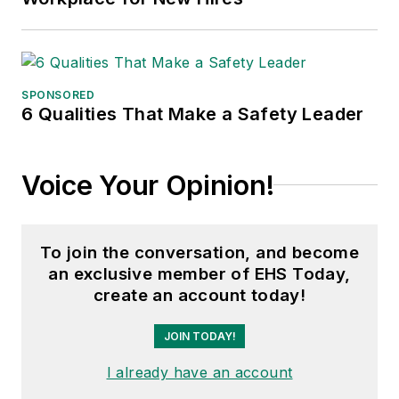
SPONSORED
6 Qualities That Make a Safety Leader
Voice Your Opinion!
To join the conversation, and become
an exclusive member of EHS Today,
create an account today!
JOIN TODAY!
I already have an account