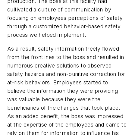
production. The boss at this facility had
cultivated a culture of communication by
focusing on employees perceptions of safety
through a customized behavior-based safety
process we helped implement.
As a result, safety information freely flowed
from the frontlines to the boss and resulted in
numerous creative solutions to observed
safety hazards and non-punitive correction for
at-risk behaviors. Employees started to
believe the information they were providing
was valuable because they were the
beneficiaries of the changes that took place.
As an added benefit, the boss was impressed
at the expertise of the employees and came to
rely on them for information to influence his