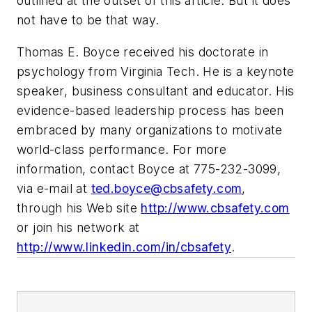
outlined at the outset of this article. But it does
not have to be that way.
Thomas E. Boyce received his doctorate in
psychology from Virginia Tech. He is a keynote
speaker, business consultant and educator. His
evidence-based leadership process has been
embraced by many organizations to motivate
world-class performance. For more
information, contact Boyce at 775-232-3099,
via e-mail at
ted.boyce@cbsafety.com
,
through his Web site
http://www.cbsafety.com
or join his network at
http://www.linkedin.com/in/cbsafety
.