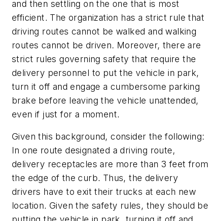
and then settling on the one that is most
efficient. The organization has a strict rule that
driving routes cannot be walked and walking
routes cannot be driven. Moreover, there are
strict rules governing safety that require the
delivery personnel to put the vehicle in park,
turn it off and engage a cumbersome parking
brake before leaving the vehicle unattended,
even if just for a moment.
Given this background, consider the following:
In one route designated a driving route,
delivery receptacles are more than 3 feet from
the edge of the curb. Thus, the delivery
drivers have to exit their trucks at each new
location. Given the safety rules, they should be
putting the vehicle in park, turning it off and