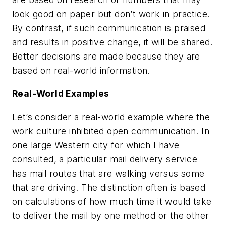
look good on paper but don’t work in practice.
By contrast, if such communication is praised
and results in positive change, it will be shared.
Better decisions are made because they are
based on real-world information.
Real-World Examples
Let’s consider a real-world example where the
work culture inhibited open communication. In
one large Western city for which I have
consulted, a particular mail delivery service
has mail routes that are walking versus some
that are driving. The distinction often is based
on calculations of how much time it would take
to deliver the mail by one method or the other