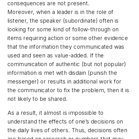
consequences are not present.
Moreover, when a leader is in the role of
listener, the speaker (subordinate) often is
looking for some kind of follow-through on
items requiring action or some other evidence
that the information they communicated was
used and seen as value-added. If the
communication of authentic (but not popular)
information is met with disdain (punish the
messenger) or results in additional work for
the communicator to fix the problem, then it is
not likely to be shared.
As a result, it almost is impossible to
understand the effects of one’s decisions on
the daily lives of others. Thus, decisions often
are based on research or numbers that may