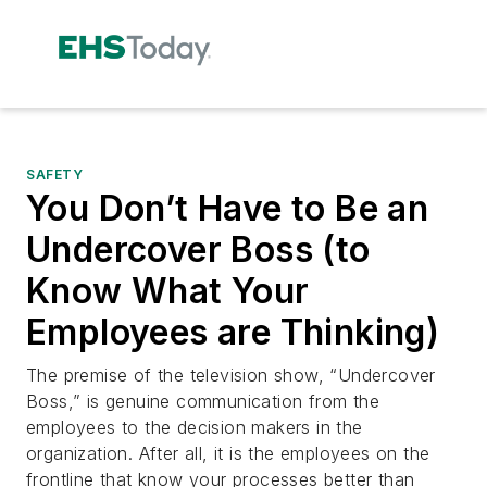
SAFETY
You Don’t Have to Be an
Undercover Boss (to
Know What Your
Employees are Thinking)
The premise of the television show, “Undercover
Boss,” is genuine communication from the
employees to the decision makers in the
organization. After all, it is the employees on the
frontline that know your processes better than