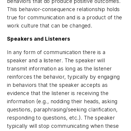
behaviors that do produce positive outcomes.
This behavior-consequence relationship holds
true for communication and is a product of the
work culture that can be changed.
Speakers and Listeners
In any form of communication there is a
speaker and a listener. The speaker will
transmit information as long as the listener
reinforces the behavior, typically by engaging
in behaviors that the speaker accepts as
evidence that the listener is receiving the
information (e.g., nodding their heads, asking
questions, paraphrasing/seeking clarification,
responding to questions, etc.). The speaker
typically will stop communicating when these