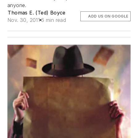
anyone.
Thomas E. (Ted) Boyce
ADD US ON GOOGLE
Nov. 30, 2011
6 min read