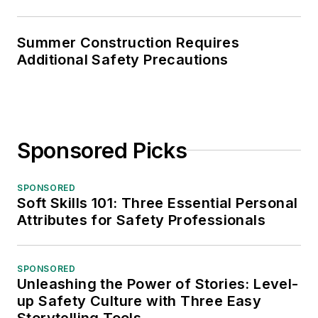
Summer Construction Requires
Additional Safety Precautions
Sponsored Picks
SPONSORED
Soft Skills 101: Three Essential Personal
Attributes for Safety Professionals
SPONSORED
Unleashing the Power of Stories: Level-
up Safety Culture with Three Easy
Storytelling Tools