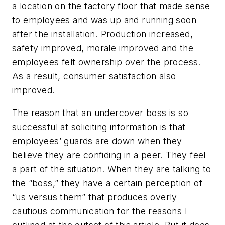
a location on the factory floor that made sense
to employees and was up and running soon
after the installation. Production increased,
safety improved, morale improved and the
employees felt ownership over the process.
As a result, consumer satisfaction also
improved.
The reason that an undercover boss is so
successful at soliciting information is that
employees’ guards are down when they
believe they are confiding in a peer. They feel
a part of the situation. When they are talking to
the “boss,” they have a certain perception of
“us versus them” that produces overly
cautious communication for the reasons I