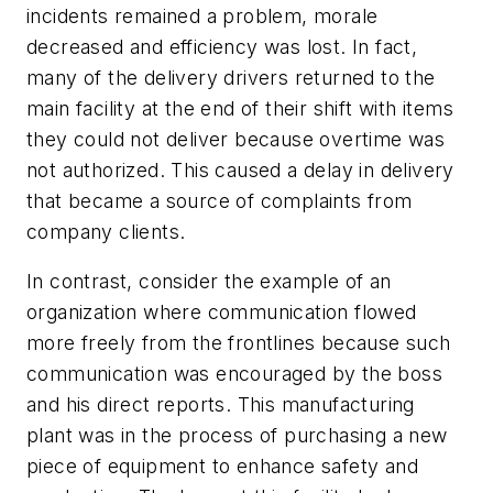
incidents remained a problem, morale
decreased and efficiency was lost. In fact,
many of the delivery drivers returned to the
main facility at the end of their shift with items
they could not deliver because overtime was
not authorized. This caused a delay in delivery
that became a source of complaints from
company clients.
In contrast, consider the example of an
organization where communication flowed
more freely from the frontlines because such
communication was encouraged by the boss
and his direct reports. This manufacturing
plant was in the process of purchasing a new
piece of equipment to enhance safety and