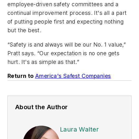
employee-driven safety committees and a
continual improvement process. It's all a part
of putting people first and expecting nothing
but the best.
“Safety is and always will be our No. 1 value,”
Pratt says. “Our expectation is no one gets
hurt. It's as simple as that.”
Return to
America's Safest Companies
About the Author
Laura Walter