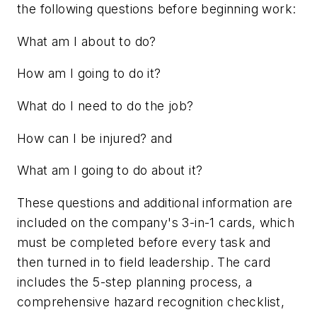
the following questions before beginning work:
What am I about to do?
How am I going to do it?
What do I need to do the job?
How can I be injured?
and
What am I going to do about it?
These questions and additional information are
included on the company's 3-in-1 cards, which
must be completed before every task and
then turned in to field leadership. The card
includes the 5-step planning process, a
comprehensive hazard recognition checklist,