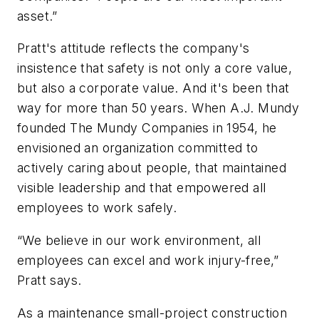
asset.”
Pratt's attitude reflects the company's
insistence that safety is not only a core value,
but also a corporate value. And it's been that
way for more than 50 years. When A.J. Mundy
founded The Mundy Companies in 1954, he
envisioned an organization committed to
actively caring about people, that maintained
visible leadership and that empowered all
employees to work safely.
“We believe in our work environment, all
employees can excel and work injury-free,”
Pratt says.
As a maintenance small-project construction