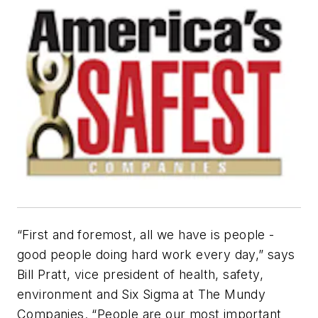
“First and foremost, all we have is people -
good people doing hard work every day,” says
Bill Pratt, vice president of health, safety,
environment and Six Sigma at The Mundy
Companies. “People are our most important