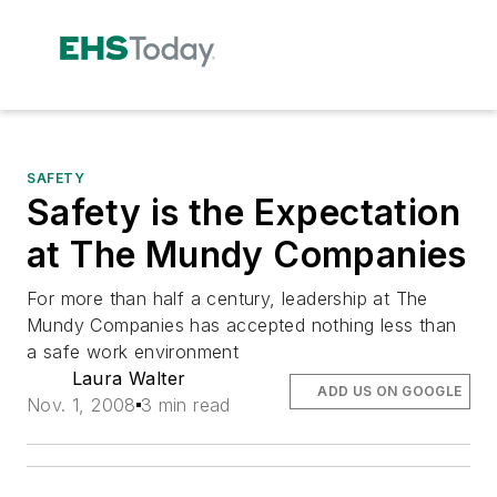
SAFETY
Safety is the Expectation
at The Mundy Companies
For more than half a century, leadership at The
Mundy Companies has accepted nothing less than
a safe work environment
Laura Walter
ADD US ON GOOGLE
Nov. 1, 2008
3 min read