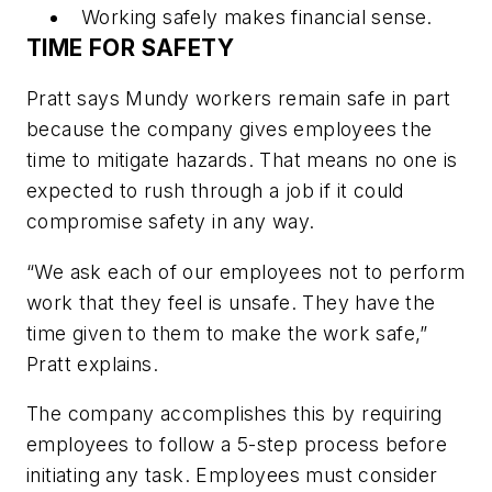
Working safely makes financial sense.
TIME FOR SAFETY
Pratt says Mundy workers remain safe in part
because the company gives employees the
time to mitigate hazards. That means no one is
expected to rush through a job if it could
compromise safety in any way.
“We ask each of our employees not to perform
work that they feel is unsafe. They have the
time given to them to make the work safe,”
Pratt explains.
The company accomplishes this by requiring
employees to follow a 5-step process before
initiating any task. Employees must consider