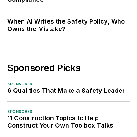
When AI Writes the Safety Policy, Who
Owns the Mistake?
Sponsored Picks
SPONSORED
6 Qualities That Make a Safety Leader
SPONSORED
11 Construction Topics to Help
Construct Your Own Toolbox Talks