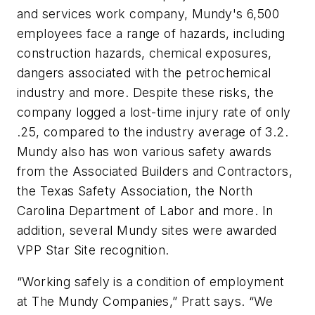
and services work company, Mundy's 6,500
employees face a range of hazards, including
construction hazards, chemical exposures,
dangers associated with the petrochemical
industry and more. Despite these risks, the
company logged a lost-time injury rate of only
.25, compared to the industry average of 3.2.
Mundy also has won various safety awards
from the Associated Builders and Contractors,
the Texas Safety Association, the North
Carolina Department of Labor and more. In
addition, several Mundy sites were awarded
VPP Star Site recognition.
“Working safely is a condition of employment
at The Mundy Companies,” Pratt says. “We