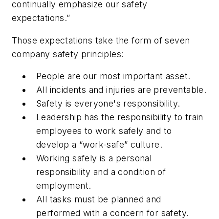
continually emphasize our safety
expectations.”
Those expectations take the form of seven
company safety principles:
People are our most important asset.
All incidents and injuries are preventable.
Safety is everyone's responsibility.
Leadership has the responsibility to train
employees to work safely and to
develop a “work-safe” culture.
Working safely is a personal
responsibility and a condition of
employment.
All tasks must be planned and
performed with a concern for safety.