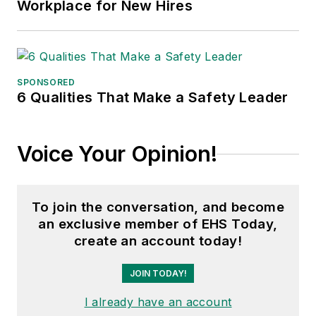
Workplace for New Hires
SPONSORED
6 Qualities That Make a Safety Leader
Voice Your Opinion!
To join the conversation, and become
an exclusive member of EHS Today,
create an account today!
JOIN TODAY!
I already have an account