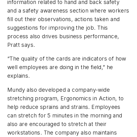
information related to hand and back safety
and a safety awareness section where workers
fill out their observations, actions taken and
suggestions for improving the job. This
process also drives business performance,
Pratt says.
“The quality of the cards are indicators of how
well employees are doing in the field,” he
explains.
Mundy also developed a company-wide
stretching program, Ergonomics in Action, to
help reduce sprains and strains. Employees
can stretch for 5 minutes in the morning and
also are encouraged to stretch at their
workstations. The company also maintains