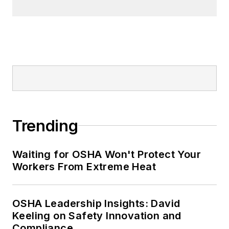
Trending
Waiting for OSHA Won't Protect Your
Workers From Extreme Heat
OSHA Leadership Insights: David
Keeling on Safety Innovation and
Compliance