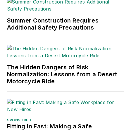
Editors (ASBPE), the
Trade Association
Business Publications
Summer Construction Requires
Additional Safety Precautions
International (TABPI)
and APEX Awards
for Publication
Excellence. Her
debut novel,
Body of
The Hidden Dangers of Risk
Stars
(Dutton) was
Normalization: Lessons from a Desert
published in 2021.
Motorcycle Ride
SPONSORED
Fitting in Fast: Making a Safe