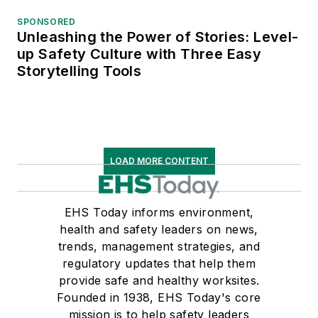
SPONSORED
Unleashing the Power of Stories: Level-
up Safety Culture with Three Easy
Storytelling Tools
LOAD MORE CONTENT
EHS Today informs environment,
health and safety leaders on news,
trends, management strategies, and
regulatory updates that help them
provide safe and healthy worksites.
Founded in 1938, EHS Today's core
mission is to help safety leaders