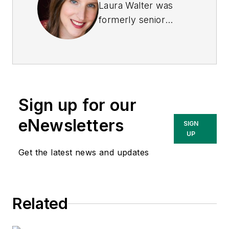
Laura Walter was
formerly senior
editor of
EHS Today
.
She is a subject
matter expert in EHS
compliance and
government issues
Sign up for our
and has covered a
variety of topics
eNewsletters
SIGN
relating to
UP
occupational safety
Get the latest news and updates
and health. Her
writing has earned
awards from the
Related
American Society of
Business Publication