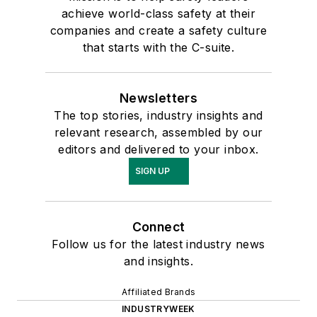
achieve world-class safety at their
companies and create a safety culture
that starts with the C-suite.
Newsletters
The top stories, industry insights and
relevant research, assembled by our
editors and delivered to your inbox.
SIGN UP
Connect
Follow us for the latest industry news
and insights.
Affiliated Brands
INDUSTRYWEEK