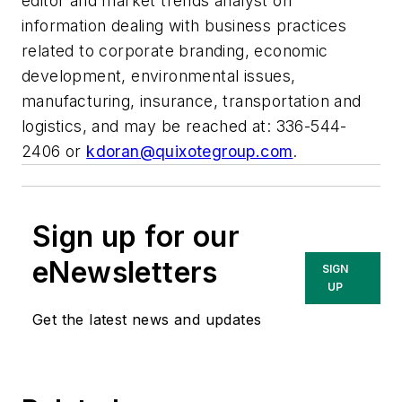
editor and market trends analyst on
information dealing with business practices
related to corporate branding, economic
development, environmental issues,
manufacturing, insurance, transportation and
logistics, and may be reached at: 336-544-
2406 or
kdoran@quixotegroup.com
.
Sign up for our
eNewsletters
SIGN
UP
Get the latest news and updates