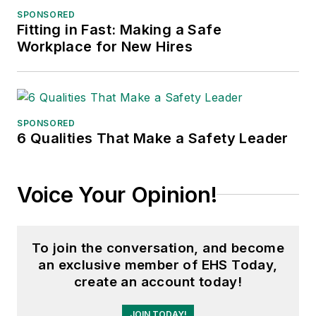
SPONSORED
Fitting in Fast: Making a Safe
Workplace for New Hires
SPONSORED
6 Qualities That Make a Safety Leader
Voice Your Opinion!
To join the conversation, and become
an exclusive member of EHS Today,
create an account today!
JOIN TODAY!