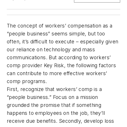
The concept of workers’ compensation as a
“people business” seems simple, but too
often, it’s difficult to execute – especially given
our reliance on technology and mass
communications. But according to workers’
comp provider Key Risk, the following factors
can contribute to more effective workers’
comp programs.
First, recognize that workers’ comp is a
“people business.” Focus on a mission
grounded the promise that if something
happens to employees on the job, they’ll
receive due benefits. Secondly, develop loss