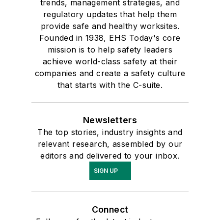
trends, management strategies, and
regulatory updates that help them
provide safe and healthy worksites.
Founded in 1938, EHS Today's core
mission is to help safety leaders
achieve world-class safety at their
companies and create a safety culture
that starts with the C-suite.
Newsletters
The top stories, industry insights and
relevant research, assembled by our
editors and delivered to your inbox.
SIGN UP
Connect