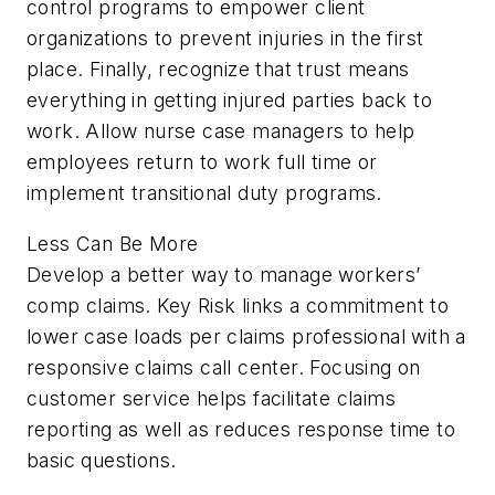
control programs to empower client
organizations to prevent injuries in the first
place. Finally, recognize that trust means
everything in getting injured parties back to
work. Allow nurse case managers to help
employees return to work full time or
implement transitional duty programs.
Less Can Be More
Develop a better way to manage workers’
comp claims. Key Risk links a commitment to
lower case loads per claims profes­sional with a
responsive claims call center. Focusing on
customer service helps fa­cilitate claims
reporting as well as reduces response time to
basic questions.