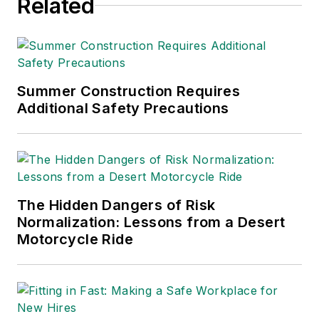
Related
Summer Construction Requires
Additional Safety Precautions
The Hidden Dangers of Risk
Normalization: Lessons from a Desert
Motorcycle Ride