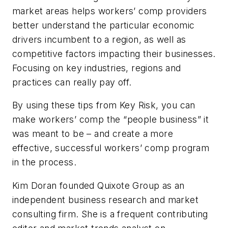
market areas helps workers’ comp providers
better understand the particular economic
drivers incumbent to a region, as well as
competitive factors impacting their businesses.
Focusing on key industries, regions and
practices can really pay off.
By using these tips from Key Risk, you can
make workers’ comp the “people business” it
was meant to be – and create a more
effective, successful workers’ comp program
in the process.
Kim Doran founded Quixote Group as an
independent business research and market
consulting firm. She is a frequent contributing