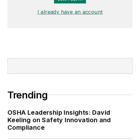
I already have an account
Trending
OSHA Leadership Insights: David
Keeling on Safety Innovation and
Compliance