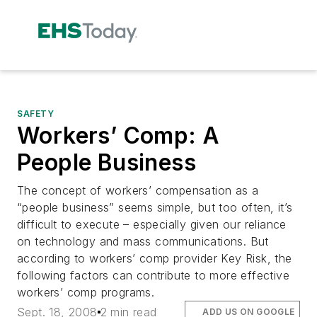
SAFETY
Workers’ Comp: A
People Business
The concept of workers’ compensation as a
“people business” seems simple, but too often, it’s
difficult to execute – especially given our reliance
on technology and mass communications. But
according to workers’ comp provider Key Risk, the
following factors can contribute to more effective
workers’ comp programs.
Sept. 18, 2008
2 min read
ADD US ON GOOGLE