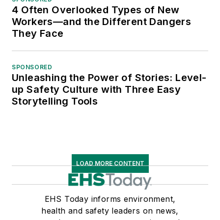
4 Often Overlooked Types of New
Workers—and the Different Dangers
They Face
SPONSORED
Unleashing the Power of Stories: Level-
up Safety Culture with Three Easy
Storytelling Tools
LOAD MORE CONTENT
EHS Today informs environment,
health and safety leaders on news,