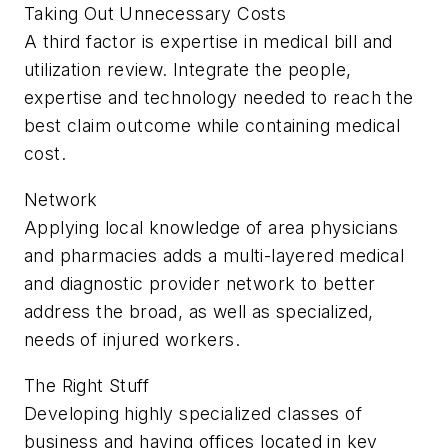
Taking Out Unnecessary Costs
A third factor is expertise in medical bill and
utilization review. Integrate the people,
expertise and technology needed to reach the
best claim outcome while containing medical
cost.
Network
Applying local knowledge of area physicians
and pharmacies adds a multi-layered medical
and diagnostic provider network to better
address the broad, as well as specialized,
needs of injured workers.
The Right Stuff
Developing highly specialized classes of
business and having offices located in key