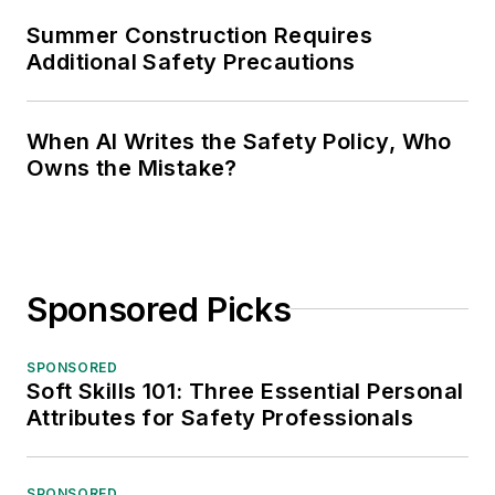
Summer Construction Requires
Additional Safety Precautions
When AI Writes the Safety Policy, Who
Owns the Mistake?
Sponsored Picks
SPONSORED
Soft Skills 101: Three Essential Personal
Attributes for Safety Professionals
SPONSORED