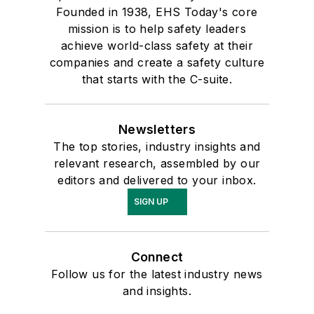
Founded in 1938, EHS Today's core
mission is to help safety leaders
achieve world-class safety at their
companies and create a safety culture
that starts with the C-suite.
Newsletters
The top stories, industry insights and
relevant research, assembled by our
editors and delivered to your inbox.
SIGN UP
Connect
Follow us for the latest industry news
and insights.