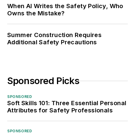
When AI Writes the Safety Policy, Who
Owns the Mistake?
Summer Construction Requires
Additional Safety Precautions
Sponsored Picks
SPONSORED
Soft Skills 101: Three Essential Personal
Attributes for Safety Professionals
SPONSORED