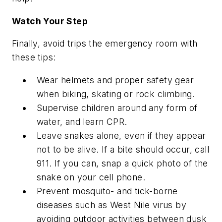
Watch Your Step
Finally, avoid trips the emergency room with
these tips:
Wear helmets and proper safety gear
when biking, skating or rock climbing.
Supervise children around any form of
water, and learn CPR.
Leave snakes alone, even if they appear
not to be alive. If a bite should occur, call
911. If you can, snap a quick photo of the
snake on your cell phone.
Prevent mosquito- and tick-borne
diseases such as West Nile virus by
avoiding outdoor activities between dusk