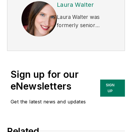
Laura Walter
Laura Walter was
formerly senior
editor of
EHS Today
.
She is a subject
matter expert in EHS
compliance and
government issues
Sign up for our
and has covered a
variety of topics
eNewsletters
SIGN
relating to
UP
occupational safety
Get the latest news and updates
and health. Her
writing has earned
awards from the
Related