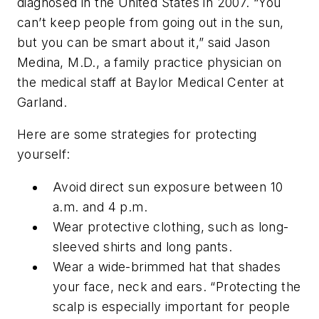
diagnosed in the United States in 2007. “You
can’t keep people from going out in the sun,
but you can be smart about it,” said Jason
Medina, M.D., a family practice physician on
the medical staff at Baylor Medical Center at
Garland.
Here are some strategies for protecting
yourself:
Avoid direct sun exposure between 10
a.m. and 4 p.m.
Wear protective clothing, such as long-
sleeved shirts and long pants.
Wear a wide-brimmed hat that shades
your face, neck and ears. “Protecting the
scalp is especially important for people