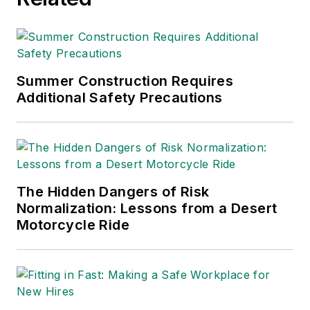
American Society of
Business Publication
Editors (ASBPE), the
Trade Association
Business Publications
Summer Construction Requires
Additional Safety Precautions
International (TABPI)
and APEX Awards
for Publication
Excellence. Her
debut novel,
Body of
The Hidden Dangers of Risk
Stars
(Dutton) was
Normalization: Lessons from a Desert
published in 2021.
Motorcycle Ride