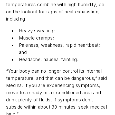
temperatures combine with high humidity, be
on the lookout for signs of heat exhaustion,
including:
Heavy sweating;
Muscle cramps;
Paleness, weakness, rapid heartbeat;
and
Headache, nausea, fainting.
“Your body can no longer control its internal
temperature, and that can be dangerous,” said
Medina. If you are experiencing symptoms,
move to a shady or air-conditioned area and
drink plenty of fluids. If symptoms don’t
subside within about 30 minutes, seek medical
help.”