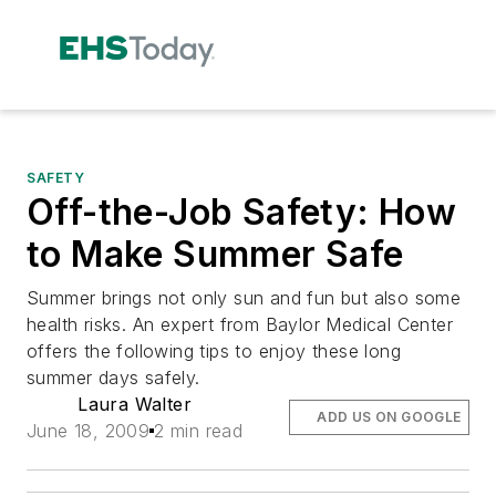
SAFETY
Off-the-Job Safety: How
to Make Summer Safe
Summer brings not only sun and fun but also some
health risks. An expert from Baylor Medical Center
offers the following tips to enjoy these long
summer days safely.
Laura Walter
ADD US ON GOOGLE
June 18, 2009
2 min read