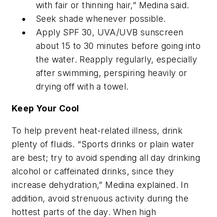
with fair or thinning hair,” Medina said.
Seek shade whenever possible.
Apply SPF 30, UVA/UVB sunscreen
about 15 to 30 minutes before going into
the water. Reapply regularly, especially
after swimming, perspiring heavily or
drying off with a towel.
Keep Your Cool
To help prevent heat-related illness, drink
plenty of fluids. “Sports drinks or plain water
are best; try to avoid spending all day drinking
alcohol or caffeinated drinks, since they
increase dehydration,” Medina explained. In
addition, avoid strenuous activity during the
hottest parts of the day. When high