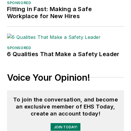
SPONSORED
Fitting in Fast: Making a Safe
Workplace for New Hires
SPONSORED
6 Qualities That Make a Safety Leader
Voice Your Opinion!
To join the conversation, and become
an exclusive member of EHS Today,
create an account today!
JOIN TODAY!