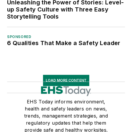
Unleashing the Power of Stories: Level-
up Safety Culture with Three Easy
Storytelling Tools
SPONSORED
6 Qualities That Make a Safety Leader
LOAD MORE CONTENT
EHS Today informs environment,
health and safety leaders on news,
trends, management strategies, and
regulatory updates that help them
provide safe and healthy worksites.