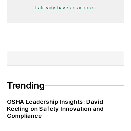
I already have an account
Trending
OSHA Leadership Insights: David
Keeling on Safety Innovation and
Compliance