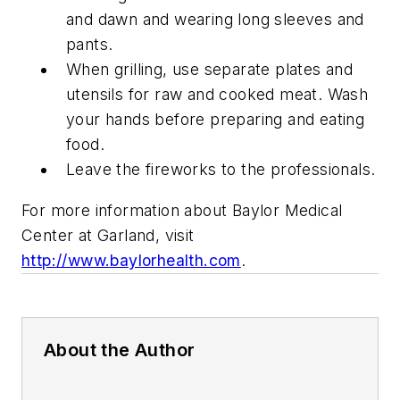
and dawn and wearing long sleeves and
pants.
When grilling, use separate plates and
utensils for raw and cooked meat. Wash
your hands before preparing and eating
food.
Leave the fireworks to the professionals.
For more information about Baylor Medical
Center at Garland, visit
http://www.baylorhealth.com
.
About the Author