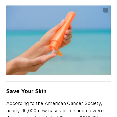
Save Your Skin
According to the American Cancer Society,
nearly 60,000 new cases of melanoma were