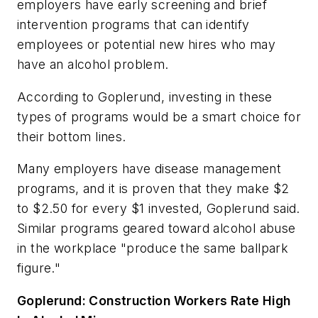
employers have early screening and brief
intervention programs that can identify
employees or potential new hires who may
have an alcohol problem.
According to Goplerund, investing in these
types of programs would be a smart choice for
their bottom lines.
Many employers have disease management
programs, and it is proven that they make $2
to $2.50 for every $1 invested, Goplerund said.
Similar programs geared toward alcohol abuse
in the workplace "produce the same ballpark
figure."
Goplerund: Construction Workers Rate High