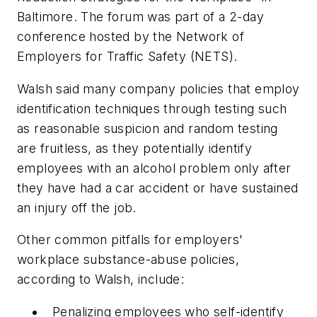
Baltimore. The forum was part of a 2-day
conference hosted by the Network of
Employers for Traffic Safety (NETS).
Walsh said many company policies that employ
identification techniques through testing such
as reasonable suspicion and random testing
are fruitless, as they potentially identify
employees with an alcohol problem only after
they have had a car accident or have sustained
an injury off the job.
Other common pitfalls for employers'
workplace substance-abuse policies,
according to Walsh, include:
Penalizing employees who self-identify