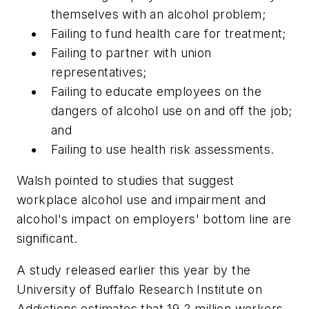
themselves with an alcohol problem;
Failing to fund health care for treatment;
Failing to partner with union
representatives;
Failing to educate employees on the
dangers of alcohol use on and off the job;
and
Failing to use health risk assessments.
Walsh pointed to studies that suggest
workplace alcohol use and impairment and
alcohol's impact on employers' bottom line are
significant.
A study released earlier this year by the
University of Buffalo Research Institute on
Addictions estimates that 19.2 million workers