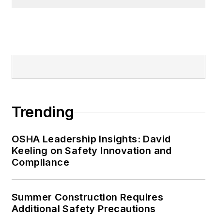
Trending
OSHA Leadership Insights: David
Keeling on Safety Innovation and
Compliance
Summer Construction Requires
Additional Safety Precautions