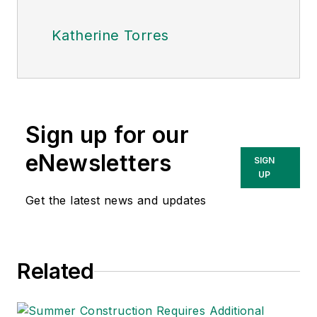
Katherine Torres
Sign up for our
eNewsletters
SIGN
UP
Get the latest news and updates
Related