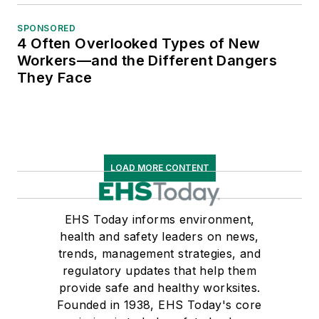
SPONSORED
4 Often Overlooked Types of New
Workers—and the Different Dangers
They Face
LOAD MORE CONTENT
EHS Today informs environment,
health and safety leaders on news,
trends, management strategies, and
regulatory updates that help them
provide safe and healthy worksites.
Founded in 1938, EHS Today's core