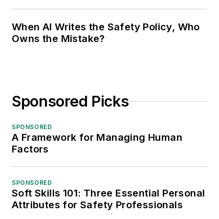
When AI Writes the Safety Policy, Who
Owns the Mistake?
Sponsored Picks
SPONSORED
A Framework for Managing Human
Factors
SPONSORED
Soft Skills 101: Three Essential Personal
Attributes for Safety Professionals