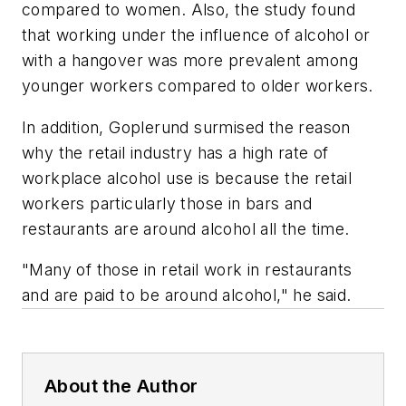
compared to women. Also, the study found
that working under the influence of alcohol or
with a hangover was more prevalent among
younger workers compared to older workers.
In addition, Goplerund surmised the reason
why the retail industry has a high rate of
workplace alcohol use is because the retail
workers particularly those in bars and
restaurants are around alcohol all the time.
"Many of those in retail work in restaurants
and are paid to be around alcohol," he said.
About the Author