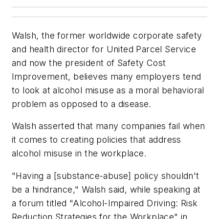
Walsh, the former worldwide corporate safety
and health director for United Parcel Service
and now the president of Safety Cost
Improvement, believes many employers tend
to look at alcohol misuse as a moral behavioral
problem as opposed to a disease.
Walsh asserted that many companies fail when
it comes to creating policies that address
alcohol misuse in the workplace.
"Having a [substance-abuse] policy shouldn't
be a hindrance," Walsh said, while speaking at
a forum titled "Alcohol-Impaired Driving: Risk
Reduction Strategies for the Workplace" in