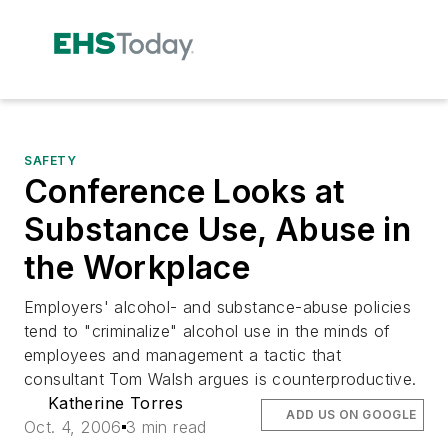
SAFETY
Conference Looks at
Substance Use, Abuse in
the Workplace
Employers' alcohol- and substance-abuse policies
tend to "criminalize" alcohol use in the minds of
employees and management a tactic that
consultant Tom Walsh argues is counterproductive.
Katherine Torres
ADD US ON GOOGLE
Oct. 4, 2006
3 min read