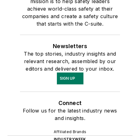
mission is to help safety leaders
achieve world-class safety at their
companies and create a safety culture
that starts with the C-suite.
Newsletters
The top stories, industry insights and
relevant research, assembled by our
editors and delivered to your inbox.
SIGN UP
Connect
Follow us for the latest industry news
and insights.
Affiliated Brands
INDUSTRYWEEK