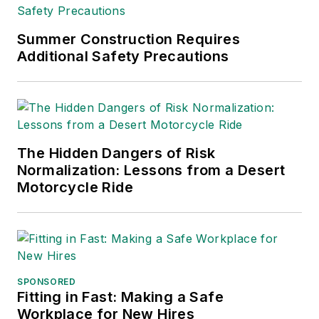
Summer Construction Requires
Additional Safety Precautions
The Hidden Dangers of Risk
Normalization: Lessons from a Desert
Motorcycle Ride
SPONSORED
Fitting in Fast: Making a Safe
Workplace for New Hires