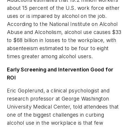
about 15 percent of the U.S. work force either
uses or is impaired by alcohol on the job.
According to the National Institute on Alcohol
Abuse and Alcoholism, alcohol use causes $33
to $68 billion in losses to the workplace, with
absenteeism estimated to be four to eight
times greater among alcohol users.
Early Screening and Intervention Good for
ROI
Eric Goplerund, a clinical psychologist and
research professor at George Washington
University Medical Center, told attendees that
one of the biggest challenges in curbing
alcohol use in the workplace is that few