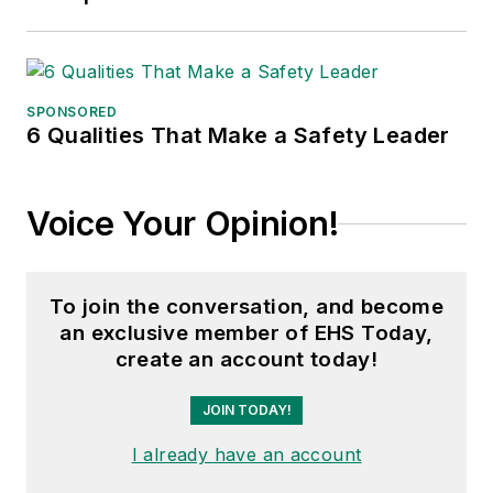
SPONSORED
6 Qualities That Make a Safety Leader
Voice Your Opinion!
To join the conversation, and become
an exclusive member of EHS Today,
create an account today!
JOIN TODAY!
I already have an account