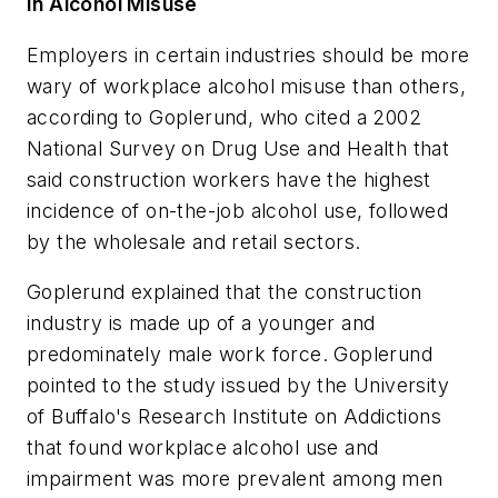
In Alcohol Misuse
Employers in certain industries should be more
wary of workplace alcohol misuse than others,
according to Goplerund, who cited a 2002
National Survey on Drug Use and Health that
said construction workers have the highest
incidence of on-the-job alcohol use, followed
by the wholesale and retail sectors.
Goplerund explained that the construction
industry is made up of a younger and
predominately male work force. Goplerund
pointed to the study issued by the University
of Buffalo's Research Institute on Addictions
that found workplace alcohol use and
impairment was more prevalent among men