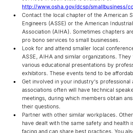
http://www.osha.gov/dcsp/smallbusiness/co
Contact the local chapter of the American S
Engineers (ASSE) or the American Industria
Association (AIHA). Sometimes chapters are 
pro bono services to small businesses.
Look for and attend smaller local conferen
ASSE, AIHA and similar organizations. They t
various educational presentations by profes
exhibitors. These events tend to be affordab
Get involved in your industry's professional
associations often will have technical spea
meetings, during which members obtain an
their questions.
Partner with other similar workplaces. Oth
have dealt with the same safety and health i
facing and can share best practices. You als