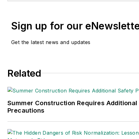
Sign up for our eNewslett
Get the latest news and updates
Related
Summer Construction Requires Additional
Precautions