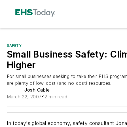
SAFETY
Small Business Safety: Cli
Higher
For small businesses seeking to take their EHS program
are plenty of low-cost (and no-cost) resources.
Josh Cable
March 22, 2007
12 min read
In today's global economy, safety consultant Jona