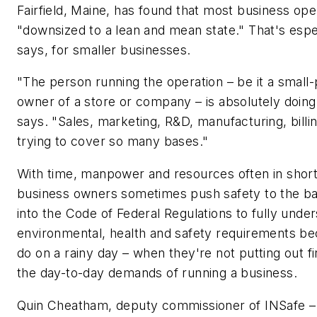
Fairfield, Maine, has found that most business op
"downsized to a lean and mean state." That's espec
says, for smaller businesses.
"The person running the operation – be it a small
owner of a store or company – is absolutely doing
says. "Sales, marketing, R&D, manufacturing, billin
trying to cover so many bases."
With time, manpower and resources often in short
business owners sometimes push safety to the ba
into the Code of Federal Regulations to fully under
environmental, health and safety requirements b
do on a rainy day – when they're not putting out fi
the day-to-day demands of running a business.
Quin Cheatham, deputy commissioner of INSafe – a