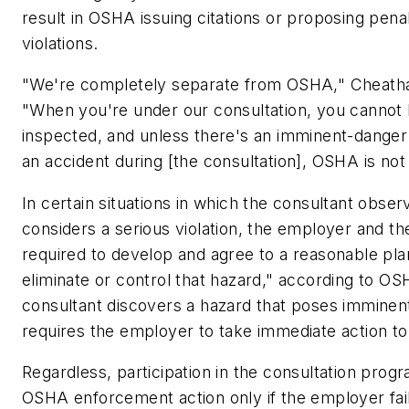
result in OSHA issuing citations or proposing penal
violations.
"We're completely separate from OSHA," Cheat
"When you're under our consultation, you cannot
inspected, and unless there's an imminent-danger 
an accident during [the consultation], OSHA is not 
In certain situations in which the consultant obs
considers a serious violation, the employer and th
required to develop and agree to a reasonable pla
eliminate or control that hazard," according to OS
consultant discovers a hazard that poses imminen
requires the employer to take immediate action to 
Regardless, participation in the consultation prog
OSHA enforcement action only if the employer fail