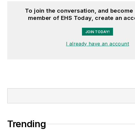
To join the conversation, and become 
member of EHS Today, create an acc
JOIN TODAY!
I already have an account
Trending