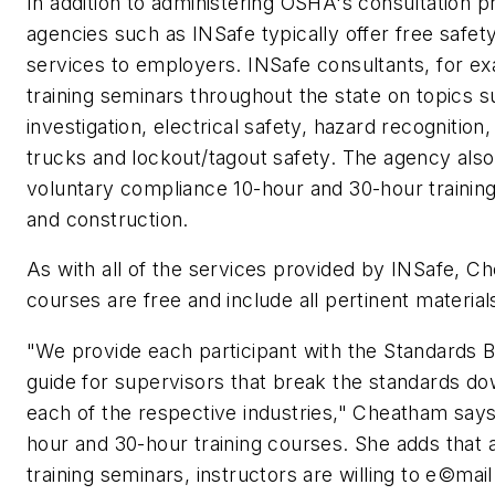
In addition to administering OSHA's consultation p
agencies such as INSafe typically offer free safety
services to employers. INSafe consultants, for ex
training seminars throughout the state on topics s
investigation, electrical safety, hazard recognition
trucks and lockout/tagout safety. The agency als
voluntary compliance 10-hour and 30-hour training
and construction.
As with all of the services provided by INSafe, C
courses are free and include all pertinent material
"We provide each participant with the Standards
guide for supervisors that break the standards do
each of the respective industries," Cheatham say
hour and 30-hour training courses. She adds that 
training seminars, instructors are willing to e©mai