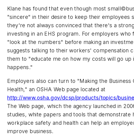
Klane has found that even though most small©bu
"sincere" in their desire to keep their employees 
they're not always convinced that there's a stron
investing in an EHS program. For employers who f
"look at the numbers" before making an investmen
suggests talking to their workers' compensation c
them to "educate me on how my costs will go up i
happens."
Employers also can turn to "Making the Business 
Health," an OSHA Web page located at
http://www.osha.gov/dcsp/products/topics/busin
The Web page, which the agency launched in 2006
studies, white papers and tools that demonstrate 
workplace safety and health can help an employ
improve business.