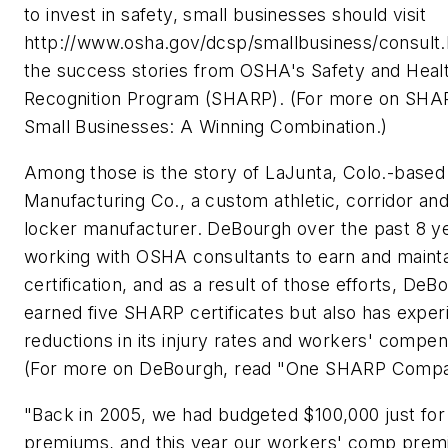
to invest in safety, small businesses should visit
http://www.osha.gov/dcsp/smallbusiness/consult.
the success stories from OSHA's Safety and Hea
Recognition Program (SHARP). (For more on SHA
Small Businesses: A Winning Combination.)
Among those is the story of LaJunta, Colo.-base
Manufacturing Co., a custom athletic, corridor and
locker manufacturer. DeBourgh over the past 8 y
working with OSHA consultants to earn and main
certification, and as a result of those efforts, De
earned five SHARP certificates but also has exper
reductions in its injury rates and workers' compe
(For more on DeBourgh, read "One SHARP Compa
"Back in 2005, we had budgeted $100,000 just fo
premiums, and this year our workers' comp prem