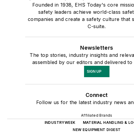
Founded in 1938, EHS Today's core mission
safety leaders achieve world-class safet
companies and create a safety culture that s
C-suite.
Newsletters
The top stories, industry insights and relev
assembled by our editors and delivered to
SIGN UP
Connect
Follow us for the latest industry news and
Affiliated Brands
INDUSTRYWEEK
MATERIAL HANDLING & LO
NEW EQUIPMENT DIGEST