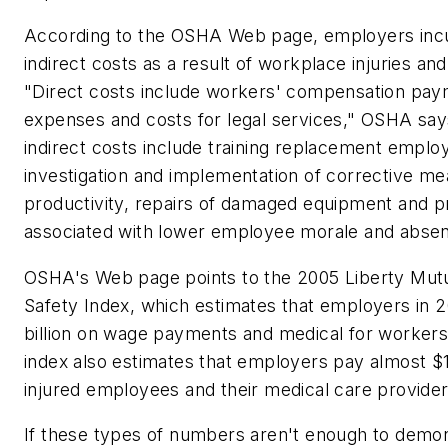
According to the OSHA Web page, employers incu
indirect costs as a result of workplace injuries and
"Direct costs include workers' compensation pay
expenses and costs for legal services," OSHA say
indirect costs include training replacement emplo
investigation and implementation of corrective me
productivity, repairs of damaged equipment and p
associated with lower employee morale and absen
OSHA's Web page points to the 2005 Liberty Mut
Safety Index, which estimates that employers in 
billion on wage payments and medical for workers
index also estimates that employers pay almost $1
injured employees and their medical care provider
If these types of numbers aren't enough to demons