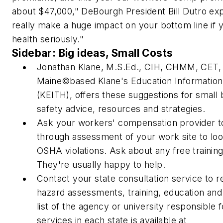
about $47,000," DeBourgh President Bill Dutro exp
really make a huge impact on your bottom line if 
health seriously."
Sidebar: Big ideas, Small Costs
Jonathan Klane, M.S.Ed., CIH, CHMM, CET, f
Maine©based Klane's Education Information
(KEITH), offers these suggestions for small
safety advice, resources and strategies.
Ask your workers' compensation provider t
through assessment of your work site to loo
OSHA violations. Ask about any free trainin
They're usually happy to help.
Contact your state consultation service to r
hazard assessments, training, education and
list of the agency or university responsible 
services in each state is available at