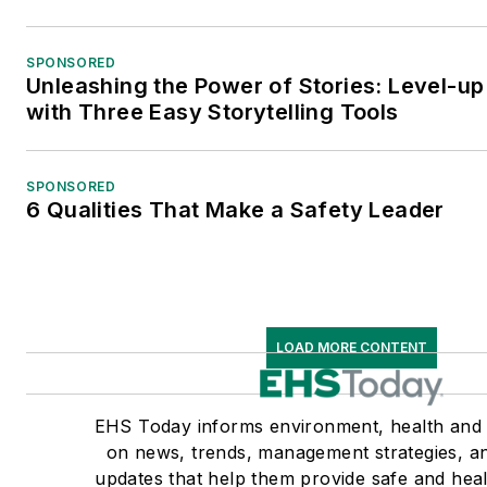
SPONSORED
Unleashing the Power of Stories: Level-up
with Three Easy Storytelling Tools
SPONSORED
6 Qualities That Make a Safety Leader
LOAD MORE CONTENT
EHS Today informs environment, health and 
on news, trends, management strategies, a
updates that help them provide safe and heal