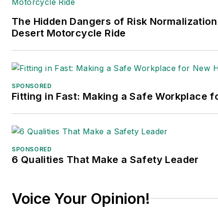
The Hidden Dangers of Risk Normalization
Desert Motorcycle Ride
SPONSORED
Fitting in Fast: Making a Safe Workplace f
SPONSORED
6 Qualities That Make a Safety Leader
Voice Your Opinion!