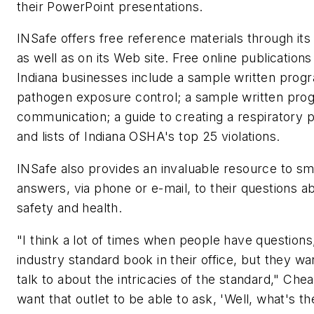
their PowerPoint presentations.
INSafe offers free reference materials through its o
as well as on its Web site. Free online publications
Indiana businesses include a sample written prog
pathogen exposure control; a sample written pro
communication; a guide to creating a respiratory 
and lists of Indiana OSHA's top 25 violations.
INSafe also provides an invaluable resource to sm
answers, via phone or e-mail, to their questions a
safety and health.
"I think a lot of times when people have question
industry standard book in their office, but they wa
talk to about the intricacies of the standard," Ch
want that outlet to be able to ask, 'Well, what's th