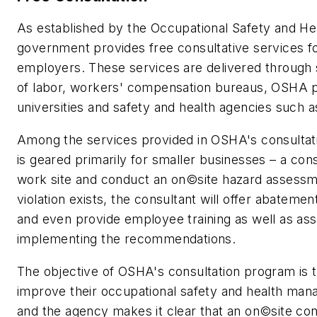
As established by the Occupational Safety and Hea
government provides free consultative services fo
employers. These services are delivered through
of labor, workers' compensation bureaus, OSHA 
universities and safety and health agencies such a
Among the services provided in OSHA's consultat
is geared primarily for smaller businesses – a consu
work site and conduct an on©site hazard assessme
violation exists, the consultant will offer abatem
and even provide employee training as well as ass
implementing the recommendations.
The objective of OSHA's consultation program is 
improve their occupational safety and health ma
and the agency makes it clear that an on©site cons