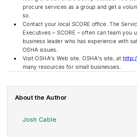
procure services as a group and get a volu
so.
Contact your local SCORE office. The Servic
Executives – SCORE – often can team you up
business leader who has experience with sa
OSHA issues.
Visit OSHA's Web site. OSHA's site, at
http
many resources for small businesses.
About the Author
Josh Cable