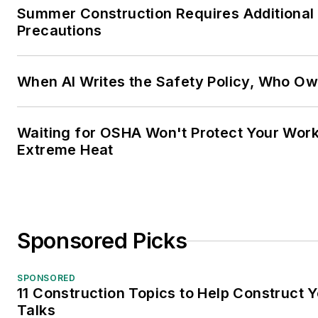
Summer Construction Requires Additional
Precautions
When AI Writes the Safety Policy, Who Ow
Waiting for OSHA Won't Protect Your Wor
Extreme Heat
Sponsored Picks
SPONSORED
11 Construction Topics to Help Construct
Talks