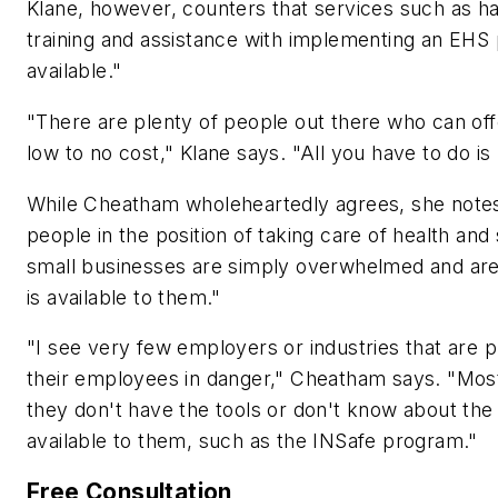
Klane, however, counters that services such as 
training and assistance with implementing an EHS 
available."
"There are plenty of people out there who can off
low to no cost," Klane says. "All you have to do is 
While Cheatham wholeheartedly agrees, she notes 
people in the position of taking care of health and 
small businesses are simply overwhelmed and are
is available to them."
"I see very few employers or industries that are 
their employees in danger," Cheatham says. "Most 
they don't have the tools or don't know about the 
available to them, such as the INSafe program."
Free Consultation