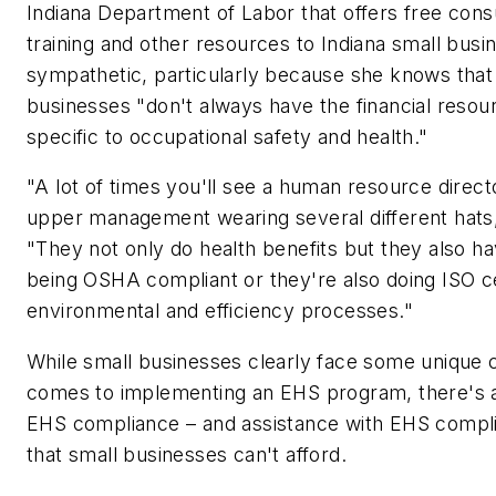
Indiana Department of Labor that offers free consu
training and other resources to Indiana small busin
sympathetic, particularly because she knows tha
businesses "don't always have the financial reso
specific to occupational safety and health."
"A lot of times you'll see a human resource direc
upper management wearing several different hats
"They not only do health benefits but they also h
being OSHA compliant or they're also doing ISO cer
environmental and efficiency processes."
While small businesses clearly face some unique 
comes to implementing an EHS program, there's a
EHS compliance – and assistance with EHS complia
that small businesses can't afford.