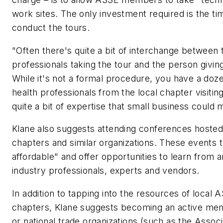
work sites. The only investment required is the t
conduct the tours.
"Often there's quite a bit of interchange between 
professionals taking the tour and the person giving i
While it's not a formal procedure, you have a doz
health professionals from the local chapter visiting 
quite a bit of expertise that small business could 
Klane also suggests attending conferences hoste
chapters and similar organizations. These events t
affordable" and offer opportunities to learn from 
industry professionals, experts and vendors.
In addition to tapping into the resources of local
chapters, Klane suggests becoming an active memb
or national trade organizations (such as the Assoc