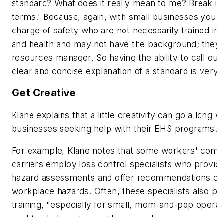
standard? What does it really mean to me? Break 
terms.' Because, again, with small businesses you
charge of safety who are not necessarily trained i
and health and may not have the background; th
resources manager. So having the ability to call ou
clear and concise explanation of a standard is ver
Get Creative
Klane explains that a little creativity can go a long
businesses seeking help with their EHS programs
For example, Klane notes that some workers' co
carriers employ loss control specialists who provi
hazard assessments and offer recommendations o
workplace hazards. Often, these specialists also p
training, "especially for small, mom-and-pop ope