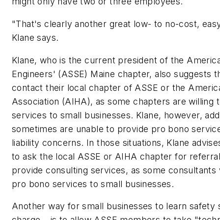
might only have two or three employees.
"That's clearly another great low- to no-cost, eas
Klane says.
Klane, who is the current president of the Americ
Engineers' (ASSE) Maine chapter, also suggests t
contact their local chapter of ASSE or the Americ
Association (AIHA), as some chapters are willing 
services to small businesses. Klane, however, add
sometimes are unable to provide pro bono service
liability concerns. In those situations, Klane advis
to ask the local ASSE or AIHA chapter for refer
provide consulting services, as some consultants 
pro bono services to small businesses.
Another way for small businesses to learn safety s
charge – is to allow ASSE members to take "techni