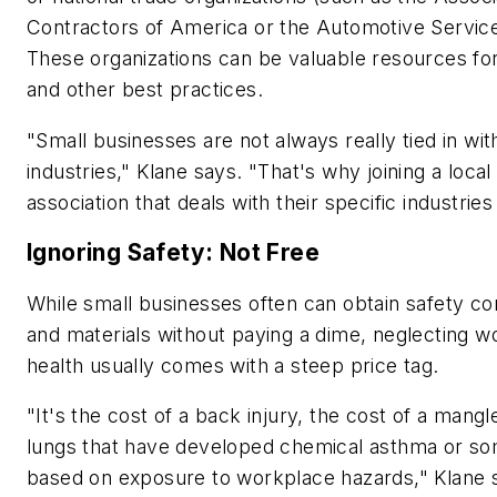
Contractors of America or the Automotive Service
These organizations can be valuable resources for
and other best practices.
"Small businesses are not always really tied in wit
industries," Klane says. "That's why joining a local 
association that deals with their specific industries
Ignoring Safety: Not Free
While small businesses often can obtain safety cons
and materials without paying a dime, neglecting w
health usually comes with a steep price tag.
"It's the cost of a back injury, the cost of a mangl
lungs that have developed chemical asthma or so
based on exposure to workplace hazards," Klane 