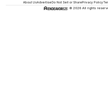
About Us
Advertise
Do Not Sell or Share
Privacy Policy
Te
© 2026 All rights reserv