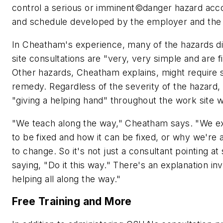
control a serious or imminent©danger hazard acco
and schedule developed by the employer and the 
In Cheatham's experience, many of the hazards d
site consultations are "very, very simple and are f
Other hazards, Cheatham explains, might require 
remedy. Regardless of the severity of the hazard,
"giving a helping hand" throughout the work site
"We teach along the way," Cheatham says. "We ex
to be fixed and how it can be fixed, or why we're 
to change. So it's not just a consultant pointing a
saying, "Do it this way." There's an explanation i
helping all along the way."
Free Training and More