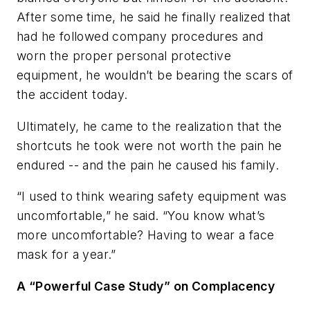
After some time, he said he finally realized that
had he followed company procedures and
worn the proper personal protective
equipment, he wouldn’t be bearing the scars of
the accident today.
Ultimately, he came to the realization that the
shortcuts he took were not worth the pain he
endured -- and the pain he caused his family.
“I used to think wearing safety equipment was
uncomfortable,” he said. “You know what’s
more uncomfortable? Having to wear a face
mask for a year.”
A “Powerful Case Study” on Complacency