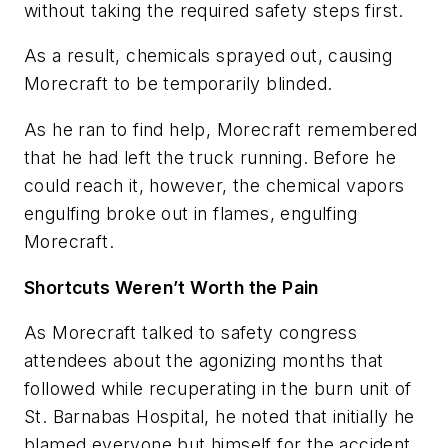
without taking the required safety steps first.
As a result, chemicals sprayed out, causing
Morecraft to be temporarily blinded.
As he ran to find help, Morecraft remembered
that he had left the truck running. Before he
could reach it, however, the chemical vapors
engulfing broke out in flames, engulfing
Morecraft.
Shortcuts Weren’t Worth the Pain
As Morecraft talked to safety congress
attendees about the agonizing months that
followed while recuperating in the burn unit of
St. Barnabas Hospital, he noted that initially he
blamed everyone but himself for the accident.