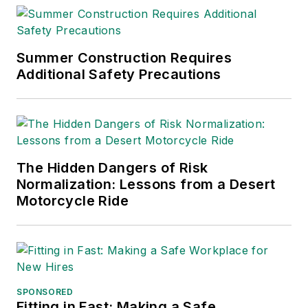
Summer Construction Requires
Additional Safety Precautions
The Hidden Dangers of Risk
Normalization: Lessons from a Desert
Motorcycle Ride
SPONSORED
Fitting in Fast: Making a Safe