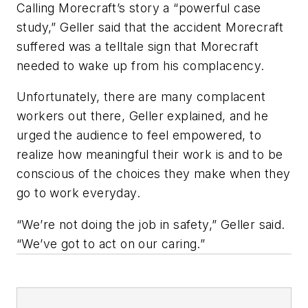
Calling Morecraft’s story a “powerful case
study,” Geller said that the accident Morecraft
suffered was a telltale sign that Morecraft
needed to wake up from his complacency.
Unfortunately, there are many complacent
workers out there, Geller explained, and he
urged the audience to feel empowered, to
realize how meaningful their work is and to be
conscious of the choices they make when they
go to work everyday.
“We’re not doing the job in safety,” Geller said.
“We’ve got to act on our caring.”