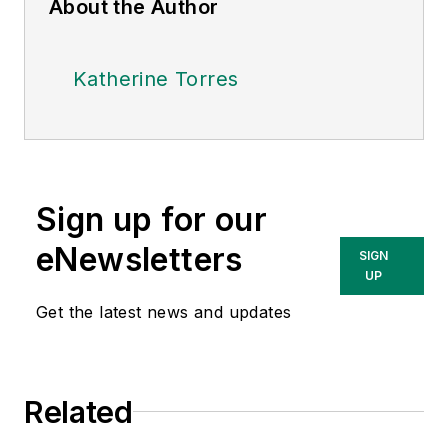
About the Author
Katherine Torres
Sign up for our
eNewsletters
SIGN
UP
Get the latest news and updates
Related