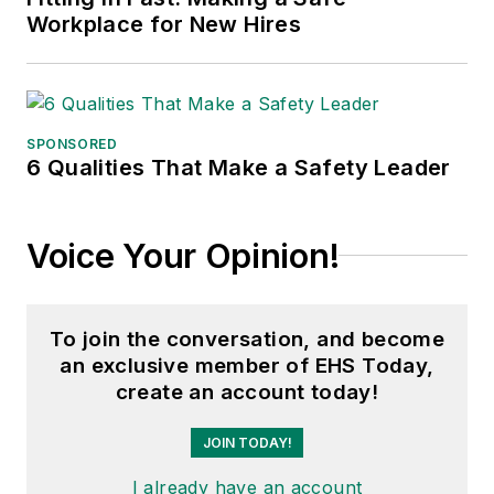
Workplace for New Hires
SPONSORED
6 Qualities That Make a Safety Leader
Voice Your Opinion!
To join the conversation, and become
an exclusive member of EHS Today,
create an account today!
JOIN TODAY!
I already have an account