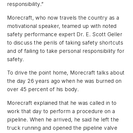
responsibility.”
Morecraft, who now travels the country as a
motivational speaker, teamed up with noted
safety performance expert Dr. E. Scott Geller
to discuss the perils of taking safety shortcuts
and of failing to take personal responsibility for
safety.
To drive the point home, Morecraft talks about
the day 26 years ago when he was burned on
over 45 percent of his body.
Morecraft explained that he was called in to
work that day to perform a procedure on a
pipeline. When he arrived, he said he left the
truck running and opened the pipeline valve