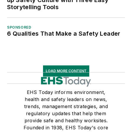
Storytelling Tools
SPONSORED
6 Qualities That Make a Safety Leader
LOAD MORE CONTENT
EHS Today informs environment,
health and safety leaders on news,
trends, management strategies, and
regulatory updates that help them
provide safe and healthy worksites.
Founded in 1938, EHS Today's core