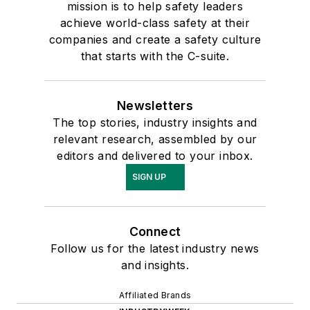
mission is to help safety leaders
achieve world-class safety at their
companies and create a safety culture
that starts with the C-suite.
Newsletters
The top stories, industry insights and
relevant research, assembled by our
editors and delivered to your inbox.
SIGN UP
Connect
Follow us for the latest industry news
and insights.
Affiliated Brands