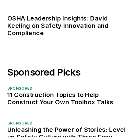
OSHA Leadership Insights: David
Keeling on Safety Innovation and
Compliance
Sponsored Picks
SPONSORED
11 Construction Topics to Help
Construct Your Own Toolbox Talks
SPONSORED
Unleashing the Power of Stories: Level-
up Safety Culture with Three Easy