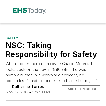
SAFETY
NSC: Taking
Responsibility for Safety
When former Exxon employee Charlie Morecraft
looks back on the day in 1980 when he was
horribly burned in a workplace accident, he
concludes: “I had no one else to blame but myself.”
Katherine Torres
ADD US ON GOOGLE
Nov. 8, 2006
3 min read