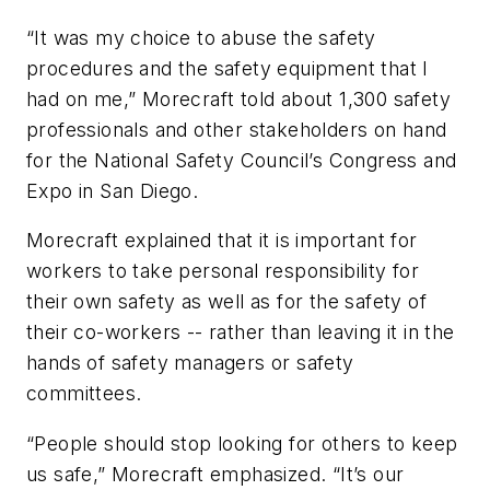
“It was my choice to abuse the safety
procedures and the safety equipment that I
had on me,” Morecraft told about 1,300 safety
professionals and other stakeholders on hand
for the National Safety Council’s Congress and
Expo in San Diego.
Morecraft explained that it is important for
workers to take personal responsibility for
their own safety as well as for the safety of
their co-workers -- rather than leaving it in the
hands of safety managers or safety
committees.
“People should stop looking for others to keep
us safe,” Morecraft emphasized. “It’s our