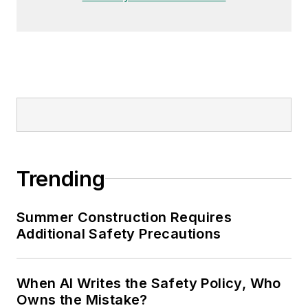
Trending
Summer Construction Requires
Additional Safety Precautions
When AI Writes the Safety Policy, Who
Owns the Mistake?