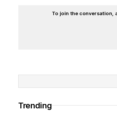
To join the conversation,
Trending