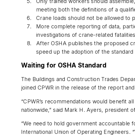
Only trained workers should assemble,
meeting both the definitions of a qual
Crane loads should not be allowed to pa
More complete reporting of data, part
investigations of crane-related fatalities
After OSHA publishes the proposed cra
speed up the adoption of the standar
Waiting for OSHA Standard
The Buildings and Construction Trades Depa
joined CPWR in the release of the report an
“CPWR’s recommendations would benefit all c
nationwide,” said Mark H. Ayers, president 
“We need to hold government accountable for i
International Union of Operating Engineers.