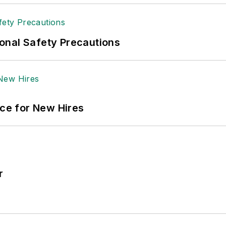
onal Safety Precautions
ace for New Hires
r