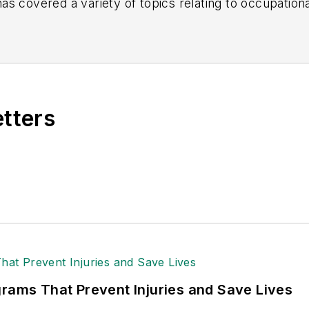
s covered a variety of topics relating to occupationa
American Society of Business Publication Editors (AS
al (TABPI) and APEX Awards for Publication Excellen
n 2021.
etters
grams That Prevent Injuries and Save Lives