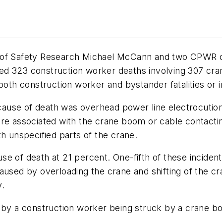
r of Safety Research Michael McCann and two CPWR c
fied 323 construction worker deaths involving 307 cra
both construction worker and bystander fatalities or in
ause of death was overhead power line electrocutio
s were associated with the crane boom or cable contact
th unspecified parts of the crane.
e of death at 21 percent. One-fifth of these inciden
caused by overloading the crane and shifting of the 
y.
d by a construction worker being struck by a crane bo