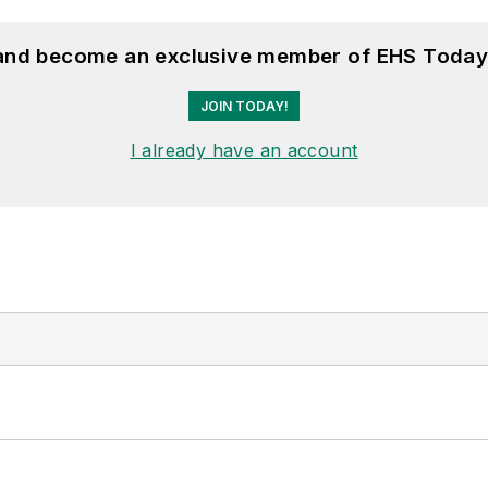
 and become an exclusive member of EHS Today
JOIN TODAY!
I already have an account