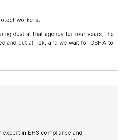
rotect workers.
ing dust at that agency for four years,” he
ed and put at risk, and we wait for OSHA to
er expert in EHS compliance and