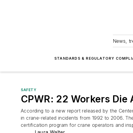
News, tr
STANDARDS & REGULATORY COMPLI
SAFETY
CPWR: 22 Workers Die A
According to a new report released by the Cente
in crane-related incidents from 1992 to 2006. The
certification program for crane operators and ins
Laura Walter