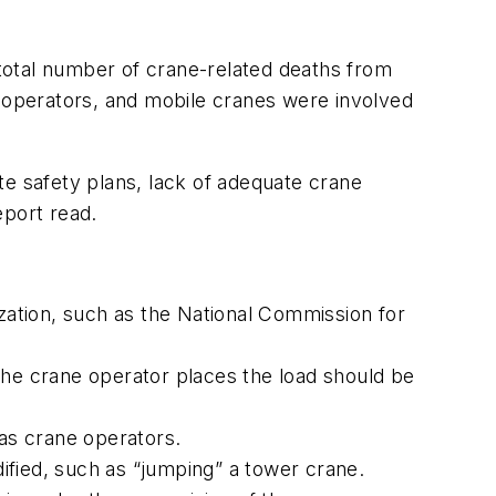
total number of crane-related deaths from
operators, and mobile cranes were involved
ite safety plans, lack of adequate crane
eport read.
ization, such as the National Commission for
the crane operator places the load should be
 as crane operators.
ified, such as “jumping” a tower crane.