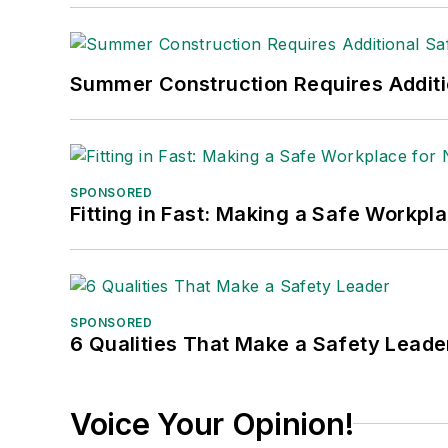
Summer Construction Requires Additi
SPONSORED
Fitting in Fast: Making a Safe Workpl
SPONSORED
6 Qualities That Make a Safety Leade
Voice Your Opinion!