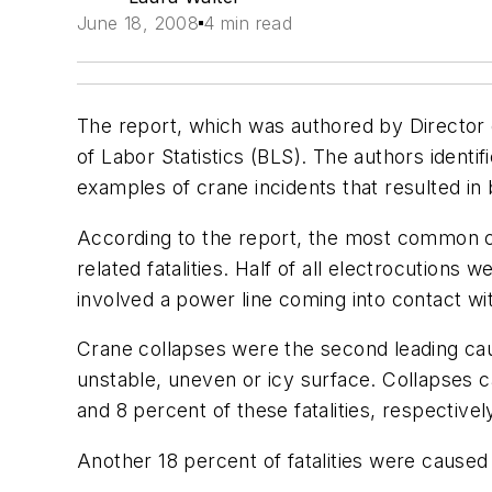
June 18, 2008
4 min read
The report, which was authored by Directo
of Labor Statistics (BLS). The authors identi
examples of crane incidents that resulted in 
According to the report, the most common c
related fatalities. Half of all electrocution
involved a power line coming into contact wi
Crane collapses were the second leading caus
unstable, uneven or icy surface. Collapses 
and 8 percent of these fatalities, respectivel
Another 18 percent of fatalities were cause