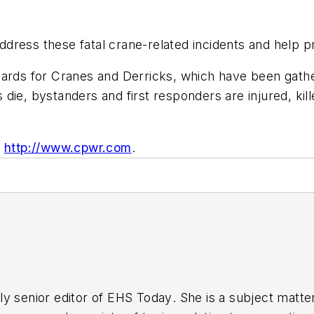
dress these fatal crane-related incidents and help p
ards for Cranes and Derricks, which have been gather
die, bystanders and first responders are injured, kill
,
http://www.cpwr.com
.
y senior editor of
EHS Today
. She is a subject matt