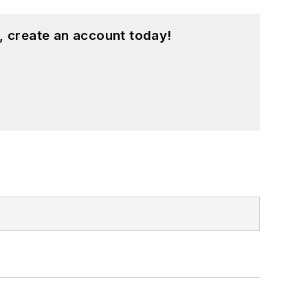
, create an account today!