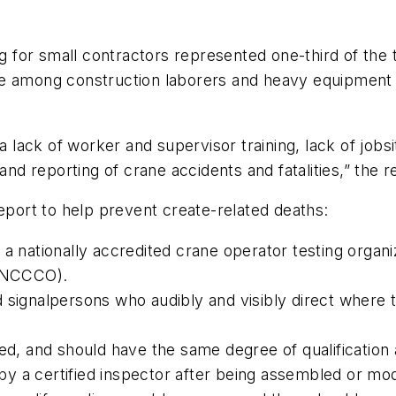
for small contractors represented one-third of the 
re among construction laborers and heavy equipment 
 a lack of worker and supervisor training, lack of jobs
and reporting of crane accidents and fatalities,” the r
ort to help prevent create-related deaths:
 a nationally accredited crane operator testing organ
 (NCCCO).
 signalpersons who audibly and visibly direct where 
ied, and should have the same degree of qualification
y a certified inspector after being assembled or mod