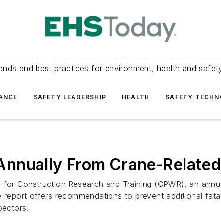
ends and best practices for environment, health and safety
ANCE
SAFETY LEADERSHIP
HEALTH
SAFETY TECH
nnually From Crane-Related 
r for Construction Research and Training (CPWR), an annua
 report offers recommendations to prevent additional fatal
pectors.