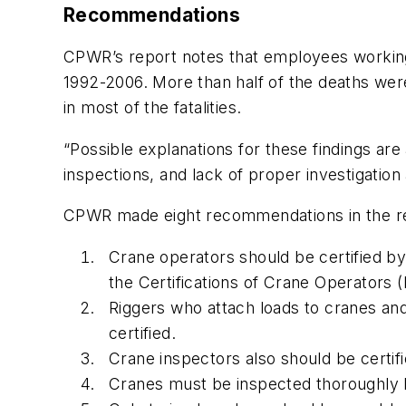
Recommendations
CPWR’s report notes that employees working 
1992-2006. More than half of the deaths we
in most of the fatalities.
“Possible explanations for these findings are
inspections, and lack of proper investigation 
CPWR made eight recommendations in the rep
Crane operators should be certified by
the Certifications of Crane Operators
Riggers who attach loads to cranes and
certified.
Crane inspectors also should be certif
Cranes must be inspected thoroughly b