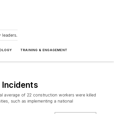
 leaders.
NOLOGY
TRAINING & ENGAGEMENT
Incidents
l average of 22 construction workers were killed
ities, such as implementing a national