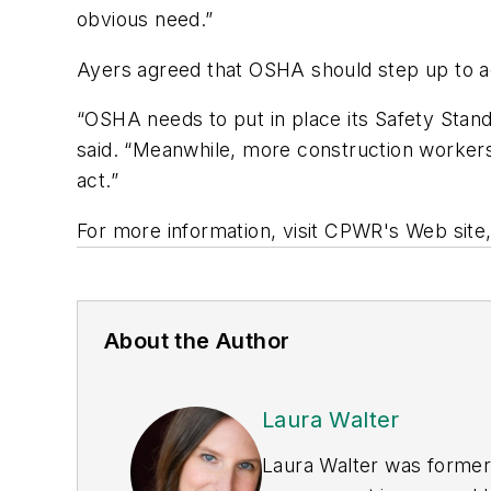
obvious need.”
Ayers agreed that OSHA should step up to ad
“OSHA needs to put in place its Safety Stand
said. “Meanwhile, more construction workers 
act.”
For more information, visit CPWR's Web site
About the Author
Laura Walter
Laura Walter was formerl