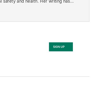
l safety and health. Her writing has
BPE), the Trade Association Business
ce. Her debut novel,
Body of Stars
SIGN UP