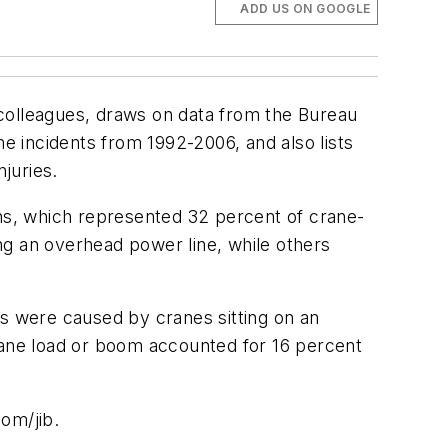
ADD US ON GOOGLE
olleagues, draws on data from the Bureau
ne incidents from 1992-2006, and also lists
juries.
ns, which represented 32 percent of crane-
ing an overhead power line, while others
ts were caused by cranes sitting on an
crane load or boom accounted for 16 percent
om/jib.