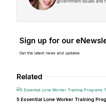
government issues and ha
earned awards from the 
Publications Internation
(Dutton) was published i
Sign up for our eNewsl
Get the latest news and updates
Related
5 Essential Lone Worker Training Pro