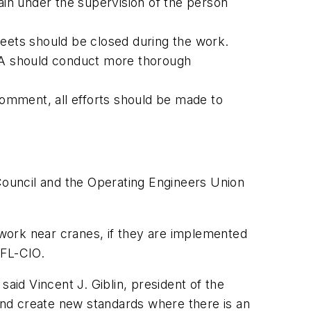
in under the supervision of the person
treets should be closed during the work.
SHA should conduct more thorough
omment, all efforts should be made to
ouncil and the Operating Engineers Union
work near cranes, if they are implemented
AFL-CIO.
aid Vincent J. Giblin, president of the
nd create new standards where there is an