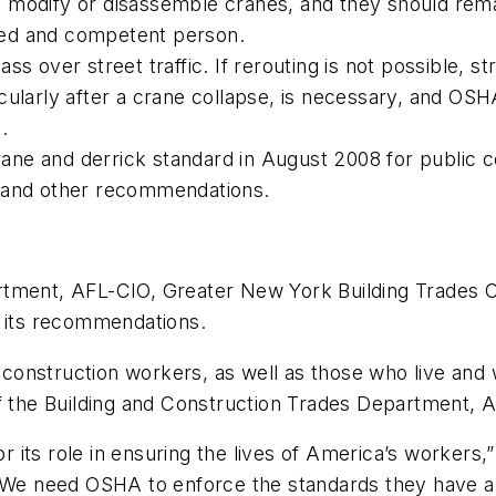
 modify or disassemble cranes, and they should rema
ified and competent person.
ss over street traffic. If rerouting is not possible, s
icularly after a crane collapse, is necessary, and O
.
ne and derrick standard in August 2008 for public c
d and other recommendations.
rtment, AFL-CIO, Greater New York Building Trades C
d its recommendations.
onstruction workers, as well as those who live and 
of the Building and Construction Trades Department, 
ts role in ensuring the lives of America’s workers,” s
 “We need OSHA to enforce the standards they have a