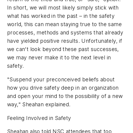
In short, we will most likely simply stick with
what has worked in the past – in the safety
world, this can mean staying true to the same
processes, methods and systems that already
have yielded positive results. Unfortunately, if
we can't look beyond these past successes,
we may never make it to the next level in
safety.
"Suspend your preconceived beliefs about
how you drive safety deep in an organization
and open your mind to the possibility of a new
way," Sheahan explained.
Feeling Involved in Safety
Sheahan also told NSC attendees that too