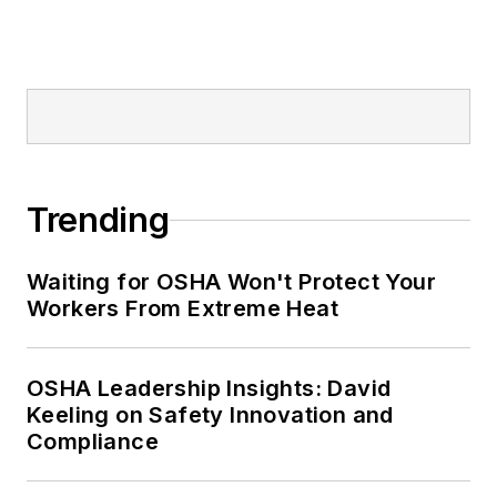
Trending
Waiting for OSHA Won't Protect Your
Workers From Extreme Heat
OSHA Leadership Insights: David
Keeling on Safety Innovation and
Compliance