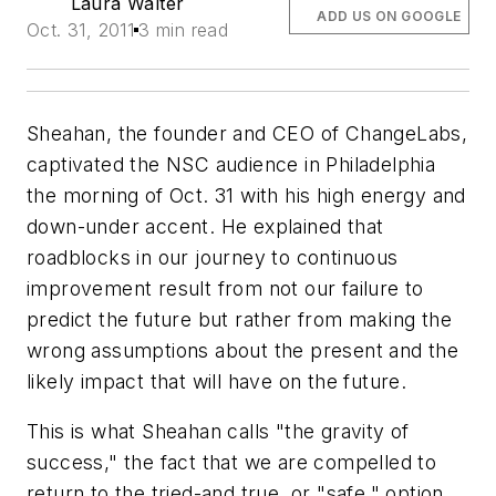
Laura Walter
ADD US ON GOOGLE
Oct. 31, 2011
3 min read
Sheahan, the founder and CEO of ChangeLabs,
captivated the NSC audience in Philadelphia
the morning of Oct. 31 with his high energy and
down-under accent. He explained that
roadblocks in our journey to continuous
improvement result from not our failure to
predict the future but rather from making the
wrong assumptions about the present and the
likely impact that will have on the future.
This is what Sheahan calls "the gravity of
success," the fact that we are compelled to
return to the tried-and true, or "safe," option.