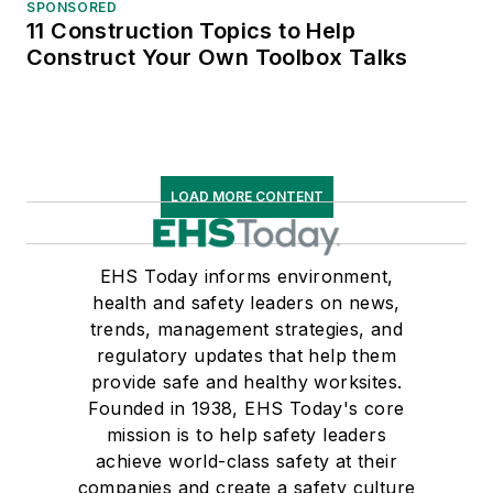
SPONSORED
11 Construction Topics to Help
Construct Your Own Toolbox Talks
LOAD MORE CONTENT
EHS Today informs environment,
health and safety leaders on news,
trends, management strategies, and
regulatory updates that help them
provide safe and healthy worksites.
Founded in 1938, EHS Today's core
mission is to help safety leaders
achieve world-class safety at their
companies and create a safety culture