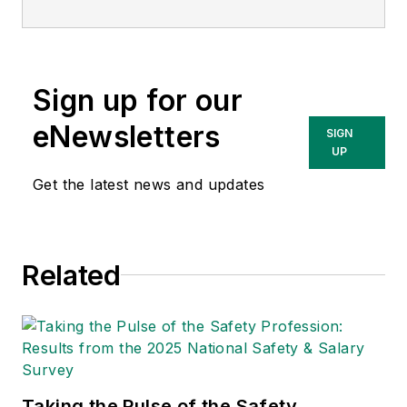
matter expert in EHS
compliance and
government issues
Sign up for our
and has covered a
variety of topics
eNewsletters
SIGN
relating to
UP
occupational safety
Get the latest news and updates
and health. Her
writing has earned
awards from the
Related
American Society of
Business Publication
Editors (ASBPE), the
Trade Association
Business Publications
Taking the Pulse of the Safety
International (TABPI)