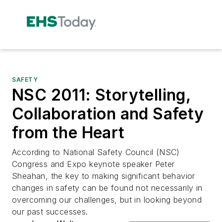
SAFETY
NSC 2011: Storytelling,
Collaboration and Safety
from the Heart
According to National Safety Council (NSC)
Congress and Expo keynote speaker Peter
Sheahan, the key to making significant behavior
changes in safety can be found not necessarily in
overcoming our challenges, but in looking beyond
our past successes.