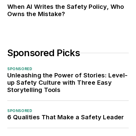
When AI Writes the Safety Policy, Who
Owns the Mistake?
Sponsored Picks
SPONSORED
Unleashing the Power of Stories: Level-
up Safety Culture with Three Easy
Storytelling Tools
SPONSORED
6 Qualities That Make a Safety Leader