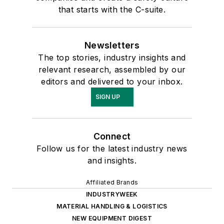
that starts with the C-suite.
Newsletters
The top stories, industry insights and
relevant research, assembled by our
editors and delivered to your inbox.
SIGN UP
Connect
Follow us for the latest industry news
and insights.
Affiliated Brands
INDUSTRYWEEK
MATERIAL HANDLING & LOGISTICS
NEW EQUIPMENT DIGEST