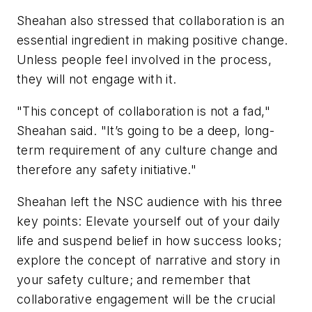
Sheahan also stressed that collaboration is an
essential ingredient in making positive change.
Unless people feel involved in the process,
they will not engage with it.
"This concept of collaboration is not a fad,"
Sheahan said. "It’s going to be a deep, long-
term requirement of any culture change and
therefore any safety initiative."
Sheahan left the NSC audience with his three
key points: Elevate yourself out of your daily
life and suspend belief in how success looks;
explore the concept of narrative and story in
your safety culture; and remember that
collaborative engagement will be the crucial