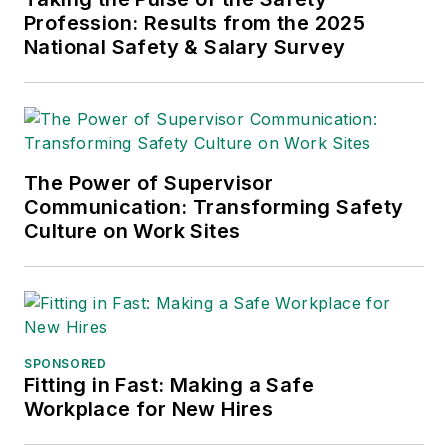
Profession: Results from the 2025
and APEX Awards
National Safety & Salary Survey
for Publication
Excellence. Her
debut novel,
Body of
Stars
(Dutton) was
published in 2021.
The Power of Supervisor
Communication: Transforming Safety
Culture on Work Sites
SPONSORED
Fitting in Fast: Making a Safe
Workplace for New Hires