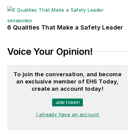
SPONSORED
6 Qualities That Make a Safety Leader
Voice Your Opinion!
To join the conversation, and become
an exclusive member of EHS Today,
create an account today!
JOIN TODAY!
I already have an account