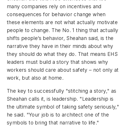
many companies rely on incentives and
consequences for behavior change when
these elements are not what actually motivate
people to change. The No. 1 thing that actually
shifts people’s behavior, Sheahan said, is the
narrative they have in their minds about why
they should do what they do. That means EHS
leaders must build a story that shows why
workers should care about safety – not only at
work, but also at home.
The key to successfully "stitching a story," as
Sheahan calls it, is leadership. "Leadership is
the ultimate symbol of taking safety seriously,"
he said. "Your job is to architect one of the
symbols to bring that narrative to life."