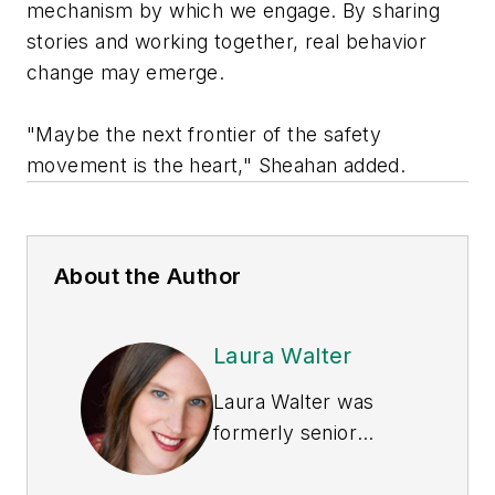
mechanism by which we engage. By sharing
stories and working together, real behavior
change may emerge.
"Maybe the next frontier of the safety
movement is the heart," Sheahan added.
About the Author
Laura Walter
Laura Walter was
formerly senior
editor of
EHS Today
.
She is a subject