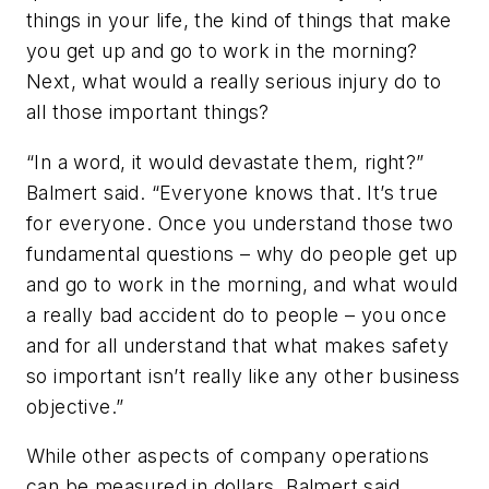
things in your life, the kind of things that make
you get up and go to work in the morning?
Next, what would a really serious injury do to
all those important things?
“In a word, it would devastate them, right?”
Balmert said. “Everyone knows that. It’s true
for everyone. Once you understand those two
fundamental questions – why do people get up
and go to work in the morning, and what would
a really bad accident do to people – you once
and for all understand that what makes safety
so important isn’t really like any other business
objective.”
While other aspects of company operations
can be measured in dollars, Balmert said,