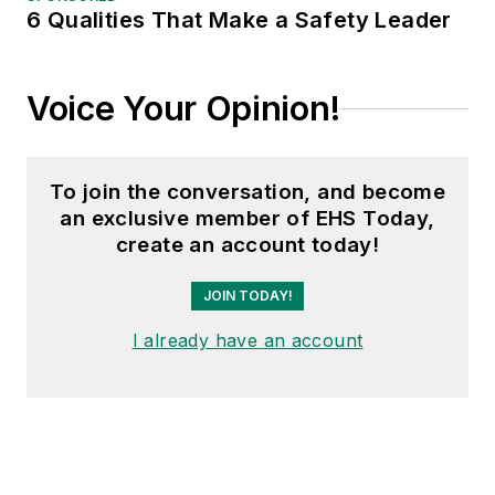
6 Qualities That Make a Safety Leader
Voice Your Opinion!
To join the conversation, and become
an exclusive member of EHS Today,
create an account today!
JOIN TODAY!
I already have an account