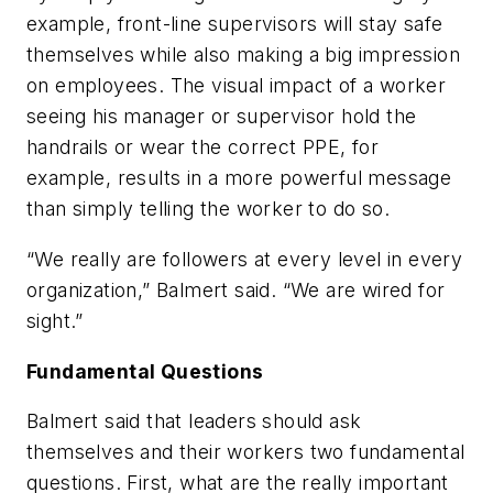
example, front-line supervisors will stay safe
themselves while also making a big impression
on employees. The visual impact of a worker
seeing his manager or supervisor hold the
handrails or wear the correct PPE, for
example, results in a more powerful message
than simply telling the worker to do so.
“We really are followers at every level in every
organization,” Balmert said. “We are wired for
sight.”
Fundamental Questions
Balmert said that leaders should ask
themselves and their workers two fundamental
questions. First, what are the really important