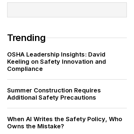
Trending
OSHA Leadership Insights: David
Keeling on Safety Innovation and
Compliance
Summer Construction Requires
Additional Safety Precautions
When AI Writes the Safety Policy, Who
Owns the Mistake?