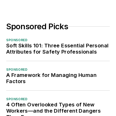
Sponsored Picks
SPONSORED
Soft Skills 101: Three Essential Personal
Attributes for Safety Professionals
SPONSORED
A Framework for Managing Human
Factors
SPONSORED
4 Often Overlooked Types of New
Workers—and the Different Dangers