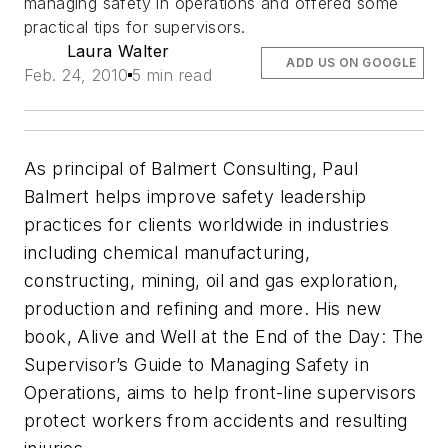
managing safety in operations and offered some
practical tips for supervisors.
Laura Walter
ADD US ON GOOGLE
Feb. 24, 2010
5 min read
As principal of Balmert Consulting, Paul
Balmert helps improve safety leadership
practices for clients worldwide in industries
including chemical manufacturing,
constructing, mining, oil and gas exploration,
production and refining and more. His new
book,
Alive and Well at the End of the Day: The
Supervisor’s Guide to Managing Safety in
Operations
, aims to help front-line supervisors
protect workers from accidents and resulting