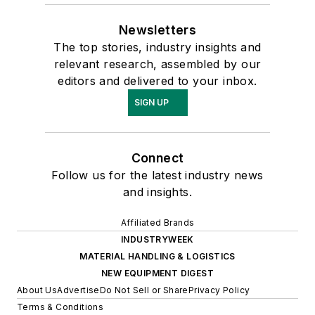
Newsletters
The top stories, industry insights and
relevant research, assembled by our
editors and delivered to your inbox.
SIGN UP
Connect
Follow us for the latest industry news
and insights.
Affiliated Brands
INDUSTRYWEEK
MATERIAL HANDLING & LOGISTICS
NEW EQUIPMENT DIGEST
About Us
Advertise
Do Not Sell or Share
Privacy Policy
Terms & Conditions