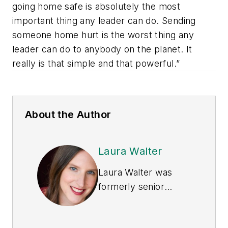
going home safe is absolutely the most
important thing any leader can do. Sending
someone home hurt is the worst thing any
leader can do to anybody on the planet. It
really is that simple and that powerful.”
About the Author
Laura Walter
Laura Walter was
formerly senior
editor of
EHS Today
.
She is a subject