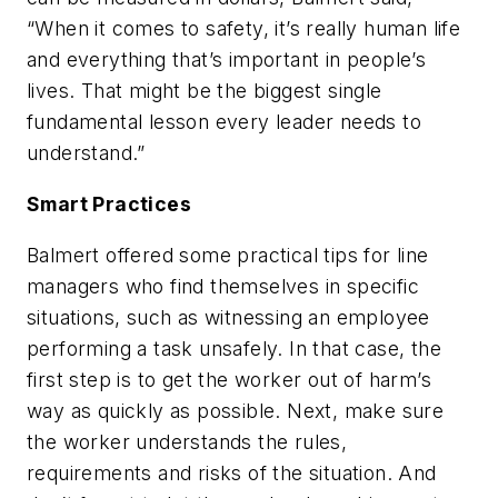
“When it comes to safety, it’s really human life
and everything that’s important in people’s
lives. That might be the biggest single
fundamental lesson every leader needs to
understand.”
Smart Practices
Balmert offered some practical tips for line
managers who find themselves in specific
situations, such as witnessing an employee
performing a task unsafely. In that case, the
first step is to get the worker out of harm’s
way as quickly as possible. Next, make sure
the worker understands the rules,
requirements and risks of the situation. And