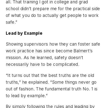
all. That training I got in college and grad
school didn’t prepare me for the practical side
of what you do to actually get people to work
safe.”
Lead by Example
Showing supervisors how they can foster safe
work practice has since become Balmert’s
mission. As he learned, safety doesn’t
necessarily have to be complicated.
“It turns out that the best truths are the old
truths,” he explained. “Some things never go
out of fashion. The fundamental truth No. 1 is
to lead by example.”
By simply following the rules and leading by