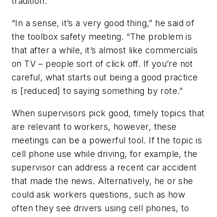
tradition.”
“In a sense, it’s a very good thing,” he said of
the toolbox safety meeting. “The problem is
that after a while, it’s almost like commercials
on TV – people sort of click off. If you’re not
careful, what starts out being a good practice
is [reduced] to saying something by rote.”
When supervisors pick good, timely topics that
are relevant to workers, however, these
meetings can be a powerful tool. If the topic is
cell phone use while driving, for example, the
supervisor can address a recent car accident
that made the news. Alternatively, he or she
could ask workers questions, such as how
often they see drivers using cell phones, to