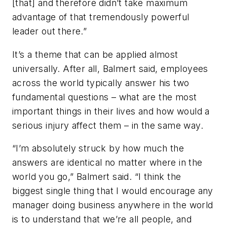
[that] and therefore didn’t take maximum
advantage of that tremendously powerful
leader out there.”
It’s a theme that can be applied almost
universally. After all, Balmert said, employees
across the world typically answer his two
fundamental questions – what are the most
important things in their lives and how would a
serious injury affect them – in the same way.
“I’m absolutely struck by how much the
answers are identical no matter where in the
world you go,” Balmert said. “I think the
biggest single thing that I would encourage any
manager doing business anywhere in the world
is to understand that we’re all people, and