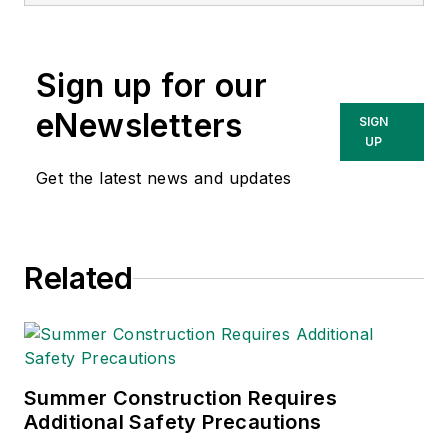
matter expert in EHS
compliance and
government issues
Sign up for our
and has covered a
variety of topics
eNewsletters
SIGN
relating to
UP
occupational safety
Get the latest news and updates
and health. Her
writing has earned
awards from the
Related
American Society of
Business Publication
Editors (ASBPE), the
Trade Association
Business Publications
Summer Construction Requires
Additional Safety Precautions
International (TABPI)