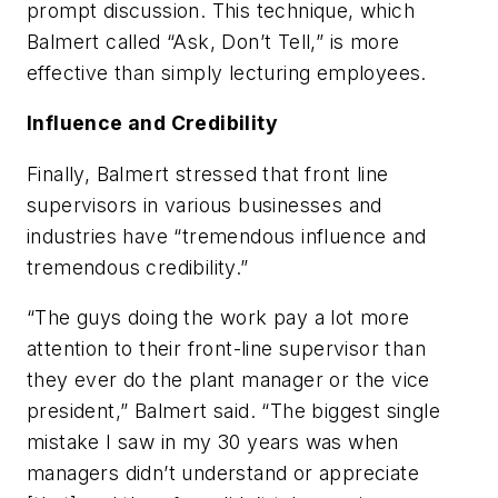
prompt discussion. This technique, which
Balmert called “Ask, Don’t Tell,” is more
effective than simply lecturing employees.
Influence and Credibility
Finally, Balmert stressed that front line
supervisors in various businesses and
industries have “tremendous influence and
tremendous credibility.”
“The guys doing the work pay a lot more
attention to their front-line supervisor than
they ever do the plant manager or the vice
president,” Balmert said. “The biggest single
mistake I saw in my 30 years was when
managers didn’t understand or appreciate