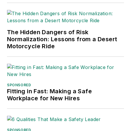
and APEX Awards
for Publication
Excellence. Her
debut novel,
Body of
The Hidden Dangers of Risk
Stars
(Dutton) was
Normalization: Lessons from a Desert
published in 2021.
Motorcycle Ride
SPONSORED
Fitting in Fast: Making a Safe
Workplace for New Hires
SPONSORED