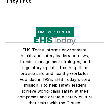
They Face
LOAD MORE CONTENT
EHS Today informs environment,
health and safety leaders on news,
trends, management strategies, and
regulatory updates that help them
provide safe and healthy worksites.
Founded in 1938, EHS Today's core
mission is to help safety leaders
achieve world-class safety at their
companies and create a safety culture
that starts with the C-suite.