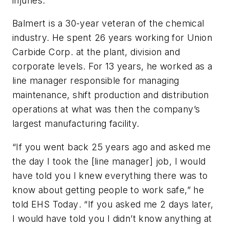
injuries.
Balmert is a 30-year veteran of the chemical
industry. He spent 26 years working for Union
Carbide Corp. at the plant, division and
corporate levels. For 13 years, he worked as a
line manager responsible for managing
maintenance, shift production and distribution
operations at what was then the company’s
largest manufacturing facility.
“If you went back 25 years ago and asked me
the day I took the [line manager] job, I would
have told you I knew everything there was to
know about getting people to work safe,” he
told
EHS Today
. “If you asked me 2 days later,
I would have told you I didn’t know anything at