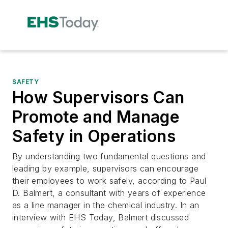
SAFETY
How Supervisors Can
Promote and Manage
Safety in Operations
By understanding two fundamental questions and
leading by example, supervisors can encourage
their employees to work safely, according to Paul
D. Balmert, a consultant with years of experience
as a line manager in the chemical industry. In an
interview with EHS Today, Balmert discussed