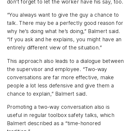
don’t forget to let the worker have his say, too.
“You always want to give the guy a chance to
talk. There may be a perfectly good reason for
why he’s doing what he’s doing,” Balmert said.
“If you ask and he explains, you might have an
entirely different view of the situation.”
This approach also leads to a dialogue between
the supervisor and employee. “Two-way
conversations are far more effective, make
people a lot less defensive and give them a
chance to explain,” Balmert said.
Promoting a two-way conversation also is
useful in regular toolbox safety talks, which
Balmert described as a “time-honored