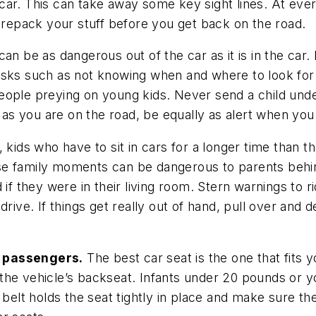
he car. This can take away some key sight lines. At ev
o repack your stuff before you get back on the road.
an be as dangerous out of the car as it is in the car.
isks such as not knowing when and where to look for
eople preying on young kids. Never send a child unde
rt as you are on the road, be equally as alert when yo
t, kids who have to sit in cars for a longer time than t
hese family moments can be dangerous to parents behin
if they were in their living room. Stern warnings to r
rive. If things get really out of hand, pull over and de
t passengers.
The best car seat is the one that fits yo
n the vehicle’s backseat. Infants under 20 pounds or y
y belt holds the seat tightly in place and make sure t