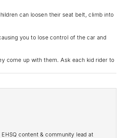
ildren can loosen their seat belt, climb into
causing you to lose control of the car and
hey come up with them. Ask each kid rider to
he EHSQ content & community lead at