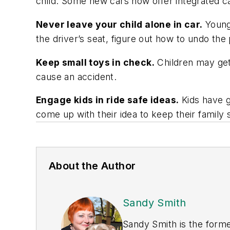
child. Some new cars now offer integrated ca
Never leave your child alone in car.
Young 
the driver’s seat, figure out how to undo the
Keep small toys in check.
Children may get 
cause an accident.
Engage kids in ride safe ideas.
Kids have g
come up with their idea to keep their family s
About the Author
Sandy Smith
Sandy Smith is the forme