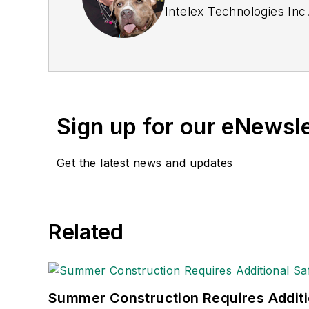
Intelex Technologies Inc
Sign up for our eNewsl
Get the latest news and updates
Related
Summer Construction Requires Additi