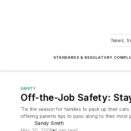
News, tr
STANDARDS & REGULATORY COMPLI
SAFETY
Off-the-Job Safety: St
‘Tis the season for families to pack up their cars
offering parents tips to pass along to their most p
Sandy Smith
May 30, 2008
4 min read