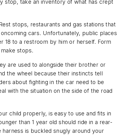
ery stop, take an inventory of what has crept
 Rest stops, restaurants and gas stations that
 oncoming cars. Unfortunately, public places
r 18 to a restroom by him or herself. Form
u make stops.
hey are used to alongside their brother or
d the wheel because their instincts tell
iders about fighting in the car need to be
al with the situation on the side of the road
ur child properly, is easy to use and fits in
ounger than 1 year old should ride in a rear-
he harness is buckled snugly around your