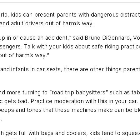
rld, kids can present parents with dangerous distract
d adult drivers out of harm’s way.
d up in or cause an accident,” said Bruno DiGennaro, V
ngers. Talk with your kids about safe riding practic
out of harm’s way.”
 and infants in car seats, there are other things paren
d more turning to “road trip babysitters” such as tab
c gets bad. Practice moderation with this in your car
e beeps and tones that these machines make can be bl
.
 gets full with bags and coolers, kids tend to squeeze