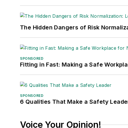
The Hidden Dangers of Risk Normaliza
SPONSORED
Fitting in Fast: Making a Safe Workpl
SPONSORED
6 Qualities That Make a Safety Leade
Voice Your Opinion!