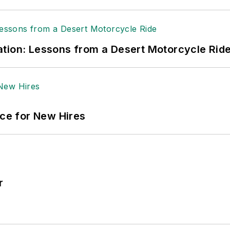
tion: Lessons from a Desert Motorcycle Rid
ace for New Hires
r