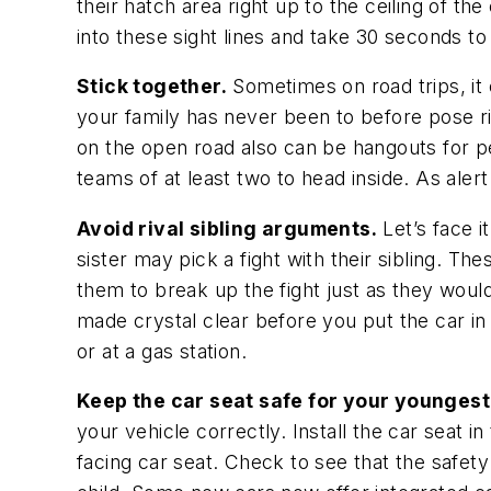
their hatch area right up to the ceiling of t
into these sight lines and take 30 seconds t
Stick together.
Sometimes on road trips, it c
your family has never been to before pose r
on the open road also can be hangouts for p
teams of at least two to head inside. As ale
Avoid rival sibling arguments.
Let’s face i
sister may pick a fight with their sibling. T
them to break up the fight just as they would 
made crystal clear before you put the car in d
or at a gas station.
Keep the car seat safe for your younges
your vehicle correctly. Install the car seat i
facing car seat. Check to see that the safet