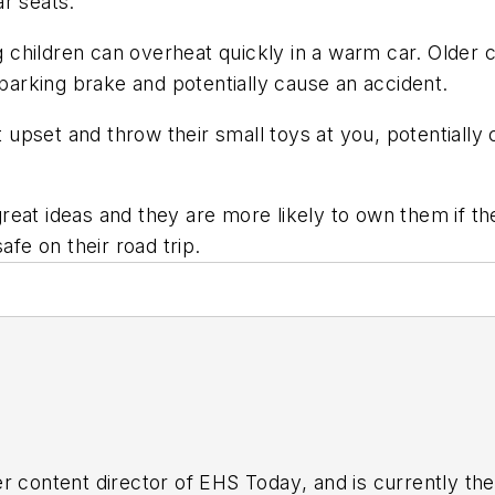
r seats.
children can overheat quickly in a warm car. Older ch
 parking brake and potentially cause an accident.
upset and throw their small toys at you, potentially 
reat ideas and they are more likely to own them if t
afe on their road trip.
r content director of
EHS Today
, and is currently t