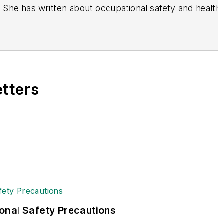
. She has written about occupational safety and heal
etters
onal Safety Precautions