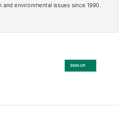
th and environmental issues since 1990.
SIGN UP