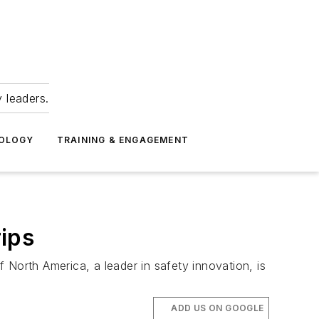
 leaders.
NOLOGY
TRAINING & ENGAGEMENT
ips
f North America, a leader in safety innovation, is
ADD US ON GOOGLE