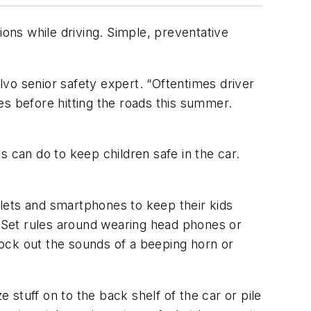
ions while driving. Simple, preventative
olvo senior safety expert. “Oftentimes driver
es before hitting the roads this summer.
ts can do to keep children safe in the car.
lets and smartphones to keep their kids
. Set rules around wearing head phones or
ock out the sounds of a beeping horn or
 stuff on to the back shelf of the car or pile