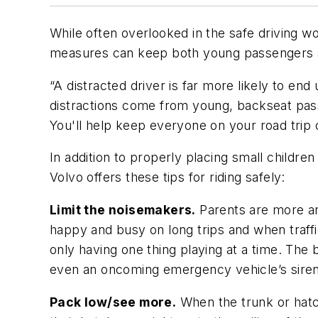
While often overlooked in the safe driving wo
measures can keep both young passengers an
“A distracted driver is far more likely to en
distractions come from young, backseat passe
You'll help keep everyone on your road trip 
In addition to properly placing small children
Volvo offers these tips for riding safely:
Limit the noisemakers.
Parents are more an
happy and busy on long trips and when traffi
only having one thing playing at a time. Th
even an oncoming emergency vehicle’s siren
Pack low/see more.
When the trunk or hatch