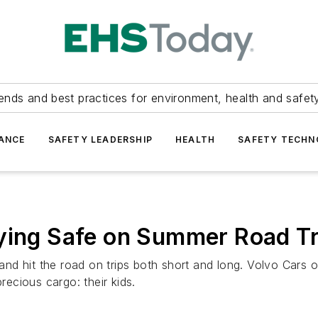
ends and best practices for environment, health and safety
ANCE
SAFETY LEADERSHIP
HEALTH
SAFETY TECH
aying Safe on Summer Road Tr
 and hit the road on trips both short and long. Volvo Cars o
recious cargo: their kids.