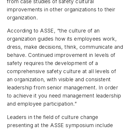
from case studies of safety cultural
improvements in other organizations to their
organization.
According to ASSE, “the culture of an
organization guides how its employees work,
dress, make decisions, think, communicate and
behave. Continued improvement in levels of
safety requires the development of a
comprehensive safety culture at all levels of
an organization, with visible and consistent
leadership from senior management. In order
to achieve it you need management leadership
and employee participation.”
Leaders in the field of culture change
presenting at the ASSE symposium include