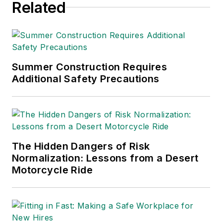
Related
Summer Construction Requires
Additional Safety Precautions
The Hidden Dangers of Risk
Normalization: Lessons from a Desert
Motorcycle Ride