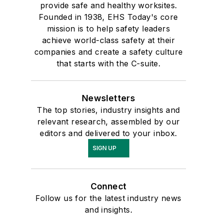
provide safe and healthy worksites.
Founded in 1938, EHS Today's core
mission is to help safety leaders
achieve world-class safety at their
companies and create a safety culture
that starts with the C-suite.
Newsletters
The top stories, industry insights and
relevant research, assembled by our
editors and delivered to your inbox.
SIGN UP
Connect
Follow us for the latest industry news
and insights.