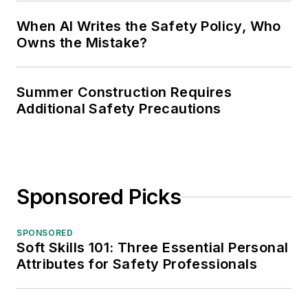
When AI Writes the Safety Policy, Who
Owns the Mistake?
Summer Construction Requires
Additional Safety Precautions
Sponsored Picks
SPONSORED
Soft Skills 101: Three Essential Personal
Attributes for Safety Professionals