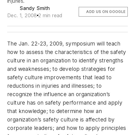
injuries.
Sandy Smith
ADD US ON GOOGLE
Dec. 1, 2008
2 min read
The Jan. 22-23, 2009, symposium will teach
how to assess the characteristics of the safety
culture in an organization to identify strengths
and weaknesses; to develop strategies for
safety culture improvements that lead to
reductions in injuries and illnesses; to
recognize the influence an organization’s
culture has on safety performance and apply
that knowledge; to determine how an
organization’s safety culture is affected by
corporate leaders; and how to apply principles