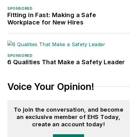
SPONSORED
Fitting in Fast: Making a Safe
Workplace for New Hires
SPONSORED
6 Qualities That Make a Safety Leader
Voice Your Opinion!
To join the conversation, and become
an exclusive member of EHS Today,
create an account today!