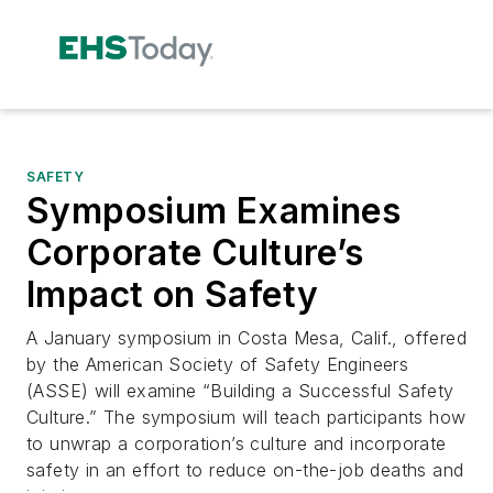
SAFETY
Symposium Examines
Corporate Culture’s
Impact on Safety
A January symposium in Costa Mesa, Calif., offered
by the American Society of Safety Engineers
(ASSE) will examine “Building a Successful Safety
Culture.” The symposium will teach participants how
to unwrap a corporation’s culture and incorporate
safety in an effort to reduce on-the-job deaths and