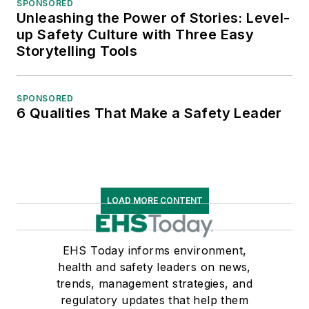
SPONSORED
Unleashing the Power of Stories: Level-
up Safety Culture with Three Easy
Storytelling Tools
SPONSORED
6 Qualities That Make a Safety Leader
LOAD MORE CONTENT
EHS Today informs environment,
health and safety leaders on news,
trends, management strategies, and
regulatory updates that help them