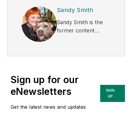
Sandy Smith
Sandy Smith is the
former content
director of
EHS
Today
, and is
currently the EHSQ
content & community
lead at Intelex
Sign up for our
Technologies Inc.
She has written
eNewsletters
SIGN
about occupational
UP
safety and health and
Get the latest news and updates
environmental issues
since 1990.