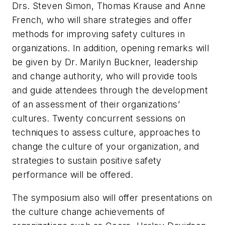
Drs. Steven Simon, Thomas Krause and Anne
French, who will share strategies and offer
methods for improving safety cultures in
organizations. In addition, opening remarks will
be given by Dr. Marilyn Buckner, leadership
and change authority, who will provide tools
and guide attendees through the development
of an assessment of their organizations’
cultures. Twenty concurrent sessions on
techniques to assess culture, approaches to
change the culture of your organization, and
strategies to sustain positive safety
performance will be offered.
The symposium also will offer presentations on
the culture change achievements of