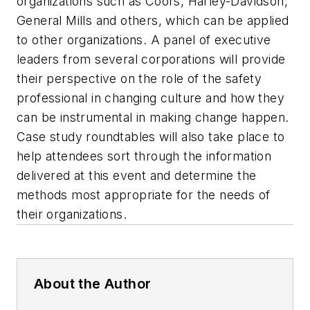
organizations such as Coors, Harley-Davidson,
General Mills and others, which can be applied
to other organizations. A panel of executive
leaders from several corporations will provide
their perspective on the role of the safety
professional in changing culture and how they
can be instrumental in making change happen.
Case study roundtables will also take place to
help attendees sort through the information
delivered at this event and determine the
methods most appropriate for the needs of
their organizations.
About the Author