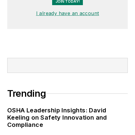
JOIN TODAY!
I already have an account
Trending
OSHA Leadership Insights: David
Keeling on Safety Innovation and
Compliance