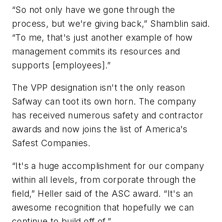
“So not only have we gone through the
process, but we're giving back,” Shamblin said.
“To me, that's just another example of how
management commits its resources and
supports [employees].”
The VPP designation isn't the only reason
Safway can toot its own horn. The company
has received numerous safety and contractor
awards and now joins the list of America's
Safest Companies.
“It's a huge accomplishment for our company
within all levels, from corporate through the
field,” Heller said of the ASC award. “It's an
awesome recognition that hopefully we can
continue to build off of.”