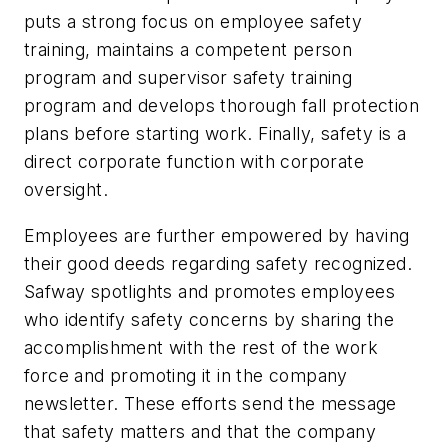
puts a strong focus on employee safety
training, maintains a competent person
program and supervisor safety training
program and develops thorough fall protection
plans before starting work. Finally, safety is a
direct corporate function with corporate
oversight.
Employees are further empowered by having
their good deeds regarding safety recognized.
Safway spotlights and promotes employees
who identify safety concerns by sharing the
accomplishment with the rest of the work
force and promoting it in the company
newsletter. These efforts send the message
that safety matters and that the company