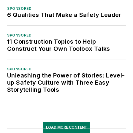
SPONSORED
6 Qualities That Make a Safety Leader
SPONSORED
11 Construction Topics to Help
Construct Your Own Toolbox Talks
SPONSORED
Unleashing the Power of Stories: Level-
up Safety Culture with Three Easy
Storytelling Tools
LOAD MORE CONTENT