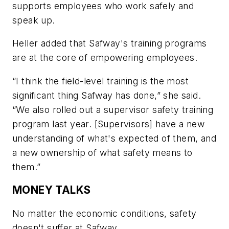
supports employees who work safely and
speak up.
Heller added that Safway's training programs
are at the core of empowering employees.
“I think the field-level training is the most
significant thing Safway has done,” she said.
“We also rolled out a supervisor safety training
program last year. [Supervisors] have a new
understanding of what's expected of them, and
a new ownership of what safety means to
them.”
MONEY TALKS
No matter the economic conditions, safety
doesn't suffer at Safway.