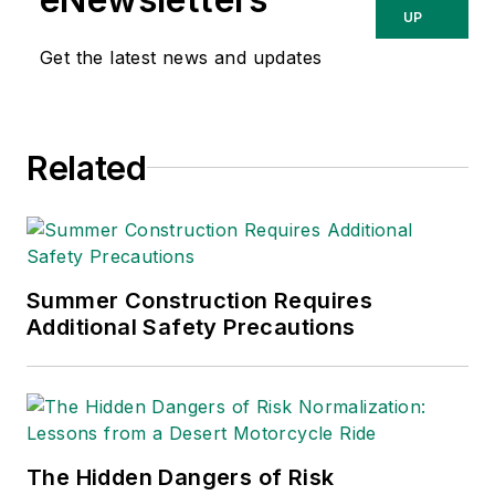
relating to
UP
occupational safety
Get the latest news and updates
and health. Her
writing has earned
awards from the
Related
American Society of
Business Publication
Editors (ASBPE), the
Trade Association
Business Publications
Summer Construction Requires
Additional Safety Precautions
International (TABPI)
and APEX Awards
for Publication
Excellence. Her
debut novel,
Body of
The Hidden Dangers of Risk
Stars
(Dutton) was