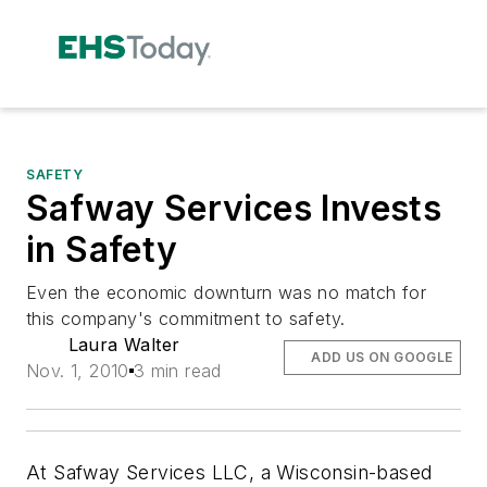
SAFETY
Safway Services Invests
in Safety
Even the economic downturn was no match for
this company's commitment to safety.
Laura Walter
ADD US ON GOOGLE
Nov. 1, 2010
3 min read
At Safway Services LLC, a Wisconsin-based