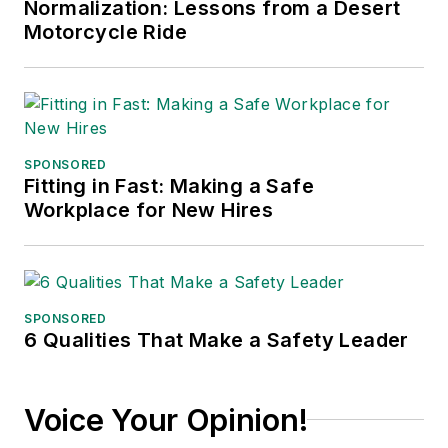
Normalization: Lessons from a Desert
published in 2021.
Motorcycle Ride
SPONSORED
Fitting in Fast: Making a Safe
Workplace for New Hires
SPONSORED
6 Qualities That Make a Safety Leader
Voice Your Opinion!