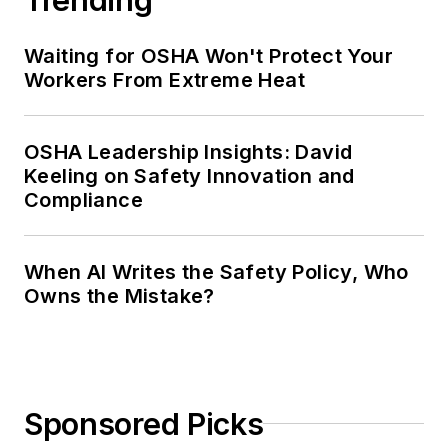
Waiting for OSHA Won't Protect Your
Workers From Extreme Heat
OSHA Leadership Insights: David
Keeling on Safety Innovation and
Compliance
When AI Writes the Safety Policy, Who
Owns the Mistake?
Sponsored Picks