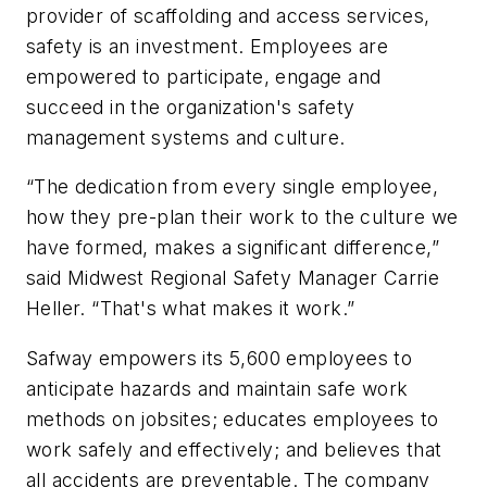
provider of scaffolding and access services,
safety is an investment. Employees are
empowered to participate, engage and
succeed in the organization's safety
management systems and culture.
“The dedication from every single employee,
how they pre-plan their work to the culture we
have formed, makes a significant difference,”
said Midwest Regional Safety Manager Carrie
Heller. “That's what makes it work.”
Safway empowers its 5,600 employees to
anticipate hazards and maintain safe work
methods on jobsites; educates employees to
work safely and effectively; and believes that
all accidents are preventable. The company