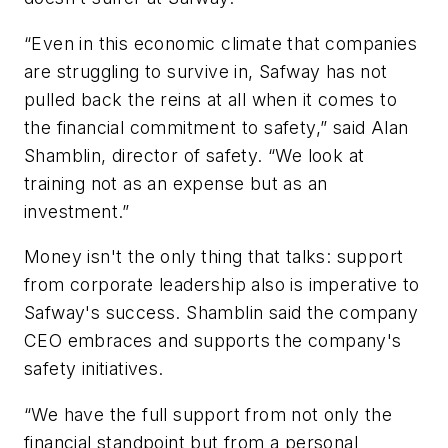
“Even in this economic climate that companies
are struggling to survive in, Safway has not
pulled back the reins at all when it comes to
the financial commitment to safety,” said Alan
Shamblin, director of safety. “We look at
training not as an expense but as an
investment.”
Money isn't the only thing that talks: support
from corporate leadership also is imperative to
Safway's success. Shamblin said the company
CEO embraces and supports the company's
safety initiatives.
“We have the full support from not only the
financial standpoint but from a personal