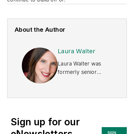
About the Author
Laura Walter
Laura Walter was
formerly senior
editor of
EHS Today
.
She is a subject
matter expert in EHS
compliance and
government issues
Sign up for our
and has covered a
variety of topics
eNewsletters
SIGN