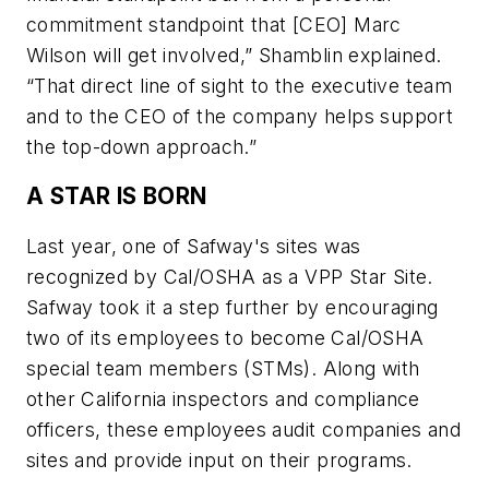
commitment standpoint that [CEO] Marc
Wilson will get involved,” Shamblin explained.
“That direct line of sight to the executive team
and to the CEO of the company helps support
the top-down approach.”
A STAR IS BORN
Last year, one of Safway's sites was
recognized by Cal/OSHA as a VPP Star Site.
Safway took it a step further by encouraging
two of its employees to become Cal/OSHA
special team members (STMs). Along with
other California inspectors and compliance
officers, these employees audit companies and
sites and provide input on their programs.