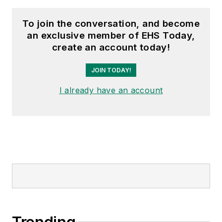
To join the conversation, and become
an exclusive member of EHS Today,
create an account today!
JOIN TODAY!
I already have an account
Trending