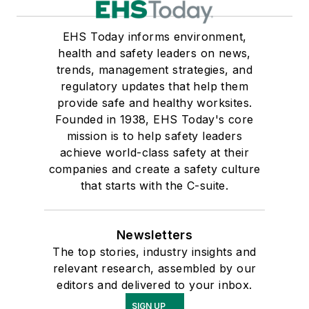
EHS Today informs environment,
health and safety leaders on news,
trends, management strategies, and
regulatory updates that help them
provide safe and healthy worksites.
Founded in 1938, EHS Today's core
mission is to help safety leaders
achieve world-class safety at their
companies and create a safety culture
that starts with the C-suite.
Newsletters
The top stories, industry insights and
relevant research, assembled by our
editors and delivered to your inbox.
SIGN UP