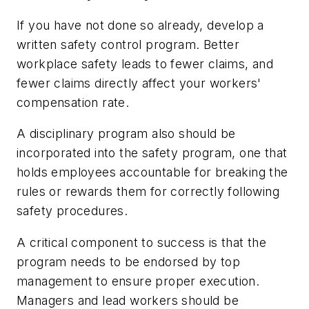
If you have not done so already, develop a
written safety control program. Better
workplace safety leads to fewer claims, and
fewer claims directly affect your workers'
compensation rate.
A disciplinary program also should be
incorporated into the safety program, one that
holds employees accountable for breaking the
rules or rewards them for correctly following
safety procedures.
A critical component to success is that the
program needs to be endorsed by top
management to ensure proper execution.
Managers and lead workers should be