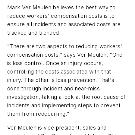
Mark Ver Meulen believes the best way to
reduce workers' compensation costs is to
ensure all incidents and associated costs are
tracked and trended.
"There are two aspects to reducing workers'
compensation costs," says Ver Meulen. "One
is loss control. Once an injury occurs,
controlling the costs associated with that
injury. The other is loss prevention. That's
done through incident and near-miss
investigation, taking a look at the root cause of
incidents and implementing steps to prevent
them from reoccurring."
Ver Meulen is vice president, sales and