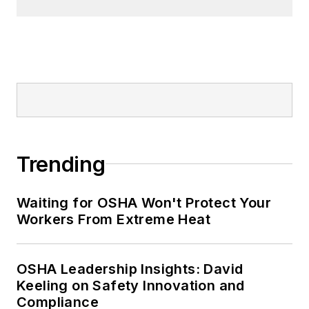
Trending
Waiting for OSHA Won't Protect Your
Workers From Extreme Heat
OSHA Leadership Insights: David
Keeling on Safety Innovation and
Compliance