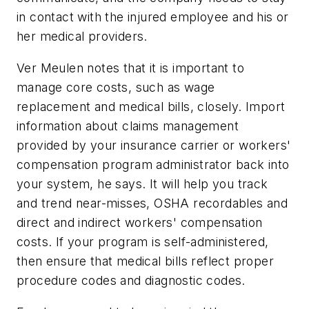
in contact with the injured employee and his or
her medical providers.
Ver Meulen notes that it is important to
manage core costs, such as wage
replacement and medical bills, closely. Import
information about claims management
provided by your insurance carrier or workers'
compensation program administrator back into
your system, he says. It will help you track
and trend near-misses, OSHA recordables and
direct and indirect workers' compensation
costs. If your program is self-administered,
then ensure that medical bills reflect proper
procedure codes and diagnostic codes.