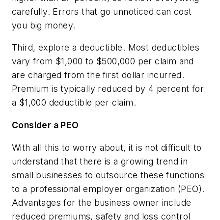
carefully. Errors that go unnoticed can cost
you big money.
Third, explore a deductible. Most deductibles
vary from $1,000 to $500,000 per claim and
are charged from the first dollar incurred.
Premium is typically reduced by 4 percent for
a $1,000 deductible per claim.
Consider a PEO
With all this to worry about, it is not difficult to
understand that there is a growing trend in
small businesses to outsource these functions
to a professional employer organization (PEO).
Advantages for the business owner include
reduced premiums, safety and loss control