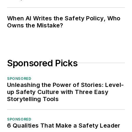
When AI Writes the Safety Policy, Who
Owns the Mistake?
Sponsored Picks
SPONSORED
Unleashing the Power of Stories: Level-
up Safety Culture with Three Easy
Storytelling Tools
SPONSORED
6 Qualities That Make a Safety Leader