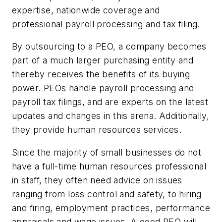
expertise, nationwide coverage and
professional payroll processing and tax filing.
By outsourcing to a PEO, a company becomes
part of a much larger purchasing entity and
thereby receives the benefits of its buying
power. PEOs handle payroll processing and
payroll tax filings, and are experts on the latest
updates and changes in this arena. Additionally,
they provide human resources services.
Since the majority of small businesses do not
have a full-time human resources professional
in staff, they often need advice on issues
ranging from loss control and safety, to hiring
and firing, employment practices, performance
appraisals and wage issues. A good PEO will