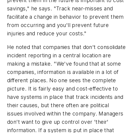
prevent them in the future is important to cost
savings," he says. "Track near-misses and
facilitate a change in behavior to prevent them
from occurring and you'll prevent future
injuries and reduce your costs."
He noted that companies that don't consolidate
incident reporting in a central location are
making a mistake. "We've found that at some
companies, information is available in a lot of
different places. No one sees the complete
picture. It is fairly easy and cost-effective to
have systems in place that track incidents and
their causes, but there often are political
issues involved within the company. Managers
don't want to give up control over 'their'
information. If a system is put in place that