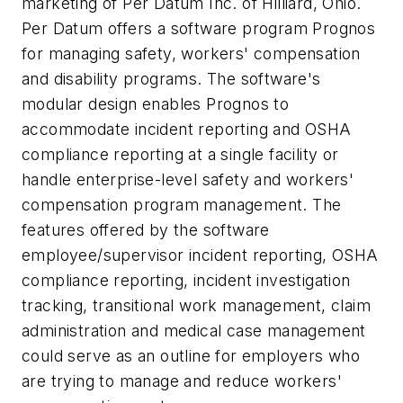
marketing of Per Datum Inc. of Hilliard, Ohio.
Per Datum offers a software program Prognos
for managing safety, workers' compensation
and disability programs. The software's
modular design enables Prognos to
accommodate incident reporting and OSHA
compliance reporting at a single facility or
handle enterprise-level safety and workers'
compensation program management. The
features offered by the software
employee/supervisor incident reporting, OSHA
compliance reporting, incident investigation
tracking, transitional work management, claim
administration and medical case management
could serve as an outline for employers who
are trying to manage and reduce workers'