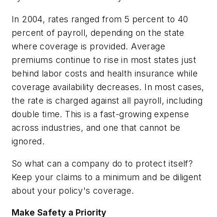
In 2004, rates ranged from 5 percent to 40
percent of payroll, depending on the state
where coverage is provided. Average
premiums continue to rise in most states just
behind labor costs and health insurance while
coverage availability decreases. In most cases,
the rate is charged against all payroll, including
double time. This is a fast-growing expense
across industries, and one that cannot be
ignored.
So what can a company do to protect itself?
Keep your claims to a minimum and be diligent
about your policy's coverage.
Make Safety a Priority