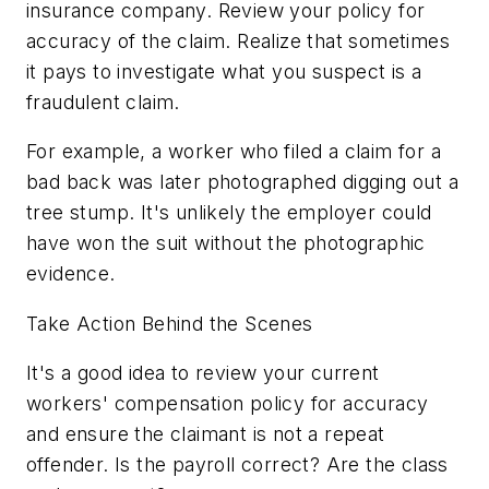
insurance company. Review your policy for
accuracy of the claim. Realize that sometimes
it pays to investigate what you suspect is a
fraudulent claim.
For example, a worker who filed a claim for a
bad back was later photographed digging out a
tree stump. It's unlikely the employer could
have won the suit without the photographic
evidence.
Take Action Behind the Scenes
It's a good idea to review your current
workers' compensation policy for accuracy
and ensure the claimant is not a repeat
offender. Is the payroll correct? Are the class