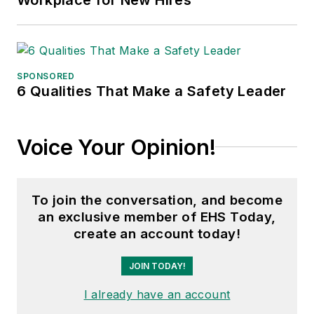
SPONSORED
6 Qualities That Make a Safety Leader
Voice Your Opinion!
To join the conversation, and become
an exclusive member of EHS Today,
create an account today!
JOIN TODAY!
I already have an account