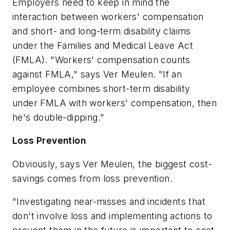
Employers need to keep in mind the
interaction between workers' compensation
and short- and long-term disability claims
under the Families and Medical Leave Act
(FMLA). "Workers' compensation counts
against FMLA," says Ver Meulen. "If an
employee combines short-term disability
under FMLA with workers' compensation, then
he's double-dipping."
Loss Prevention
Obviously, says Ver Meulen, the biggest cost-
savings comes from loss prevention.
"Investigating near-misses and incidents that
don't involve loss and implementing actions to