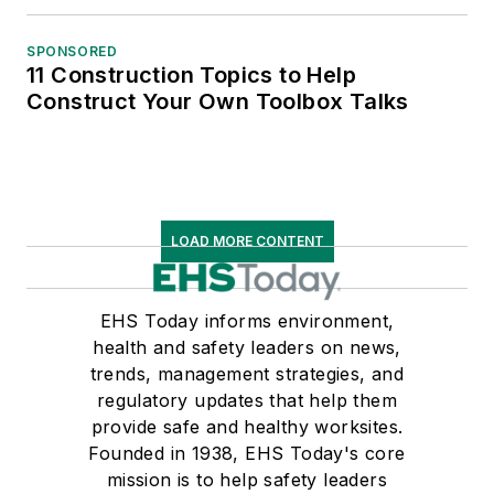
SPONSORED
11 Construction Topics to Help
Construct Your Own Toolbox Talks
LOAD MORE CONTENT
EHS Today informs environment,
health and safety leaders on news,
trends, management strategies, and
regulatory updates that help them
provide safe and healthy worksites.
Founded in 1938, EHS Today's core
mission is to help safety leaders