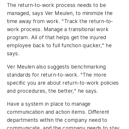
The return-to-work process needs to be
managed, says Ver Meulen, to minimize the
time away from work. "Track the return-to-
work process. Manage a transitional work
program. All of that helps get the injured
employee back to full function quicker," he
says.
Ver Meulen also suggests benchmarking
standards for return-to-work. "The more
specific you are about return-to-work policies
and procedures, the better," he says.
Have a system in place to manage
communication and action items. Different
departments within the company need to
communicate, and the company needs to stay