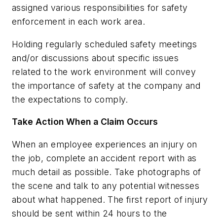
assigned various responsibilities for safety
enforcement in each work area.
Holding regularly scheduled safety meetings
and/or discussions about specific issues
related to the work environment will convey
the importance of safety at the company and
the expectations to comply.
Take Action When a Claim Occurs
When an employee experiences an injury on
the job, complete an accident report with as
much detail as possible. Take photographs of
the scene and talk to any potential witnesses
about what happened. The first report of injury
should be sent within 24 hours to the