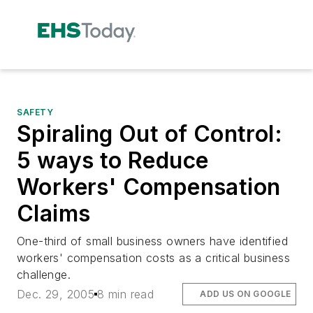
SAFETY
Spiraling Out of Control:
5 ways to Reduce
Workers' Compensation
Claims
One-third of small business owners have identified
workers' compensation costs as a critical business
challenge.
Dec. 29, 2005
8 min read
ADD US ON GOOGLE