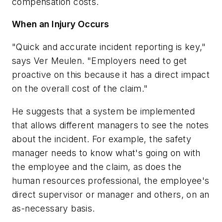
compensation costs.
When an Injury Occurs
"Quick and accurate incident reporting is key,"
says Ver Meulen. "Employers need to get
proactive on this because it has a direct impact
on the overall cost of the claim."
He suggests that a system be implemented
that allows different managers to see the notes
about the incident. For example, the safety
manager needs to know what's going on with
the employee and the claim, as does the
human resources professional, the employee's
direct supervisor or manager and others, on an
as-necessary basis.