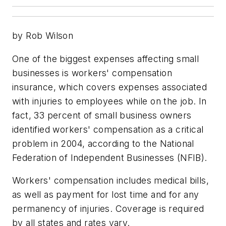
by Rob Wilson
One of the biggest expenses affecting small
businesses is workers' compensation
insurance, which covers expenses associated
with injuries to employees while on the job. In
fact, 33 percent of small business owners
identified workers' compensation as a critical
problem in 2004, according to the National
Federation of Independent Businesses (NFIB).
Workers' compensation includes medical bills,
as well as payment for lost time and for any
permanency of injuries. Coverage is required
by all states and rates vary.