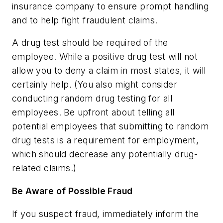
insurance company to ensure prompt handling
and to help fight fraudulent claims.
A drug test should be required of the
employee. While a positive drug test will not
allow you to deny a claim in most states, it will
certainly help. (You also might consider
conducting random drug testing for all
employees. Be upfront about telling all
potential employees that submitting to random
drug tests is a requirement for employment,
which should decrease any potentially drug-
related claims.)
Be Aware of Possible Fraud
If you suspect fraud, immediately inform the