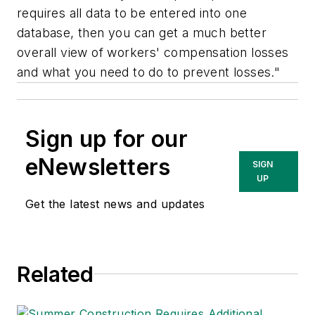
requires all data to be entered into one
database, then you can get a much better
overall view of workers' compensation losses
and what you need to do to prevent losses."
Sign up for our
eNewsletters
SIGN
UP
Get the latest news and updates
Related