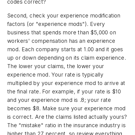
codes correct?
Second, check your experience modification
factors (or "experience mods"). Every
business that spends more than $5,000 on
workers' compensation has an experience
mod. Each company starts at 1.00 and it goes
up or down depending on its claim experience.
The lower your claims, the lower your
experience mod. Your rate is typically
multiplied by your experience mod to arrive at
the final rate. For example, if your rate is $10
and your experience mod is .8; your rate
becomes $8. Make sure your experience mod
is correct. Are the claims listed actually yours?
The "mistake" ratio in the insurance industry is
higher than 27 percent, so review everything