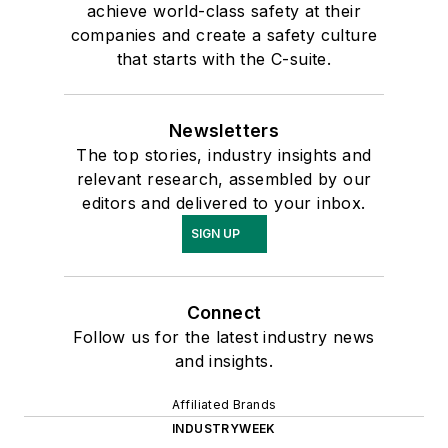
achieve world-class safety at their
companies and create a safety culture
that starts with the C-suite.
Newsletters
The top stories, industry insights and
relevant research, assembled by our
editors and delivered to your inbox.
SIGN UP
Connect
Follow us for the latest industry news
and insights.
Affiliated Brands
INDUSTRYWEEK