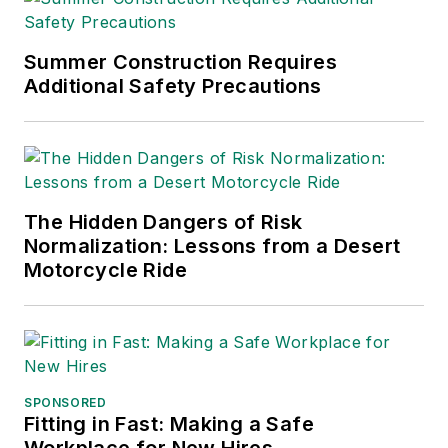
Summer Construction Requires
Additional Safety Precautions
The Hidden Dangers of Risk
Normalization: Lessons from a Desert
Motorcycle Ride
SPONSORED
Fitting in Fast: Making a Safe
Workplace for New Hires