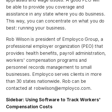
be able to provide you coverage and
assistance in any state where you do business.
This way, you can concentrate on what you do
best: running your business.
Rob Wilson is president of Employco Group, a
professional employer organization (PEO) that
provides health benefits, payroll administration,
workers' compensation programs and
personnel records management to small
businesses. Employco serves clients in more
than 30 states nationwide. Rob can be
contacted at
robwilson@employco.com
.
Sidebar: Using Software to Track Workers'
Compensation Costs