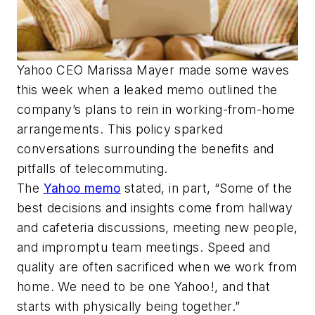
Yahoo CEO Marissa Mayer made some waves
this week when a leaked memo outlined the
company’s plans to rein in working-from-home
arrangements. This policy sparked
conversations surrounding the benefits and
pitfalls of telecommuting.
The
Yahoo memo
stated, in part, “Some of the
best decisions and insights come from hallway
and cafeteria discussions, meeting new people,
and impromptu team meetings. Speed and
quality are often sacrificed when we work from
home. We need to be one Yahoo!, and that
starts with physically being together.”