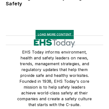
Safety
LOAD MORE CONTENT
EHS Today informs environment,
health and safety leaders on news,
trends, management strategies, and
regulatory updates that help them
provide safe and healthy worksites.
Founded in 1938, EHS Today's core
mission is to help safety leaders
achieve world-class safety at their
companies and create a safety culture
that starts with the C-suite.