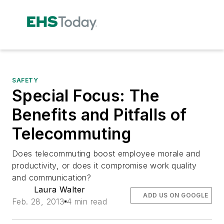
SAFETY
Special Focus: The
Benefits and Pitfalls of
Telecommuting
Does telecommuting boost employee morale and
productivity, or does it compromise work quality
and communication?
Laura Walter
ADD US ON GOOGLE
Feb. 28, 2013
4 min read