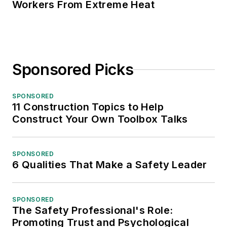
Workers From Extreme Heat
Sponsored Picks
SPONSORED
11 Construction Topics to Help
Construct Your Own Toolbox Talks
SPONSORED
6 Qualities That Make a Safety Leader
SPONSORED
The Safety Professional's Role:
Promoting Trust and Psychological