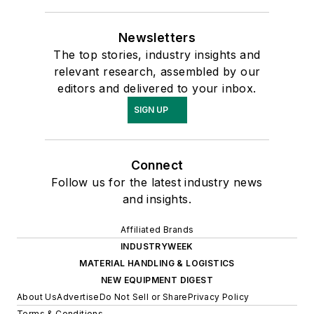
Newsletters
The top stories, industry insights and
relevant research, assembled by our
editors and delivered to your inbox.
SIGN UP
Connect
Follow us for the latest industry news
and insights.
Affiliated Brands
INDUSTRYWEEK
MATERIAL HANDLING & LOGISTICS
NEW EQUIPMENT DIGEST
About Us
Advertise
Do Not Sell or Share
Privacy Policy
Terms & Conditions