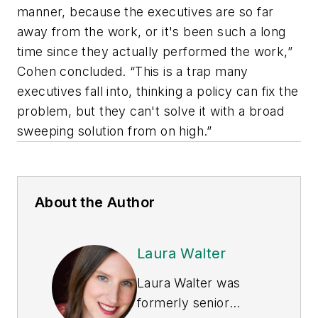
manner, because the executives are so far
away from the work, or it's been such a long
time since they actually performed the work,”
Cohen concluded. “This is a trap many
executives fall into, thinking a policy can fix the
problem, but they can't solve it with a broad
sweeping solution from on high.”
About the Author
Laura Walter
Laura Walter was
formerly senior