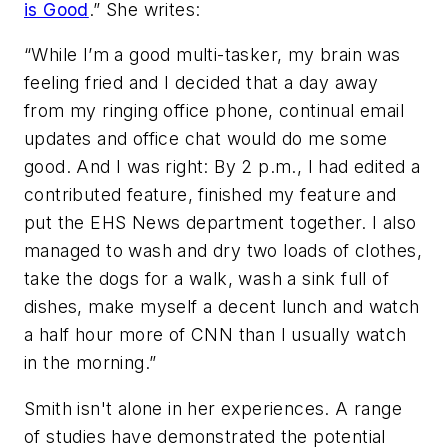
is Good
.”
She writes:
“While I’m a good multi-tasker, my brain was
feeling fried and I decided that a day away
from my ringing office phone, continual email
updates and office chat would do me some
good. And I was right: By 2 p.m., I had edited a
contributed feature, finished my feature and
put the EHS News department together. I also
managed to wash and dry two loads of clothes,
take the dogs for a walk, wash a sink full of
dishes, make myself a decent lunch and watch
a half hour more of CNN than I usually watch
in the morning.”
Smith isn't alone in her experiences. A range
of studies have demonstrated the potential