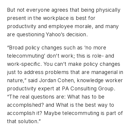
But not everyone agrees that being physically
present in the workplace is best for
productivity and employee morale, and many
are questioning Yahoo’s decision.
“Broad policy changes such as ‘no more
telecommuting’ don't work; this is role- and
work-specific. You can't make policy changes
just to address problems that are managerial in
nature,” said Jordan Cohen, knowledge worker
productivity expert at PA Consulting Group.
“The real questions are: What has to be
accomplished? and What is the best way to
accomplish it? Maybe telecommuting is part of
that solution.”