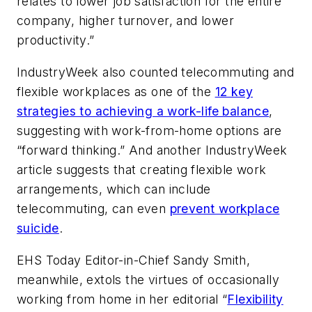
relates to lower job satisfaction for the entire
company, higher turnover, and lower
productivity.”
IndustryWeek
also counted telecommuting and
flexible workplaces as one of the
12 key
strategies to achieving a work-life balance
,
suggesting with work-from-home options are
“forward thinking.” And another
IndustryWeek
article suggests that creating flexible work
arrangements, which can include
telecommuting, can even
prevent workplace
suicide
.
EHS Today
Editor-in-Chief Sandy Smith,
meanwhile, extols the virtues of occasionally
working from home in her editorial “
Flexibility