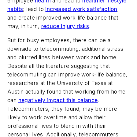
employee
health
and lead to
healthier lifestyle
habits
; lead to
increased work satisfaction
;
and create improved work-life balance that
may, in turn,
reduce injury risks
.
But for busy employees, there can be a
downside to telecommuting: additional stress
and blurred lines between work and home.
Despite all the literature suggesting that
telecommuting can improve work-life balance,
researchers at the University of Texas at
Austin actually found that working from home
can
negatively impact this balance
.
Telecommuters, they found, may be more
likely to work overtime and allow their
professional lives to blend in with their
personal lives.
Additionally, telecommuters