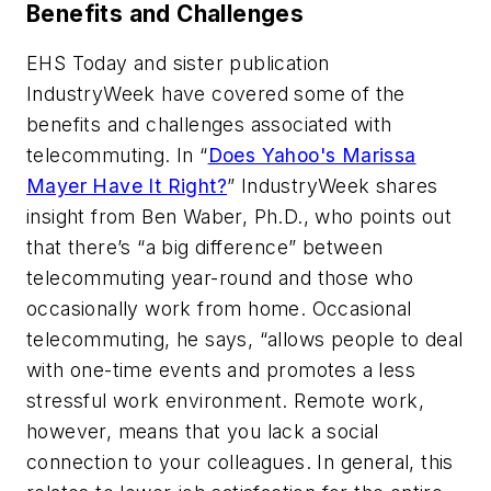
Benefits and Challenges
EHS Today
and sister publication
IndustryWeek
have covered some of the
benefits and challenges associated with
telecommuting. In “
Does Yahoo's Marissa
Mayer Have It Right?
”
IndustryWeek
shares
insight from Ben Waber, Ph.D., who points out
that there’s “a big difference” between
telecommuting year-round and those who
occasionally work from home. Occasional
telecommuting, he says, “allows people to deal
with one-time events and promotes a less
stressful work environment. Remote work,
however, means that you lack a social
connection to your colleagues. In general, this