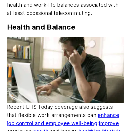
health and work-life balances associated with
at least occasional telecommuting.
Health and Balance
Recent
EHS Today
coverage also suggests
that flexible work arrangements can
enhance
job control and employee well-being
;
improve