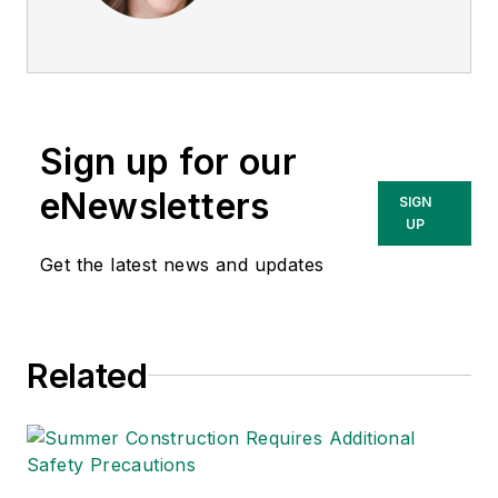
editor of
EHS Today
.
She is a subject
matter expert in EHS
compliance and
government issues
Sign up for our
and has covered a
variety of topics
eNewsletters
SIGN
relating to
UP
occupational safety
Get the latest news and updates
and health. Her
writing has earned
awards from the
Related
American Society of
Business Publication
Editors (ASBPE), the
Trade Association