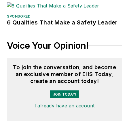
SPONSORED
6 Qualities That Make a Safety Leader
Voice Your Opinion!
To join the conversation, and become
an exclusive member of EHS Today,
create an account today!
JOIN TODAY!
I already have an account