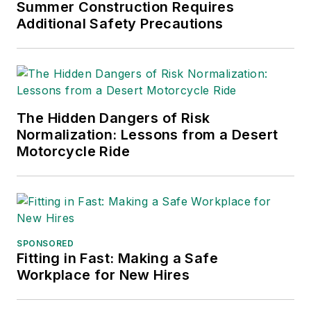
Business Publications
Summer Construction Requires
Additional Safety Precautions
International (TABPI)
and APEX Awards
for Publication
Excellence. Her
debut novel,
Body of
The Hidden Dangers of Risk
Stars
(Dutton) was
Normalization: Lessons from a Desert
published in 2021.
Motorcycle Ride
SPONSORED
Fitting in Fast: Making a Safe
Workplace for New Hires