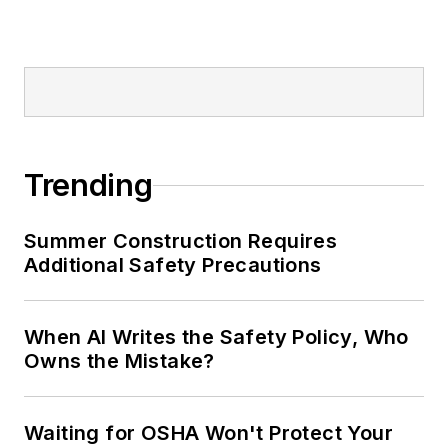
Trending
Summer Construction Requires
Additional Safety Precautions
When AI Writes the Safety Policy, Who
Owns the Mistake?
Waiting for OSHA Won't Protect Your