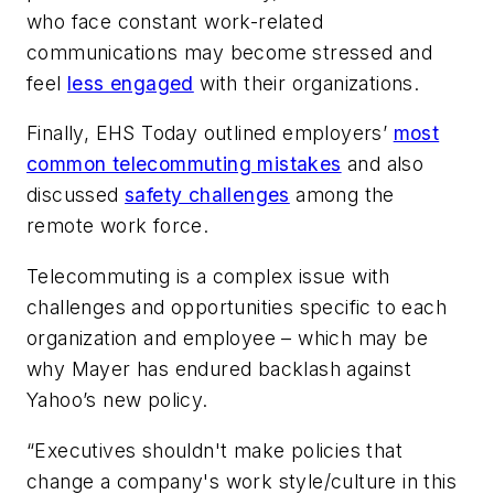
who face constant work-related
communications may become stressed and
feel
less engaged
with their organizations.
Finally,
EHS Today
outlined employers’
most
common telecommuting mistakes
and also
discussed
safety challenges
among the
remote work force.
Telecommuting is a complex issue with
challenges and opportunities specific to each
organization and employee – which may be
why Mayer has endured backlash against
Yahoo’s new policy.
“Executives shouldn't make policies that
change a company's work style/culture in this