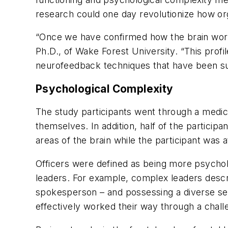
research could one day revolutionize how or
“Once we have confirmed how the brain works 
Ph.D., of Wake Forest University. “This profi
neurofeedback techniques that have been succ
Psychological Complexity
The study participants went through a medi
themselves. In addition, half of the particip
areas of the brain while the participant was a
Officers were defined as being more psychol
leaders. For example, complex leaders descr
spokesperson – and possessing a diverse set 
effectively worked their way through a challe