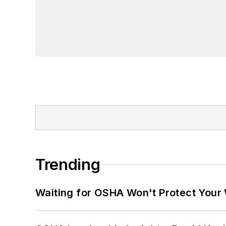
Trending
Waiting for OSHA Won't Protect Your