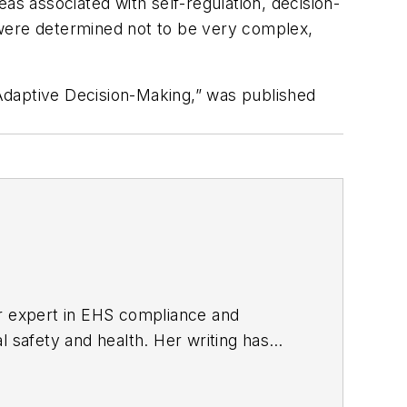
as associated with self-regulation, decision-
ere determined not to be very complex,
Adaptive Decision-Making,” was published
er expert in EHS compliance and
l safety and health. Her writing has
BPE), the Trade Association Business
ce. Her debut novel,
Body of Stars