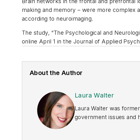
Brain networks in the frontal and prefrontal 
making and memory – were more complex and
according to neuroimaging.
The study, “The Psychological and Neurologi
online April 1 in the
Journal of Applied Psych
About the Author
Laura Walter
Laura Walter was formerl
government issues and ha
earned awards from the 
Publications Internation