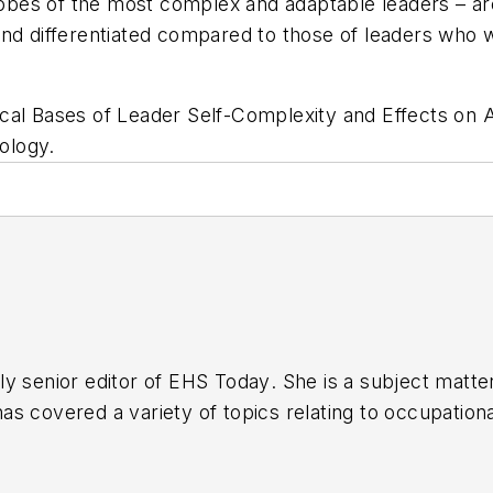
lobes of the most complex and adaptable leaders – are
 differentiated compared to those of leaders who w
cal Bases of Leader Self-Complexity and Effects on 
ology.
y senior editor of
EHS Today
. She is a subject matt
s covered a variety of topics relating to occupationa
American Society of Business Publication Editors (AS
al (TABPI) and APEX Awards for Publication Excellen