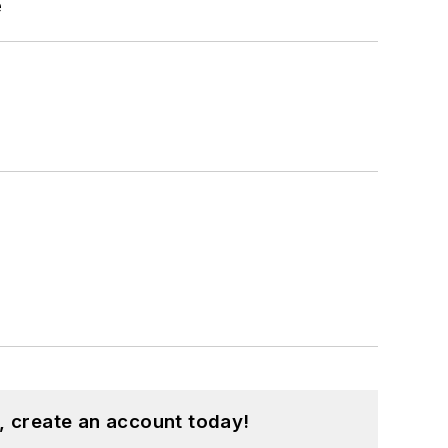
e
, create an account today!