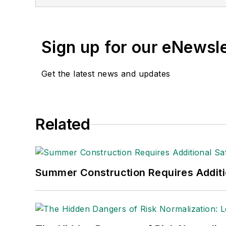
(Dutton) was published i
Sign up for our eNewsl
Get the latest news and updates
Related
Summer Construction Requires Additi