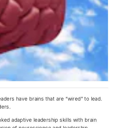
eaders have brains that are “wired” to lead.
ders.
ked adaptive leadership skills with brain
usion of neuroscience and leadership