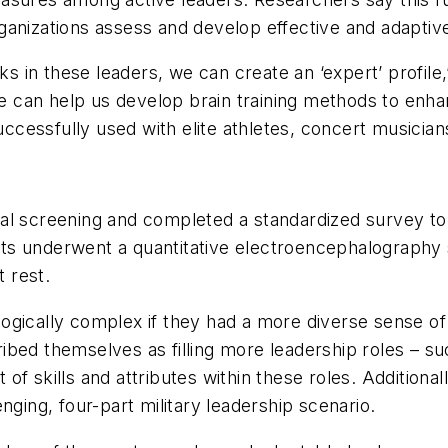
ganizations assess and develop effective and adaptive
in these leaders, we can create an ‘expert’ profile,
le can help us develop brain training methods to enha
essfully used with elite athletes, concert musicians 
cal screening and completed a standardized survey 
ants underwent a quantitative electroencephalography s
t rest.
ogically complex if they had a more diverse sense of
ibed themselves as filling more leadership roles – s
of skills and attributes within these roles. Additio
nging, four-part military leadership scenario.