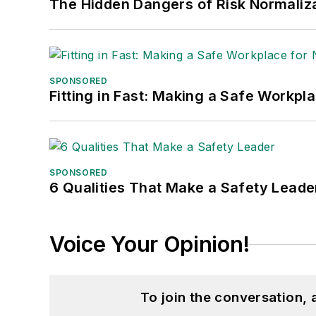
The Hidden Dangers of Risk Normaliza
SPONSORED
Fitting in Fast: Making a Safe Workpl
SPONSORED
6 Qualities That Make a Safety Leade
Voice Your Opinion!
To join the conversation,