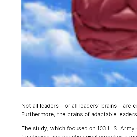
Not all leaders – or all leaders’ brains – ar
Furthermore, the brains of adaptable leaders 
The study, which focused on 103 U.S. Army off
functioning and psychological complexity me