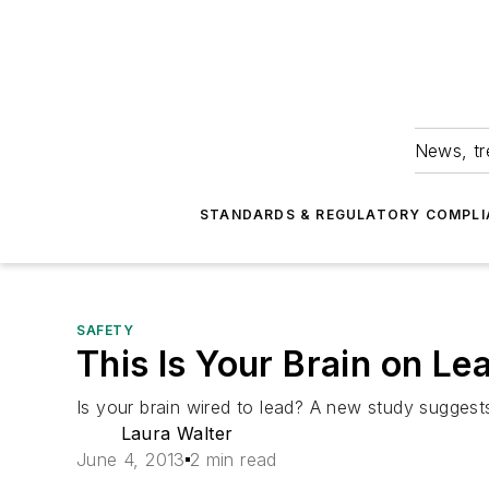
News, tr
STANDARDS & REGULATORY COMPLI
SAFETY
This Is Your Brain on Le
Is your brain wired to lead? A new study suggests
Laura Walter
June 4, 2013
2 min read