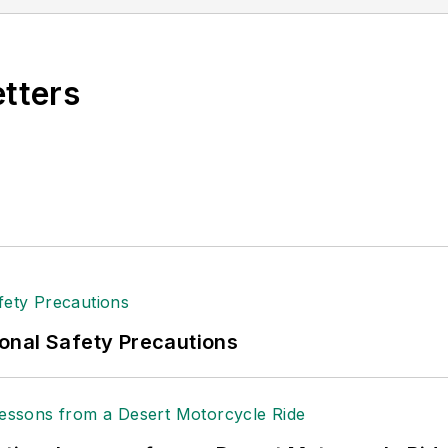
n 2021.
etters
onal Safety Precautions