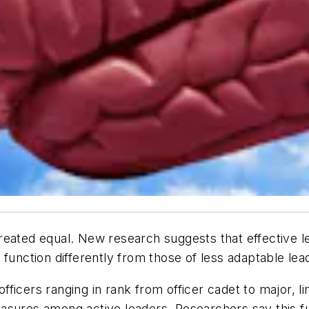
e created equal. New research suggests that effective l
function differently from those of less adaptable lea
icers ranging in rank from officer cadet to major, lin
asures among active leaders. Researchers say this f