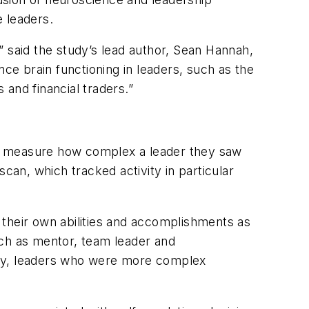
 leaders.
” said the study’s lead author, Sean Hannah,
nce brain functioning in leaders, such as the
and financial traders.”
to measure how complex a leader they saw
can, which tracked activity in particular
 their own abilities and accomplishments as
uch as mentor, team leader and
nally, leaders who were more complex