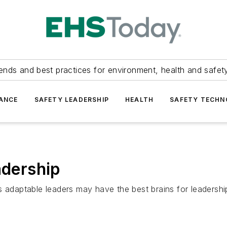
ends and best practices for environment, health and safety
ANCE
SAFETY LEADERSHIP
HEALTH
SAFETY TECH
adership
 adaptable leaders may have the best brains for leadership