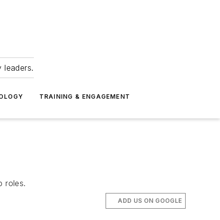
 leaders.
NOLOGY
TRAINING & ENGAGEMENT
 roles.
ADD US ON GOOGLE