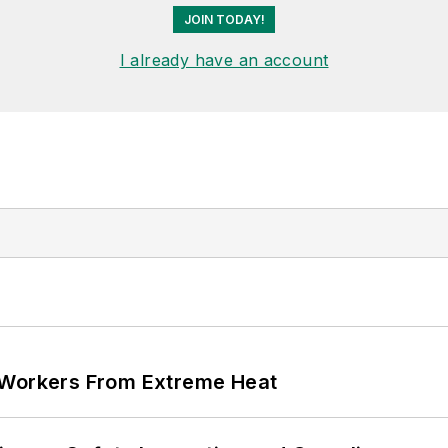
JOIN TODAY!
I already have an account
 Workers From Extreme Heat