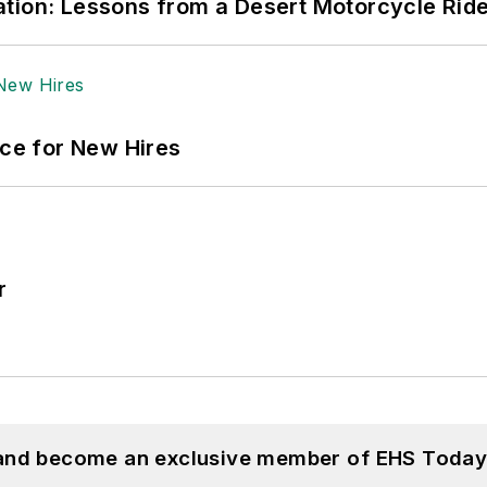
tion: Lessons from a Desert Motorcycle Rid
ace for New Hires
r
 and become an exclusive member of EHS Today