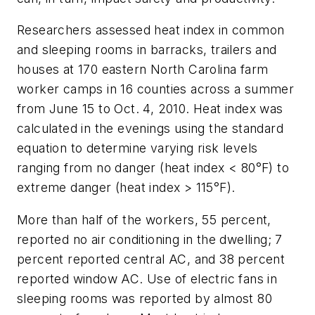
Researchers assessed heat index in common
and sleeping rooms in barracks, trailers and
houses at 170 eastern North Carolina farm
worker camps in 16 counties across a summer
from June 15 to Oct. 4, 2010. Heat index was
calculated in the evenings using the standard
equation to determine varying risk levels
ranging from no danger (heat index < 80°F) to
extreme danger (heat index > 115°F).
More than half of the workers, 55 percent,
reported no air conditioning in the dwelling; 7
percent reported central AC, and 38 percent
reported window AC. Use of electric fans in
sleeping rooms was reported by almost 80