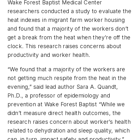
Wake Forest Baptist Medical Center
researchers conducted a study to evaluate the
heat indexes in migrant farm worker housing
and found that a majority of the workers don’t
get a break from the heat when they’re off the
clock. This research raises concerns about
productivity and worker health.
“We found that a majority of the workers are
not getting much respite from the heat in the
evening,” said lead author Sara A. Quandt,
Ph.D., a professor of epidemiology and
prevention at Wake Forest Baptist “While we
didn’t measure direct health outcomes, the
research raises concern about worker’s health
related to dehydration and sleep quality, which
can, in turn, impact safety and productivity.”