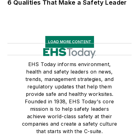
6 Qualities That Make a Safety Leader
LOAD MORE CONTENT
EHS Today informs environment,
health and safety leaders on news,
trends, management strategies, and
regulatory updates that help them
provide safe and healthy worksites.
Founded in 1938, EHS Today's core
mission is to help safety leaders
achieve world-class safety at their
companies and create a safety culture
that starts with the C-suite.