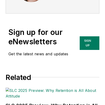
She is a subject
matter expert in EHS
compliance and
government issues
Sign up for our
and has covered a
variety of topics
eNewsletters
SIGN
relating to
UP
occupational safety
Get the latest news and updates
and health. Her
writing has earned
awards from the
Related
American Society of
Business Publication
Editors (ASBPE), the
Trade Association
Business Publications