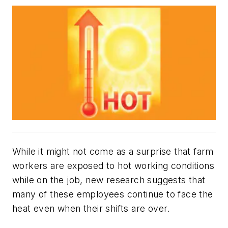
While it might not come as a surprise that farm
workers are exposed to hot working conditions
while on the job, new research suggests that
many of these employees continue to face the
heat even when their shifts are over.