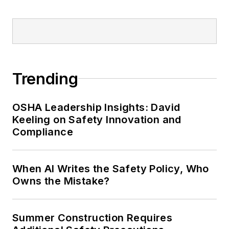
Trending
OSHA Leadership Insights: David
Keeling on Safety Innovation and
Compliance
When AI Writes the Safety Policy, Who
Owns the Mistake?
Summer Construction Requires