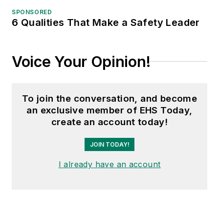
SPONSORED
6 Qualities That Make a Safety Leader
Voice Your Opinion!
To join the conversation, and become
an exclusive member of EHS Today,
create an account today!
JOIN TODAY!
I already have an account