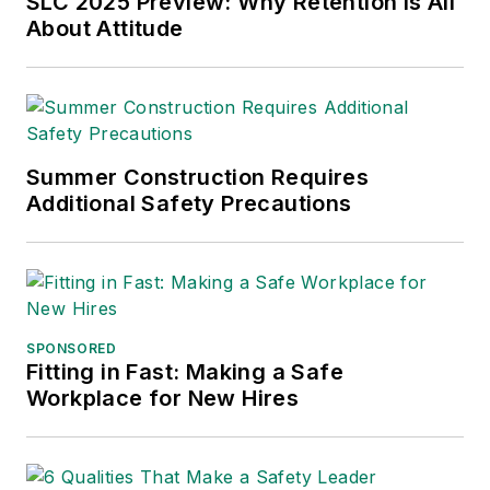
SLC 2025 Preview: Why Retention is All
About Attitude
International (TABPI)
and APEX Awards
for Publication
Excellence. Her
debut novel,
Body of
Summer Construction Requires
Stars
(Dutton) was
Additional Safety Precautions
published in 2021.
SPONSORED
Fitting in Fast: Making a Safe
Workplace for New Hires