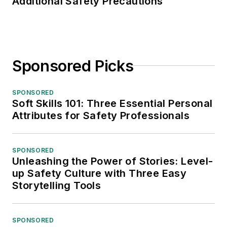
Additional Safety Precautions
Sponsored Picks
SPONSORED
Soft Skills 101: Three Essential Personal
Attributes for Safety Professionals
SPONSORED
Unleashing the Power of Stories: Level-
up Safety Culture with Three Easy
Storytelling Tools
SPONSORED