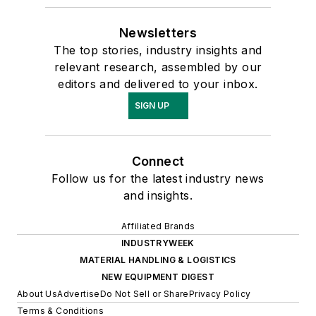
Newsletters
The top stories, industry insights and
relevant research, assembled by our
editors and delivered to your inbox.
SIGN UP
Connect
Follow us for the latest industry news
and insights.
Affiliated Brands
INDUSTRYWEEK
MATERIAL HANDLING & LOGISTICS
NEW EQUIPMENT DIGEST
About Us
Advertise
Do Not Sell or Share
Privacy Policy
Terms & Conditions