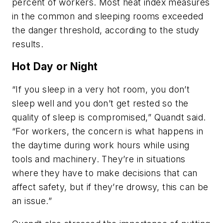
percent of workers. Most heat index measures
in the common and sleeping rooms exceeded
the danger threshold, according to the study
results.
Hot Day or Night
“If you sleep in a very hot room, you don’t
sleep well and you don’t get rested so the
quality of sleep is compromised,” Quandt said.
“For workers, the concern is what happens in
the daytime during work hours while using
tools and machinery. They’re in situations
where they have to make decisions that can
affect safety, but if they’re drowsy, this can be
an issue.”