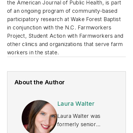
the
American Journal of Public Health
, is part
of an ongoing program of community-based
participatory research at Wake Forest Baptist
in conjunction with the N.C. Farmworkers
Project, Student Action with Farmworkers and
other clinics and organizations that serve farm
workers in the state.
About the Author
Laura Walter
Laura Walter was
formerly senior
editor of
EHS Today
.