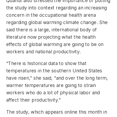
Quandt also stressed the importance of putting
the study into context regarding an increasing
concern in the occupational health arena
regarding global warming climate change. She
said there is a large, international body of
literature now projecting what the health
effects of global warming are going to be on
workers and national productivity.
“There is historical data to show that
temperatures in the southern United States
have risen,” she said, “and over the long term,
warmer temperatures are going to strain
workers who do a lot of physical labor and
affect their productivity.”
The study, which appears online this month in