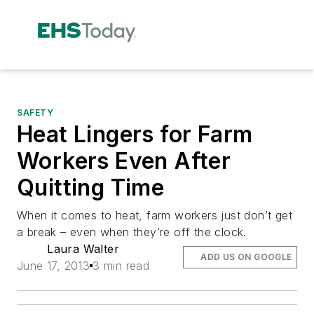
SAFETY
Heat Lingers for Farm
Workers Even After
Quitting Time
When it comes to heat, farm workers just don’t get
a break – even when they’re off the clock.
Laura Walter
ADD US ON GOOGLE
June 17, 2013
3 min read