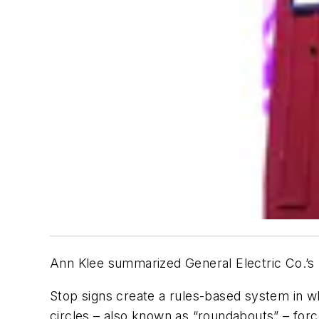
Ann Klee summarized General Electric Co.’s 
Stop signs create a rules-based system in w
circles – also known as “roundabouts” – forc