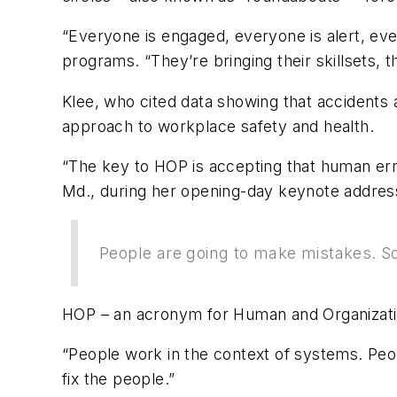
“Everyone is engaged, everyone is alert, eve
programs. “They’re bringing their skillsets, 
Klee, who cited data showing that accidents an
approach to workplace safety and health.
“The key to HOP is accepting that human erro
Md., during her opening-day keynote address.
People are going to make mistakes. So 
HOP – an acronym for Human and Organizationa
“People work in the context of systems. Peo
fix the people.”