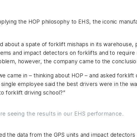
pplying the HOP philosophy to EHS, the iconic manuf
 about a spate of forklift mishaps in its warehouse, p
ems and impact detectors on forklifts and to require i
roblem, however, the company came to the conclusio
we came in – thinking about HOP – and asked forklift d
 single employee said the best drivers were in the w
o forklift driving school?”
e seeing the results in our EHS performance.
d the data from the GPS units and impact detectors t