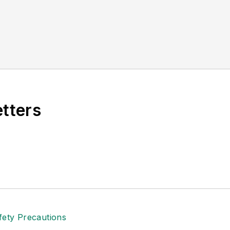
etters