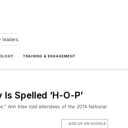
 leaders.
NOLOGY
TRAINING & ENGAGEMENT
 Is Spelled ‘H-O-P’
e," Ann Klee told attendees of the 2014 National
ADD US ON GOOGLE