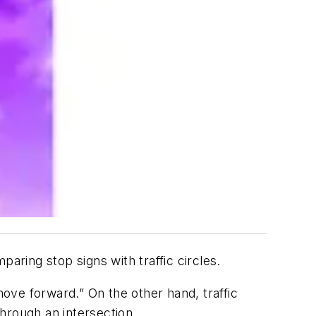
ring stop signs with traffic circles.
ove forward.” On the other hand, traffic
hrough an intersection.