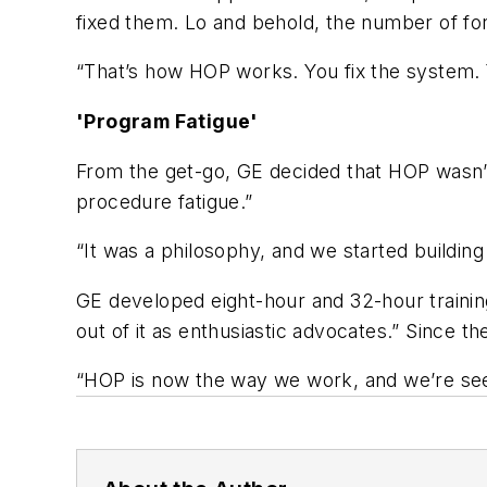
fixed them. Lo and behold, the number of fork
“That’s how HOP works. You fix the system. Y
'Program Fatigue'
From the get-go, GE decided that HOP wasn’
procedure fatigue.”
“It was a philosophy, and we started building 
GE developed eight-hour and 32-hour traini
out of it as enthusiastic advocates.” Since 
“HOP is now the way we work, and we’re seei