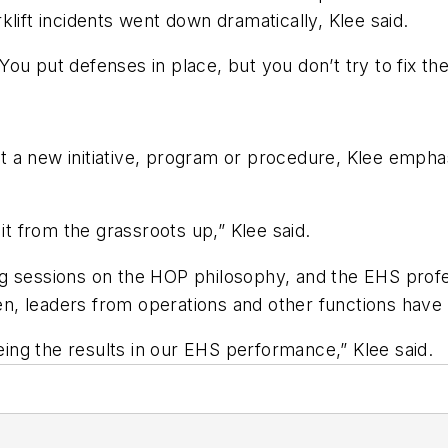
lift incidents went down dramatically, Klee said.
ou put defenses in place, but you don’t try to fix t
t a new initiative, program or procedure, Klee emp
it from the grassroots up,” Klee said.
ng sessions on the HOP philosophy, and the EHS prof
then, leaders from operations and other functions hav
ng the results in our EHS performance,” Klee said.