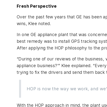
Fresh Perspective
Over the past few years that GE has been a
wins, Klee noted.
In one GE appliance plant that was concerned
best remedy was to install GPS tracking syst
After applying the HOP philosophy to the p
“During one of our reviews of the business, 
appliance business?’” Klee explained. “Every
trying to fix the drivers and send them back t
HOP is now the way we work, and we'r
With the HOP approach in mind, the plant use