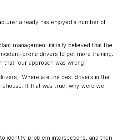
acturer already has enjoyed a number of
lant management initially believed that the
ncident-prone drivers to get more training.
n that “our approach was wrong.”
rivers, ‘Where are the best drivers in the
arehouse. If that was true, why were we
o identify problem intersections, and then