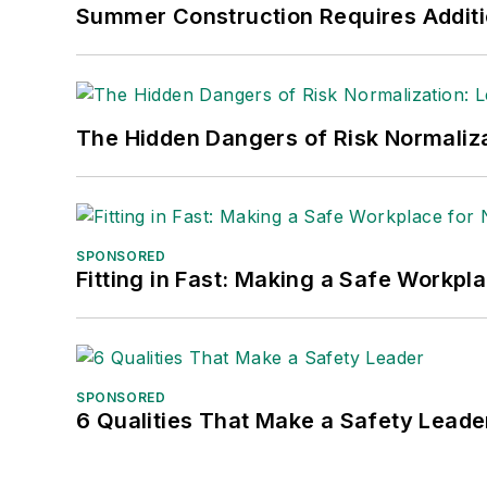
Summer Construction Requires Additi
The Hidden Dangers of Risk Normaliza
SPONSORED
Fitting in Fast: Making a Safe Workpl
SPONSORED
6 Qualities That Make a Safety Leade