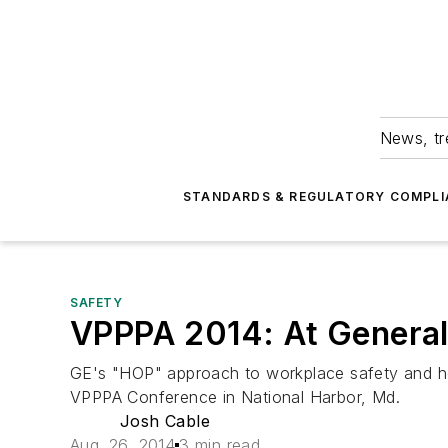
News, tr
STANDARDS & REGULATORY COMPLI
SAFETY
VPPPA 2014: At General E
GE's "HOP" approach to workplace safety and heal
VPPPA Conference in National Harbor, Md.
Josh Cable
Aug. 26, 2014
3 min read