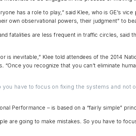
ryone has a role to play,” said Klee, who is GE’s vic
their own observational powers, their judgment” to bea
d fatalities are less frequent in traffic circles, sai
r is inevitable,” Klee told attendees of the 2014 Na
 “Once you recognize that you can’t eliminate human 
you have to focus on fixing the systems and not on 
l Performance – is based on a “fairly simple” princi
ple are going to make mistakes. So you have to focus 