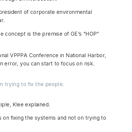
e president of corporate environmental
r.
d the concept is the premise of GE’s “HOP”
tional VPPPA Conference in National Harbor,
error, you can start to focus on risk.
trying to fix the people.
ple, Klee explained.
on fixing the systems and not on trying to