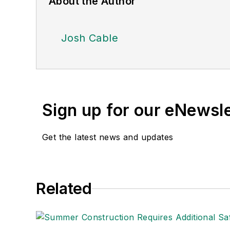
About the Author
Josh Cable
Sign up for our eNewsl
Get the latest news and updates
Related