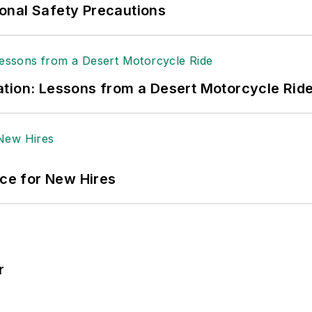
onal Safety Precautions
tion: Lessons from a Desert Motorcycle Rid
ace for New Hires
r