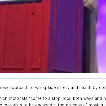
new approach to workplace safety and health by compa
hich motorists “come to a stop, look both ways and m
e motorists to be engaged in the process of moving t