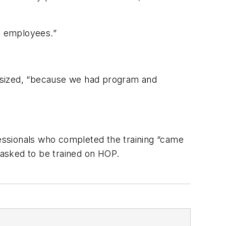
he employees.”
hasized, “because we had program and
essionals who completed the training “came
e asked to be trained on HOP.