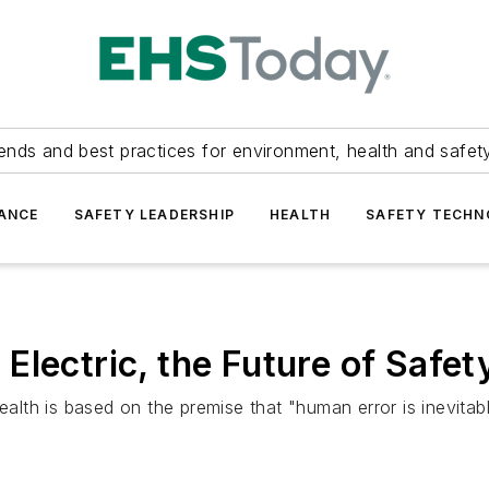
ends and best practices for environment, health and safety
ANCE
SAFETY LEADERSHIP
HEALTH
SAFETY TECH
lectric, the Future of Safety
th is based on the premise that "human error is inevitabl