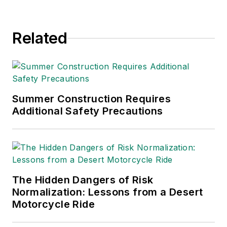
Related
Summer Construction Requires
Additional Safety Precautions
The Hidden Dangers of Risk
Normalization: Lessons from a Desert
Motorcycle Ride