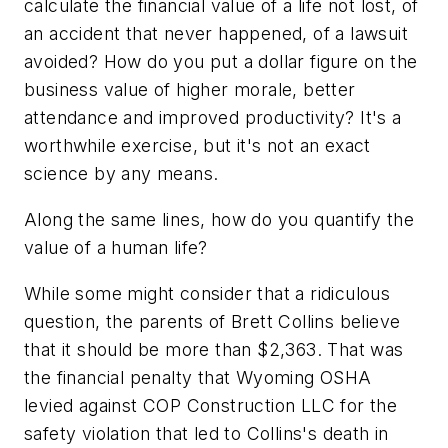
calculate the financial value of a life not lost, of
an accident that never happened, of a lawsuit
avoided? How do you put a dollar figure on the
business value of higher morale, better
attendance and improved productivity? It's a
worthwhile exercise, but it's not an exact
science by any means.
Along the same lines, how do you quantify the
value of a human life?
While some might consider that a ridiculous
question, the parents of Brett Collins believe
that it should be more than $2,363. That was
the financial penalty that Wyoming OSHA
levied against COP Construction LLC for the
safety violation that led to Collins's death in