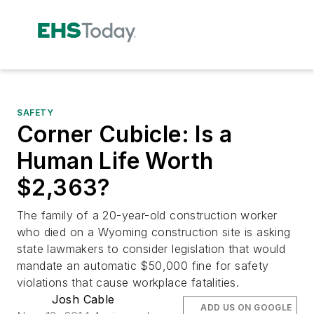
SAFETY
Corner Cubicle: Is a
Human Life Worth
$2,363?
The family of a 20-year-old construction worker
who died on a Wyoming construction site is asking
state lawmakers to consider legislation that would
mandate an automatic $50,000 fine for safety
violations that cause workplace fatalities.
Josh Cable
ADD US ON GOOGLE