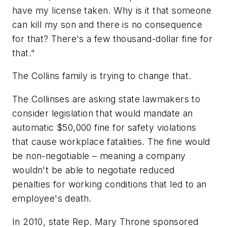
have my license taken. Why is it that someone
can kill my son and there is no consequence
for that? There's a few thousand-dollar fine for
that."
The Collins family is trying to change that.
The Collinses are asking state lawmakers to
consider legislation that would mandate an
automatic $50,000 fine for safety violations
that cause workplace fatalities. The fine would
be non-negotiable – meaning a company
wouldn't be able to negotiate reduced
penalties for working conditions that led to an
employee's death.
In 2010, state Rep. Mary Throne sponsored