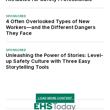
SPONSORED
4 Often Overlooked Types of New
Workers—and the Different Dangers
They Face
SPONSORED
Unleashing the Power of Stories: Level-
up Safety Culture with Three Easy
Storytelling Tools
LOAD MORE CONTENT