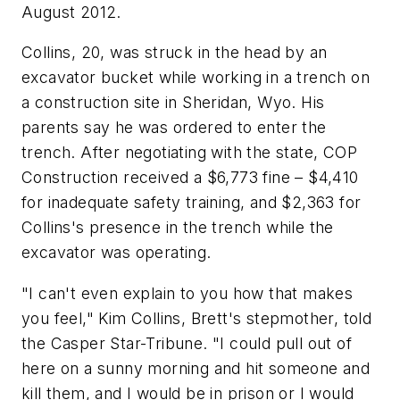
August 2012.
Collins, 20, was struck in the head by an
excavator bucket while working in a trench on
a construction site in Sheridan, Wyo. His
parents say he was ordered to enter the
trench. After negotiating with the state, COP
Construction received a $6,773 fine – $4,410
for inadequate safety training, and $2,363 for
Collins's presence in the trench while the
excavator was operating.
"I can't even explain to you how that makes
you feel," Kim Collins, Brett's stepmother, told
the Casper Star-Tribune. "I could pull out of
here on a sunny morning and hit someone and
kill them, and I would be in prison or I would