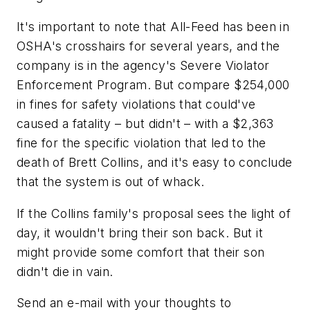
It's important to note that All-Feed has been in
OSHA's crosshairs for several years, and the
company is in the agency's Severe Violator
Enforcement Program. But compare $254,000
in fines for safety violations that could've
caused a fatality – but didn't – with a $2,363
fine for the specific violation that led to the
death of Brett Collins, and it's easy to conclude
that the system is out of whack.
If the Collins family's proposal sees the light of
day, it wouldn't bring their son back. But it
might provide some comfort that their son
didn't die in vain.
Send an e-mail with your thoughts to