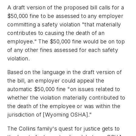
A draft version of the proposed bill calls for a
$50,000 fine to be assessed to any employer
committing a safety violation "that materially
contributes to causing the death of an
employee." The $50,000 fine would be on top
of any other fines assessed for each safety
violation.
Based on the language in the draft version of
the bill, an employer could appeal the
automatic $50,000 fine "on issues related to
whether the violation materially contributed to
the death of the employee or was within the
jurisdiction of [Wyoming OSHA]."
The Collins family's quest for justice gets to