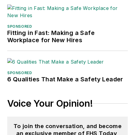
SPONSORED
Fitting in Fast: Making a Safe
Workplace for New Hires
SPONSORED
6 Qualities That Make a Safety Leader
Voice Your Opinion!
To join the conversation, and become
an exclusive member of EHS Today,