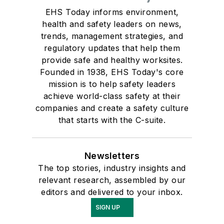
EHS Today informs environment,
health and safety leaders on news,
trends, management strategies, and
regulatory updates that help them
provide safe and healthy worksites.
Founded in 1938, EHS Today's core
mission is to help safety leaders
achieve world-class safety at their
companies and create a safety culture
that starts with the C-suite.
Newsletters
The top stories, industry insights and
relevant research, assembled by our
editors and delivered to your inbox.
SIGN UP