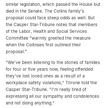
similar legislation, which passed the House but
died in the Senate. The Collins family's
proposal could face steep odds as well. But
the Casper Star-Tribune notes that members
of the Labor, Health and Social Services
Committee "warmly greeted the measure
when the Collinses first outlined their
proposal."
"We've been listening to the stories of families
for four or five years now, feeling offended
they've lost loved ones as a result of a
workplace safety violations," Throne told the
Casper Star-Tribune. "I'm really tired of
expressing all our sympathy and condolences
and not doing anything."