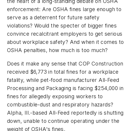
the heart of a long-standing debate on OSHA
enforcement: Are OSHA fines large enough to
serve as a deterrent for future safety
violations? Would the specter of bigger fines
convince recalcitrant employers to get serious
about workplace safety? And when it comes to
OSHA penalties, how much is too much?
Does it make any sense that COP Construction
received $6,773 in total fines for a workplace
fatality, while pet-food manufacturer All-Feed
Processing and Packaging is facing $254,000 in
fines for allegedly exposing workers to
combustible-dust and respiratory hazards?
Alpha, Ill.-based All-Feed reportedly is shutting
down, unable to continue operating under the
weight of OSHA's fines.