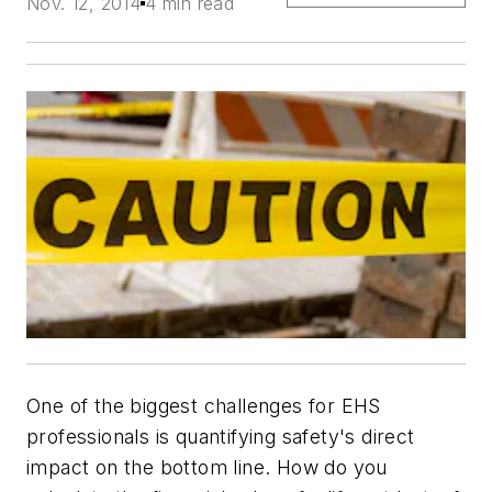
Nov. 12, 2014
4 min read
One of the biggest challenges for EHS
professionals is quantifying safety's direct
impact on the bottom line. How do you