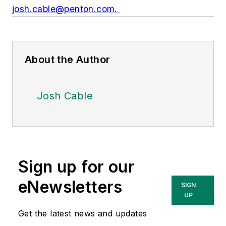
josh.cable@penton.com
.
About the Author
Josh Cable
Sign up for our
eNewsletters
SIGN
UP
Get the latest news and updates