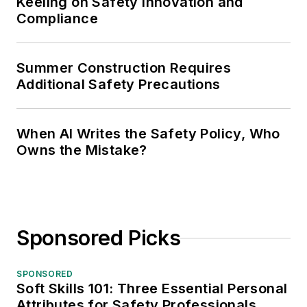
Keeling on Safety Innovation and
Compliance
Summer Construction Requires
Additional Safety Precautions
When AI Writes the Safety Policy, Who
Owns the Mistake?
Sponsored Picks
SPONSORED
Soft Skills 101: Three Essential Personal
Attributes for Safety Professionals