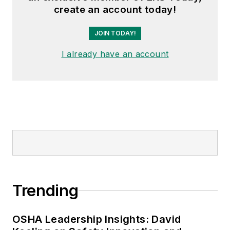
create an account today!
JOIN TODAY!
I already have an account
Trending
OSHA Leadership Insights: David