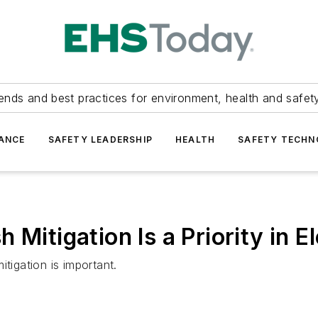
ends and best practices for environment, health and safety
ANCE
SAFETY LEADERSHIP
HEALTH
SAFETY TECH
Mitigation Is a Priority in El
tigation is important.