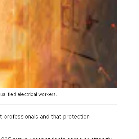
alified electrical workers.
t professionals and that protection