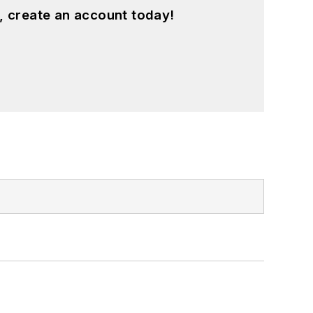
, create an account today!