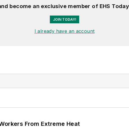
 and become an exclusive member of EHS Today
JOIN TODAY!
I already have an account
 Workers From Extreme Heat