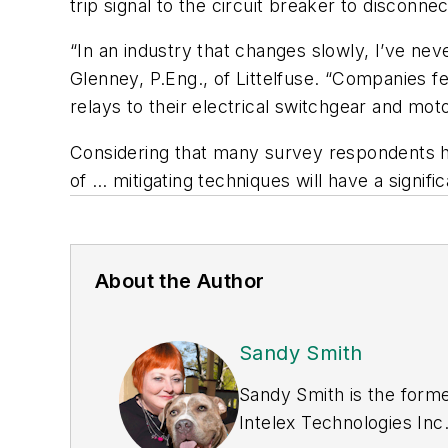
trip signal to the circuit breaker to disconn
“In an industry that changes slowly, I’ve nev
Glenney, P.Eng., of Littelfuse. “Companies 
relays to their electrical switchgear and mot
Considering that many survey respondents hav
of … mitigating techniques will have a signif
About the Author
Sandy Smith
Sandy Smith is the forme
Intelex Technologies Inc