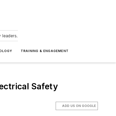
 leaders.
NOLOGY
TRAINING & ENGAGEMENT
ectrical Safety
ADD US ON GOOGLE