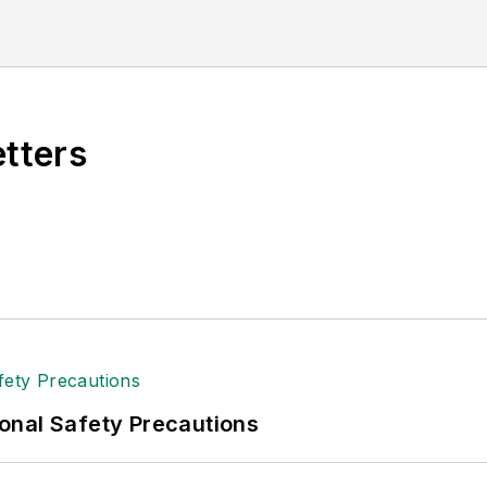
etters
onal Safety Precautions