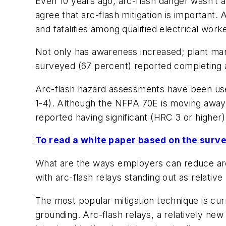
Even 10 years ago, arc-flash danger wasn’t 
agree that arc-flash mitigation is important.
and fatalities among qualified electrical work
Not only has awareness increased; plant man
surveyed (67 percent) reported completing an
Arc-flash hazard assessments have been used
1-4). Although the NFPA 70E is moving away 
reported having significant (HRC 3 or higher
To read a white paper based on the survey
What are the ways employers can reduce arc
with arc-flash relays standing out as relati
The most popular mitigation technique is curr
grounding. Arc-flash relays, a relatively new