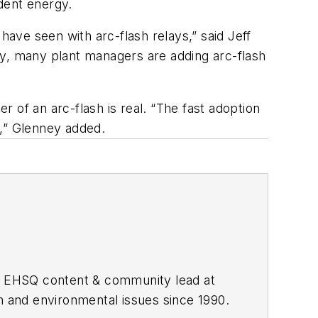
ident energy.
have seen with arc-flash relays,” said Jeff
ly, many plant managers are adding arc-flash
 of an arc-flash is real. “The fast adoption
y,” Glenney added.
he EHSQ content & community lead at
th and environmental issues since 1990.