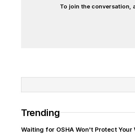
To join the conversation,
Trending
Waiting for OSHA Won't Protect Your