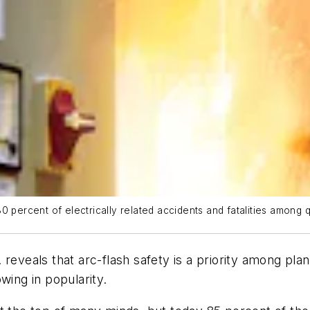
 percent of electrically related accidents and fatalities among qu
reveals that arc-flash safety is a priority among plan
wing in popularity.