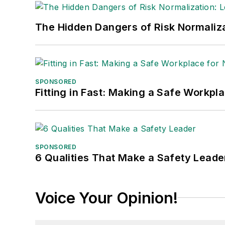
The Hidden Dangers of Risk Normaliza
SPONSORED
Fitting in Fast: Making a Safe Workpl
SPONSORED
6 Qualities That Make a Safety Leade
Voice Your Opinion!