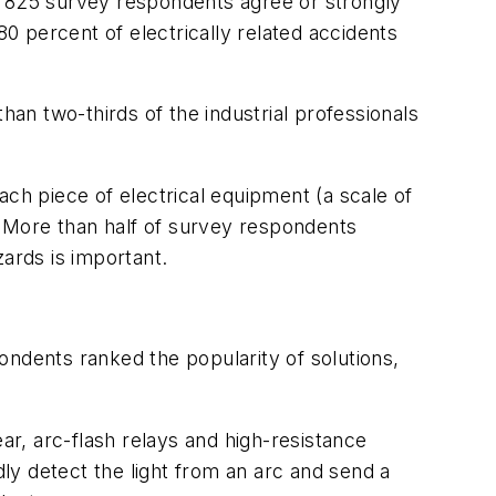
e 825 survey respondents agree or strongly
80 percent of electrically related accidents
n two-thirds of the industrial professionals
h piece of electrical equipment (a scale of
 More than half of survey respondents
ards is important.
dents ranked the popularity of solutions,
ar, arc-flash relays and high-resistance
dly detect the light from an arc and send a