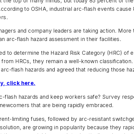
at the top of many minds, but today 85 percent of th
 According to OSHA, industrial arc-flash events cause 
ers.
agers and company leaders are taking action. More tha
 arc-flash hazard assessment in their facilities.
 to determine the Hazard Risk Category (HRC) of eac
from HRCs, they remain a well-known classification.
) arc-flash hazards and agreed that reducing those haz
, click here.
-flash hazards and keep workers safe? Survey respon
ve newcomers that are being rapidly embraced.
ent-limiting fuses, followed by arc-resistant switchge
 solution, are growing in popularity because they rapi