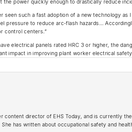
ect the power quickly enough to drastically reduce inc
er seen such a fast adoption of a new technology as I 
feel pressure to reduce arc-flash hazards… According
or control centers.”
e electrical panels rated HRC 3 or higher, the danger
icant impact in improving plant worker electrical safet
r content director of
EHS Today
, and is currently t
. She has written about occupational safety and heal