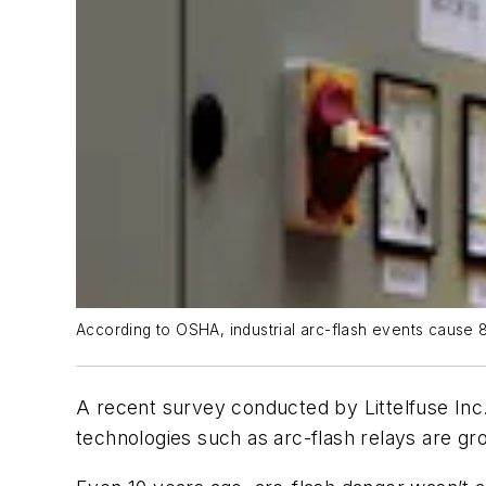
According to OSHA, industrial arc-flash events cause 80
A recent survey conducted by Littelfuse Inc. 
technologies such as arc-flash relays are gro