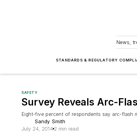
News, tr
STANDARDS & REGULATORY COMPLI
SAFETY
Survey Reveals Arc-Flash 
Eight-five percent of respondents say arc-flash mi
Sandy Smith
July 24, 2014
2 min read