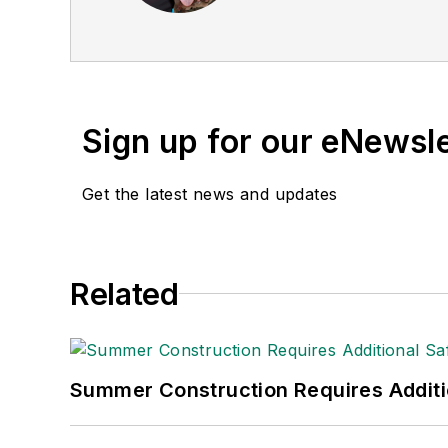
Sign up for our eNewsl
Get the latest news and updates
Related
Summer Construction Requires Additi