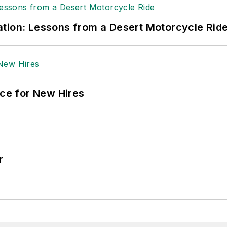
tion: Lessons from a Desert Motorcycle Rid
ace for New Hires
r