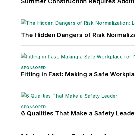
Summer Construction Requires Additi
The Hidden Dangers of Risk Normaliza
SPONSORED
Fitting in Fast: Making a Safe Workpl
SPONSORED
6 Qualities That Make a Safety Leade