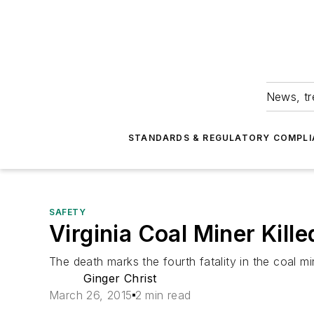
News, tr
STANDARDS & REGULATORY COMPLI
SAFETY
Virginia Coal Miner Kille
The death marks the fourth fatality in the coal min
Ginger Christ
March 26, 2015
2 min read