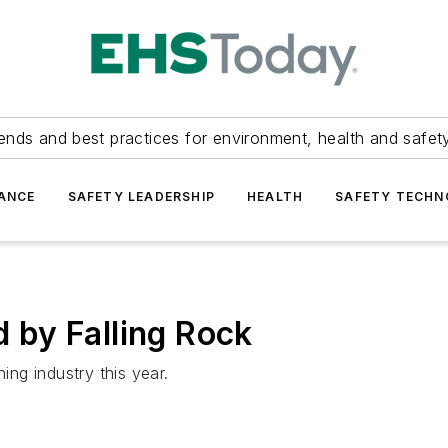
ends and best practices for environment, health and safety
ANCE
SAFETY LEADERSHIP
HEALTH
SAFETY TECH
d by Falling Rock
ing industry this year.