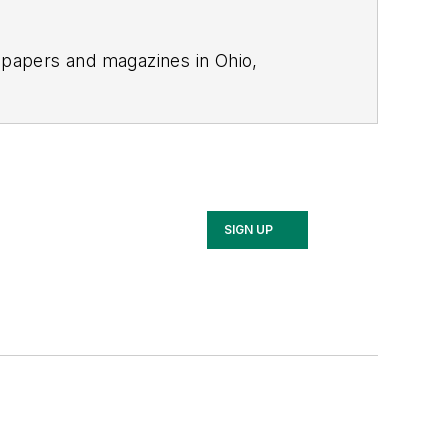
spapers and magazines in Ohio,
ation to EHS Today.
SIGN UP