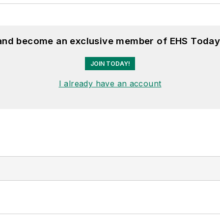
 and become an exclusive member of EHS Today
JOIN TODAY!
I already have an account