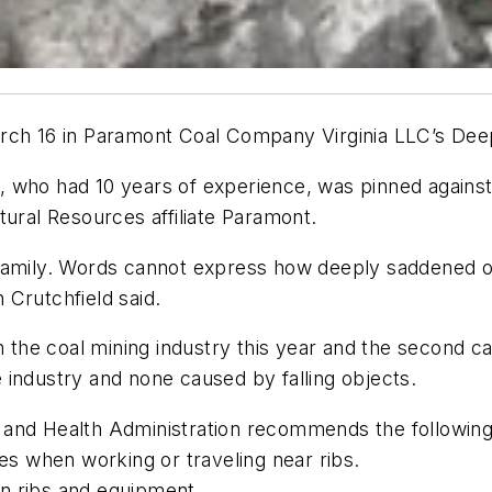
arch 16 in Paramont Coal Company Virginia LLC’s Dee
who had 10 years of experience, was pinned against th
tural Resources affiliate Paramont.
 family. Words cannot express how deeply saddened
 Crutchfield said.
 the coal mining industry this year and the second caus
he industry and none caused by falling objects.
and Health Administration recommends the following 
mes when working or traveling near ribs.
n ribs and equipment.