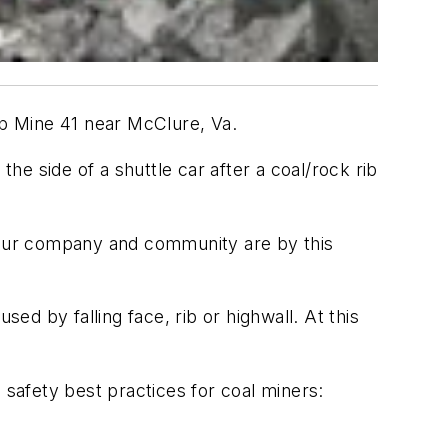
p Mine 41 near McClure, Va.
e side of a shuttle car after a coal/rock rib
 our company and community are by this
ed by falling face, rib or highwall. At this
safety best practices for coal miners: