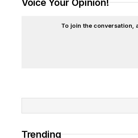
Voice Your Opinion!
To join the conversation,
Trending