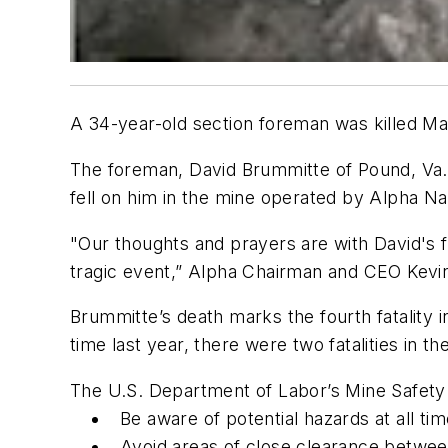
A 34-year-old section foreman was killed M
The foreman, David Brummitte of Pound, Va., 
fell on him in the mine operated by Alpha Na
"Our thoughts and prayers are with David's
tragic event,” Alpha Chairman and CEO Kevin
Brummitte’s death marks the fourth fatality in
time last year, there were two fatalities in t
The U.S. Department of Labor’s Mine Safety 
Be aware of potential hazards at all ti
Avoid areas of close clearance betwee