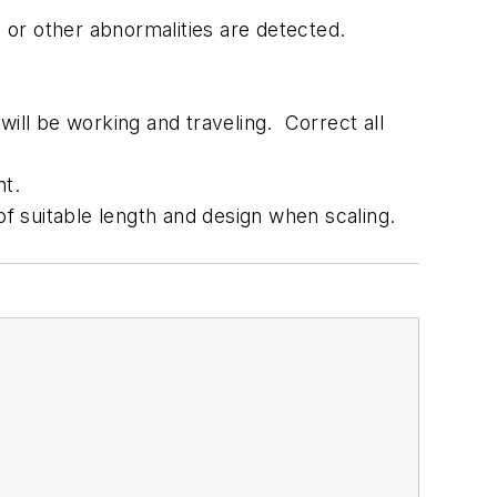
 or other abnormalities are detected.
will be working and traveling. Correct all
nt.
of suitable length and design when scaling.