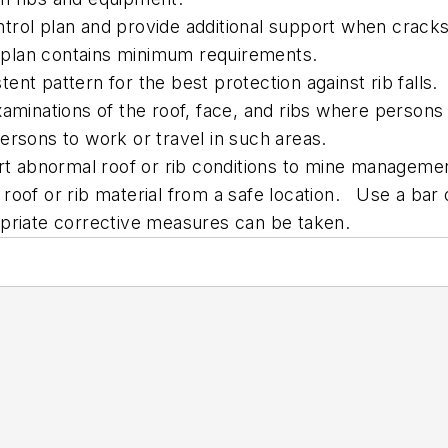
trol plan and provide additional support when cracks
plan contains minimum requirements.
stent pattern for the best protection against rib falls.
aminations of the roof, face, and ribs where persons 
ersons to work or travel in such areas.
ort abnormal roof or rib conditions to mine manageme
roof or rib material from a safe location. Use a bar 
opriate corrective measures can be taken.