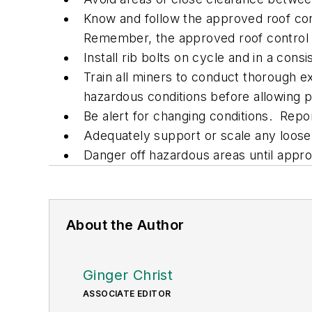
Know and follow the approved roof con
Remember, the approved roof control 
Install rib bolts on cycle and in a consi
Train all miners to conduct thorough ex
hazardous conditions before allowing p
Be alert for changing conditions. Rep
Adequately support or scale any loose 
Danger off hazardous areas until appr
About the Author
Ginger Christ
ASSOCIATE EDITOR