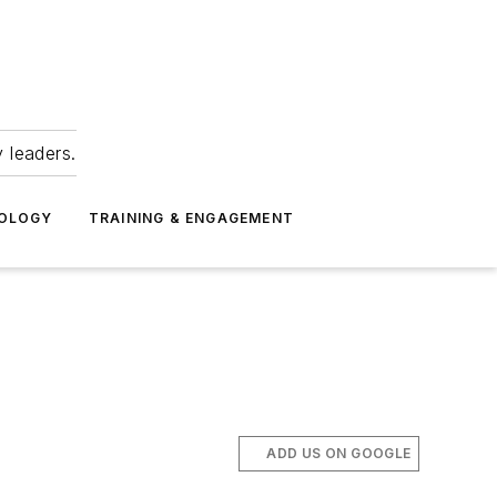
 leaders.
NOLOGY
TRAINING & ENGAGEMENT
ADD US ON GOOGLE