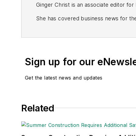
Ginger Christ is an associate editor fo
She has covered business news for the
including the Dayton Business Journal 
Most recently, she covered transportat
She holds a bachelor of arts in English
Sign up for our eNewsl
Connect
on
Google+
|
LinkedIn
|
Twitt
Get the latest news and updates
Related