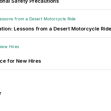
onal Safety Precautions
tion: Lessons from a Desert Motorcycle Rid
ace for New Hires
r