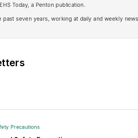
r EHS Today, a Penton publication.
 past seven years, working at daily and weekly new
and Crain’s Cleveland Business.
ion and leadership for IndustryWeek, a sister public
 and in Film Studies from the University of Pittsburgh.
etters
er