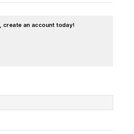
, create an account today!