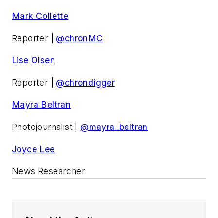
Mark Collette
Reporter |
@chronMC
Lise Olsen
Reporter |
@chrondigger
Mayra Beltran
Photojournalist |
@mayra_beltran
Joyce Lee
News Researcher