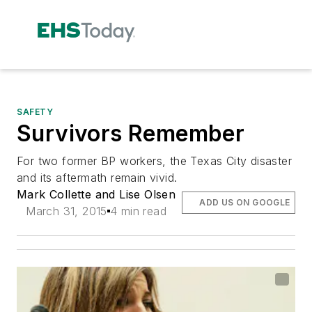
SAFETY
Survivors Remember
For two former BP workers, the Texas City disaster
and its aftermath remain vivid.
Mark Collette and Lise Olsen
ADD US ON GOOGLE
March 31, 2015
4 min read