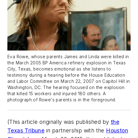
Eva Rowe, whose parents James and Linda were killed in
the March 2005 BP America refinery explosion in Texas
City, Texas, becomes emotional as she listens to
testimony during a hearing before the House Education
and Labor Committee on March 22, 2007 on Capitol Hill in
Washington, DC. The hearing focused on the explosion
that killed 15 workers and injured 180 others. A
photograph of Rowe's parents is in the foreground.
(This article originally was published by
the
Texas Tribune
in partnership with the
Houston