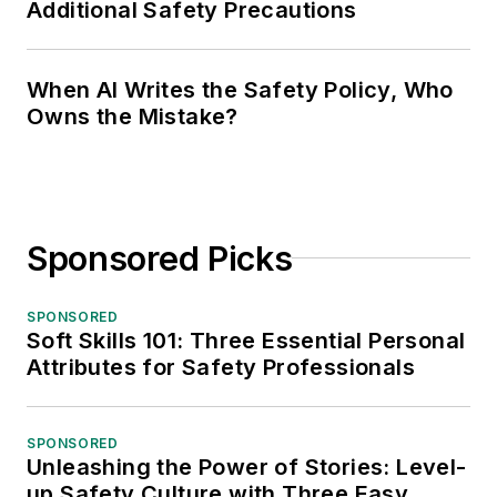
Additional Safety Precautions
When AI Writes the Safety Policy, Who
Owns the Mistake?
Sponsored Picks
SPONSORED
Soft Skills 101: Three Essential Personal
Attributes for Safety Professionals
SPONSORED
Unleashing the Power of Stories: Level-
up Safety Culture with Three Easy