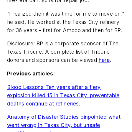
fire-retardant suits for repair job.
“I realized then it was time for me to move on,”
he said. He worked at the Texas City refinery
for 36 years - first for Amoco and then for BP.
Disclosure: BP is a corporate sponsor of The
Texas Tribune. A complete list of Tribune
donors and sponsors can be viewed
here
.
Previous articles:
Blood Lessons Ten years after a fiery
explosion killed 15 in Texas City, preventable
deaths continue at refineries.
Anatomy of Disaster Studies pinpointed what
went wrong in Texas City, but unsafe