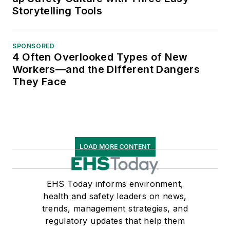
Storytelling Tools
SPONSORED
4 Often Overlooked Types of New
Workers—and the Different Dangers
They Face
LOAD MORE CONTENT
EHS Today informs environment,
health and safety leaders on news,
trends, management strategies, and
regulatory updates that help them