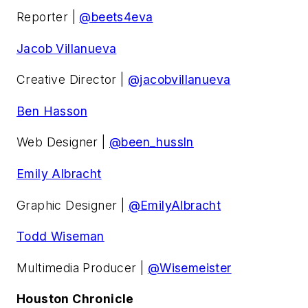
Reporter |
@beets4eva
Jacob Villanueva
Creative Director |
@jacobvillanueva
Ben Hasson
Web Designer |
@been_hussln
Emily Albracht
Graphic Designer |
@EmilyAlbracht
Todd Wiseman
Multimedia Producer |
@Wisemeister
Houston Chronicle