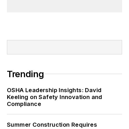
Trending
OSHA Leadership Insights: David
Keeling on Safety Innovation and
Compliance
Summer Construction Requires