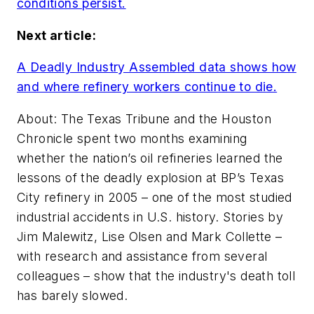
conditions persist.
Next article:
A Deadly Industry Assembled data shows how
and where refinery workers continue to die.
About: The Texas Tribune and the Houston
Chronicle spent two months examining
whether the nation’s oil refineries learned the
lessons of the deadly explosion at BP’s Texas
City refinery in 2005 – one of the most studied
industrial accidents in U.S. history. Stories by
Jim Malewitz, Lise Olsen and Mark Collette –
with research and assistance from several
colleagues – show that the industry's death toll
has barely slowed.