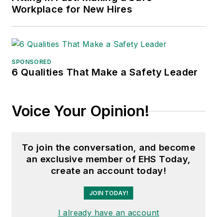
Workplace for New Hires
SPONSORED
6 Qualities That Make a Safety Leader
Voice Your Opinion!
To join the conversation, and become
an exclusive member of EHS Today,
create an account today!
JOIN TODAY!
I already have an account