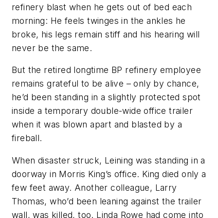
refinery blast when he gets out of bed each
morning: He feels twinges in the ankles he
broke, his legs remain stiff and his hearing will
never be the same.
But the retired longtime BP refinery employee
remains grateful to be alive – only by chance,
he’d been standing in a slightly protected spot
inside a temporary double-wide office trailer
when it was blown apart and blasted by a
fireball.
When disaster struck, Leining was standing in a
doorway in Morris King’s office. King died only a
few feet away. Another colleague, Larry
Thomas, who’d been leaning against the trailer
wall, was killed, too. Linda Rowe had come into