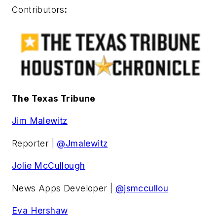
Contributors
:
The Texas Tribune
Jim Malewitz
Reporter |
@Jmalewitz
Jolie McCullough
News Apps Developer |
@jsmccullou
Eva Hershaw