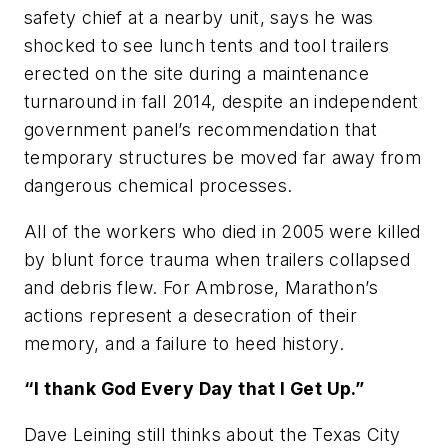
safety chief at a nearby unit, says he was
shocked to see lunch tents and tool trailers
erected on the site during a maintenance
turnaround in fall 2014, despite an independent
government panel’s recommendation that
temporary structures be moved far away from
dangerous chemical processes.
All of the workers who died in 2005 were killed
by blunt force trauma when trailers collapsed
and debris flew. For Ambrose, Marathon’s
actions represent a desecration of their
memory, and a failure to heed history.
“I thank God Every Day that I Get Up.”
Dave Leining still thinks about the Texas City