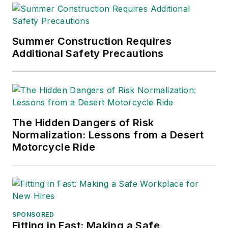
Summer Construction Requires
Additional Safety Precautions
The Hidden Dangers of Risk
Normalization: Lessons from a Desert
Motorcycle Ride
SPONSORED
Fitting in Fast: Making a Safe