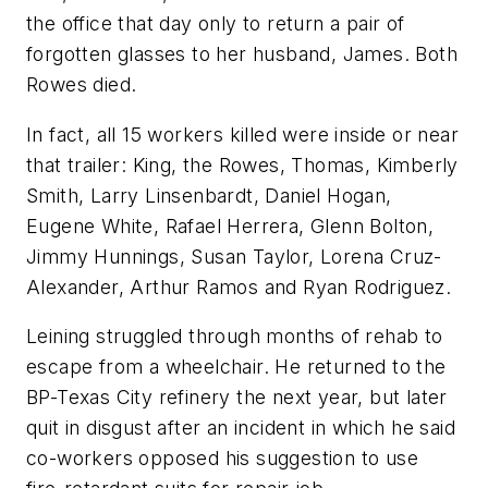
the office that day only to return a pair of
forgotten glasses to her husband, James. Both
Rowes died.
In fact, all 15 workers killed were inside or near
that trailer: King, the Rowes, Thomas, Kimberly
Smith, Larry Linsenbardt, Daniel Hogan,
Eugene White, Rafael Herrera, Glenn Bolton,
Jimmy Hunnings, Susan Taylor, Lorena Cruz-
Alexander, Arthur Ramos and Ryan Rodriguez.
Leining struggled through months of rehab to
escape from a wheelchair. He returned to the
BP-Texas City refinery the next year, but later
quit in disgust after an incident in which he said
co-workers opposed his suggestion to use