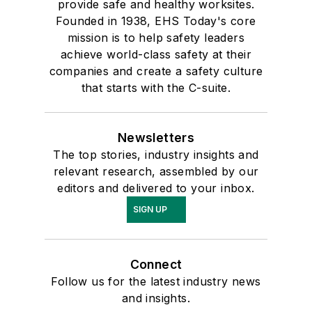
provide safe and healthy worksites.
Founded in 1938, EHS Today's core
mission is to help safety leaders
achieve world-class safety at their
companies and create a safety culture
that starts with the C-suite.
Newsletters
The top stories, industry insights and
relevant research, assembled by our
editors and delivered to your inbox.
SIGN UP
Connect
Follow us for the latest industry news
and insights.