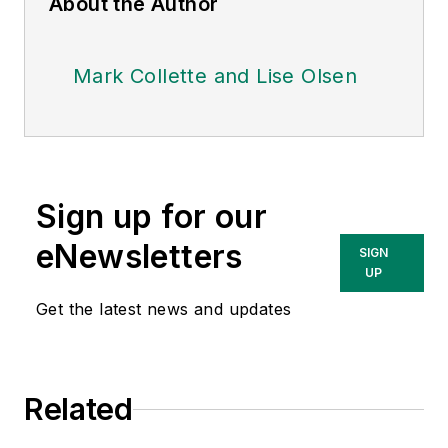
About the Author
Mark Collette and Lise Olsen
Sign up for our
eNewsletters
SIGN
UP
Get the latest news and updates
Related