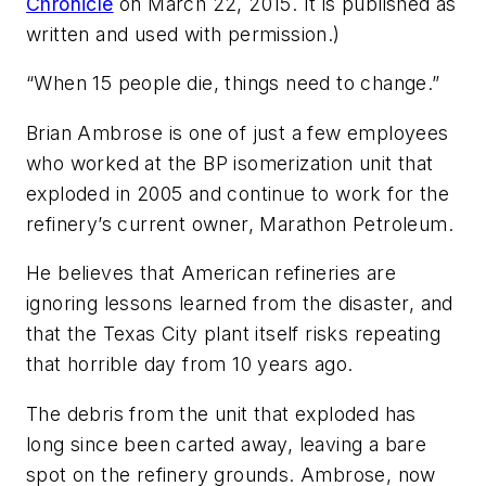
Chronicle
on March 22, 2015. It is published as
written and used with permission.)
“When 15 people die, things need to change.”
Brian Ambrose is one of just a few employees
who worked at the BP isomerization unit that
exploded in 2005 and continue to work for the
refinery’s current owner, Marathon Petroleum.
He believes that American refineries are
ignoring lessons learned from the disaster, and
that the Texas City plant itself risks repeating
that horrible day from 10 years ago.
The debris from the unit that exploded has
long since been carted away, leaving a bare
spot on the refinery grounds. Ambrose, now