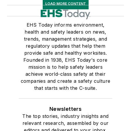
LOAD MORE CONTENT
EHS Today informs environment,
health and safety leaders on news,
trends, management strategies, and
regulatory updates that help them
provide safe and healthy worksites.
Founded in 1938, EHS Today's core
mission is to help safety leaders
achieve world-class safety at their
companies and create a safety culture
that starts with the C-suite.
Newsletters
The top stories, industry insights and
relevant research, assembled by our
editors and delivered to your inbox.