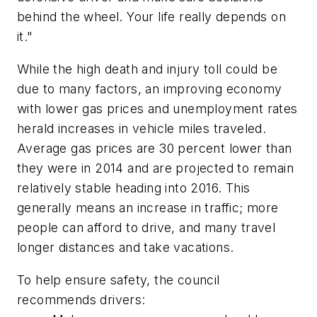
behind the wheel. Your life really depends on
it."
While the high death and injury toll could be
due to many factors, an improving economy
with lower gas prices and unemployment rates
herald increases in vehicle miles traveled.
Average gas prices are 30 percent lower than
they were in 2014 and are projected to remain
relatively stable heading into 2016. This
generally means an increase in traffic; more
people can afford to drive, and many travel
longer distances and take vacations.
To help ensure safety, the council
recommends drivers: