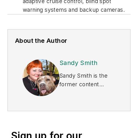
adaptive cruise control, blind spot
warning systems and backup cameras.
About the Author
Sandy Smith
Sandy Smith is the
former content
director of
EHS
Today
, and is
currently the EHSQ
content & community
lead at Intelex
Sign up for our
Technologies Inc.