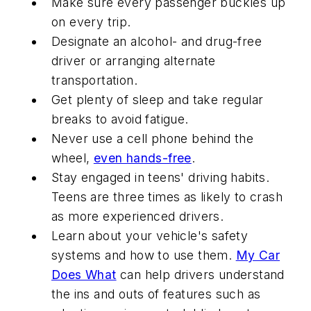
Make sure every passenger buckles up
on every trip.
Designate an alcohol- and drug-free
driver or arranging alternate
transportation.
Get plenty of sleep and take regular
breaks to avoid fatigue.
Never use a cell phone behind the
wheel,
even hands-free
.
Stay engaged in teens' driving habits.
Teens are three times as likely to crash
as more experienced drivers.
Learn about your vehicle's safety
systems and how to use them.
My Car
Does What
can help drivers understand
the ins and outs of features such as