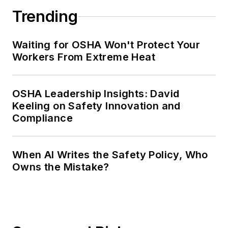
Trending
Waiting for OSHA Won't Protect Your
Workers From Extreme Heat
OSHA Leadership Insights: David
Keeling on Safety Innovation and
Compliance
When AI Writes the Safety Policy, Who
Owns the Mistake?