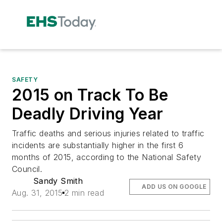
SAFETY
2015 on Track To Be
Deadly Driving Year
Traffic deaths and serious injuries related to traffic
incidents are substantially higher in the first 6
months of 2015, according to the National Safety
Council.
Sandy Smith
ADD US ON GOOGLE
Aug. 31, 2015
2 min read