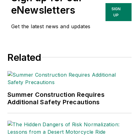
She has written
eNewsletters
SIGN
about occupational
UP
safety and health and
Get the latest news and updates
environmental issues
since 1990.
Related
Summer Construction Requires
Additional Safety Precautions