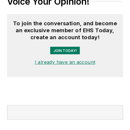
Voice Your Opinion!
To join the conversation, and become
an exclusive member of EHS Today,
create an account today!
JOIN TODAY!
I already have an account