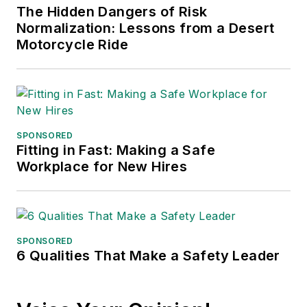
The Hidden Dangers of Risk
Normalization: Lessons from a Desert
Motorcycle Ride
SPONSORED
Fitting in Fast: Making a Safe
Workplace for New Hires
SPONSORED
6 Qualities That Make a Safety Leader