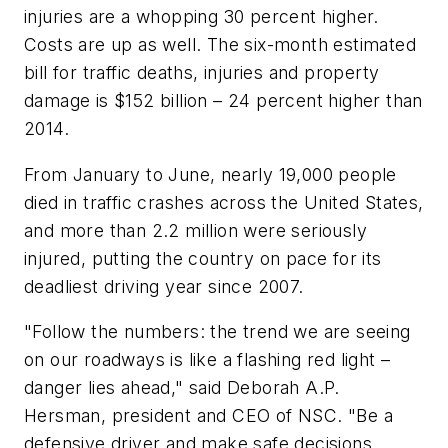
injuries are a whopping 30 percent higher.
Costs are up as well. The six-month estimated
bill for traffic deaths, injuries and property
damage is $152 billion – 24 percent higher than
2014.
From January to June, nearly 19,000 people
died in traffic crashes across the United States,
and more than 2.2 million were seriously
injured, putting the country on pace for its
deadliest driving year since 2007.
"Follow the numbers: the trend we are seeing
on our roadways is like a flashing red light –
danger lies ahead," said Deborah A.P.
Hersman, president and CEO of NSC. "Be a
defensive driver and make safe decisions