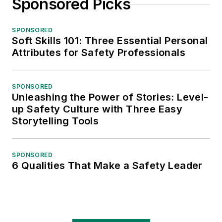
Sponsored Picks
SPONSORED
Soft Skills 101: Three Essential Personal
Attributes for Safety Professionals
SPONSORED
Unleashing the Power of Stories: Level-
up Safety Culture with Three Easy
Storytelling Tools
SPONSORED
6 Qualities That Make a Safety Leader