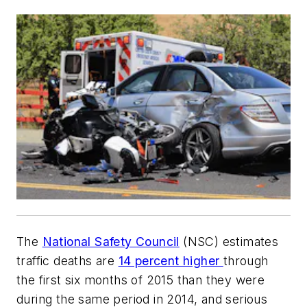
The
National Safety Council
(NSC) estimates
traffic deaths are
14 percent higher
through
the first six months of 2015 than they were
during the same period in 2014, and serious