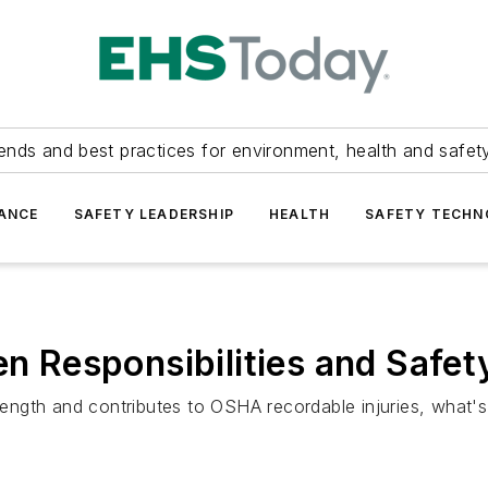
ends and best practices for environment, health and safety
ANCE
SAFETY LEADERSHIP
HEALTH
SAFETY TECH
den Responsibilities and Sa
strength and contributes to OSHA recordable injuries, what'