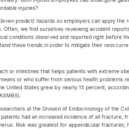
rdable injuries?
ze (even predict) hazards so employers can apply th
. Often, we find ourselves reviewing accident reports
cal conditions observed and reported right before th
d these trends in order to mitigate their reoccurr
ach or intestines that helps patients with extreme obe
means or who suffer from serious health problems re
the United States grew by nearly 15 percent, accord
 (ASMBS).
searchers at the Division of Endocrinology of the Co
patients had an increased incidence of all fracture, 
erus. Risk was greatest for appendicular fractures; ha