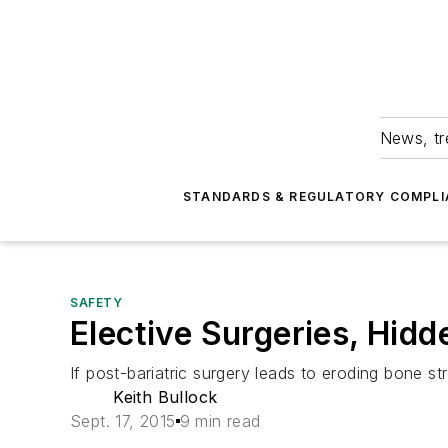
News, tr
STANDARDS & REGULATORY COMPLI
SAFETY
Elective Surgeries, Hid
If post-bariatric surgery leads to eroding bone 
Keith Bullock
Sept. 17, 2015
9 min read