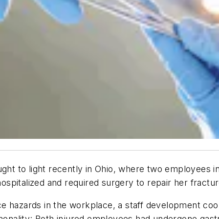
ught to light recently in Ohio, where two employees i
pitalized and required surgery to repair her fractur
 hazards in the workplace, a staff development coord
nality: Both injured employees had undergone gast