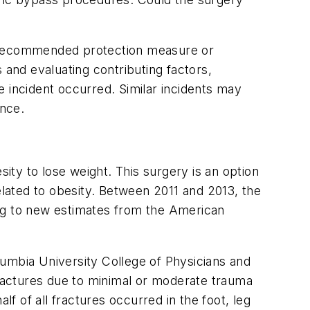
e recommended protection measure or
 and evaluating contributing factors,
e incident occurred. Similar incidents may
ence.
sity to lose weight. This surgery is an option
lated to obesity. Between 2011 and 2013, the
ing to new estimates from the American
lumbia University College of Physicians and
fractures due to minimal or moderate trauma
lf of all fractures occurred in the foot, leg