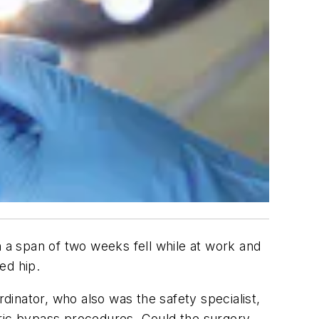
n a span of two weeks fell while at work and
ed hip.
inator, who also was the safety specialist,
ric bypass procedures. Could the surgery