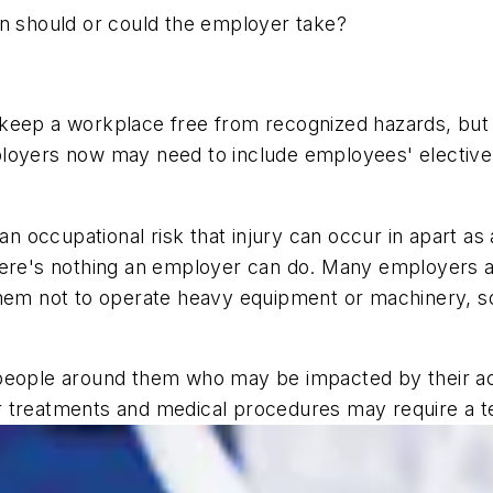
on should or could the employer take?
to keep a workplace free from recognized hazards, but 
loyers now may need to include employees' elective 
occupational risk that injury can occur in apart as a
there's nothing an employer can do. Many employers
them not to operate heavy equipment or machinery, so
people around them who may be impacted by their acti
r treatments and medical procedures may require a 