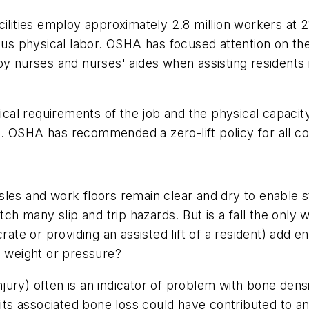
cilities employ approximately 2.8 million workers at
ous physical labor. OSHA has focused attention on the 
by nurses and nurses' aides when assisting residents
al requirements of the job and the physical capacity
 OSHA has recommended a zero-lift policy for all cont
les and work floors remain clear and dry to enable sta
atch many slip and trip hazards. But is a fall the onl
g a crate or providing an assisted lift of a resident) a
d weight or pressure?
r injury) often is an indicator of problem with bone d
 its associated bone loss could have contributed to a