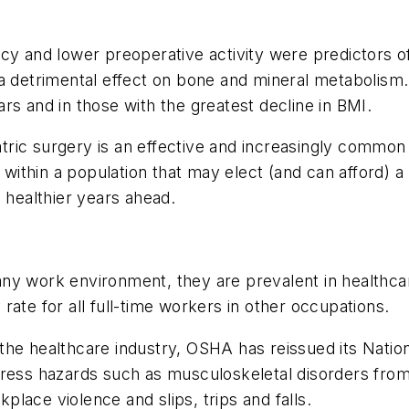
cy and lower preoperative activity were predictors o
 a detrimental effect on bone and mineral metabolism
ears and in those with the greatest decline in BMI.
riatric surgery is an effective and increasingly commo
l within a population that may elect (and can afford) a
 healthier years ahead.
 any work environment, they are prevalent in healthcare 
y rate for all full-time workers in other occupations.
 in the healthcare industry, OSHA has reissued its Nat
ress hazards such as musculoskeletal disorders from l
lace violence and slips, trips and falls.