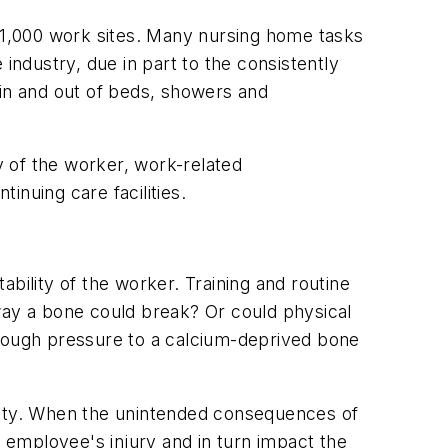
 21,000 work sites. Many nursing home tasks
industry, due in part to the consistently
 in and out of beds, showers and
 of the worker, work-related
inuing care facilities.
bility of the worker. Training and routine
y way a bone could break? Or could physical
dd enough pressure to a calcium-deprived bone
ensity. When the unintended consequences of
n employee's injury and in turn impact the