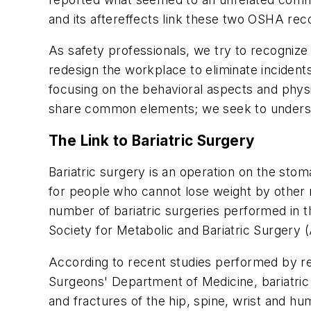
and its aftereffects link these two OSHA reco
As safety professionals, we try to recogni
redesign the workplace to eliminate incidents
focusing on the behavioral aspects and physi
share common elements; we seek to understan
The Link to Bariatric Surgery
Bariatric surgery is an operation on the stom
for people who cannot lose weight by other 
number of bariatric surgeries performed in 
Society for Metabolic and Bariatric Surgery
According to recent studies performed by re
Surgeons' Department of Medicine, bariatric 
and fractures of the hip, spine, wrist and hum