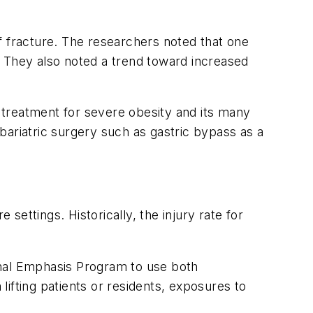
f fracture. The researchers noted that one
. They also noted a trend toward increased
n treatment for severe obesity and its many
 bariatric surgery such as gastric bypass as a
settings. Historically, the injury rate for
ional Emphasis Program to use both
ifting patients or residents, exposures to