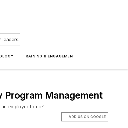
 leaders.
NOLOGY
TRAINING & ENGAGEMENT
fety Program Management
s an employer to do?
ADD US ON GOOGLE