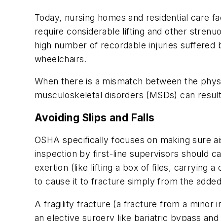
Today, nursing homes and residential care fa
require considerable lifting and other strenu
high number of recordable injuries suffered 
wheelchairs.
When there is a mismatch between the physic
musculoskeletal disorders (MSDs) can result.
Avoiding Slips and Falls
OSHA specifically focuses on making sure ais
inspection by first-line supervisors should c
exertion (like lifting a box of files, carryin
to cause it to fracture simply from the adde
A fragility fracture (a fracture from a mino
an elective surgery like bariatric bypass and