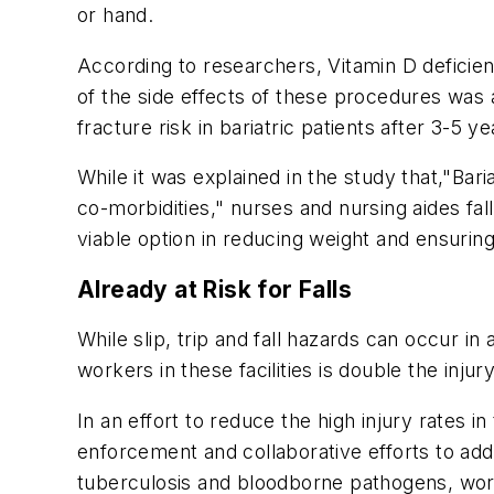
or hand.
According to researchers, Vitamin D deficien
of the side effects of these procedures was
fracture risk in bariatric patients after 3-5 y
While it was explained in the study that,"Ba
co-morbidities," nurses and nursing aides fal
viable option in reducing weight and ensuring
Already at Risk for Falls
While slip, trip and fall hazards can occur in
workers in these facilities is double the injur
In an effort to reduce the high injury rates
enforcement and collaborative efforts to add
tuberculosis and bloodborne pathogens, workp