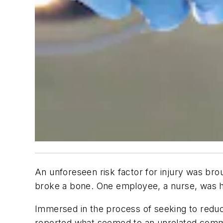
An unforeseen risk factor for injury was bro
broke a bone. One employee, a nurse, was hos
Immersed in the process of seeking to reduce
reported what seemed to an unrelated commo