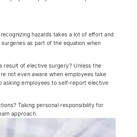
recognizing hazards takes a lot of effort and
surgeries as part of the equation when
 result of elective surgery? Unless the
 are not even aware when employees take
 asking employees to self-report elective
ons? Taking personal responsibility for
team approach.