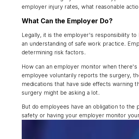
employer injury rates, what reasonable acti
What Can the Employer Do?
Legally, it is the employer's responsibility 
an understanding of safe work practice. Emp
determining risk factors.
How can an employer monitor when there's an 
employee voluntarily reports the surgery, 
medications that have side effects warning 
surgery might be asking a lot.
But do employees have an obligation to the 
safety or having your employer monitor you