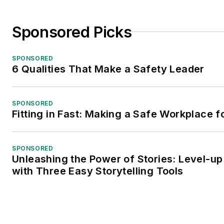
Sponsored Picks
SPONSORED
6 Qualities That Make a Safety Leader
SPONSORED
Fitting in Fast: Making a Safe Workplace f
SPONSORED
Unleashing the Power of Stories: Level-up
with Three Easy Storytelling Tools