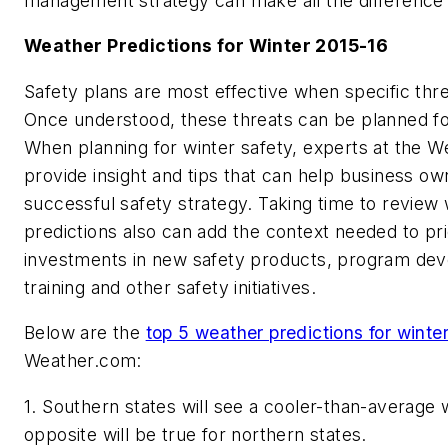
management strategy can make all the difference t
Weather Predictions for Winter 2015-16
Safety plans are most effective when specific threa
Once understood, these threats can be planned fo
When planning for winter safety, experts at the 
provide insight and tips that can help business o
successful safety strategy. Taking time to review
predictions also can add the context needed to prio
investments in new safety products, program de
training and other safety initiatives.
Below are the
top 5 weather predictions for winte
Weather.com:
1. Southern states will see a cooler-than-average w
opposite will be true for northern states.