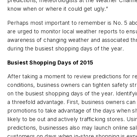
predictions, meteorologists at the Weather Channe
know when or where it could get ugly.”
Perhaps most important to remember is No. 5 ab
are urged to monitor local weather reports to e
awareness of changing weather and associated thre
during the busiest shopping days of the year.
Busiest Shopping Days of 2015
After taking a moment to review predictions for r
conditions, business owners can tighten safety str
on the busiest shopping days of the year. Identify
a threefold advantage. First, business owners can
promotions to take advantage of the days when 
likely to be out and actively trafficking stores. Us
predictions, businesses also may launch online sal
customers on days when in-store shopping is exp