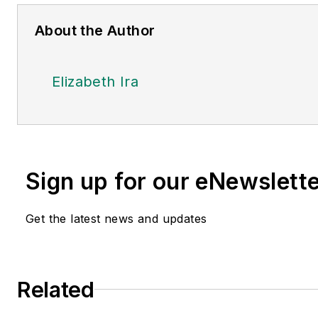
About the Author
Elizabeth Ira
Sign up for our eNewslett
Get the latest news and updates
Related