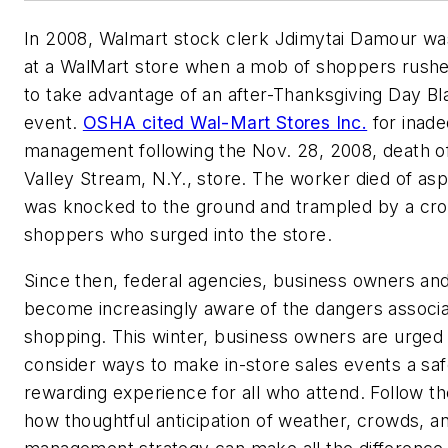
In 2008, Walmart stock clerk Jdimytai Damour wa
at a WalMart store when a mob of shoppers rushe
to take advantage of an after-Thanksgiving Day Bl
event.
OSHA cited Wal-Mart Stores Inc.
for inad
management following the Nov. 28, 2008, death of
Valley Stream, N.Y., store. The worker died of asp
was knocked to the ground and trampled by a cr
shoppers who surged into the store.
Since then, federal agencies, business owners a
become increasingly aware of the dangers associa
shopping. This winter, business owners are urged 
consider ways to make in-store sales events a saf
rewarding experience for all who attend. Follow th
how thoughtful anticipation of weather, crowds, a