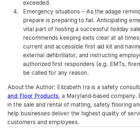
exceeded.
Emergency situations – As the adage reminds 
prepare is preparing to fail. Anticipating em
vital part of hosting a successful holiday s
recommends keeping exits clear at all times,
current and accessible first aid kit and hav
external defibrillator, and instructing empl
authorized first responders (e.g. EMTs, fire
be called for any reason.
About the Author: Elizabeth Ira is a safety consult
and Floor Products
,
a Maryland-based company. E
in the sale and rental of matting, safety flooring a
help businesses deliver the highest quality of servi
customers and employees.