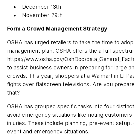
December 13th
November 29th
Form a Crowd Management Strategy
OSHA has urged retailers to take the time to ado
management plan. OSHA offers the a full spectrum
https://www.osha.gov/OshDoc/data_General_Fact
to assist business owners in preparing for large a
crowds. This year, shoppers at a Walmart in El Pas
fights over flatscreen televisions. Are you prepar
that?
OSHA has grouped specific tasks into four distinct
avoid emergency situations like rioting customer
injuries. These include planning, pre-event setup, 
event and emergency situations.