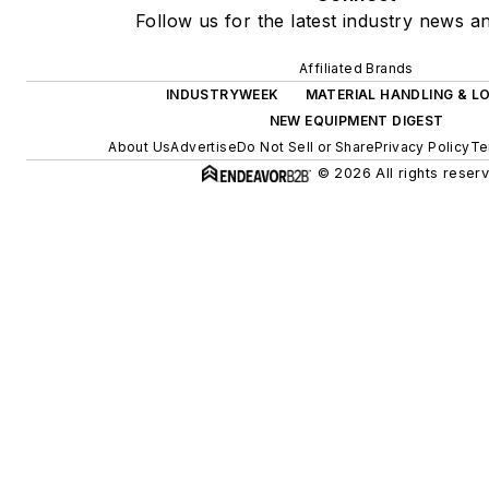
Follow us for the latest industry news an
Affiliated Brands
INDUSTRYWEEK
MATERIAL HANDLING & LO
NEW EQUIPMENT DIGEST
About Us
Advertise
Do Not Sell or Share
Privacy Policy
Te
© 2026 All rights reser