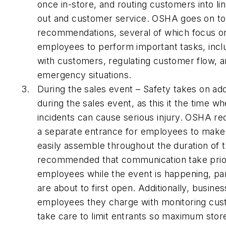
once in-store, and routing customers into li
out and customer service. OSHA goes on 
recommendations, several of which focus on
employees to perform important tasks, inc
with customers, regulating customer flow, a
emergency situations.
During the sales event – Safety takes on a
during the sales event, as this it the time 
incidents can cause serious injury. OSHA 
a separate entrance for employees to make
easily assemble throughout the duration of th
recommended that communication take prior
employees while the event is happening, pa
are about to first open. Additionally, busi
employees they charge with monitoring cus
take care to limit entrants so maximum stor