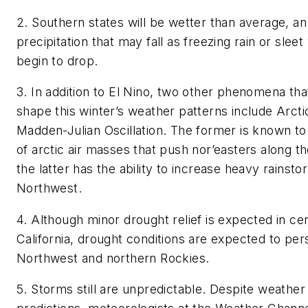
2. Southern states will be wetter than average, an
precipitation that may fall as freezing rain or sle
begin to drop.
3. In addition to El Nino, two other phenomena th
shape this winter’s weather patterns include Arctic
Madden-Julian Oscillation. The former is known t
of arctic air masses that push nor’easters along t
the latter has the ability to increase heavy rainsto
Northwest.
4. Although minor drought relief is expected in ce
California, drought conditions are expected to persi
Northwest and northern Rockies.
5. Storms still are unpredictable. Despite weather