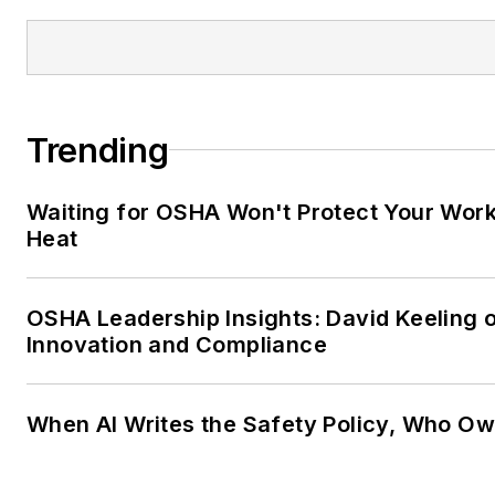
Trending
Waiting for OSHA Won't Protect Your Wor
Heat
OSHA Leadership Insights: David Keeling 
Innovation and Compliance
When AI Writes the Safety Policy, Who Ow