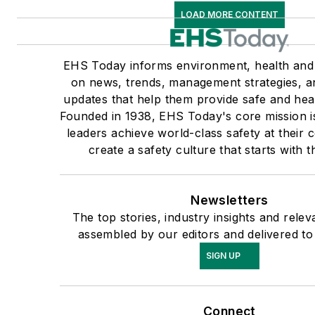
LOAD MORE CONTENT
EHS Today informs environment, health and 
on news, trends, management strategies, a
updates that help them provide safe and hea
Founded in 1938, EHS Today's core mission is
leaders achieve world-class safety at their
create a safety culture that starts with t
Newsletters
The top stories, industry insights and rele
assembled by our editors and delivered to
SIGN UP
Connect