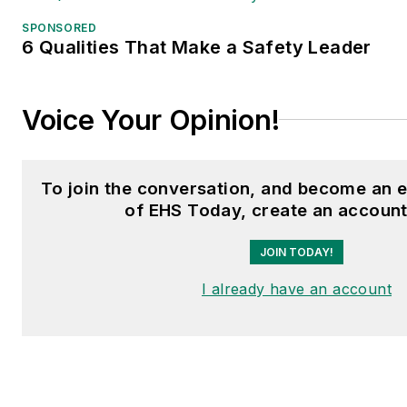
SPONSORED
6 Qualities That Make a Safety Leader
Voice Your Opinion!
To join the conversation, and become an 
of EHS Today, create an account
JOIN TODAY!
I already have an account