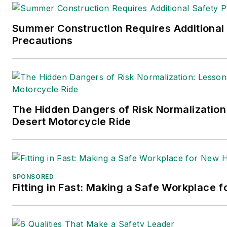
Summer Construction Requires Additional
Precautions
The Hidden Dangers of Risk Normalization
Desert Motorcycle Ride
SPONSORED
Fitting in Fast: Making a Safe Workplace f