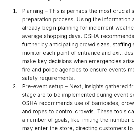
Planning – This is perhaps the most crucial 
preparation process. Using the information
already begin planning for inclement weathe
average shopping days. OSHA recommends t
further by anticipating crowd sizes, staffin
monitor each point of entrance and exit, des
make key decisions when emergencies arise, 
fire and police agencies to ensure events mee
safety requirements.
Pre-event setup – Next, insights gathered f
stage are to be implemented during event se
OSHA recommends use of barricades, crowd
and ropes to control crowds. These tools c
a number of goals, like limiting the number
may enter the store, directing customers to 