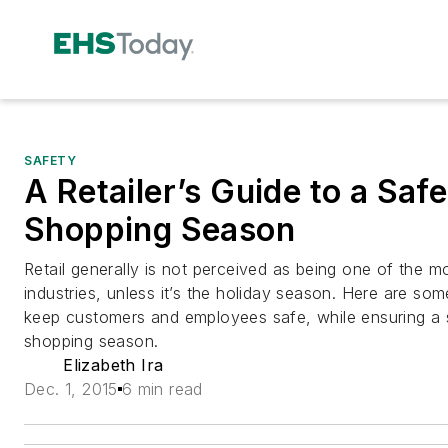
SAFETY
A Retailer’s Guide to a Saf
Shopping Season
Retail generally is not perceived as being one of the 
industries, unless it’s the holiday season. Here are some 
keep customers and employees safe, while ensuring a 
shopping season.
Elizabeth Ira
Dec. 1, 2015
6 min read