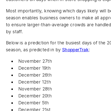
Most importantly, knowing which days likely will b
season enables business owners to make all appro
to ensure larger-than-average crowds are handled
by staff.
Below is a prediction for the busiest days of the 
season, as predicted in by
ShopperTrak
:
November 27th
December 19th
December 26th
December 12th
November 28th
December 20th
December 5th
December 21st