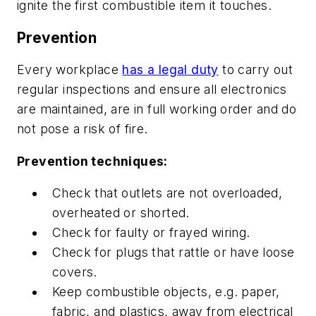
ignite the first combustible item it touches.
Prevention
Every workplace
has a legal duty
to carry out
regular inspections and ensure all electronics
are maintained, are in full working order and do
not pose a risk of fire.
Prevention techniques:
Check that outlets are not overloaded,
overheated or shorted.
Check for faulty or frayed wiring.
Check for plugs that rattle or have loose
covers.
Keep combustible objects, e.g. paper,
fabric, and plastics, away from electrical