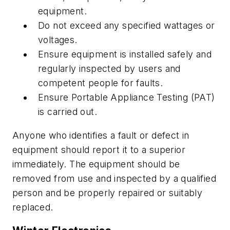
equipment.
Do not exceed any specified wattages or
voltages.
Ensure equipment is installed safely and
regularly inspected by users and
competent people for faults.
Ensure Portable Appliance Testing (PAT)
is carried out.
Anyone who identifies a fault or defect in
equipment should report it to a superior
immediately. The equipment should be
removed from use and inspected by a qualified
person and be properly repaired or suitably
replaced.