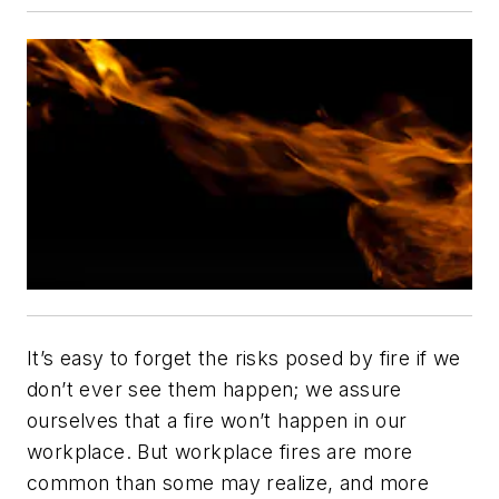
It’s easy to forget the risks posed by fire if we
don’t ever see them happen; we assure
ourselves that a fire won’t happen in our
workplace. But workplace fires are more
common than some may realize, and more