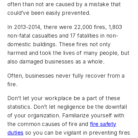
often than not are caused by a mistake that
could’ve been easily prevented.
In 2013-2014, there were 22,000 fires, 1,803
non-fatal casualties and 17 fatalities in non-
domestic buildings. These fires not only
harmed and took the lives of many people, but
also damaged businesses as a whole.
Often, businesses never fully recover from a
fire.
Don’t let your workplace be a part of these
statistics. Don’t let negligence be the downfall
of your organization. Familiarize yourself with
the common causes of fire and
fire safety
duties
so you can be vigilant in preventing fires