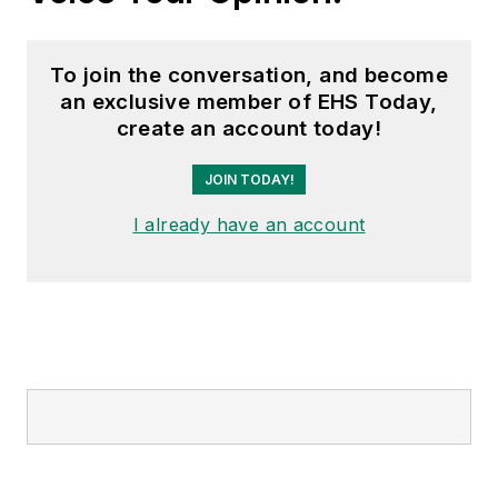
To join the conversation, and become
an exclusive member of EHS Today,
create an account today!
JOIN TODAY!
I already have an account