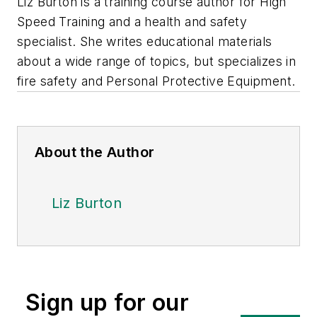
Liz Burton is a training course author for High
Speed Training and a health and safety
specialist. She writes educational materials
about a wide range of topics, but specializes in
fire safety and Personal Protective Equipment.
About the Author
Liz Burton
Sign up for our