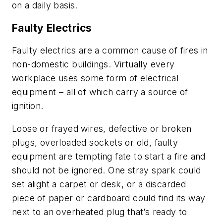
on a daily basis.
Faulty Electrics
Faulty electrics are a common cause of fires in
non-domestic buildings. Virtually every
workplace uses some form of electrical
equipment – all of which carry a source of
ignition.
Loose or frayed wires, defective or broken
plugs, overloaded sockets or old, faulty
equipment are tempting fate to start a fire and
should not be ignored. One stray spark could
set alight a carpet or desk, or a discarded
piece of paper or cardboard could find its way
next to an overheated plug that’s ready to