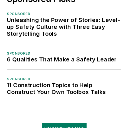
SPONSORED
Unleashing the Power of Stories: Level-
up Safety Culture with Three Easy
Storytelling Tools
SPONSORED
6 Qualities That Make a Safety Leader
SPONSORED
11 Construction Topics to Help
Construct Your Own Toolbox Talks