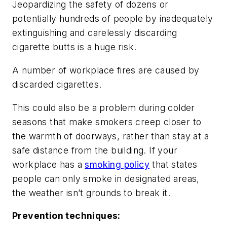
Jeopardizing the safety of dozens or
potentially hundreds of people by inadequately
extinguishing and carelessly discarding
cigarette butts is a huge risk.
A number of workplace fires are caused by
discarded cigarettes.
This could also be a problem during colder
seasons that make smokers creep closer to
the warmth of doorways, rather than stay at a
safe distance from the building. If your
workplace has a
smoking policy
that states
people can only smoke in designated areas,
the weather isn’t grounds to break it.
Prevention techniques: