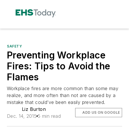
SAFETY
Preventing Workplace
Fires: Tips to Avoid the
Flames
Workplace fires are more common than some may
realize, and more often than not are caused by a
mistake that could’ve been easily prevented.
Liz Burton
ADD US ON GOOGLE
Dec. 14, 2015
5 min read