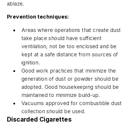
ablaze.
Prevention techniques:
Areas where operations that create dust
take place should have sufficient
ventilation, not be too enclosed and be
kept at a safe distance from sources of
ignition.
Good work practices that minimize the
generation of dust or powder should be
adopted. Good housekeeping should be
maintained to minimize build-up.
Vacuums approved for combustible dust
collection should be used.
Discarded Cigarettes