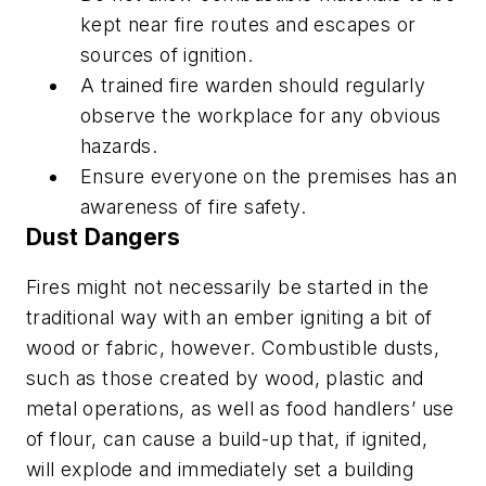
kept near fire routes and escapes or
sources of ignition.
A trained fire warden should regularly
observe the workplace for any obvious
hazards.
Ensure everyone on the premises has an
awareness of fire safety.
Dust Dangers
Fires might not necessarily be started in the
traditional way with an ember igniting a bit of
wood or fabric, however. Combustible dusts,
such as those created by wood, plastic and
metal operations, as well as food handlers’ use
of flour, can cause a build-up that, if ignited,
will explode and immediately set a building