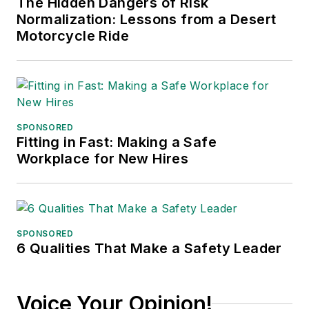
The Hidden Dangers of Risk
Normalization: Lessons from a Desert
Motorcycle Ride
SPONSORED
Fitting in Fast: Making a Safe
Workplace for New Hires
SPONSORED
6 Qualities That Make a Safety Leader
Voice Your Opinion!