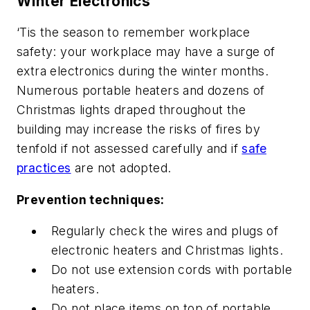
Winter Electronics
‘Tis the season to remember workplace
safety: your workplace may have a surge of
extra electronics during the winter months.
Numerous portable heaters and dozens of
Christmas lights draped throughout the
building may increase the risks of fires by
tenfold if not assessed carefully and if
safe
practices
are not adopted.
Prevention techniques:
Regularly check the wires and plugs of
electronic heaters and Christmas lights.
Do not use extension cords with portable
heaters.
Do not place items on top of portable