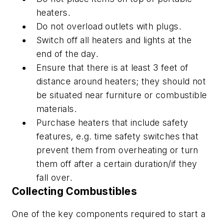
heaters.
Do not overload outlets with plugs.
Switch off all heaters and lights at the
end of the day.
Ensure that there is at least 3 feet of
distance around heaters; they should not
be situated near furniture or combustible
materials.
Purchase heaters that include safety
features, e.g. time safety switches that
prevent them from overheating or turn
them off after a certain duration/if they
fall over.
Collecting Combustibles
One of the key components required to start a