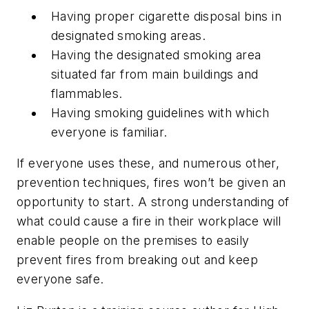
Having proper cigarette disposal bins in
designated smoking areas.
Having the designated smoking area
situated far from main buildings and
flammables.
Having smoking guidelines with which
everyone is familiar.
If everyone uses these, and numerous other,
prevention techniques, fires won’t be given an
opportunity to start. A strong understanding of
what could cause a fire in their workplace will
enable people on the premises to easily
prevent fires from breaking out and keep
everyone safe.