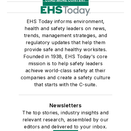
LOAD MORE CONTENT
EHS Today informs environment,
health and safety leaders on news,
trends, management strategies, and
regulatory updates that help them
provide safe and healthy worksites.
Founded in 1938, EHS Today's core
mission is to help safety leaders
achieve world-class safety at their
companies and create a safety culture
that starts with the C-suite.
Newsletters
The top stories, industry insights and
relevant research, assembled by our
editors and delivered to your inbox.