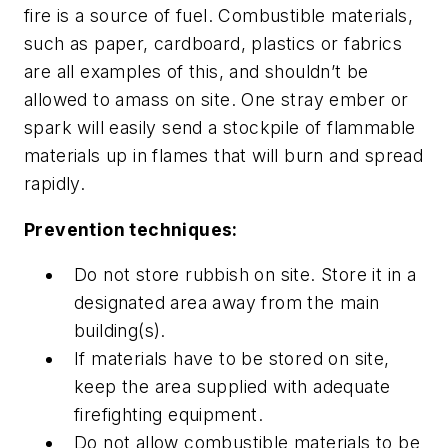
fire is a source of fuel. Combustible materials,
such as paper, cardboard, plastics or fabrics
are all examples of this, and shouldn’t be
allowed to amass on site. One stray ember or
spark will easily send a stockpile of flammable
materials up in flames that will burn and spread
rapidly.
Prevention techniques:
Do not store rubbish on site. Store it in a
designated area away from the main
building(s).
If materials have to be stored on site,
keep the area supplied with adequate
firefighting equipment.
Do not allow combustible materials to be