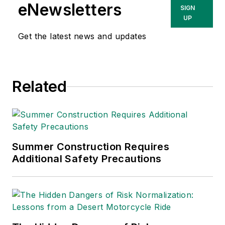
eNewsletters
SIGN
UP
Get the latest news and updates
Related
Summer Construction Requires
Additional Safety Precautions