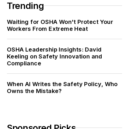
Trending
Waiting for OSHA Won't Protect Your
Workers From Extreme Heat
OSHA Leadership Insights: David
Keeling on Safety Innovation and
Compliance
When AI Writes the Safety Policy, Who
Owns the Mistake?
Sponsored Picks