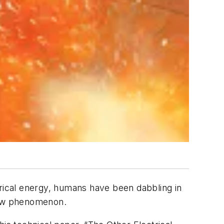
trical energy, humans have been dabbling in
 new phenomenon.