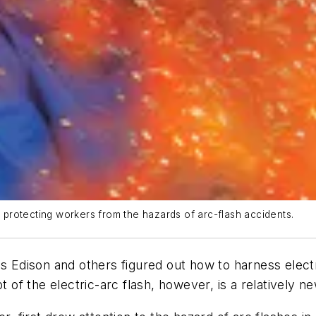
r protecting workers from the hazards of arc-flash accidents.
as Edison and others figured out how to harness elec
pt of the electric-arc flash, however, is a relatively