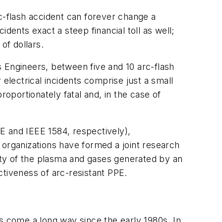
-flash accident can forever change a
idents exact a steep financial toll as well;
of dollars.
cs Engineers, between five and 10 arc-flash
electrical incidents comprise just a small
roportionately fatal and, in the case of
E and IEEE 1584, respectively),
 organizations have formed a joint research
city of the plasma and gases generated by an
ectiveness of arc-resistant PPE.
s come a long way since the early 1980s. In