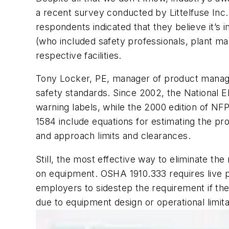
a recent survey conducted by Littelfuse Inc
respondents indicated that they believe it’s 
(who included safety professionals, plant m
respective facilities.
Tony Locker, PE, manager of product manageme
safety standards. Since 2002, the National E
warning labels, while the 2000 edition of NF
1584 include equations for estimating the pr
and approach limits and clearances.
Still, the most effective way to eliminate the
on equipment. OSHA 1910.333 requires live 
employers to sidestep the requirement if the
due to equipment design or operational limita