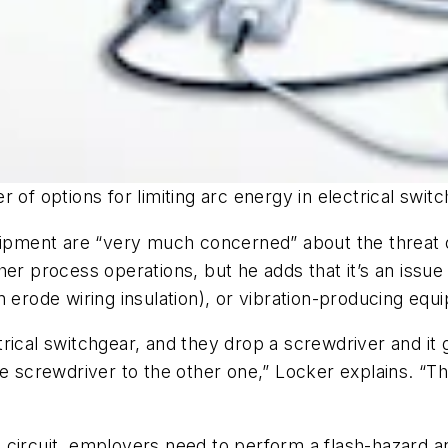
 of options for limiting arc energy in electrical switc
uipment are “very much concerned” about the threat of
 other process operations, but he adds that it’s an is
 erode wiring insulation), or vibration-producing equi
rical switchgear, and they drop a screwdriver and it 
he screwdriver to the other one,” Locker explains. “T
circuit, employers need to perform a flash-hazard an