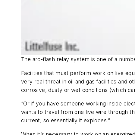
The arc-flash relay system is one of a number
Facilities that must perform work on live eq
very real threat in oil and gas facilities and
corrosive, dusty or wet conditions (which can
“Or if you have someone working inside elect
wants to travel from one live wire through t
current, so essentially it explodes.”
When it’s necessary to work on an energized 