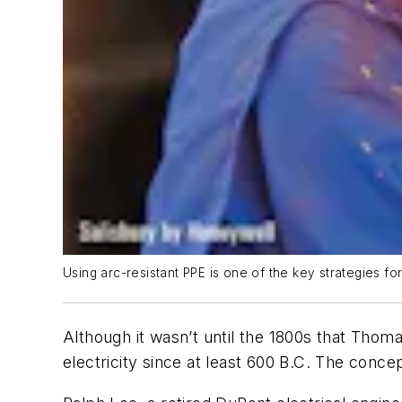
Using arc-resistant PPE is one of the key strategies fo
Although it wasn’t until the 1800s that Thom
electricity since at least 600 B.C. The conce