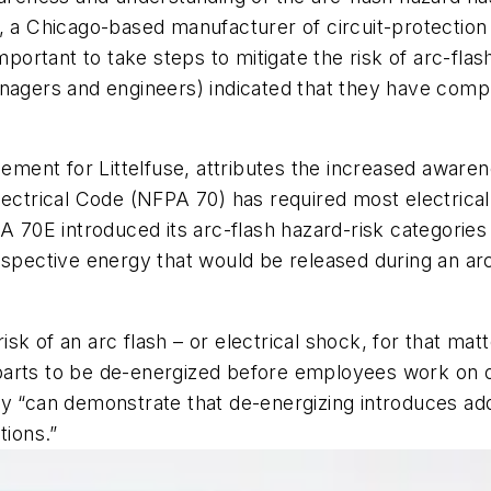
., a Chicago-based manufacturer of circuit-protection
important to take steps to mitigate the risk of arc-fla
anagers and engineers) indicated that they have comp
nt for Littelfuse, attributes the increased awarenes
lectrical Code (NFPA 70) has required most electrica
PA 70E introduced its arc-flash hazard-risk categori
ospective energy that would be released during an ar
 risk of an arc flash – or electrical shock, for that ma
parts to be de-energized before employees work on 
y “can demonstrate that de-energizing introduces addit
tions.”