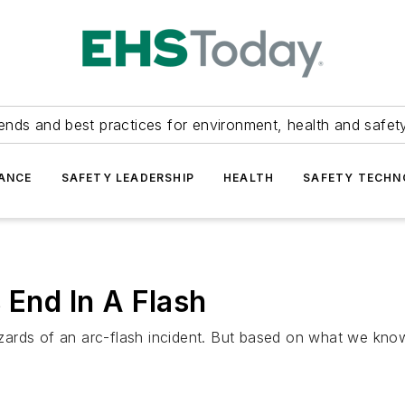
ends and best practices for environment, health and safety
ANCE
SAFETY LEADERSHIP
HEALTH
SAFETY TECH
 End In A Flash
hazards of an arc-flash incident. But based on what we know