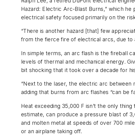
Ralph Lee, a retired DuPont electrical enginee
Hazard: Electric Arc-Blast Burns,” which he 
electrical safety focused primarily on the ris
“There is another hazard [that] few appreciat
from the fierce fire of electrical arcs, due to
In simple terms, an arc flash is the fireball 
levels of thermal and mechanical energy. Giv
bit shocking that it took over a decade for 
“Next to the laser, the electric arc between 
adding that burns from arc flashes “can be fa
Heat exceeding 35,000 F isn’t the only thing
estimate, can produce a pressure blast of 3
and molten metal at speeds of over 700 miles
or an airplane taking off.