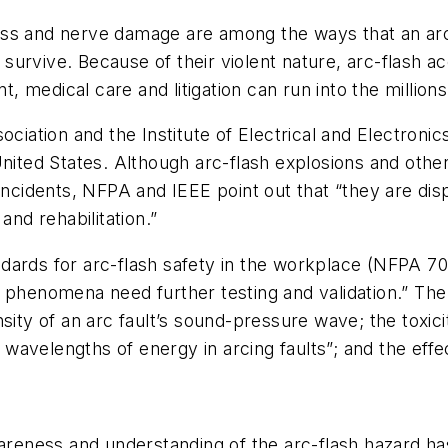
ess and nerve damage are among the ways that an arc
 survive. Because of their violent nature, arc-flash acc
medical care and litigation can run into the millions 
ociation and the Institute of Electrical and Electroni
nited States. Although arc-flash explosions and other 
incidents, NFPA and IEEE point out that “they are disp
and rehabilitation.”
dards for arc-flash safety in the workplace (NFPA 70
 phenomena need further testing and validation.” The
nsity of an arc fault’s sound-pressure wave; the toxi
s wavelengths of energy in arcing faults”; and the eff
wareness and understanding of the arc-flash hazard ha