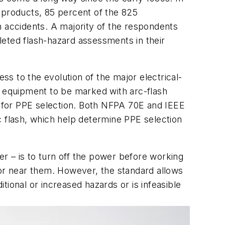
 products, 85 percent of the 825
sh accidents. A majority of the respondents
leted flash-hazard assessments in their
s to the evolution of the major electrical-
l equipment to be marked with arc-flash
es for PPE selection. Both NFPA 70E and IEEE
c flash, which help determine PPE selection
tter – is to turn off the power before working
or near them. However, the standard allows
ional or increased hazards or is infeasible