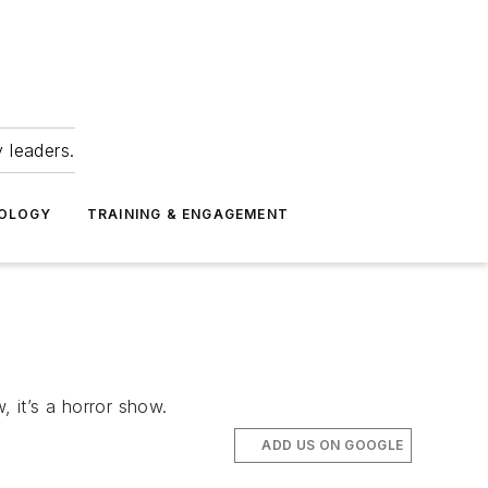
 leaders.
NOLOGY
TRAINING & ENGAGEMENT
, it’s a horror show.
ADD US ON GOOGLE