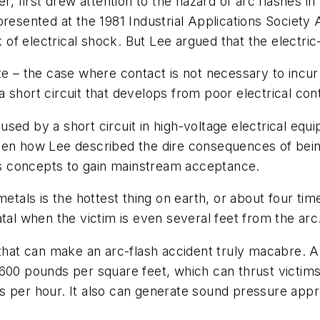
r, first drew attention to the hazard of arc flashes in
presented at the 1981 Industrial Applications Society
k of electrical shock. But Lee argued that the electric-
e – the case where contact is not necessary to incur i
 a short circuit that develops from poor electrical conta
caused by a short circuit in high-voltage electrical eq
en how Lee described the dire consequences of being 
his concepts to gain mainstream acceptance.
metals is the hottest thing on earth, or about four tim
tal when the victim is even several feet from the arc
 that can make an arc-flash accident truly macabre. A
,600 pounds per square feet, which can thrust victim
 per hour. It also can generate sound pressure appro