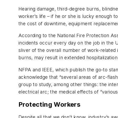
Hearing damage, third-degree burns, blindn
worker’s life – if he or she is lucky enough to
the cost of downtime, equipment replacement, 
According to the National Fire Protection Ass
incidents occur every day on the job in the U
sliver of the overall number of work-related 
burns, may result in extended hospitalization 
NFPA and IEEE, which publish the go-to stan
acknowledge that “several areas of arc-flash
group to study, among other things: the inte
electrical arc; the medical effects of “variou
Protecting Workers
Despite all that we don’t know, industry’s a