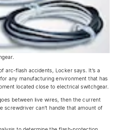
hgear.
 arc-flash accidents, Locker says. It’s a
sue for any manufacturing environment that has
pment located close to electrical switchgear.
goes between live wires, then the current
he screwdriver can’t handle that amount of
alysis to determine the flash-protection