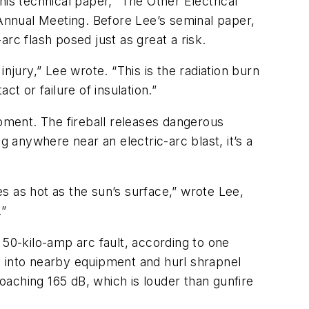
 his technical paper, “The Other Electrical
 Annual Meeting. Before Lee’s seminal paper,
arc flash posed just as great a risk.
njury,” Lee wrote. “This is the radiation burn
ct or failure of insulation.”
uipment. The fireball releases dangerous
anywhere near an electric-arc blast, it’s a
es as hot as the sun’s surface,” wrote Lee,
.”
 50-kilo-amp arc fault, according to one
s into nearby equipment and hurl shrapnel
aching 165 dB, which is louder than gunfire