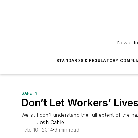
News, tr
STANDARDS & REGULATORY COMPLI
SAFETY
Don’t Let Workers’ Lives
We still don’t understand the full extent of the 
Josh Cable
Feb. 10, 2014
6 min read