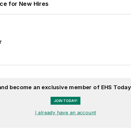
ace for New Hires
r
 and become an exclusive member of EHS Today
JOIN TODAY!
I already have an account