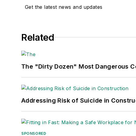
Get the latest news and updates
Related
The "Dirty Dozen" Most Dangerous 
Addressing Risk of Suicide in Constru
SPONSORED