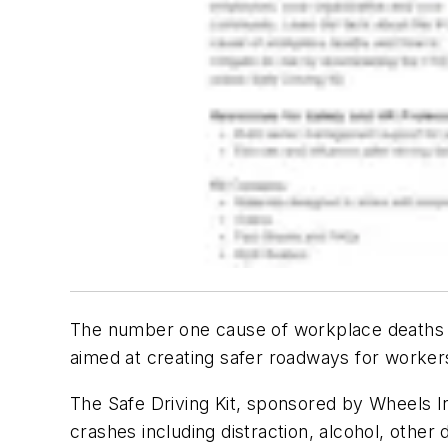
The number one cause of workplace deaths is
aimed at creating safer roadways for worker
The Safe Driving Kit, sponsored by Wheels In
crashes including distraction, alcohol, other 