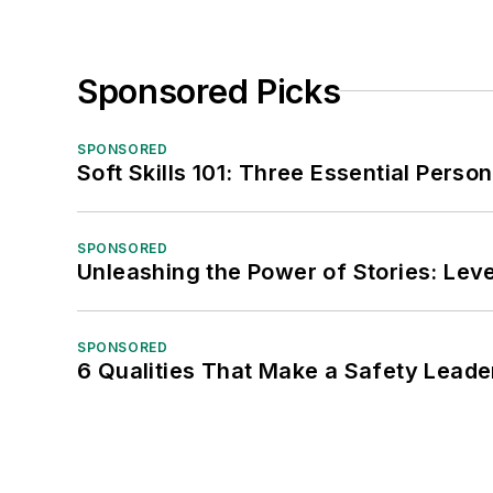
Sponsored Picks
SPONSORED
Soft Skills 101: Three Essential Perso
SPONSORED
Unleashing the Power of Stories: Leve
SPONSORED
6 Qualities That Make a Safety Leade