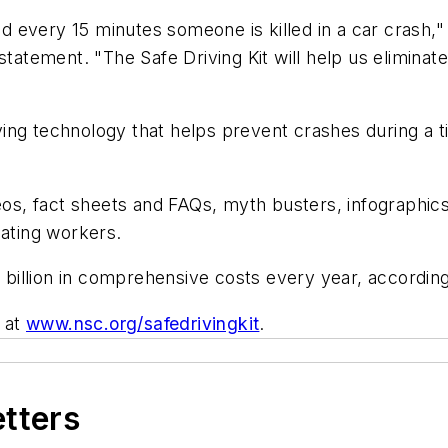
every 15 minutes someone is killed in a car crash," 
 statement. "The Safe Driving Kit will help us elimina
saving technology that helps prevent crashes during a
deos, fact sheets and FAQs, myth busters, infographic
cating workers.
billion in comprehensive costs every year, accordin
d at
www.nsc.org/safedrivingkit
.
etters