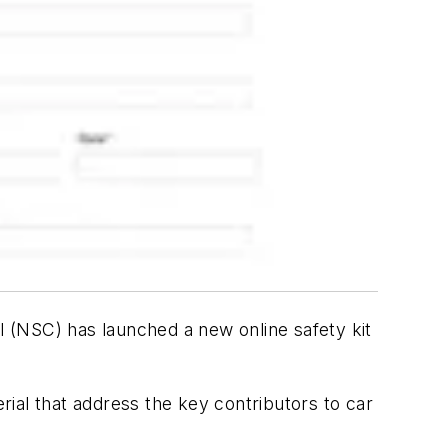
 (NSC) has launched a new online safety kit
ial that address the key contributors to car