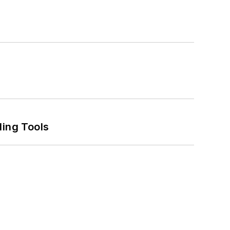
ling Tools