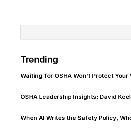
Trending
Waiting for OSHA Won't Protect Your
OSHA Leadership Insights: David Kee
When AI Writes the Safety Policy, W