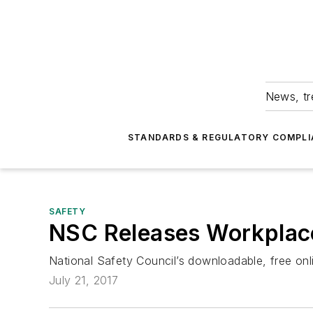
News, tr
STANDARDS & REGULATORY COMPLI
SAFETY
NSC Releases Workplace
National Safety Council’s downloadable, free on
July 21, 2017