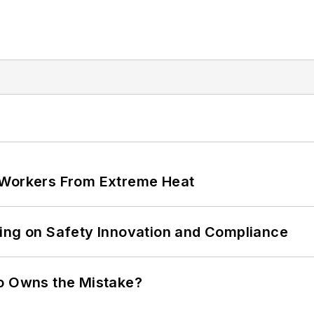
 Workers From Extreme Heat
ling on Safety Innovation and Compliance
ho Owns the Mistake?