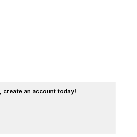
, create an account today!