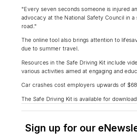
"Every seven seconds someone is injured and 
advocacy at the National Safety Council in a
road."
The online tool also brings attention to life
due to summer travel.
Resources in the Safe Driving Kit include vi
various activities aimed at engaging and edu
Car crashes cost employers upwards of $68 
The Safe Driving Kit is available for downloa
Sign up for our eNewsl