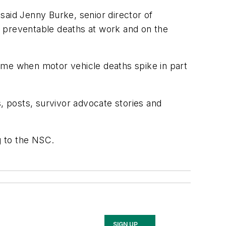
said Jenny Burke, senior director of
te preventable deaths at work and on the
 time when motor vehicle deaths spike in part
s, posts, survivor advocate stories and
g to the NSC.
SIGN UP