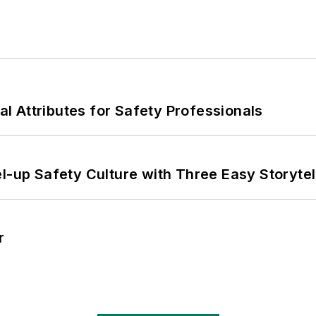
nal Attributes for Safety Professionals
l-up Safety Culture with Three Easy Storytel
r