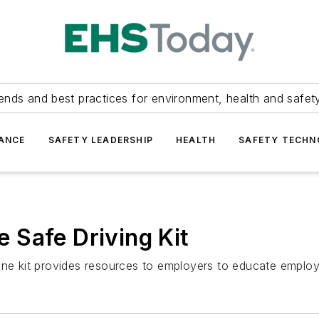
ends and best practices for environment, health and safety
ANCE
SAFETY LEADERSHIP
HEALTH
SAFETY TECH
 Safe Driving Kit
line kit provides resources to employers to educate emplo