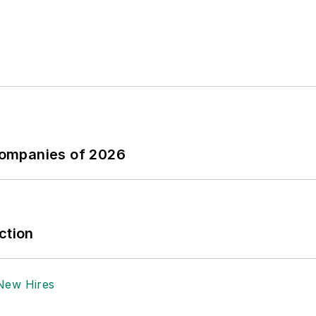
Companies of 2026
ction