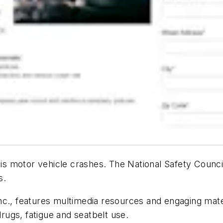
 motor vehicle crashes. The National Safety Council
s.
c., features multimedia resources and engaging mater
drugs, fatigue and seatbelt use.