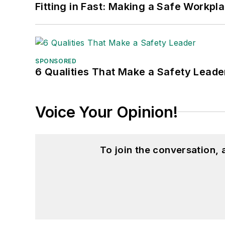
Fitting in Fast: Making a Safe Workpl
SPONSORED
6 Qualities That Make a Safety Leade
Voice Your Opinion!
To join the conversation,