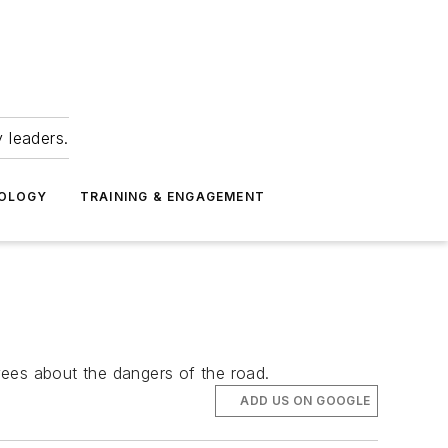
 leaders.
NOLOGY
TRAINING & ENGAGEMENT
yees about the dangers of the road.
ADD US ON GOOGLE