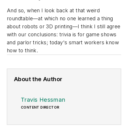
And so, when I look back at that weird
roundtable—at which no one learned a thing
about robots or 3D printing—I think I still agree
with our conclusions: trivia is for game shows
and parlor tricks; today's smart workers know
how to think.
About the Author
Travis Hessman
CONTENT DIRECTOR