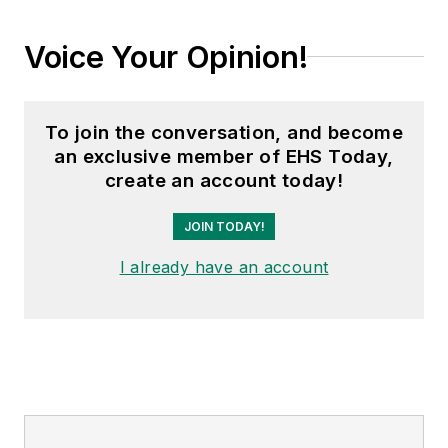
Voice Your Opinion!
To join the conversation, and become
an exclusive member of EHS Today,
create an account today!
JOIN TODAY!
I already have an account