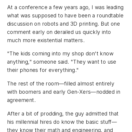
At a conference a few years ago, I was leading
what was supposed to have been a roundtable
discussion on robots and 3D printing. But one
comment early on derailed us quickly into
much more existential matters.
"The kids coming into my shop don't know
anything," someone said. "They want to use
their phones for everything."
The rest of the room—filled almost entirely
with boomers and early Gen-Xers—nodded in
agreement.
After a bit of prodding, the guy admitted that
his millennial hires do know the basic stuff—
they know their math and engineering, and