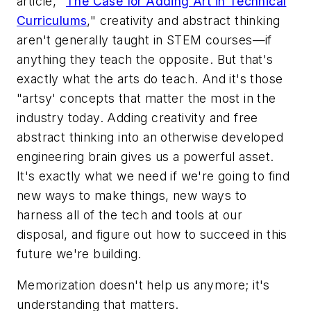
article, "
The Case for Adding Art in Technical
Curriculums
," creativity and abstract thinking
aren't generally taught in STEM courses—if
anything they teach the opposite. But that's
exactly what the arts do teach. And it's those
"artsy' concepts that matter the most in the
industry today. Adding creativity and free
abstract thinking into an otherwise developed
engineering brain gives us a powerful asset.
It's exactly what we need if we're going to find
new ways to make things, new ways to
harness all of the tech and tools at our
disposal, and figure out how to succeed in this
future we're building.
Memorization doesn't help us anymore; it's
understanding that matters.