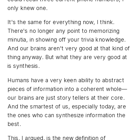
only knew one.
It's the same for everything now, I think.
There's no longer any point to memorizing
minutia, in showing off your trivia knowledge.
And our brains aren't very good at that kind of
thing anyway. But what they are very good at
is synthesis.
Humans have a very keen ability to abstract
pieces of information into a coherent whole—
our brains are just story tellers at their core.
And the smartest of us, especially today, are
the ones who can synthesize information the
best.
This, I argued, is the new definition of