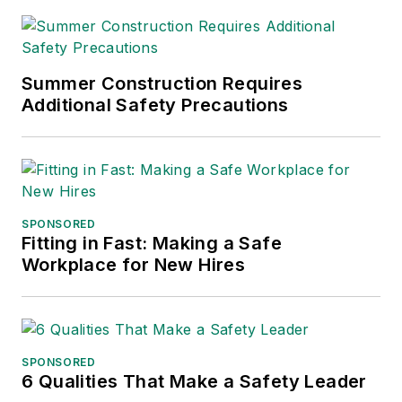
Summer Construction Requires
Additional Safety Precautions
SPONSORED
Fitting in Fast: Making a Safe
Workplace for New Hires
SPONSORED
6 Qualities That Make a Safety Leader