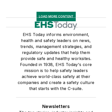
LOAD MORE CONTENT
EHS Today informs environment,
health and safety leaders on news,
trends, management strategies, and
regulatory updates that help them
provide safe and healthy worksites.
Founded in 1938, EHS Today's core
mission is to help safety leaders
achieve world-class safety at their
companies and create a safety culture
that starts with the C-suite.
Newsletters