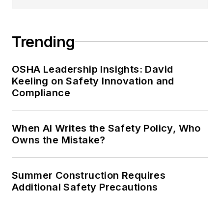
Trending
OSHA Leadership Insights: David
Keeling on Safety Innovation and
Compliance
When AI Writes the Safety Policy, Who
Owns the Mistake?
Summer Construction Requires
Additional Safety Precautions