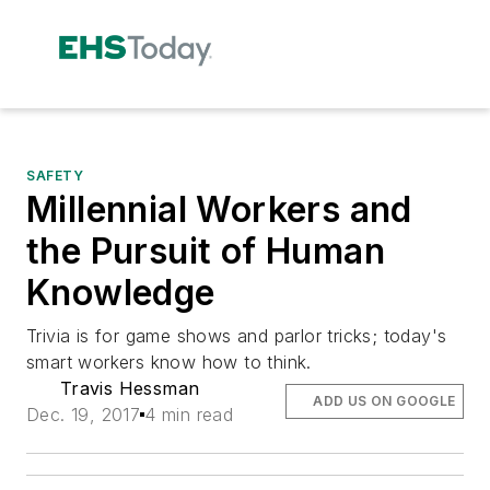
SAFETY
Millennial Workers and
the Pursuit of Human
Knowledge
Trivia is for game shows and parlor tricks; today's
smart workers know how to think.
Travis Hessman
ADD US ON GOOGLE
Dec. 19, 2017
4 min read