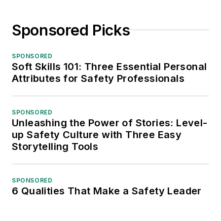
Sponsored Picks
SPONSORED
Soft Skills 101: Three Essential Personal
Attributes for Safety Professionals
SPONSORED
Unleashing the Power of Stories: Level-
up Safety Culture with Three Easy
Storytelling Tools
SPONSORED
6 Qualities That Make a Safety Leader