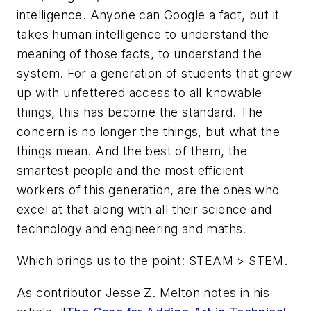
intelligence. Anyone can Google a fact, but it
takes human intelligence to understand the
meaning of those facts, to understand the
system. For a generation of students that grew
up with unfettered access to all knowable
things, this has become the standard. The
concern is no longer the things, but what the
things mean. And the best of them, the
smartest people and the most efficient
workers of this generation, are the ones who
excel at that along with all their science and
technology and engineering and maths.
Which brings us to the point: STEAM > STEM.
As contributor Jesse Z. Melton notes in his