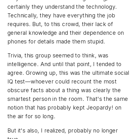
certainly they understand the technology.
Technically, they have everything the job
requires. But, to this crowd, their lack of
general knowledge and their dependence on
phones for details made them stupid.
Trivia, this group seemed to think, was
intelligence. And until that point, I tended to
agree. Growing up, this was the ultimate social
IQ test—whoever could recount the most
obscure facts about a thing was clearly the
smartest person in the room. That's the same
notion that has probably kept Jeopardy! on
the air for so long.
But it's also, I realized, probably no longer