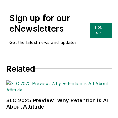
Sign up for our
eNewsletters
SIGN
UP
Get the latest news and updates
Related
SLC 2025 Preview: Why Retention is All
About Attitude