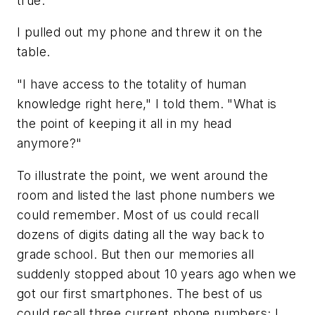
true.
I pulled out my phone and threw it on the
table.
"I have access to the totality of human
knowledge right here," I told them. "What is
the point of keeping it all in my head
anymore?"
To illustrate the point, we went around the
room and listed the last phone numbers we
could remember. Most of us could recall
dozens of digits dating all the way back to
grade school. But then our memories all
suddenly stopped about 10 years ago when we
got our first smartphones. The best of us
could recall three current phone numbers; I