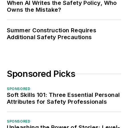
When AI Writes the Safety Policy, Who
Owns the Mistake?
Summer Construction Requires
Additional Safety Precautions
Sponsored Picks
SPONSORED
Soft Skills 101: Three Essential Personal
Attributes for Safety Professionals
SPONSORED
Unleashing the Power of Stories: Level-