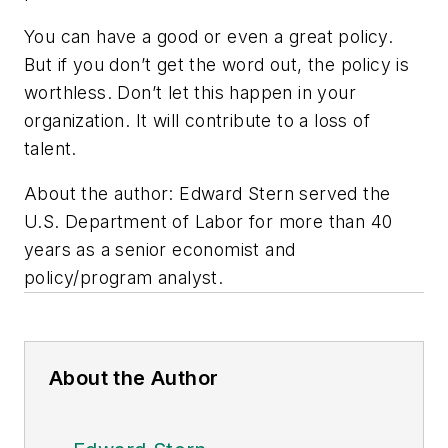
You can have a good or even a great policy.
But if you don’t get the word out, the policy is
worthless. Don’t let this happen in your
organization. It will contribute to a loss of
talent.
About the author: Edward Stern served the
U.S. Department of Labor for more than 40
years as a senior economist and
policy/program analyst.
About the Author