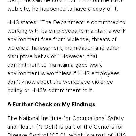
URL). He said he could not find it on the HHS
web site, he happened to have a copy of it.
HHS states: “The Department is committed to
working with its employees to maintain a work
environment free from violence, threats of
violence, harassment, intimidation and other
disruptive behavior.” However, that
commitment to maintain a good work
environment is worthless if HHS employees
don’t know about the workplace violence
policy or HHS’s commitment to it.
A Further Check on My Findings
The National Institute for Occupational Safety
and Health (NIOSH) is part of the Centers for
Disease Control (CDC), which is a part of HHS.