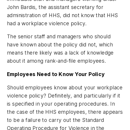
John Bardis, the assistant secretary for
administration of HHS, did not know that HHS
had a workplace violence policy.
The senior staff and managers who should
have known about the policy did not, which
means there likely was a lack of knowledge
about it among rank-and-file employees.
Employees Need to Know Your Policy
Should employees know about your workplace
violence policy? Definitely, and particularly if it
is specified in your operating procedures. In
the case of the HHS employees, there appears
to be a failure to carry out the Standard
Operating Procedure for Violence in the