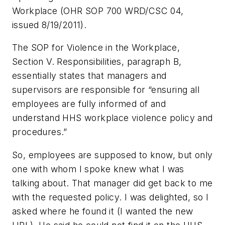
Workplace (OHR SOP 700 WRD/CSC 04,
issued 8/19/2011).
The SOP for Violence in the Workplace,
Section V. Responsibilities, paragraph B,
essentially states that managers and
supervisors are responsible for “ensuring all
employees are fully informed of and
understand HHS workplace violence policy and
procedures.”
So, employees are supposed to know, but only
one with whom I spoke knew what I was
talking about. That manager did get back to me
with the requested policy. I was delighted, so I
asked where he found it (I wanted the new