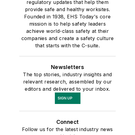
regulatory updates that help them
provide safe and healthy worksites.
Founded in 1938, EHS Today's core
mission is to help safety leaders
achieve world-class safety at their
companies and create a safety culture
that starts with the C-suite.
Newsletters
The top stories, industry insights and
relevant research, assembled by our
editors and delivered to your inbox.
SIGN UP
Connect
Follow us for the latest industry news