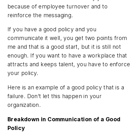
because of employee turnover and to
reinforce the messaging.
If you have a good policy and you
communicate it well, you get two points from
me and that is a good start, but it is still not
enough. If you want to have a workplace that
attracts and keeps talent, you have to enforce
your policy.
Here is an example of a good policy that is a
failure. Don’t let this happen in your
organization.
Breakdown in Communication of a Good
Policy