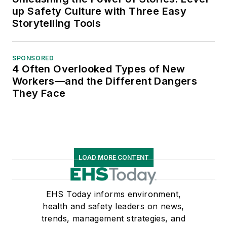
up Safety Culture with Three Easy
Storytelling Tools
SPONSORED
4 Often Overlooked Types of New
Workers—and the Different Dangers
They Face
LOAD MORE CONTENT
EHS Today informs environment,
health and safety leaders on news,
trends, management strategies, and