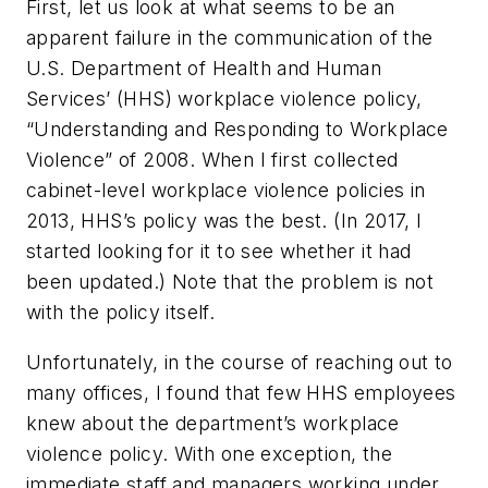
First, let us look at what seems to be an
apparent failure in the communication of the
U.S. Department of Health and Human
Services’ (HHS) workplace violence policy,
“Understanding and Responding to Workplace
Violence” of 2008. When I first collected
cabinet-level workplace violence policies in
2013, HHS’s policy was the best. (In 2017, I
started looking for it to see whether it had
been updated.) Note that the problem is not
with the policy itself.
Unfortunately, in the course of reaching out to
many offices, I found that few HHS employees
knew about the department’s workplace
violence policy. With one exception, the
immediate staff and managers working under