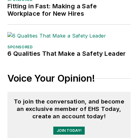
accepted, expert witness on
Fitting in Fast: Making a Safe
Workplace for New Hires
bullying in arbitration cases. As a
retired fed, he represents AFGE
Local 12 on the USDOL Workplace
Violence Committee. He can be
reached at
SPONSORED
6 Qualities That Make a Safety Leader
edwardxa12@hotmail.com
.
Voice Your Opinion!
To join the conversation, and become
an exclusive member of EHS Today,
create an account today!
JOIN TODAY!