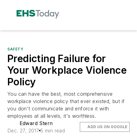
SAFETY
Predicting Failure for
Your Workplace Violence
Policy
You can have the best, most comprehensive
workplace violence policy that ever existed, but if
you don't communicate and enforce it with
employees at all levels, it's worthless.
Edward Stern
ADD US ON GOOGLE
Dec. 27, 2017
5 min read