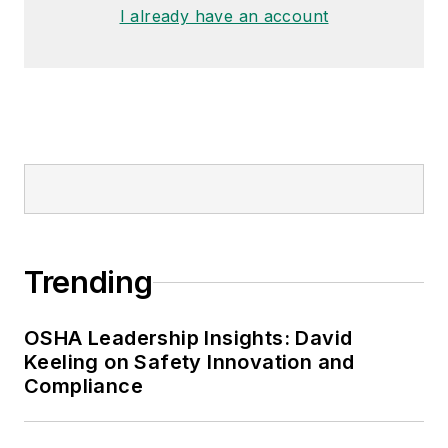
I already have an account
Trending
OSHA Leadership Insights: David
Keeling on Safety Innovation and
Compliance