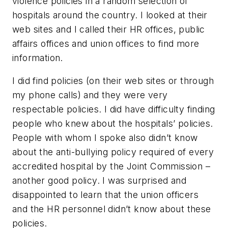
violence policies in a random selection of
hospitals around the country. I looked at their
web sites and I called their HR offices, public
affairs offices and union offices to find more
information.
I did find policies (on their web sites or through
my phone calls) and they were very
respectable policies. I did have difficulty finding
people who knew about the hospitals’ policies.
People with whom I spoke also didn’t know
about the anti-bullying policy required of every
accredited hospital by the Joint Commission –
another good policy. I was surprised and
disappointed to learn that the union officers
and the HR personnel didn’t know about these
policies.