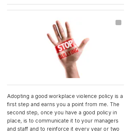
Adopting a good workplace violence policy is a
first step and earns you a point from me. The
second step, once you have a good policy in
place, is to communicate it to your managers
and staff and to reinforce it every year or two