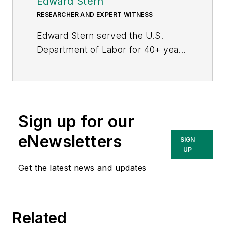
Edward Stern
RESEARCHER AND EXPERT WITNESS
Edward Stern served the U.S.
Department of Labor for 40+ years
as a senior economist and
policy/program analyst. He
developed regulations, analyzed
enforcement strategies and
Sign up for our
innovated methods of compliance
assistance. For the last 27 years, in
eNewsletters
SIGN
OSHA, he examined health and
UP
safety risks and regulatory
Get the latest news and updates
feasibility. He also led teams of
scientists, IH’s, engineers, doctors,
nurses, systems analysts and
Related
attorneys from the Department of