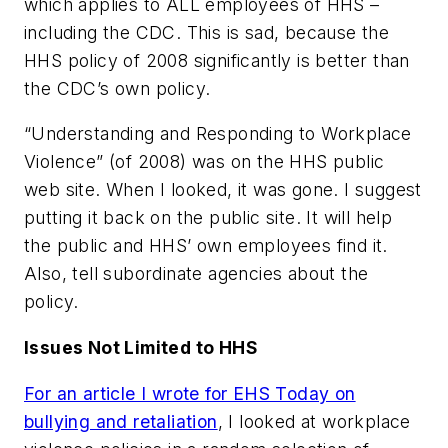
which applies to ALL employees of HHS –
including the CDC. This is sad, because the
HHS policy of 2008 significantly is better than
the CDC’s own policy.
“Understanding and Responding to Workplace
Violence” (of 2008) was on the HHS public
web site. When I looked, it was gone. I suggest
putting it back on the public site. It will help
the public and HHS’ own employees find it.
Also, tell subordinate agencies about the
policy.
Issues Not Limited to HHS
For an article I wrote for EHS Today on
bullying and retaliation
, I looked at workplace