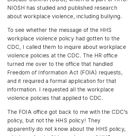
NIOSH has studied and published research
about workplace violence, including bullying.
To see whether the message of the HHS
workplace violence policy had gotten to the
CDC, I called them to inquire about workplace
violence policies at the CDC. The HR office
turned me over to the office that handled
Freedom of Information Act (FOIA) requests,
and it required a formal application for that
information. I requested all the workplace
violence policies that applied to CDC.
The FOIA office got back to me with the CDC’s
policy, but not the HHS policy! They
apparently do not know about the HHS policy,