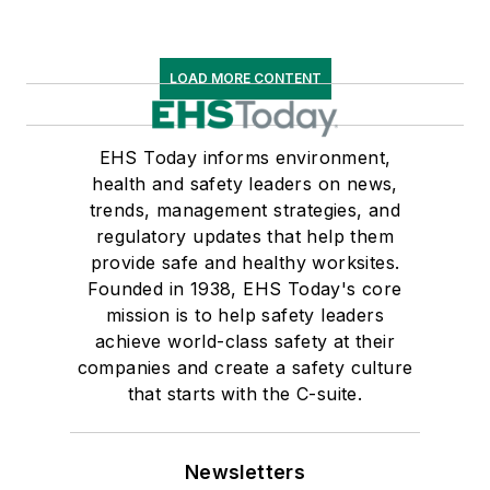
LOAD MORE CONTENT
EHS Today informs environment,
health and safety leaders on news,
trends, management strategies, and
regulatory updates that help them
provide safe and healthy worksites.
Founded in 1938, EHS Today's core
mission is to help safety leaders
achieve world-class safety at their
companies and create a safety culture
that starts with the C-suite.
Newsletters