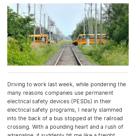
Driving to work last week, while pondering the
many reasons companies use permanent
electrical safety devices (PESDs) in their
electrical safety programs, I nearly slammed
into the back of a bus stopped at the railroad
crossing. With a pounding heart and a rush of
adrenaline, it suddenly hit me like a freight