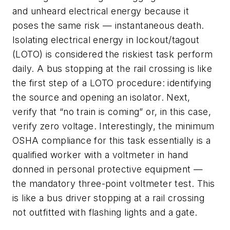
and unheard electrical energy because it
poses the same risk — instantaneous death.
Isolating electrical energy in lockout/tagout
(LOTO) is considered the riskiest task perform
daily. A bus stopping at the rail crossing is like
the first step of a LOTO procedure: identifying
the source and opening an isolator. Next,
verify that “no train is coming” or, in this case,
verify zero voltage. Interestingly, the minimum
OSHA compliance for this task essentially is a
qualified worker with a voltmeter in hand
donned in personal protective equipment —
the mandatory three-point voltmeter test. This
is like a bus driver stopping at a rail crossing
not outfitted with flashing lights and a gate.