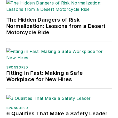
The Hidden Dangers of Risk
Normalization: Lessons from a Desert
Motorcycle Ride
SPONSORED
Fitting in Fast: Making a Safe
Workplace for New Hires
SPONSORED
6 Qualities That Make a Safety Leader