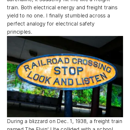
train. Both electrical energy and freight trains
yield to no one. I finally stumbled across a
perfect analogy for electrical safety
principles.
During a blizzard on Dec. 1, 1938, a freight train
named The Flyin’ Ute collided with a school