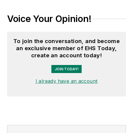
Voice Your Opinion!
To join the conversation, and become
an exclusive member of EHS Today,
create an account today!
JOIN TODAY!
I already have an account