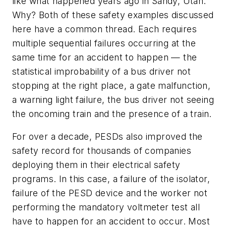
like what happened years ago in Sandy, Utah.
Why? Both of these safety examples discussed
here have a common thread. Each requires
multiple sequential failures occurring at the
same time for an accident to happen — the
statistical improbability of a bus driver not
stopping at the right place, a gate malfunction,
a warning light failure, the bus driver not seeing
the oncoming train and the presence of a train.
For over a decade, PESDs also improved the
safety record for thousands of companies
deploying them in their electrical safety
programs. In this case, a failure of the isolator,
failure of the PESD device and the worker not
performing the mandatory voltmeter test all
have to happen for an accident to occur. Most