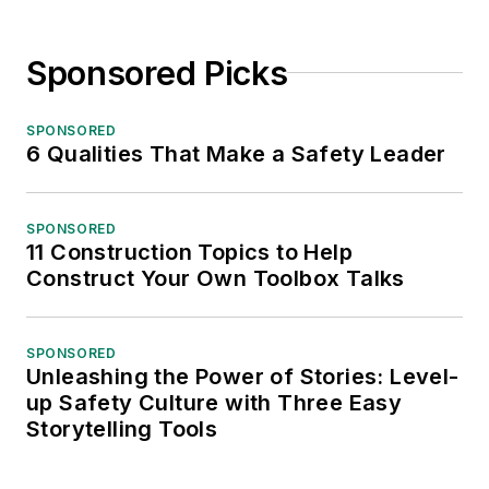
Sponsored Picks
SPONSORED
6 Qualities That Make a Safety Leader
SPONSORED
11 Construction Topics to Help
Construct Your Own Toolbox Talks
SPONSORED
Unleashing the Power of Stories: Level-
up Safety Culture with Three Easy
Storytelling Tools