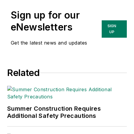
Sign up for our
eNewsletters
SIGN
UP
Get the latest news and updates
Related
Summer Construction Requires
Additional Safety Precautions