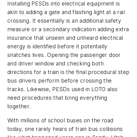
Installing PESDs into electrical equipment is
akin to adding a gate and flashing light at a rail
crossing. It essentially is an additional safety
measure or a secondary indication adding extra
insurance that unseen and unheard electrical
energy is identified before it potentially
snatches lives. Opening the passenger door
and driver window and checking both
directions for a train is the final procedural step
bus drivers perform before crossing the
tracks. Likewise, PESDs used in LOTO also
need procedures that bring everything
together.
With millions of school buses on the road
today, one rarely hears of train bus collisions