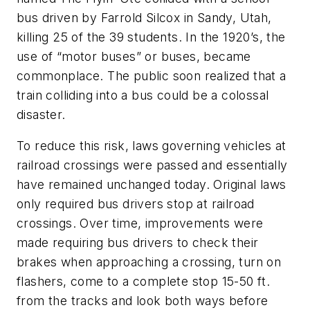
bus driven by Farrold Silcox in Sandy, Utah,
killing 25 of the 39 students. In the 1920’s, the
use of “motor buses” or buses, became
commonplace. The public soon realized that a
train colliding into a bus could be a colossal
disaster.
To reduce this risk, laws governing vehicles at
railroad crossings were passed and essentially
have remained unchanged today. Original laws
only required bus drivers stop at railroad
crossings. Over time, improvements were
made requiring bus drivers to check their
brakes when approaching a crossing, turn on
flashers, come to a complete stop 15-50 ft.
from the tracks and look both ways before