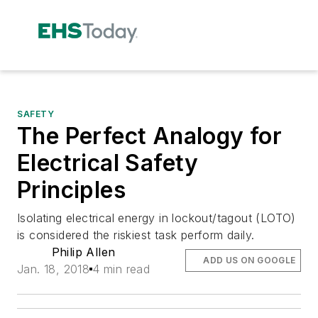
SAFETY
The Perfect Analogy for
Electrical Safety
Principles
Isolating electrical energy in lockout/tagout (LOTO)
is considered the riskiest task perform daily.
Philip Allen
ADD US ON GOOGLE
Jan. 18, 2018
4 min read