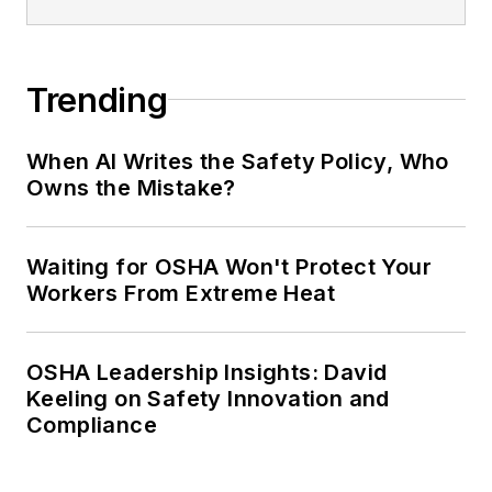
Trending
When AI Writes the Safety Policy, Who
Owns the Mistake?
Waiting for OSHA Won't Protect Your
Workers From Extreme Heat
OSHA Leadership Insights: David
Keeling on Safety Innovation and
Compliance