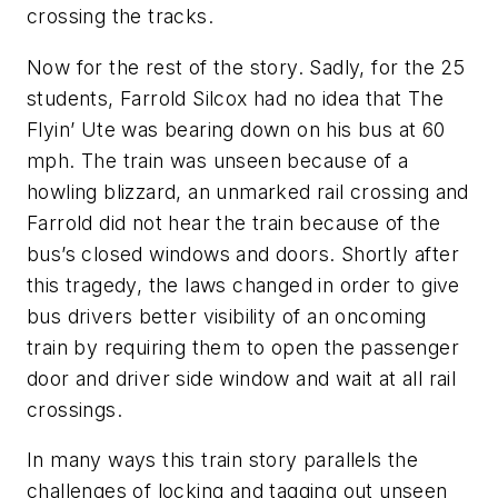
crossing the tracks.
Now for the rest of the story. Sadly, for the 25
students, Farrold Silcox had no idea that The
Flyin’ Ute was bearing down on his bus at 60
mph. The train was unseen because of a
howling blizzard, an unmarked rail crossing and
Farrold did not hear the train because of the
bus’s closed windows and doors. Shortly after
this tragedy, the laws changed in order to give
bus drivers better visibility of an oncoming
train by requiring them to open the passenger
door and driver side window and wait at all rail
crossings.
In many ways this train story parallels the
challenges of locking and tagging out unseen