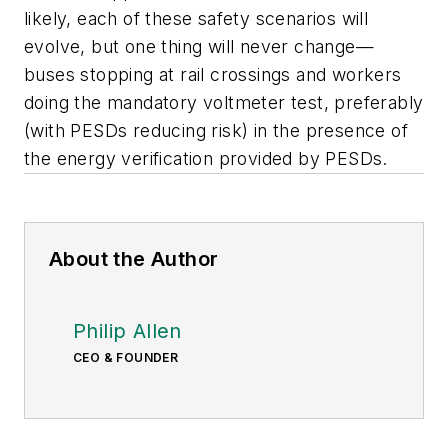
likely, each of these safety scenarios will
evolve, but one thing will never change—
buses stopping at rail crossings and workers
doing the mandatory voltmeter test, preferably
(with PESDs reducing risk) in the presence of
the energy verification provided by PESDs.
About the Author
Philip Allen
CEO & FOUNDER