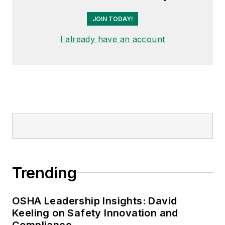
JOIN TODAY!
I already have an account
Trending
OSHA Leadership Insights: David
Keeling on Safety Innovation and
Compliance