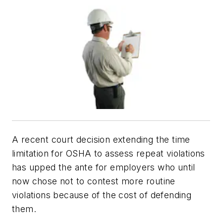
A recent court decision extending the time
limitation for OSHA to assess repeat violations
has upped the ante for employers who until
now chose not to contest more routine
violations because of the cost of defending
them.