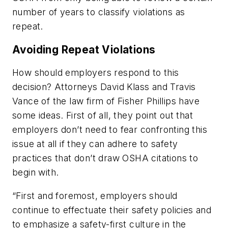
number of years to classify violations as
repeat.
Avoiding Repeat Violations
How should employers respond to this
decision? Attorneys David Klass and Travis
Vance of the law firm of Fisher Phillips have
some ideas. First of all, they point out that
employers don’t need to fear confronting this
issue at all if they can adhere to safety
practices that don’t draw OSHA citations to
begin with.
“First and foremost, employers should
continue to effectuate their safety policies and
to emphasize a safety-first culture in the