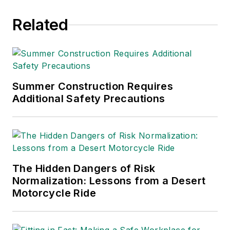
he was director of
Related
industry relations for
the International
Warehouse Logistics
Association.
Sparkman has also
Summer Construction Requires
Additional Safety Precautions
been a freelance
writer, specializing in
logistics and freight
transportation. He
has served as vice
The Hidden Dangers of Risk
president of
Normalization: Lessons from a Desert
communications for
Motorcycle Ride
the American Moving
and Storage
Association, director