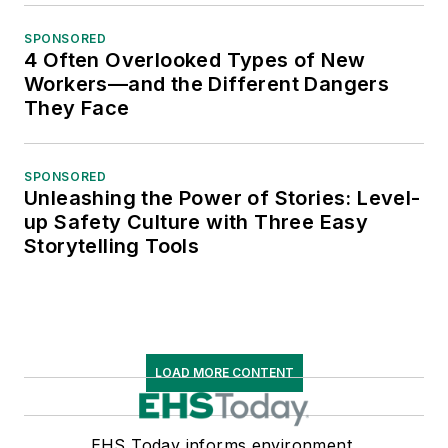
SPONSORED
4 Often Overlooked Types of New
Workers—and the Different Dangers
They Face
SPONSORED
Unleashing the Power of Stories: Level-
up Safety Culture with Three Easy
Storytelling Tools
LOAD MORE CONTENT
EHS Today informs environment,