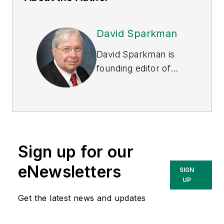
David Sparkman
David Sparkman is
founding editor of
ACWI Advance
, the
newsletter of the
American Chain of
Warehouses Inc.
He
also heads David
Sign up for our
Sparkman
Consulting, a
eNewsletters
SIGN
Washington, D.C.
UP
area public relations
Get the latest news and updates
and communications
firm. Prior to these