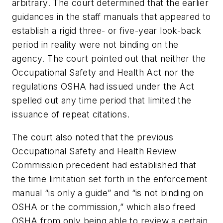
arbitrary. The court determined that the earlier
guidances in the staff manuals that appeared to
establish a rigid three- or five-year look-back
period in reality were not binding on the
agency. The court pointed out that neither the
Occupational Safety and Health Act nor the
regulations OSHA had issued under the Act
spelled out any time period that limited the
issuance of repeat citations.
The court also noted that the previous
Occupational Safety and Health Review
Commission precedent had established that
the time limitation set forth in the enforcement
manual “is only a guide” and “is not binding on
OSHA or the commission,” which also freed
OSHA from only being able to review a certain