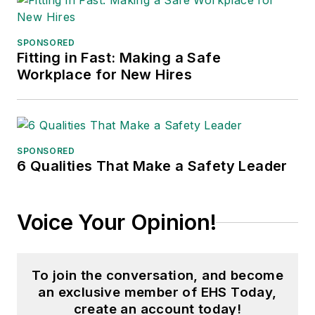
of communications
for the National
SPONSORED
Fitting in Fast: Making a Safe
Private Truck
Workplace for New Hires
Council, and for two
decades with
American Trucking
Associations on its
SPONSORED
weekly newspaper,
6 Qualities That Make a Safety Leader
Transport Topics
.
Voice Your Opinion!
To join the conversation, and become
an exclusive member of EHS Today,
create an account today!