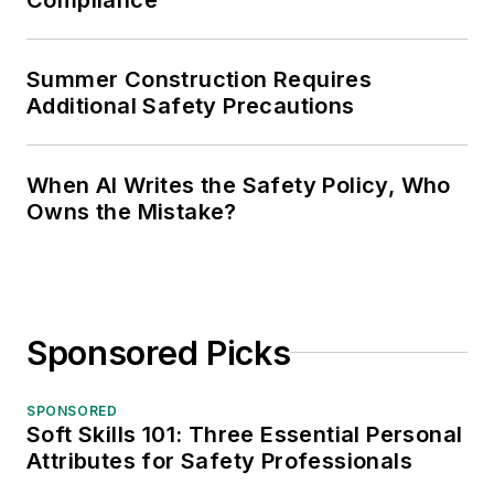
Summer Construction Requires
Additional Safety Precautions
When AI Writes the Safety Policy, Who
Owns the Mistake?
Sponsored Picks
SPONSORED
Soft Skills 101: Three Essential Personal
Attributes for Safety Professionals