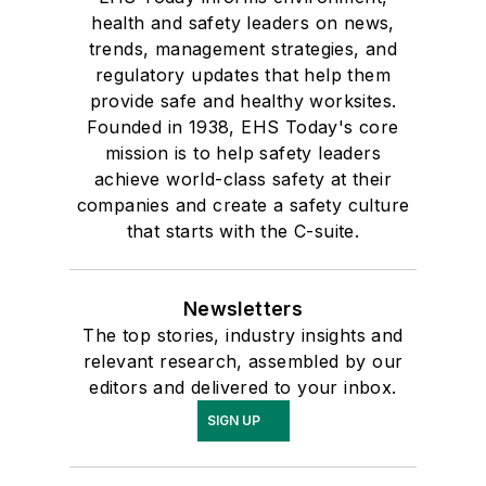
health and safety leaders on news,
trends, management strategies, and
regulatory updates that help them
provide safe and healthy worksites.
Founded in 1938, EHS Today's core
mission is to help safety leaders
achieve world-class safety at their
companies and create a safety culture
that starts with the C-suite.
Newsletters
The top stories, industry insights and
relevant research, assembled by our
editors and delivered to your inbox.
SIGN UP