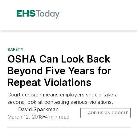
SAFETY
OSHA Can Look Back
Beyond Five Years for
Repeat Violations
Court decision means employers should take a
second look at contesting serious violations.
David Sparkman
ADD US ON GOOGLE
March 12, 2018
4 min read