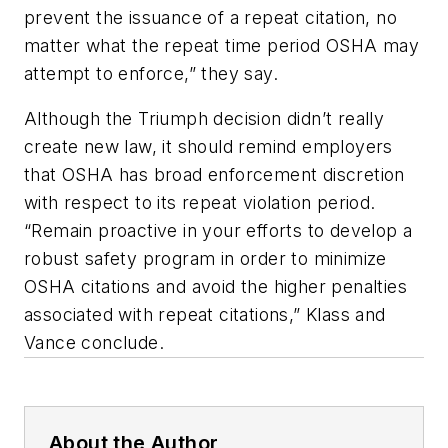
prevent the issuance of a repeat citation, no
matter what the repeat time period OSHA may
attempt to enforce,” they say.
Although the Triumph decision didn’t really
create new law, it should remind employers
that OSHA has broad enforcement discretion
with respect to its repeat violation period.
“Remain proactive in your efforts to develop a
robust safety program in order to minimize
OSHA citations and avoid the higher penalties
associated with repeat citations,” Klass and
Vance conclude.
About the Author