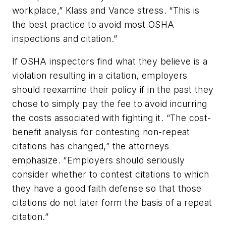
workplace,” Klass and Vance stress. “This is
the best practice to avoid most OSHA
inspections and citation.”
If OSHA inspectors find what they believe is a
violation resulting in a citation, employers
should reexamine their policy if in the past they
chose to simply pay the fee to avoid incurring
the costs associated with fighting it. “The cost-
benefit analysis for contesting non-repeat
citations has changed,” the attorneys
emphasize. “Employers should seriously
consider whether to contest citations to which
they have a good faith defense so that those
citations do not later form the basis of a repeat
citation.”