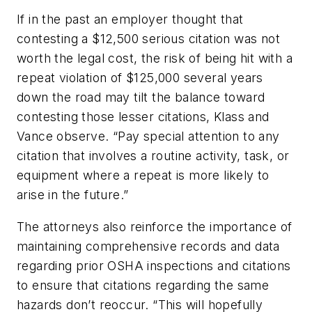
If in the past an employer thought that
contesting a $12,500 serious citation was not
worth the legal cost, the risk of being hit with a
repeat violation of $125,000 several years
down the road may tilt the balance toward
contesting those lesser citations, Klass and
Vance observe. “Pay special attention to any
citation that involves a routine activity, task, or
equipment where a repeat is more likely to
arise in the future.”
The attorneys also reinforce the importance of
maintaining comprehensive records and data
regarding prior OSHA inspections and citations
to ensure that citations regarding the same
hazards don’t reoccur. “This will hopefully