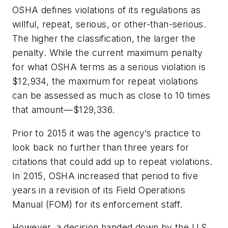
OSHA defines violations of its regulations as
willful, repeat, serious, or other-than-serious.
The higher the classification, the larger the
penalty. While the current maximum penalty
for what OSHA terms as a serious violation is
$12,934, the maximum for repeat violations
can be assessed as much as close to 10 times
that amount—$129,336.
Prior to 2015 it was the agency’s practice to
look back no further than three years for
citations that could add up to repeat violations.
In 2015, OSHA increased that period to five
years in a revision of its Field Operations
Manual (FOM) for its enforcement staff.
However, a decision handed down by the U.S.