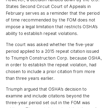
States Second Circuit Court of Appeals in
February serves as a reminder that the period
of time recommended by the FOM does not
impose a legal limitation that restricts OSHA’s
ability to establish repeat violations.
The court was asked whether the five-year
period applied to a 2015 repeat citation issued
to Triumph Construction Corp. because OSHA,
in order to establish the repeat violation, had
chosen to include a prior citation from more
than three years earlier.
Triumph argued that OSHA’s decision to
examine and include citations beyond the
three-year period set out in the FOM was