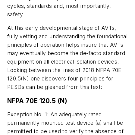
cycles, standards and, most importantly,
safety.
At this early developmental stage of AVTs,
fully vetting and understanding the foundational
principles of operation helps insure that AVTs
may eventually become the de-facto standard
equipment on all electrical isolation devices.
Looking between the lines of 2018 NFPA 70E
120.5(N) one discovers four principles for
PESDs can be gleaned from this text:
NFPA 70E 120.5 (N)
Exception No. 1: An adequately rated
permanently mounted test device (a) shall be
permitted to be used to verify the absence of