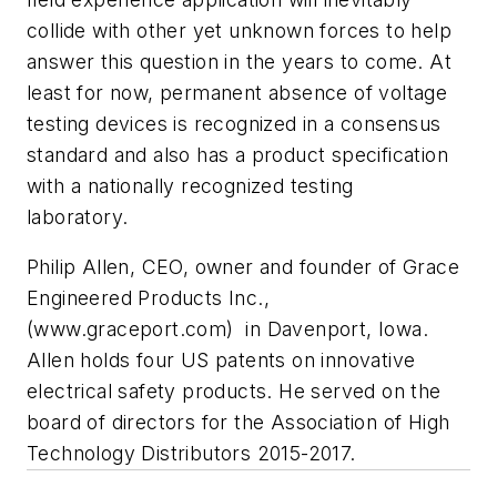
collide with other yet unknown forces to help
answer this question in the years to come. At
least for now, permanent absence of voltage
testing devices is recognized in a consensus
standard and also has a product specification
with a nationally recognized testing
laboratory.
Philip Allen, CEO, owner and founder of Grace
Engineered Products Inc.,
(www.graceport.com) in Davenport, Iowa.
Allen holds four US patents on innovative
electrical safety products. He served on the
board of directors for the Association of High
Technology Distributors 2015-2017.