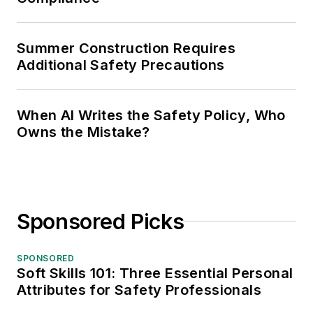
Summer Construction Requires
Additional Safety Precautions
When AI Writes the Safety Policy, Who
Owns the Mistake?
Sponsored Picks
SPONSORED
Soft Skills 101: Three Essential Personal
Attributes for Safety Professionals