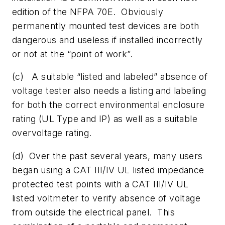
edition of the NFPA 70E. Obviously
permanently mounted test devices are both
dangerous and useless if installed incorrectly
or not at the “point of work”.
(c) A suitable “listed and labeled” absence of
voltage tester also needs a listing and labeling
for both the correct environmental enclosure
rating (UL Type and IP) as well as a suitable
overvoltage rating.
(d) Over the past several years, many users
began using a CAT III/IV UL listed impedance
protected test points with a CAT III/IV UL
listed voltmeter to verify absence of voltage
from outside the electrical panel. This