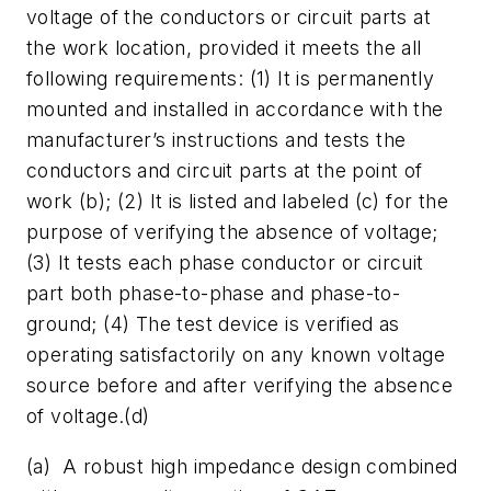
voltage of the conductors or circuit parts at
the work location, provided it meets the all
following requirements: (1) It is permanently
mounted and installed in accordance with the
manufacturer’s instructions and tests the
conductors and circuit parts at the point of
work (b); (2) It is listed and labeled (c) for the
purpose of verifying the absence of voltage;
(3) It tests each phase conductor or circuit
part both phase-to-phase and phase-to-
ground; (4) The test device is verified as
operating satisfactorily on any known voltage
source before and after verifying the absence
of voltage.(d)
(a) A robust high impedance design combined