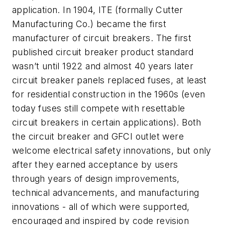
application. In 1904, ITE (formally Cutter
Manufacturing Co.) became the first
manufacturer of circuit breakers. The first
published circuit breaker product standard
wasn’t until 1922 and almost 40 years later
circuit breaker panels replaced fuses, at least
for residential construction in the 1960s (even
today fuses still compete with resettable
circuit breakers in certain applications). Both
the circuit breaker and GFCI outlet were
welcome electrical safety innovations, but only
after they earned acceptance by users
through years of design improvements,
technical advancements, and manufacturing
innovations - all of which were supported,
encouraged and inspired by code revision