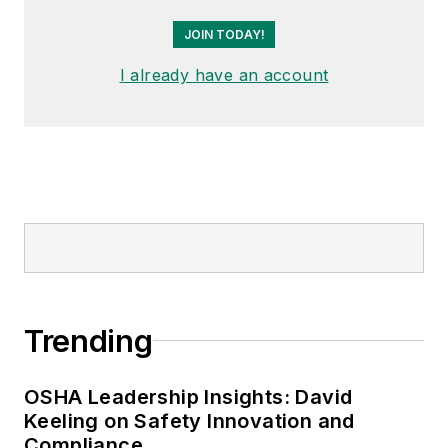
JOIN TODAY!
I already have an account
Trending
OSHA Leadership Insights: David
Keeling on Safety Innovation and
Compliance