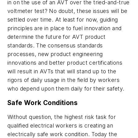
in on the use of an AVT over the tried-and-true
voltmeter test? No doubt, these issues will be
settled over time. At least for now, guiding
principles are in place to fuel innovation and
determine the future for AVT product
standards. The consensus standards
processes, new product engineering
innovations and better product certifications
will result in AVTs that will stand up to the
rigors of daily usage in the field by workers
who depend upon them daily for their safety.
Safe Work Conditions
Without question, the highest risk task for
qualified electrical workers is creating an
electrically safe work condition. Today the