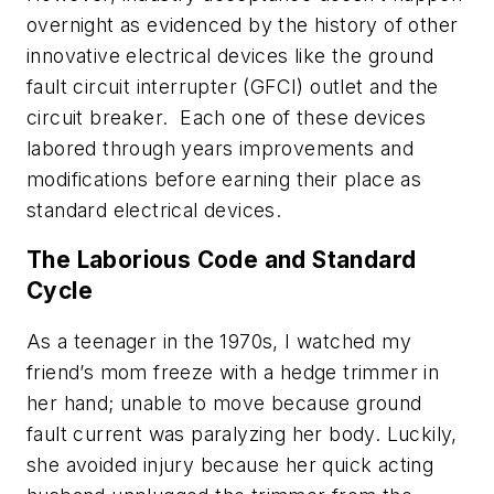
overnight as evidenced by the history of other
innovative electrical devices like the ground
fault circuit interrupter (GFCI) outlet and the
circuit breaker. Each one of these devices
labored through years improvements and
modifications before earning their place as
standard electrical devices.
The Laborious Code and Standard
Cycle
As a teenager in the 1970s, I watched my
friend’s mom freeze with a hedge trimmer in
her hand; unable to move because ground
fault current was paralyzing her body. Luckily,
she avoided injury because her quick acting