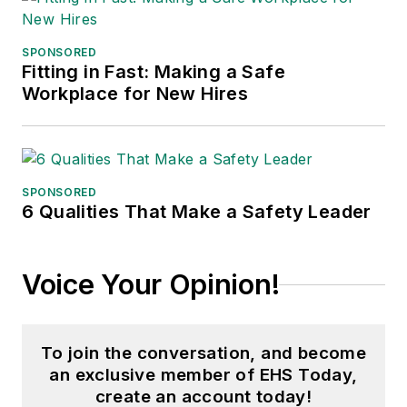
SPONSORED
Fitting in Fast: Making a Safe
Workplace for New Hires
SPONSORED
6 Qualities That Make a Safety Leader
Voice Your Opinion!
To join the conversation, and become
an exclusive member of EHS Today,
create an account today!