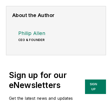
About the Author
Philip Allen
CEO & FOUNDER
Sign up for our
eNewsletters
SIGN
UP
Get the latest news and updates