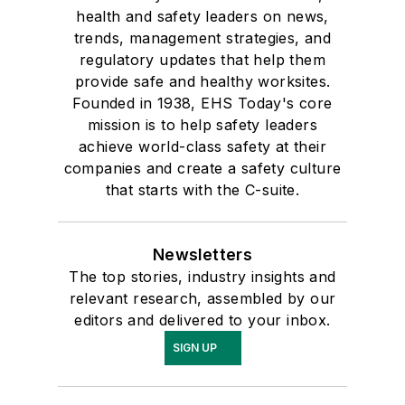
health and safety leaders on news,
trends, management strategies, and
regulatory updates that help them
provide safe and healthy worksites.
Founded in 1938, EHS Today's core
mission is to help safety leaders
achieve world-class safety at their
companies and create a safety culture
that starts with the C-suite.
Newsletters
The top stories, industry insights and
relevant research, assembled by our
editors and delivered to your inbox.
SIGN UP