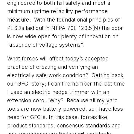
engineered to both fail safely and meet a
minimum uptime reliability performance
measure. With the foundational principles of
PESDs laid out in NFPA 70E 120.5(N) the door
is now wide open for plenty of innovation on
“absence of voltage systems”.
What forces will affect today’s accepted
practice of creating and verifying an
electrically safe work condition? Getting back
our GFCI story; I can’t remember the last time
I used an electric hedge trimmer with an
extension cord. Why? Because all my yard
tools are now battery powered, so l have less
need for GFCIs. In this case, forces like
product standards, consensus standards and
field experience application will inevitably