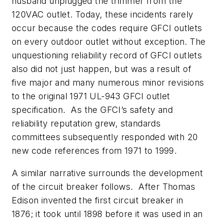
husband unplugged the trimmer from the
120VAC outlet. Today, these incidents rarely
occur because the codes require GFCI outlets
on every outdoor outlet without exception. The
unquestioning reliability record of GFCI outlets
also did not just happen, but was a result of
five major and many numerous minor revisions
to the original 1971 UL-943 GFCI outlet
specification. As the GFCI’s safety and
reliability reputation grew, standards
committees subsequently responded with 20
new code references from 1971 to 1999.
A similar narrative surrounds the development
of the circuit breaker follows. After Thomas
Edison invented the first circuit breaker in
1876; it took until 1898 before it was used in an