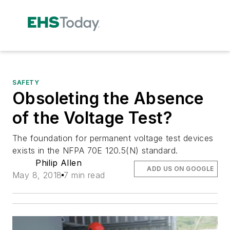
SAFETY
Obsoleting the Absence
of the Voltage Test?
The foundation for permanent voltage test devices
exists in the NFPA 70E 120.5(N) standard.
Philip Allen
ADD US ON GOOGLE
May 8, 2018
7 min read