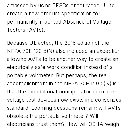
amassed by using PESDs encouraged UL to
create a new product specification for
permanently mounted Absence of Voltage
Testers (AVTs).
Because UL acted, the 2018 edition of the
NFPA 70E 120.5(N) also included an exception
allowing AVTs to be another way to create an
electrically safe work condition instead of a
portable voltmeter. But perhaps, the real
accomplishment in the NFPA 70E 120.5(N) is
that the foundational principles for permanent
voltage test devices now exists in a consensus
standard. Looming questions remain; will AVTs
obsolete the portable voltmeter? Will
electricians trust them? How will OSHA weigh