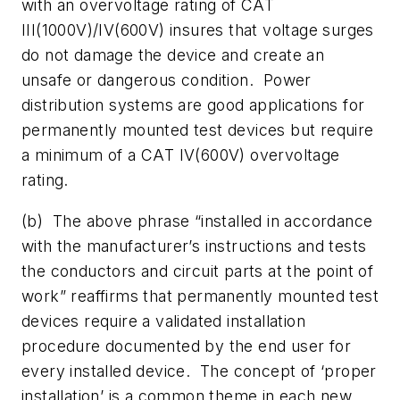
with an overvoltage rating of CAT
III(1000V)/IV(600V) insures that voltage surges
do not damage the device and create an
unsafe or dangerous condition. Power
distribution systems are good applications for
permanently mounted test devices but require
a minimum of a CAT IV(600V) overvoltage
rating.
(b) The above phrase “installed in accordance
with the manufacturer’s instructions and tests
the conductors and circuit parts at the point of
work” reaffirms that permanently mounted test
devices require a validated installation
procedure documented by the end user for
every installed device. The concept of ‘proper
installation’ is a common theme in each new