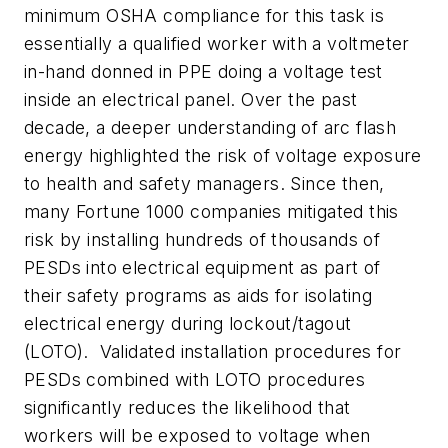
minimum OSHA compliance for this task is
essentially a qualified worker with a voltmeter
in-hand donned in PPE doing a voltage test
inside an electrical panel. Over the past
decade, a deeper understanding of arc flash
energy highlighted the risk of voltage exposure
to health and safety managers. Since then,
many Fortune 1000 companies mitigated this
risk by installing hundreds of thousands of
PESDs into electrical equipment as part of
their safety programs as aids for isolating
electrical energy during lockout/tagout
(LOTO). Validated installation procedures for
PESDs combined with LOTO procedures
significantly reduces the likelihood that
workers will be exposed to voltage when