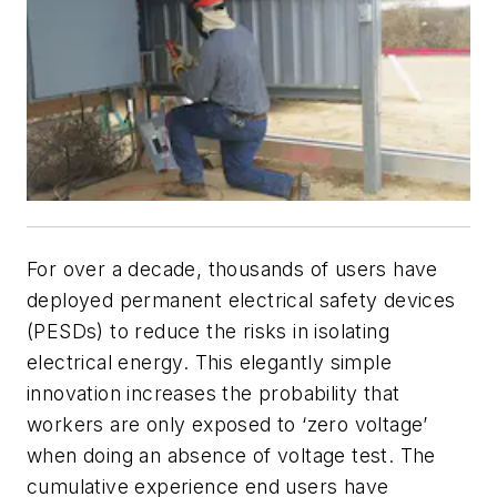
For over a decade, thousands of users have
deployed permanent electrical safety devices
(PESDs) to reduce the risks in isolating
electrical energy. This elegantly simple
innovation increases the probability that
workers are only exposed to ‘zero voltage’
when doing an absence of voltage test. The
cumulative experience end users have