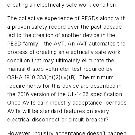
creating an electrically safe work condition.
The collective experience of PESDs along with
a proven safety record over the past decade
led to the creation of another device in the
PESD family—the AVT. An AVT automates the
process of creating an electrically safe work
condition that may ultimately eliminate the
manual 6-step voltmeter test required by
OSHA 1910.333(b)(2)(iv)(B). The minimum
requirements for this device are described in
the 2016 version of the UL-1436 specification.
Once AVTs earn industry acceptance, perhaps
AVTs will be standard features on every
electrical disconnect or circuit breaker?
However, industry acceptance doesn’t happen