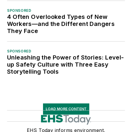
SPONSORED
4 Often Overlooked Types of New
Workers—and the Different Dangers
They Face
SPONSORED
Unleashing the Power of Stories: Level-
up Safety Culture with Three Easy
Storytelling Tools
LOAD MORE CONTENT
EHS Today informs environment,