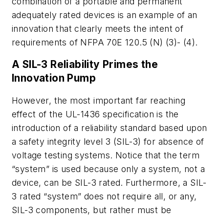
combination of a portable and permanent
adequately rated devices is an example of an
innovation that clearly meets the intent of
requirements of NFPA 70E 120.5 (N) (3)- (4).
A SIL-3 Reliability Primes the
Innovation Pump
However, the most important far reaching
effect of the UL-1436 specification is the
introduction of a reliability standard based upon
a safety integrity level 3 (SIL-3) for absence of
voltage testing systems. Notice that the term
“system” is used because only a system, not a
device, can be SIL-3 rated. Furthermore, a SIL-
3 rated “system” does not require all, or any,
SIL-3 components, but rather must be