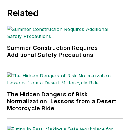
Related
Summer Construction Requires
Additional Safety Precautions
The Hidden Dangers of Risk
Normalization: Lessons from a Desert
Motorcycle Ride