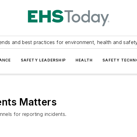
ends and best practices for environment, health and safety
ANCE
SAFETY LEADERSHIP
HEALTH
SAFETY TECH
ents Matters
els for reporting incidents.