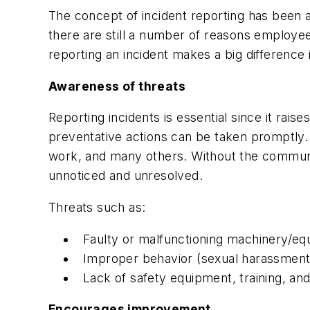
The concept of incident reporting has been 
there are still a number of reasons employe
reporting an incident makes a big difference 
Awareness of threats
Reporting incidents is essential since it rai
preventative actions
can be taken promptly. T
work, and many others. Without the communica
unnoticed and unresolved.
Threats such as:
Faulty or malfunctioning machinery/e
Improper behavior (sexual harassment,
Lack of safety equipment, training, and
Encourages improvement