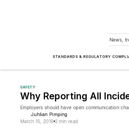
News, tr
STANDARDS & REGULATORY COMPLI
SAFETY
Why Reporting All Incid
Employers should have open communication chann
Juhlian Pimping
March 15, 2019
2 min read