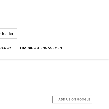
 leaders.
NOLOGY
TRAINING & ENGAGEMENT
ADD US ON GOOGLE