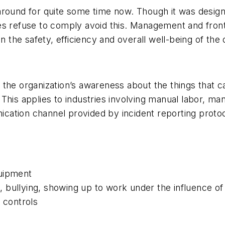
around for quite some time now. Though it was design
es refuse to comply
avoid this. Management and fron
in the safety, efficiency and overall well-being of th
ses the organization’s awareness about the things that
his applies to industries involving manual labor, ma
tion channel provided by incident reporting protocol
quipment
 bullying, showing up to work under the influence of
 controls