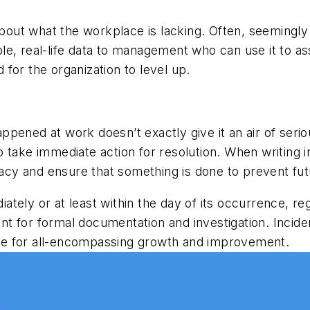
 about what the workplace is lacking. Often, seeming
e, real-life data to management who can use it to ass
for the organization to level up.
pened at work doesn’t exactly give it an air of serio
 take immediate action for resolution. When writing 
imacy and ensure that something is done to prevent fu
iately or at least within the day of its occurrence, re
dent for formal documentation and investigation. Incide
icle for all-encompassing growth and improvement.