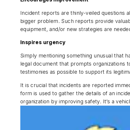
Incident reports are thinly-veiled questions
bigger problem. Such reports provide valuabl
equipment, and/or new strategies are needed 
Inspires urgency
Simply mentioning something unusual that hap
legal document that prompts organizations to
testimonies as possible to support its legit
It is crucial that incidents are reported immed
form
is used to gather the details of an inci
organization by improving safety. It’s a veh