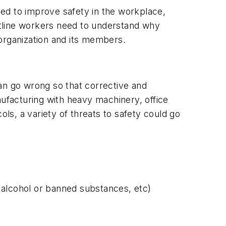
ed to improve safety in the workplace,
tline workers need to understand why
e organization and its members.
 can go wrong so that corrective and
nufacturing with heavy machinery, office
s, a variety of threats to safety could go
 alcohol or banned substances, etc)