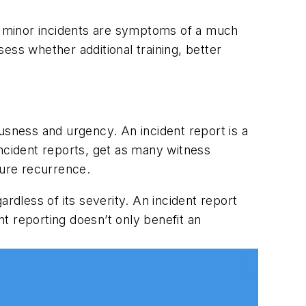
ly minor incidents are symptoms of a much
ess whether additional training, better
usness and urgency. An incident report is a
incident reports, get as many witness
ture recurrence.
gardless of its severity. An incident report
nt reporting doesn’t only benefit an