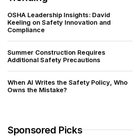
OSHA Leadership Insights: David
Keeling on Safety Innovation and
Compliance
Summer Construction Requires
Additional Safety Precautions
When AI Writes the Safety Policy, Who
Owns the Mistake?
Sponsored Picks