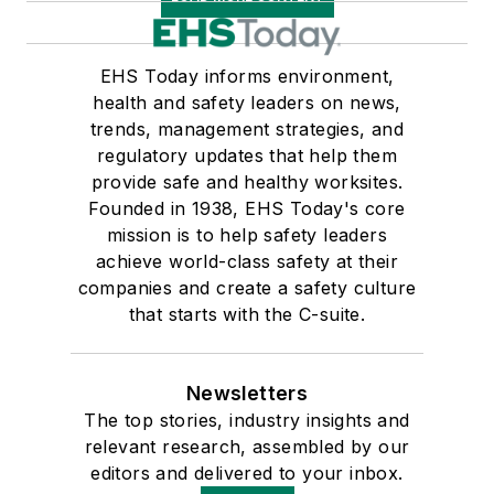
EHS Today informs environment,
health and safety leaders on news,
trends, management strategies, and
regulatory updates that help them
provide safe and healthy worksites.
Founded in 1938, EHS Today's core
mission is to help safety leaders
achieve world-class safety at their
companies and create a safety culture
that starts with the C-suite.
Newsletters
The top stories, industry insights and
relevant research, assembled by our
editors and delivered to your inbox.