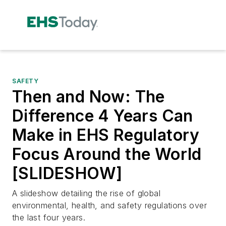
SAFETY
Then and Now: The
Difference 4 Years Can
Make in EHS Regulatory
Focus Around the World
[SLIDESHOW]
A slideshow detailing the rise of global
environmental, health, and safety regulations over
the last four years.