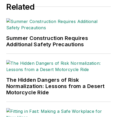
Related
Summer Construction Requires
Additional Safety Precautions
The Hidden Dangers of Risk
Normalization: Lessons from a Desert
Motorcycle Ride