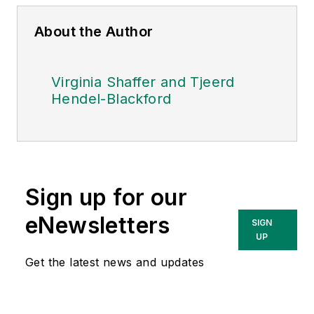
About the Author
Virginia Shaffer and Tjeerd
Hendel-Blackford
Sign up for our
eNewsletters
SIGN
UP
Get the latest news and updates