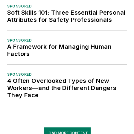
SPONSORED
Soft Skills 101: Three Essential Personal
Attributes for Safety Professionals
SPONSORED
A Framework for Managing Human
Factors
SPONSORED
4 Often Overlooked Types of New
Workers—and the Different Dangers
They Face
LOAD MORE CONTENT