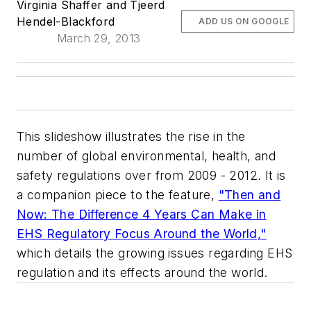
Virginia Shaffer and Tjeerd
Hendel-Blackford
ADD US ON GOOGLE
March 29, 2013
This slideshow illustrates the rise in the
number of global environmental, health, and
safety regulations over from 2009 - 2012. It is
a companion piece to the feature,
"Then and
Now: The Difference 4 Years Can Make in
EHS Regulatory Focus Around the World,"
which details the growing issues regarding EHS
regulation and its effects around the world.