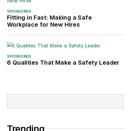
SPONSORED
Fitting in Fast: Making a Safe
Workplace for New Hires
SPONSORED
6 Qualities That Make a Safety Leader
Trending