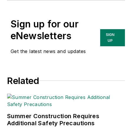
content & community
lead at Intelex
Sign up for our
Technologies Inc.
She has written
eNewsletters
SIGN
about occupational
UP
safety and health and
Get the latest news and updates
environmental issues
since 1990.
Related
Summer Construction Requires
Additional Safety Precautions