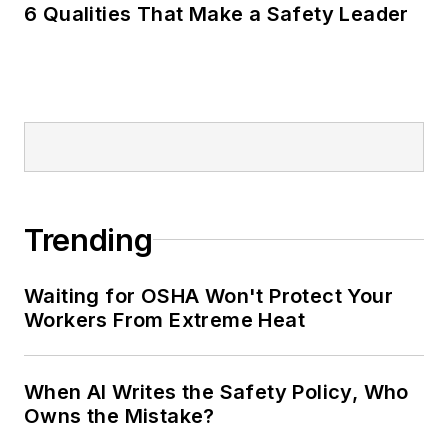
6 Qualities That Make a Safety Leader
Trending
Waiting for OSHA Won't Protect Your
Workers From Extreme Heat
When AI Writes the Safety Policy, Who
Owns the Mistake?