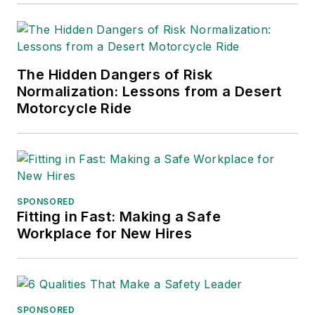
The Hidden Dangers of Risk
Normalization: Lessons from a Desert
Motorcycle Ride
SPONSORED
Fitting in Fast: Making a Safe
Workplace for New Hires
SPONSORED