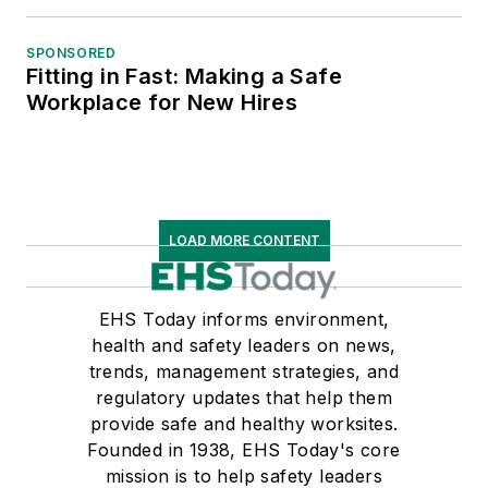
SPONSORED
Fitting in Fast: Making a Safe
Workplace for New Hires
LOAD MORE CONTENT
EHS Today informs environment,
health and safety leaders on news,
trends, management strategies, and
regulatory updates that help them
provide safe and healthy worksites.
Founded in 1938, EHS Today's core
mission is to help safety leaders