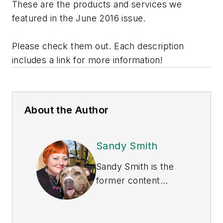
These are the products and services we
featured in the June 2016 issue.
Please check them out. Each description
includes a link for more information!
About the Author
Sandy Smith
Sandy Smith is the
former content
director of
EHS
Today
, and is
currently the EHSQ