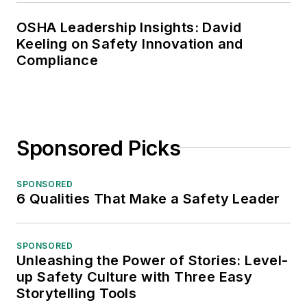
OSHA Leadership Insights: David
Keeling on Safety Innovation and
Compliance
Sponsored Picks
SPONSORED
6 Qualities That Make a Safety Leader
SPONSORED
Unleashing the Power of Stories: Level-
up Safety Culture with Three Easy
Storytelling Tools