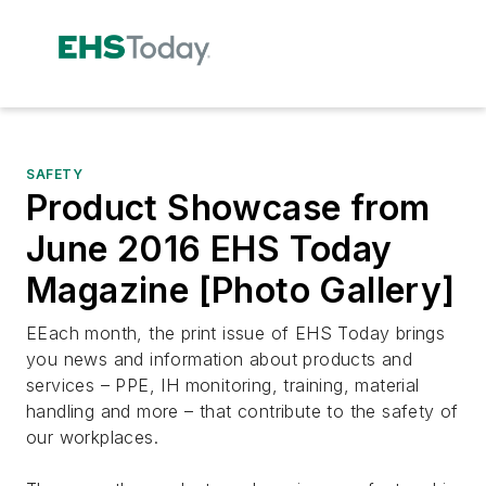
SAFETY
Product Showcase from
June 2016 EHS Today
Magazine [Photo Gallery]
EEach month, the print issue of EHS Today brings
you news and information about products and
services – PPE, IH monitoring, training, material
handling and more – that contribute to the safety of
our workplaces.