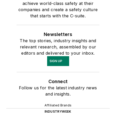
achieve world-class safety at their
companies and create a safety culture
that starts with the C-suite.
Newsletters
The top stories, industry insights and
relevant research, assembled by our
editors and delivered to your inbox.
SIGN UP
Connect
Follow us for the latest industry news
and insights.
Affiliated Brands
INDUSTRYWEEK