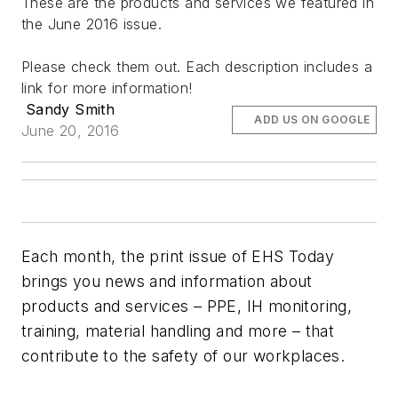
These are the products and services we featured in
the June 2016 issue.
Please check them out. Each description includes a
link for more information!
Sandy Smith
ADD US ON GOOGLE
June 20, 2016
Each month, the print issue of EHS Today
brings you news and information about
products and services – PPE, IH monitoring,
training, material handling and more – that
contribute to the safety of our workplaces.