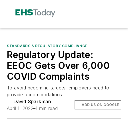
STANDARDS & REGULATORY COMPLIANCE
Regulatory Update:
EEOC Gets Over 6,000
COVID Complaints
To avoid becoming targets, employers need to
provide accommodations.
David Sparkman
ADD US ON GOOGLE
April 1, 2022
4 min read