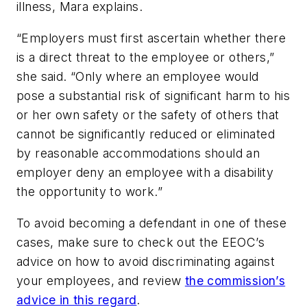
illness, Mara explains.
“Employers must first ascertain whether there
is a direct threat to the employee or others,”
she said. “Only where an employee would
pose a substantial risk of significant harm to his
or her own safety or the safety of others that
cannot be significantly reduced or eliminated
by reasonable accommodations should an
employer deny an employee with a disability
the opportunity to work.”
To avoid becoming a defendant in one of these
cases, make sure to check out the EEOC’s
advice on how to avoid discriminating against
your employees, and review
the commission’s
advice in this regard
.