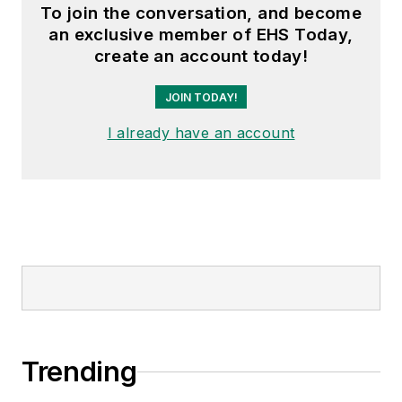
To join the conversation, and become
an exclusive member of EHS Today,
create an account today!
JOIN TODAY!
I already have an account
Trending