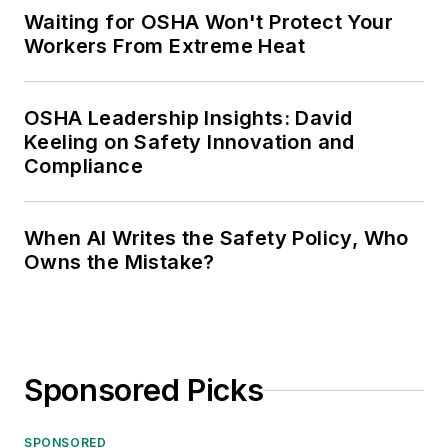
Waiting for OSHA Won't Protect Your
Workers From Extreme Heat
OSHA Leadership Insights: David
Keeling on Safety Innovation and
Compliance
When AI Writes the Safety Policy, Who
Owns the Mistake?
Sponsored Picks
SPONSORED