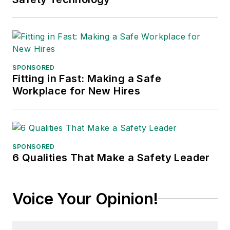
communications for
the American Moving
and Storage
Association, director
of communications
SPONSORED
for the National
Fitting in Fast: Making a Safe
Workplace for New Hires
Private Truck
Council, and for two
decades with
American Trucking
Associations on its
SPONSORED
6 Qualities That Make a Safety Leader
weekly newspaper,
Transport Topics
.
Voice Your Opinion!