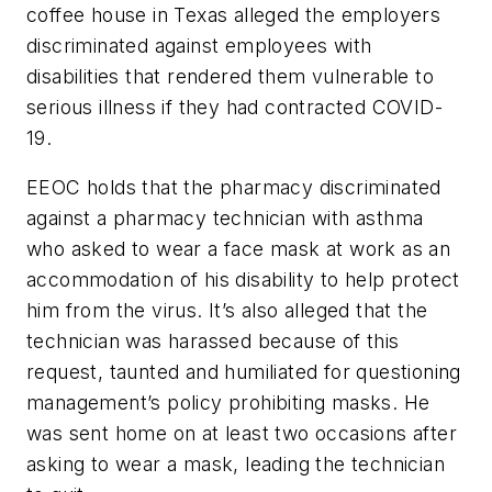
coffee house in Texas alleged the employers
discriminated against employees with
disabilities that rendered them vulnerable to
serious illness if they had contracted COVID-
19.
EEOC holds that the pharmacy discriminated
against a pharmacy technician with asthma
who asked to wear a face mask at work as an
accommodation of his disability to help protect
him from the virus. It’s also alleged that the
technician was harassed because of this
request, taunted and humiliated for questioning
management’s policy prohibiting masks. He
was sent home on at least two occasions after
asking to wear a mask, leading the technician