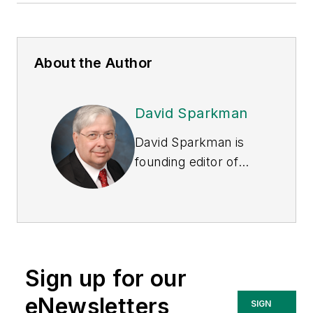
About the Author
David Sparkman
David Sparkman is
founding editor of
ACWI Advance
, the
newsletter of the
American Chain of
Warehouses Inc.
He
also heads David
Sign up for our
Sparkman
Consulting, a
eNewsletters
SIGN