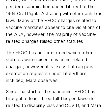
gender discrimination under Title VII of the
1964 Civil Rights Act along with other anti-bias
laws. Many of the EEOC charges related to
vaccine mandates appear to cite violations of
the ADA; however, the majority of vaccine-
related charges raised other statutes.
The EEOC has not confirmed which other
statutes were raised in vaccine-related
charges; however, it is likely that religious
exemption requests under Title VII are
included, Mara observes.
Since the start of the pandemic, EEOC has
brought at least three full-fledged lawsuits
related to disability bias and COVID, and Mara