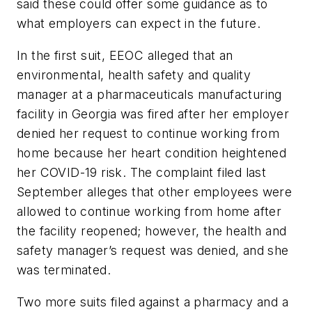
said these could offer some guidance as to
what employers can expect in the future.
In the first suit, EEOC alleged that an
environmental, health safety and quality
manager at a pharmaceuticals manufacturing
facility in Georgia was fired after her employer
denied her request to continue working from
home because her heart condition heightened
her COVID-19 risk. The complaint filed last
September alleges that other employees were
allowed to continue working from home after
the facility reopened; however, the health and
safety manager’s request was denied, and she
was terminated.
Two more suits filed against a pharmacy and a