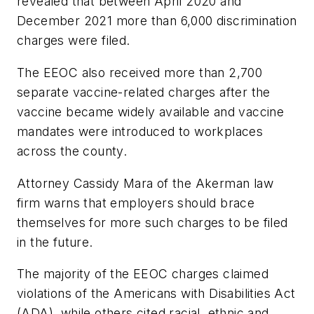
revealed that between April 2020 and
December 2021 more than 6,000 discrimination
charges were filed.
The EEOC also received more than 2,700
separate vaccine-related charges after the
vaccine became widely available and vaccine
mandates were introduced to workplaces
across the county.
Attorney Cassidy Mara of the Akerman law
firm warns that employers should brace
themselves for more such charges to be filed
in the future.
The majority of the EEOC charges claimed
violations of the Americans with Disabilities Act
(ADA), while others cited racial, ethnic and