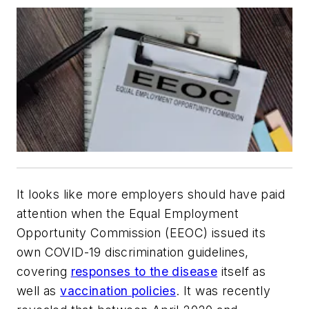
It looks like more employers should have paid
attention when the Equal Employment
Opportunity Commission (EEOC) issued its
own COVID-19 discrimination guidelines,
covering
responses to the disease
itself as
well as
vaccination policies
. It was recently