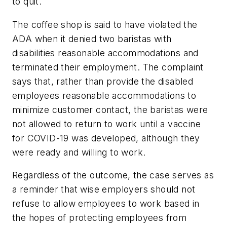
to quit.
The coffee shop is said to have violated the
ADA when it denied two baristas with
disabilities reasonable accommodations and
terminated their employment. The complaint
says that, rather than provide the disabled
employees reasonable accommodations to
minimize customer contact, the baristas were
not allowed to return to work until a vaccine
for COVID-19 was developed, although they
were ready and willing to work.
Regardless of the outcome, the case serves as
a reminder that wise employers should not
refuse to allow employees to work based in
the hopes of protecting employees from