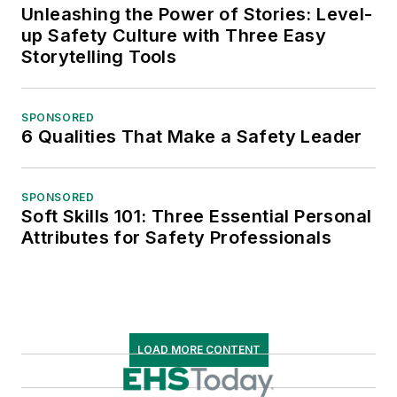
Unleashing the Power of Stories: Level-
up Safety Culture with Three Easy
Storytelling Tools
SPONSORED
6 Qualities That Make a Safety Leader
SPONSORED
Soft Skills 101: Three Essential Personal
Attributes for Safety Professionals
LOAD MORE CONTENT