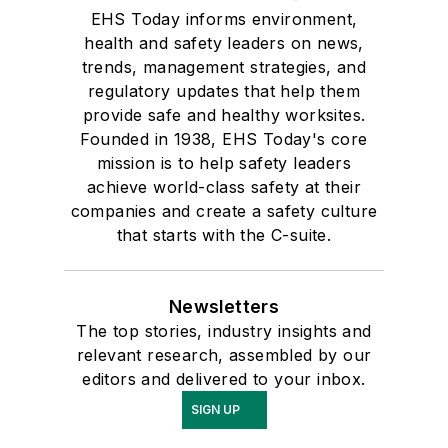
EHS Today informs environment,
health and safety leaders on news,
trends, management strategies, and
regulatory updates that help them
provide safe and healthy worksites.
Founded in 1938, EHS Today's core
mission is to help safety leaders
achieve world-class safety at their
companies and create a safety culture
that starts with the C-suite.
Newsletters
The top stories, industry insights and
relevant research, assembled by our
editors and delivered to your inbox.
SIGN UP