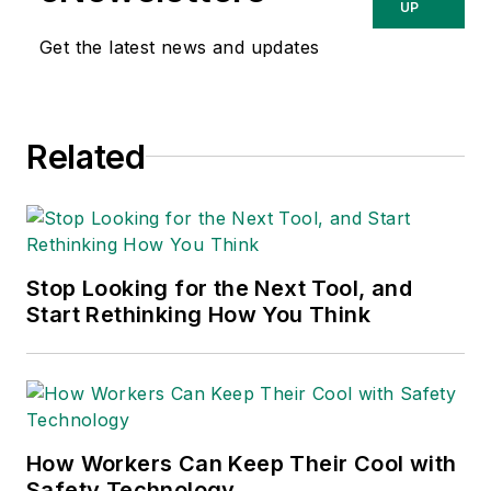
Washington, D.C.
UP
area public relations
Get the latest news and updates
and communications
firm. Prior to these
he was director of
Related
industry relations for
the International
Warehouse Logistics
Association.
Sparkman has also
Stop Looking for the Next Tool, and
Start Rethinking How You Think
been a freelance
writer, specializing in
logistics and freight
transportation. He
has served as vice
How Workers Can Keep Their Cool with
president of
Safety Technology