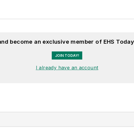
 and become an exclusive member of EHS Today
JOIN TODAY!
I already have an account