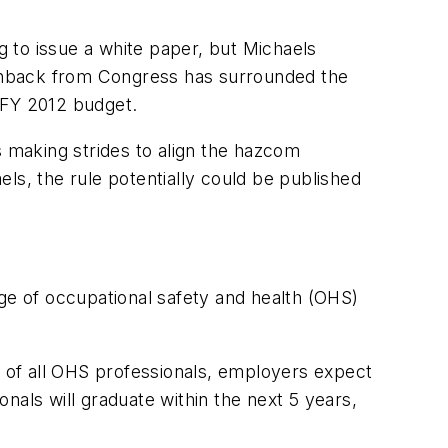
 to issue a white paper, but Michaels
pushback from Congress has surrounded the
 FY 2012 budget.
s making strides to align the hazcom
s, the rule potentially could be published
ge of occupational safety and health (OHS)
 of all OHS professionals, employers expect
nals will graduate within the next 5 years,