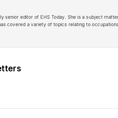
y senior editor of
EHS Today
. She is a subject matt
s covered a variety of topics relating to occupationa
American Society of Business Publication Editors (AS
al (TABPI) and APEX Awards for Publication Excellen
n 2021.
etters