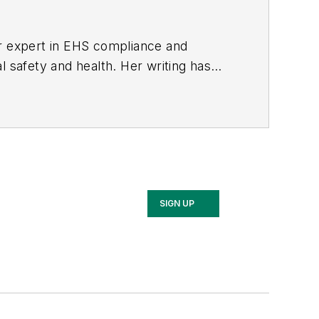
er expert in EHS compliance and
l safety and health. Her writing has
BPE), the Trade Association Business
ce. Her debut novel,
Body of Stars
SIGN UP