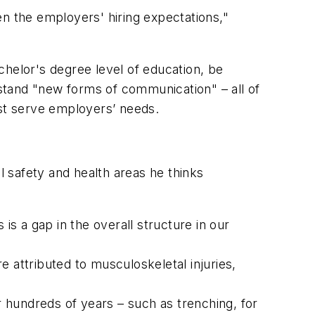
ven the employers' hiring expectations,"
chelor's degree level of education, be
rstand "new forms of communication" – all of
est serve employers’ needs.
l safety and health areas he thinks
is a gap in the overall structure in our
re attributed to musculoskeletal injuries,
r hundreds of years – such as trenching, for