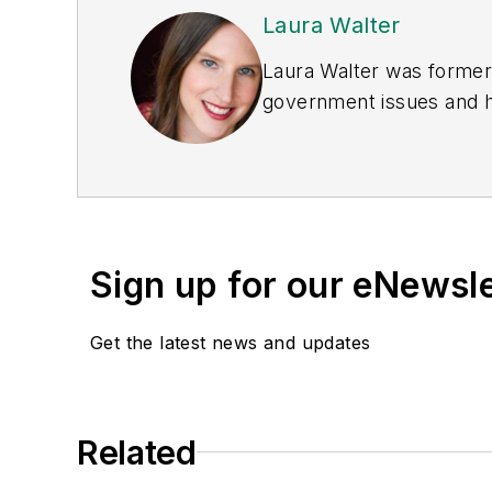
Laura Walter
Laura Walter was formerl
government issues and ha
earned awards from the 
Publications Internation
(Dutton) was published i
Sign up for our eNewsl
Get the latest news and updates
Related