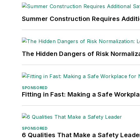
Summer Construction Requires Additi
The Hidden Dangers of Risk Normaliza
SPONSORED
Fitting in Fast: Making a Safe Workpl
SPONSORED
6 Qualities That Make a Safety Leade