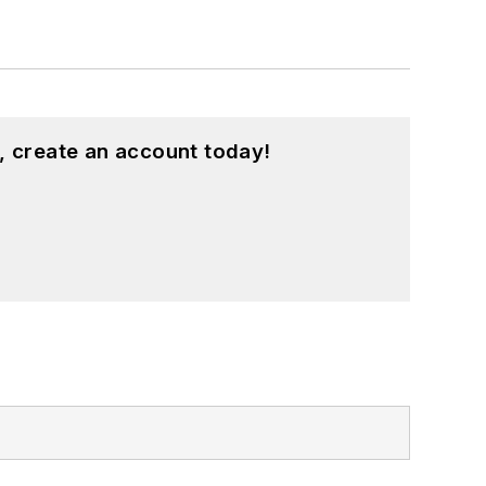
, create an account today!