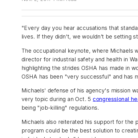
"Every day you hear accusations that standard
lives. If they didn't, we wouldn’t be setting 
The occupational keynote, where Michaels wa
director for industrial safety and health in 
highlighting the strides OSHA has made in wo
OSHA has been "very successful" and has ma
Michaels' defense of his agency's mission wa
very topic during an Oct. 5
congressional he
being "job-killing" regulations.
Michaels also reiterated his support for the
program could be the best solution to crea