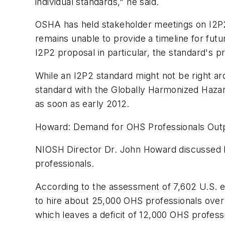
individual standards," he said.
OSHA has held stakeholder meetings on I2P2,
remains unable to provide a timeline for fu
I2P2 proposal in particular, the standard's
While an I2P2 standard might not be right ar
standard with the Globally Harmonized Haza
as soon as early 2012.
Howard: Demand for OHS Professionals Out
NIOSH Director Dr. John Howard discusse
professionals.
According to the assessment of 7,602 U.S. 
to hire about 25,000 OHS professionals over 
which leaves a deficit of 12,000 OHS profes