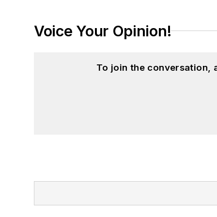
Voice Your Opinion!
To join the conversation,