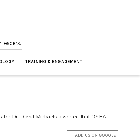
 leaders.
NOLOGY
TRAINING & ENGAGEMENT
ator Dr. David Michaels asserted that OSHA
ADD US ON GOOGLE