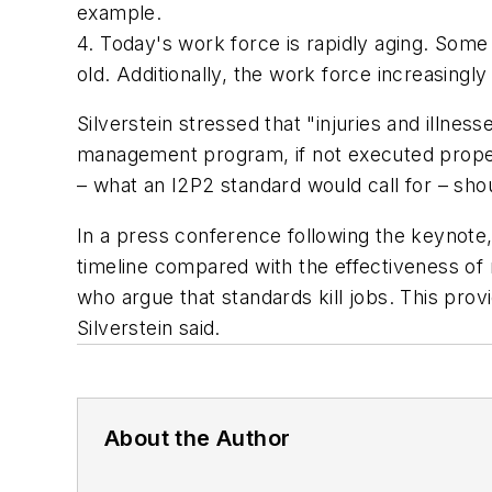
example.
4. Today's work force is rapidly aging. So
old. Additionally, the work force increasingly
Silverstein stressed that "injuries and illne
management program, if not executed proper
– what an I2P2 standard would call for – sh
In a press conference following the keynote,
timeline compared with the effectiveness of
who argue that standards kill jobs. This prov
Silverstein said.
About the Author