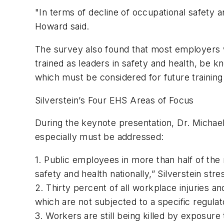
"In terms of decline of occupational safety a
Howard said.
The survey also found that most employers wo
trained as leaders in safety and health, be 
which must be considered for future training
Silverstein’s Four EHS Areas of Focus
During the keynote presentation, Dr. Michael 
especially must be addressed:
1. Public employees in more than half of the 
safety and health nationally,” Silverstein stre
2. Thirty percent of all workplace injuries an
which are not subjected to a specific regula
3. Workers are still being killed by exposur