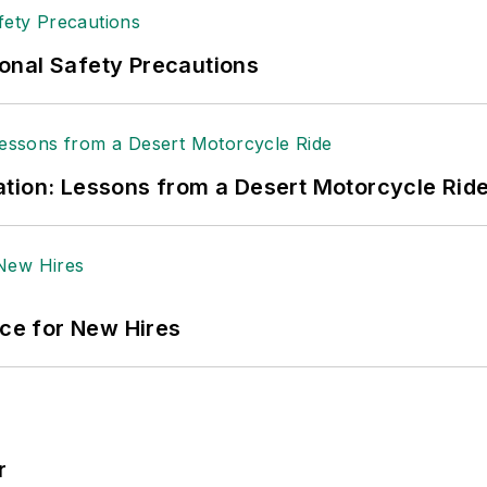
onal Safety Precautions
tion: Lessons from a Desert Motorcycle Rid
ace for New Hires
r