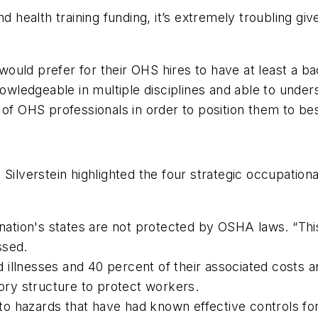
nd health training funding, it’s extremely troubling gi
uld prefer for their OHS hires to have at least a ba
knowledgeable in multiple disciplines and able to unde
 of OHS professionals in order to position them to b
Silverstein highlighted the four strategic occupationa
nation's states are not protected by OSHA laws. “This 
ssed.
d illnesses and 40 percent of their associated costs a
tory structure to protect workers.
e to hazards that have had known effective controls fo