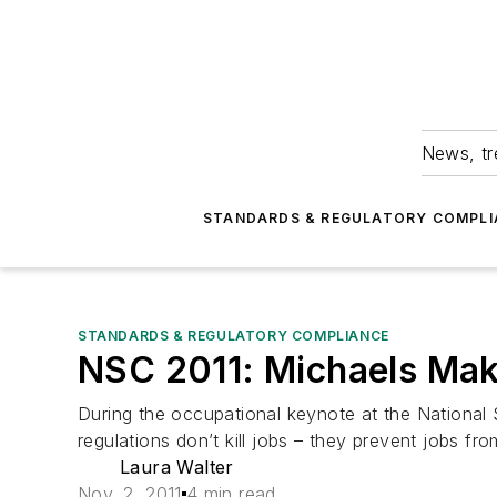
News, tr
STANDARDS & REGULATORY COMPLI
STANDARDS & REGULATORY COMPLIANCE
NSC 2011: Michaels Ma
During the occupational keynote at the Nationa
regulations don’t kill jobs – they prevent jobs fro
Laura Walter
Nov. 2, 2011
4 min read