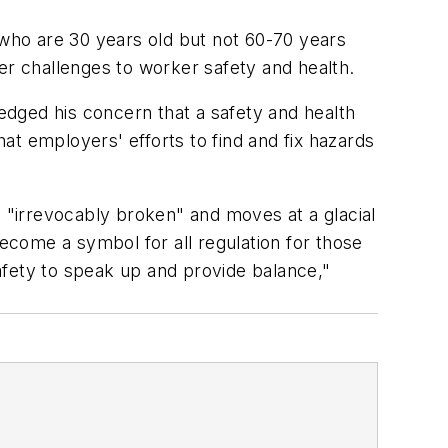
who are 30 years old but not 60-70 years
ther challenges to worker safety and health.
ledged his concern that a safety and health
 employers' efforts to find and fix hazards
s "irrevocably broken" and moves at a glacial
come a symbol for all regulation for those
safety to speak up and provide balance,"