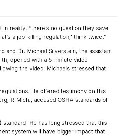
in reality, "there’s no question they save
’s a job-killing regulation,' think twice."
and Dr. Michael Silverstein, the assistant
ealth, opened with a 5-minute video
llowing the video, Michaels stressed that
.
regulations. He offered testimony on this
erg, R-Mich., accused OSHA standards of
) standard. He has long stressed that this
ent system will have bigger impact that