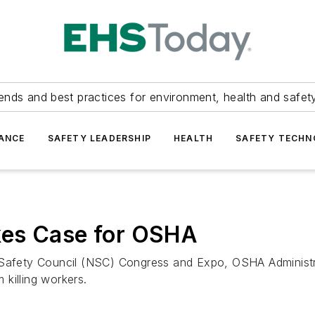
ends and best practices for environment, health and safety
ANCE
SAFETY LEADERSHIP
HEALTH
SAFETY TECH
kes Case for OSHA
l Safety Council (NSC) Congress and Expo, OSHA Administr
m killing workers.