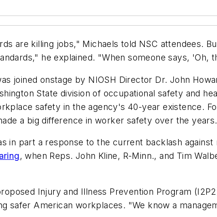
s are killing jobs," Michaels told NSC attendees. But 
standards," he explained. "When someone says, 'Oh, that
s joined onstage by NIOSH Director Dr. John Howard 
Washington State division of occupational safety and h
rkplace safety in the agency's 40-year existence. Fo
de a big difference in worker safety over the years
s in part a response to the current backlash against 
aring
,
when Reps. John Kline, R-Minn., and Tim Walb
 proposed Injury and Illness Prevention Program (I2P2
ting safer American workplaces. "We know a managem