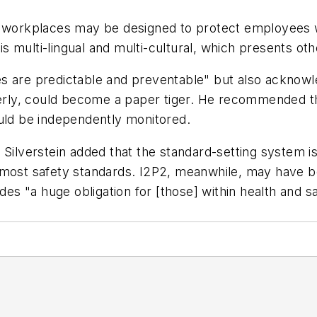
me workplaces may be designed to protect employees 
 is multi-lingual and multi-cultural, which presents o
sses are predictable and preventable" but also acknow
ly, could become a paper tiger. He recommended that
ould be independently monitored.
 Silverstein added that the standard-setting system i
 most safety standards. I2P2, meanwhile, may have be
ides "a huge obligation for [those] within health and 