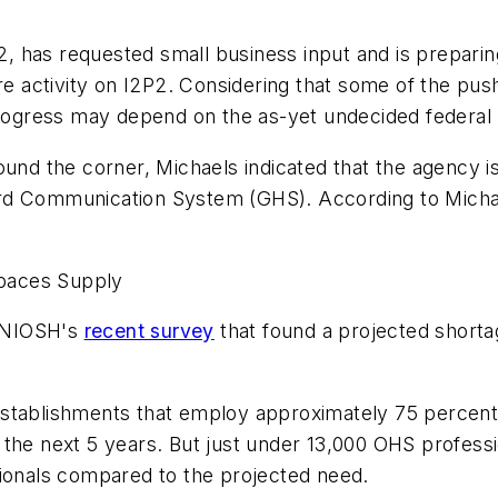
 has requested small business input and is preparing
ture activity on I2P2. Considering that some of the 
 progress may depend on the as-yet undecided federal
ound the corner, Michaels indicated that the agency i
rd Communication System (GHS). According to Michael
paces Supply
d NIOSH's
recent survey
that found a projected shorta
establishments that employ approximately 75 percent
the next 5 years. But just under 13,000 OHS professio
sionals compared to the projected need.