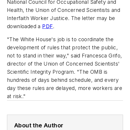
National Council for Occupational Safety and
Health, the Union of Concerned Scientists and
Interfaith Worker Justice. The letter may be
downloaded a
PDF
.
"The White House's job is to coordinate the
development of rules that protect the public,
not to stand in their way," said Francesca Grifo,
director of the Union of Concerned Scientists'
Scientific Integrity Program. "The OMB is
hundreds of days behind schedule, and every
day these rules are delayed, more workers are
at risk."
About the Author