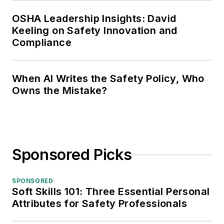
OSHA Leadership Insights: David
Keeling on Safety Innovation and
Compliance
When AI Writes the Safety Policy, Who
Owns the Mistake?
Sponsored Picks
SPONSORED
Soft Skills 101: Three Essential Personal
Attributes for Safety Professionals