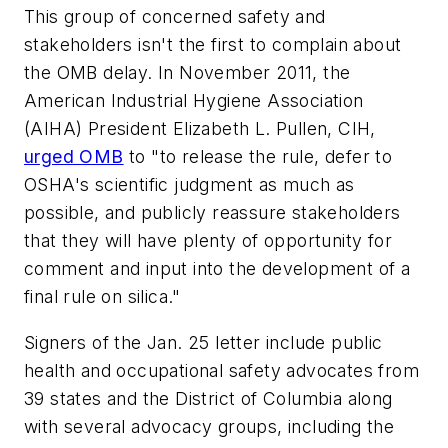
This group of concerned safety and
stakeholders isn't the first to complain about
the OMB delay. In November 2011, the
American Industrial Hygiene Association
(AIHA) President Elizabeth L. Pullen, CIH,
urged OMB
to "to release the rule, defer to
OSHA's scientific judgment as much as
possible, and publicly reassure stakeholders
that they will have plenty of opportunity for
comment and input into the development of a
final rule on silica."
Signers of the Jan. 25 letter include public
health and occupational safety advocates from
39 states and the District of Columbia along
with several advocacy groups, including the