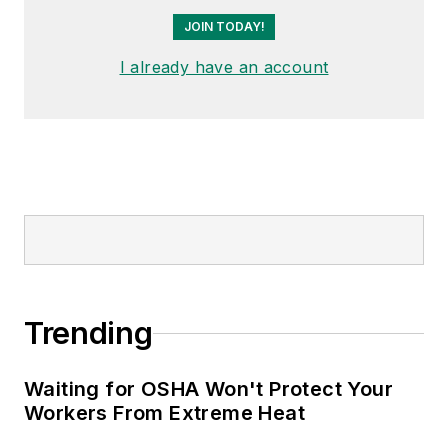
JOIN TODAY!
I already have an account
Trending
Waiting for OSHA Won't Protect Your
Workers From Extreme Heat