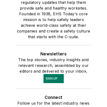
regulatory updates that help them
provide safe and healthy worksites.
Founded in 1938, EHS Today's core
mission is to help safety leaders
achieve world-class safety at their
companies and create a safety culture
that starts with the C-suite.
Newsletters
The top stories, industry insights and
relevant research, assembled by our
editors and delivered to your inbox.
SIGN UP
Connect
Follow us for the latest industry news