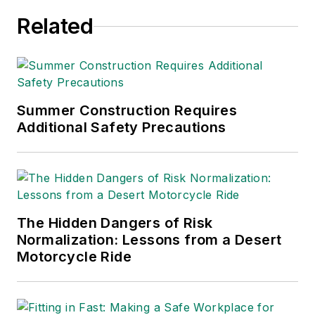
awards from the
Related
American Society of
Business Publication
Editors (ASBPE), the
Trade Association
Business Publications
Summer Construction Requires
Additional Safety Precautions
International (TABPI)
and APEX Awards
for Publication
Excellence. Her
debut novel,
Body of
The Hidden Dangers of Risk
Stars
(Dutton) was
Normalization: Lessons from a Desert
published in 2021.
Motorcycle Ride