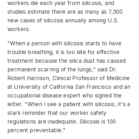
workers die each year from silicosis, and
studies estimate there are as many as 7,300
new cases of silicosis annually among U.S.
workers.
"When a person with silicosis starts to have
trouble breathing, it is too late for effective
treatment because the silica dust has caused
permanent scarring of the lungs," said Dr.
Robert Harrison, Clinical Professor of Medicine
at University of California San Francisco and an
occupational disease expert who signed the
letter. "When I see a patient with silicosis, it's a
stark reminder that our worker safety
regulations are inadequate. Silicosis is 100
percent preventable."