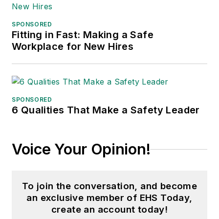
SPONSORED
Fitting in Fast: Making a Safe
Workplace for New Hires
SPONSORED
6 Qualities That Make a Safety Leader
Voice Your Opinion!
To join the conversation, and become
an exclusive member of EHS Today,
create an account today!