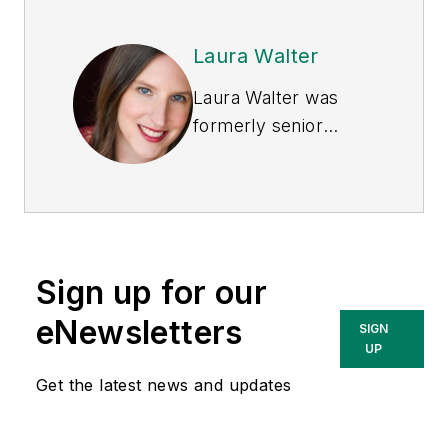
Laura Walter
Laura Walter was
formerly senior
editor of
EHS Today
.
She is a subject
matter expert in EHS
compliance and
government issues
Sign up for our
and has covered a
variety of topics
eNewsletters
SIGN
relating to
UP
occupational safety
Get the latest news and updates
and health. Her
writing has earned