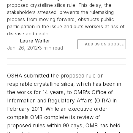
proposed crystalline silica rule. This delay, the
stakeholders stressed, prevents the rulemaking
process from moving forward, obstructs public
participation in the issue and puts workers at risk of
disease and death.
Laura Walter
ADD US ON GOOGLE
Jan. 26, 2012
3 min read
OSHA submitted the proposed rule on
respirable crystalline silica, which has been in
the works for 14 years, to OMB's Office of
Information and Regulatory Affairs (OIRA) in
February 2011. While an executive order
compels OMB complete its review of
proposed rules within 90 days, OMB has held