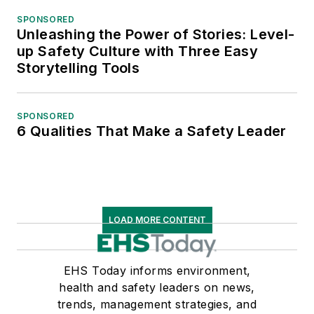
SPONSORED
Unleashing the Power of Stories: Level-
up Safety Culture with Three Easy
Storytelling Tools
SPONSORED
6 Qualities That Make a Safety Leader
LOAD MORE CONTENT
EHS Today informs environment,
health and safety leaders on news,
trends, management strategies, and