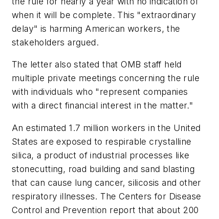
the rule for nearly a year with no indication of
when it will be complete. This "extraordinary
delay" is harming American workers, the
stakeholders argued.
The letter also stated that OMB staff held
multiple private meetings concerning the rule
with individuals who "represent companies
with a direct financial interest in the matter."
An estimated 1.7 million workers in the United
States are exposed to respirable crystalline
silica, a product of industrial processes like
stonecutting, road building and sand blasting
that can cause lung cancer, silicosis and other
respiratory illnesses. The Centers for Disease
Control and Prevention report that about 200