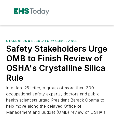
STANDARDS & REGULATORY COMPLIANCE
Safety Stakeholders Urge
OMB to Finish Review of
OSHA's Crystalline Silica
Rule
In a Jan. 25 letter, a group of more than 300
occupational safety experts, doctors and public
health scientists urged President Barack Obama to
help move along the delayed Office of
Management and Budget (OMB) review of OSHA's