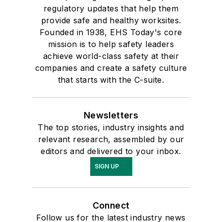
regulatory updates that help them
provide safe and healthy worksites.
Founded in 1938, EHS Today's core
mission is to help safety leaders
achieve world-class safety at their
companies and create a safety culture
that starts with the C-suite.
Newsletters
The top stories, industry insights and
relevant research, assembled by our
editors and delivered to your inbox.
SIGN UP
Connect
Follow us for the latest industry news