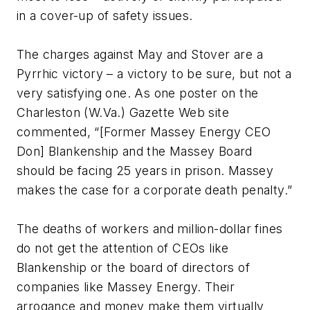
in a cover-up of safety issues.
The charges against May and Stover are a
Pyrrhic victory – a victory to be sure, but not a
very satisfying one. As one poster on the
Charleston (W.Va.) Gazette Web site
commented, “[Former Massey Energy CEO
Don] Blankenship and the Massey Board
should be facing 25 years in prison. Massey
makes the case for a corporate death penalty.”
The deaths of workers and million-dollar fines
do not get the attention of CEOs like
Blankenship or the board of directors of
companies like Massey Energy. Their
arrogance and money make them virtually