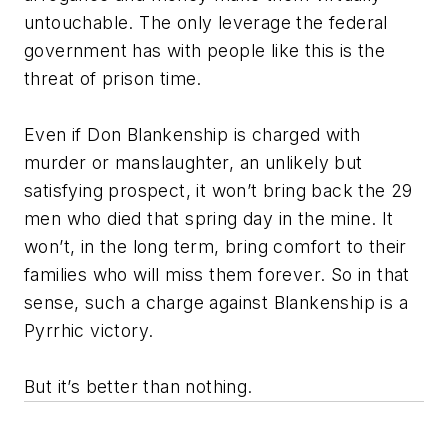
untouchable. The only leverage the federal
government has with people like this is the
threat of prison time.
Even if Don Blankenship is charged with
murder or manslaughter, an unlikely but
satisfying prospect, it won’t bring back the 29
men who died that spring day in the mine. It
won’t, in the long term, bring comfort to their
families who will miss them forever. So in that
sense, such a charge against Blankenship is a
Pyrrhic victory.
But it’s better than nothing.