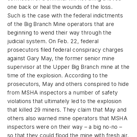
one back or heal the wounds of the loss.
Such is the case with the federal indictments
of the Big Branch Mine operators that are
beginning to wend their way through the
judicial system. On Feb. 22, federal
prosecutors filed federal conspiracy charges
against Gary May, the former senior mine
supervisor at the Upper Big Branch mine at the
time of the explosion. According to the
prosecutors, May and others conspired to hide
from MSHA inspectors a number of safety
violations that ultimately led to the explosion
that killed 29 miners. They claim that May and
others also warned mine operators that MSHA
inspectors were on their way – a big no-no –
so that they could flood the mine with fresh air,