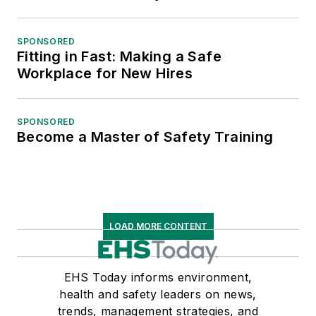
SPONSORED
Fitting in Fast: Making a Safe
Workplace for New Hires
SPONSORED
Become a Master of Safety Training
LOAD MORE CONTENT
EHS Today informs environment,
health and safety leaders on news,
trends, management strategies, and