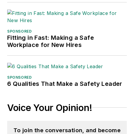
SPONSORED
Fitting in Fast: Making a Safe
Workplace for New Hires
SPONSORED
6 Qualities That Make a Safety Leader
Voice Your Opinion!
To join the conversation, and become