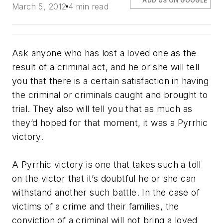
ADD US ON GOOGLE
March 5, 2012
4 min read
Ask anyone who has lost a loved one as the
result of a criminal act, and he or she will tell
you that there is a certain satisfaction in having
the criminal or criminals caught and brought to
trial. They also will tell you that as much as
they’d hoped for that moment, it was a Pyrrhic
victory.
A Pyrrhic victory is one that takes such a toll
on the victor that it’s doubtful he or she can
withstand another such battle. In the case of
victims of a crime and their families, the
conviction of a criminal will not bring a loved