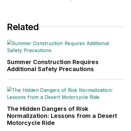
environmental issues
since 1990.
Related
Summer Construction Requires
Additional Safety Precautions
The Hidden Dangers of Risk
Normalization: Lessons from a Desert
Motorcycle Ride