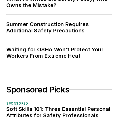
Owns the Mistake?
Summer Construction Requires
Additional Safety Precautions
Waiting for OSHA Won't Protect Your
Workers From Extreme Heat
Sponsored Picks
SPONSORED
Soft Skills 101: Three Essential Personal
Attributes for Safety Professionals