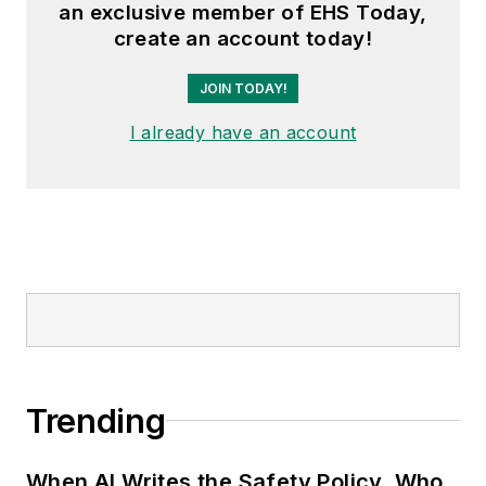
an exclusive member of EHS Today,
create an account today!
JOIN TODAY!
I already have an account
Trending
When AI Writes the Safety Policy, Who