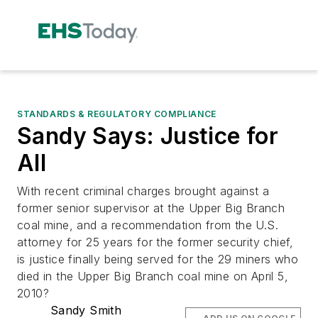
STANDARDS & REGULATORY COMPLIANCE
Sandy Says: Justice for
All
With recent criminal charges brought against a
former senior supervisor at the Upper Big Branch
coal mine, and a recommendation from the U.S.
attorney for 25 years for the former security chief,
is justice finally being served for the 29 miners who
died in the Upper Big Branch coal mine on April 5,
2010?
Sandy Smith