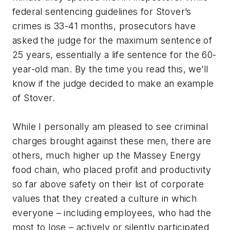
federal sentencing guidelines for Stover’s
crimes is 33-41 months, prosecutors have
asked the judge for the maximum sentence of
25 years, essentially a life sentence for the 60-
year-old man. By the time you read this, we’ll
know if the judge decided to make an example
of Stover.
While I personally am pleased to see criminal
charges brought against these men, there are
others, much higher up the Massey Energy
food chain, who placed profit and productivity
so far above safety on their list of corporate
values that they created a culture in which
everyone – including employees, who had the
most to lose – actively or silently participated