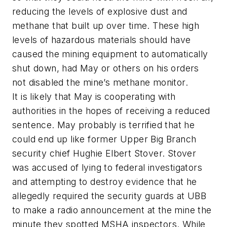
reducing the levels of explosive dust and
methane that built up over time. These high
levels of hazardous materials should have
caused the mining equipment to automatically
shut down, had May or others on his orders
not disabled the mine’s methane monitor.
It is likely that May is cooperating with
authorities in the hopes of receiving a reduced
sentence. May probably is terrified that he
could end up like former Upper Big Branch
security chief Hughie Elbert Stover. Stover
was accused of lying to federal investigators
and attempting to destroy evidence that he
allegedly required the security guards at UBB
to make a radio announcement at the mine the
minute they spotted MSHA inspectors. While