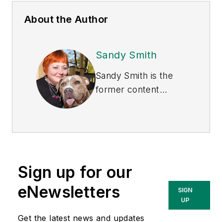
About the Author
Sandy Smith
Sandy Smith is the
former content
director of
EHS
Today
, and is
currently the EHSQ
content & community
lead at Intelex
Sign up for our
Technologies Inc.
She has written
eNewsletters
SIGN
about occupational
UP
safety and health and
Get the latest news and updates