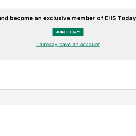
 and become an exclusive member of EHS Today
JOIN TODAY!
I already have an account