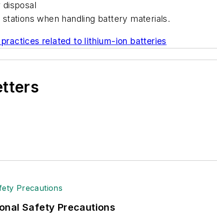
r disposal
stations when handling battery materials.
practices related to lithium-ion batteries
etters
onal Safety Precautions