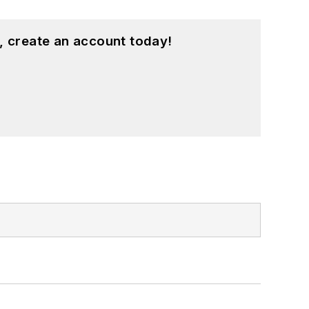
, create an account today!