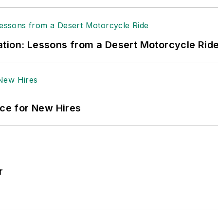
tion: Lessons from a Desert Motorcycle Rid
ace for New Hires
r