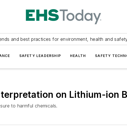
ends and best practices for environment, health and safety
ANCE
SAFETY LEADERSHIP
HEALTH
SAFETY TECH
nterpretation on Lithium-ion 
osure to harmful chemicals.