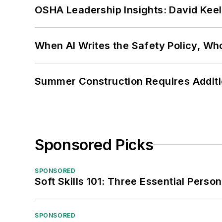
OSHA Leadership Insights: David Kee
When AI Writes the Safety Policy, W
Summer Construction Requires Additi
Sponsored Picks
SPONSORED
Soft Skills 101: Three Essential Perso
SPONSORED