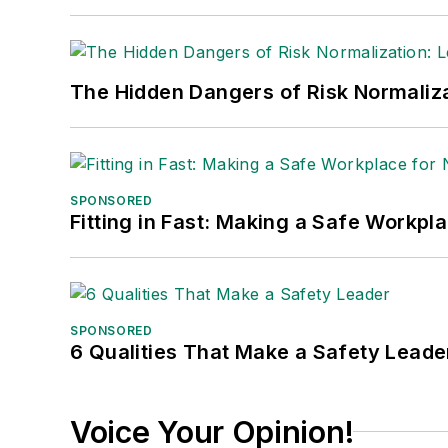
The Hidden Dangers of Risk Normaliza
SPONSORED
Fitting in Fast: Making a Safe Workpl
SPONSORED
6 Qualities That Make a Safety Leade
Voice Your Opinion!