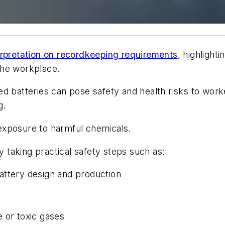
terpretation on recordkeeping requirements
, highlight
 the workplace.
ed batteries can pose safety and health risks to wor
g.
d exposure to harmful chemicals.
taking practical safety steps such as:
attery design and production
 or toxic gases