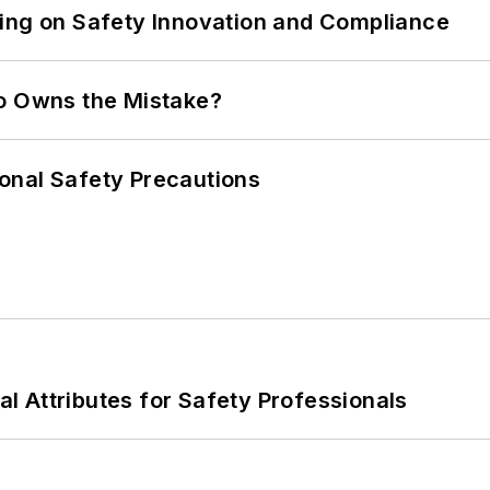
ling on Safety Innovation and Compliance
ho Owns the Mistake?
onal Safety Precautions
nal Attributes for Safety Professionals