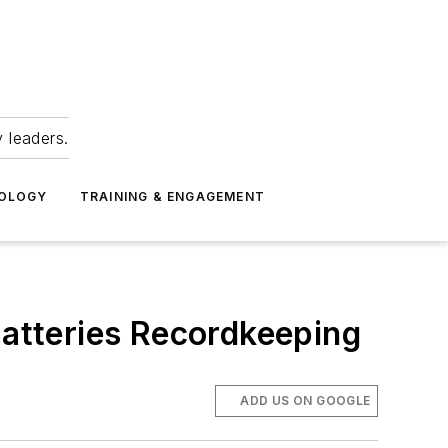
 leaders.
NOLOGY
TRAINING & ENGAGEMENT
Batteries Recordkeeping
ADD US ON GOOGLE