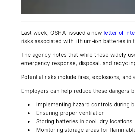
Last week, OSHA issued a new
letter of in
risks associated with lithium-ion batteries in
The agency notes that while these widely us
emergency response, disposal, and recyclin
Potential risks include fires, explosions, an
Employers can help reduce these dangers by 
Implementing hazard controls during b
Ensuring proper ventilation
Storing batteries in cool, dry locations
Monitoring storage areas for flammable