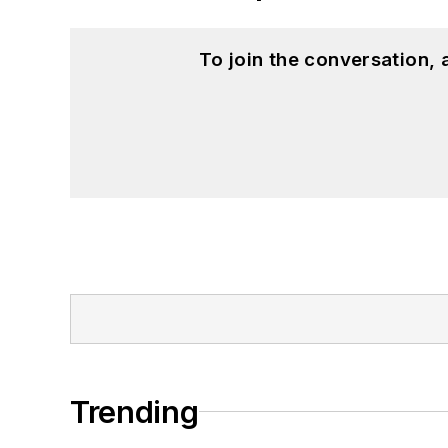
To join the conversation,
Trending