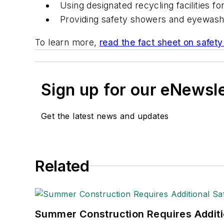
Using designated recycling facilities fo
Providing safety showers and eyewash 
To learn more,
read the fact sheet on safety 
Sign up for our eNewsl
Get the latest news and updates
Related
Summer Construction Requires Additi