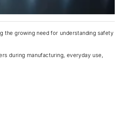
ing the growing need for understanding safety
kers during manufacturing, everyday use,