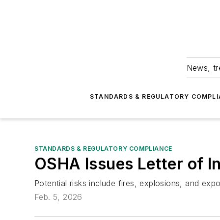
News, tr
STANDARDS & REGULATORY COMPLI
STANDARDS & REGULATORY COMPLIANCE
OSHA Issues Letter of I
Potential risks include fires, explosions, and exp
Feb. 5, 2026