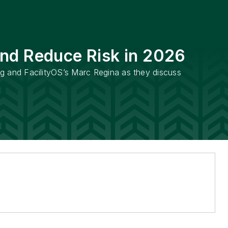
and Reduce Risk in 2026
ng and FacilityOS’s Marc Regina as they discuss