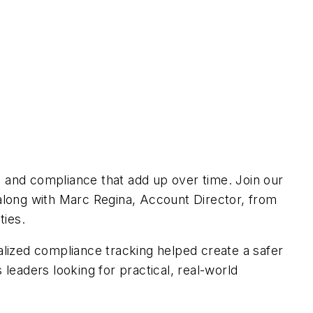
y, and compliance that add up over time. Join our
 along with Marc Regina, Account Director, from
ties.
tralized compliance tracking helped create a safer
 leaders looking for practical, real-world