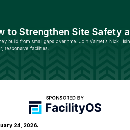
w to Strengthen Site Safety 
hey build from small gaps over time. Join Valmet’s Nick Lisi
r, responsive facilities.
SPONSORED BY
ruary 24, 2026.