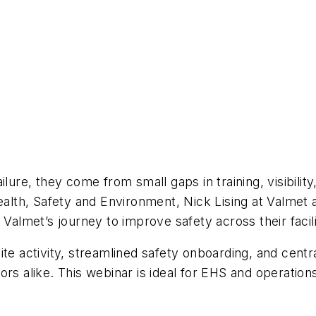
lure, they come from small gaps in training, visibilit
Health, Safety and Environment, Nick Lising at Valmet
Valmet’s journey to improve safety across their facili
o site activity, streamlined safety onboarding, and cen
rs alike. This webinar is ideal for EHS and operations