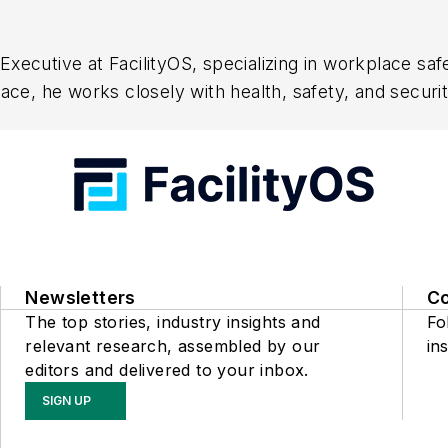
xecutive at FacilityOS, specializing in workplace saf
space, he works closely with health, safety, and sec
 and contractor onboarding. His expertise lies in hel
ficiency. Passionate about workplace safety, he focus
Newsletters
C
The top stories, industry insights and
Fo
relevant research, assembled by our
ins
editors and delivered to your inbox.
SIGN UP