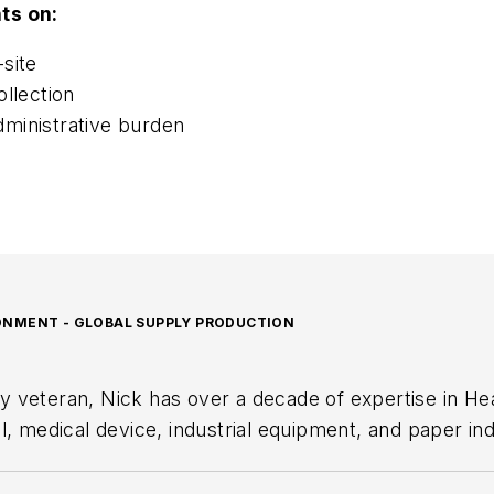
ts on:
site
llection
ministrative burden
RONMENT - GLOBAL SUPPLY PRODUCTION
y veteran, Nick has over a decade of expertise in He
medical device, industrial equipment, and paper indu
he oversees operations across 32 locations and leadi
 safety and compliance.