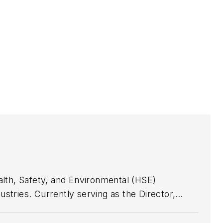
alth, Safety, and Environmental (HSE)
stries. Currently serving as the Director,
ng a team of 44 dedicated safety professionals