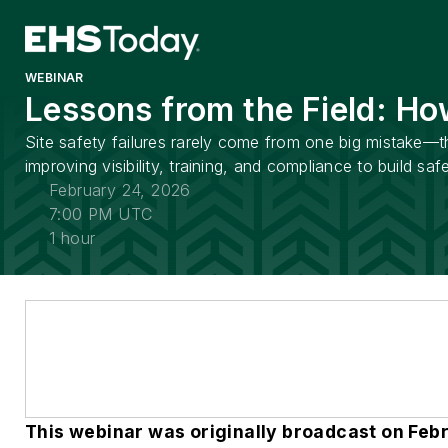
WEBINAR
Lessons from the Field: Ho
Site safety failures rarely come from one big mistake—t
improving visibility, training, and compliance to build safe
February 24, 2026
7:00 PM UTC
1 hour
This webinar was originally broadcast on Feb