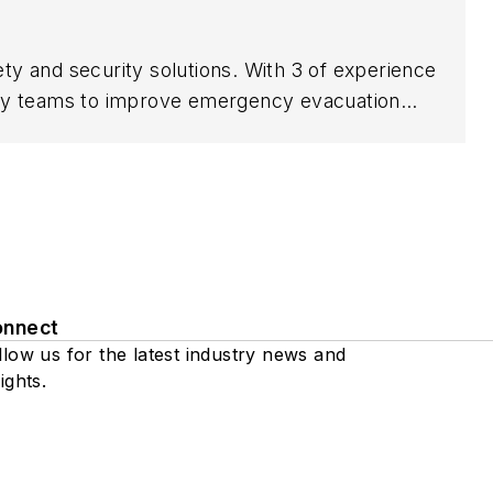
ety and security solutions. With 3 of experience
urity teams to improve emergency evacuation
ping organizations enhance compliance, reduce
es on delivering practical, technology-driven
onnect
llow us for the latest industry news and
ights.