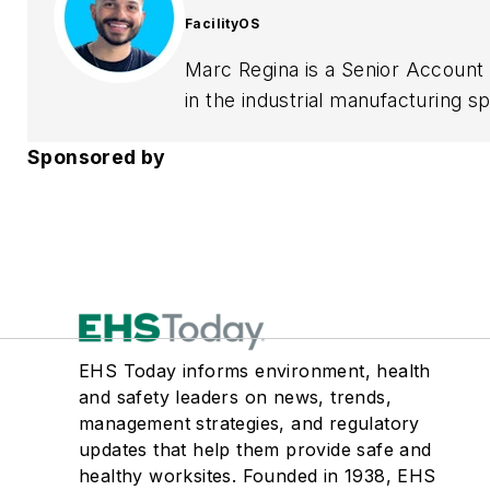
FacilityOS
Marc Regina is a Senior Account E
in the industrial manufacturing 
processes and streamline visitor
Sponsored by
risk, and optimize operational ef
solutions to complex challenges.
EHS Today informs environment, health
and safety leaders on news, trends,
management strategies, and regulatory
updates that help them provide safe and
healthy worksites. Founded in 1938, EHS