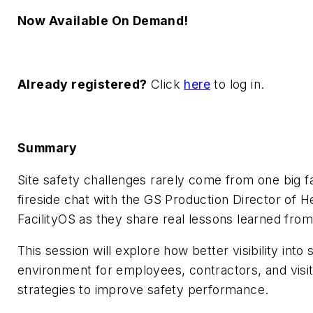
Now Available On Demand!
Already registered?
Click
here
to log in.
Summary
Site safety challenges rarely come from one big fai
fireside chat with the GS Production Director of 
FacilityOS as they share real lessons learned from 
This session will explore how better visibility int
environment for employees, contractors, and visito
strategies to improve safety performance.