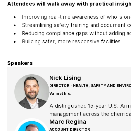
Attendees will walk away with practical insigh
Improving real-time awareness of who is on-
Streamlining safety training and document co
Reducing compliance gaps without adding ad
Building safer, more responsive facilities
Speakers
Nick Lising
DIRECTOR - HEALTH, SAFETY AND ENVI
Valmet Inc.
A distinguished 15-year U.S. Arm
management across the chemical, 
Marc Regina
Health, Safety and Environment, 
to drive excellence in workplace
ACCOUNT DIRECTOR