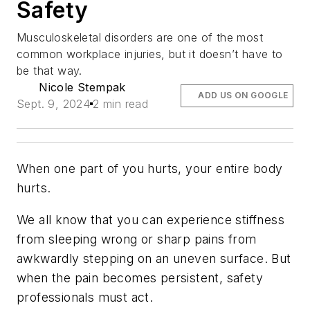
Safety
Musculoskeletal disorders are one of the most
common workplace injuries, but it doesn’t have to
be that way.
Nicole Stempak
ADD US ON GOOGLE
Sept. 9, 2024
2 min read
When one part of you hurts, your entire body
hurts.
We all know that you can experience stiffness
from sleeping wrong or sharp pains from
awkwardly stepping on an uneven surface. But
when the pain becomes persistent, safety
professionals must act.