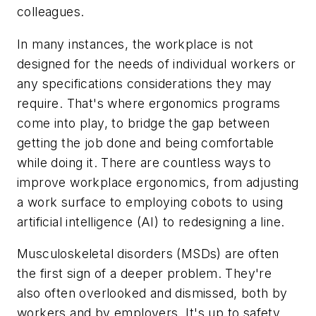
colleagues.
In many instances, the workplace is not
designed for the needs of individual workers or
any specifications considerations they may
require. That's where ergonomics programs
come into play, to bridge the gap between
getting the job done and being comfortable
while doing it. There are countless ways to
improve workplace ergonomics, from adjusting
a work surface to employing cobots to using
artificial intelligence (AI) to redesigning a line.
Musculoskeletal disorders (MSDs) are often
the first sign of a deeper problem. They're
also often overlooked and dismissed, both by
workers and by employers. It's up to safety