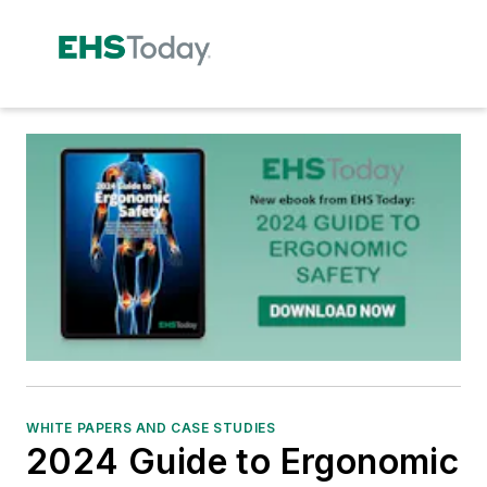
WHITE PAPERS AND CASE STUDIES
2024 Guide to Ergonomic