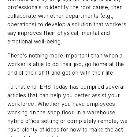
professionals to identify the root cause, then
collaborate with other departments (e.g.,
operations) to develop a solution that workers
say improves their physical, mental and
emotional well-being.
There's nothing more important than when a
worker is able to do their job, go home at the
end of their shift and get on with their life.
To that end,
EHS Today
has compiled several
articles that can help you better assist your
workforce. Whether you have employees
working on the shop floor, in a warehouse,
hybrid office setting or completely remote, we
have plenty of ideas for how to make the act