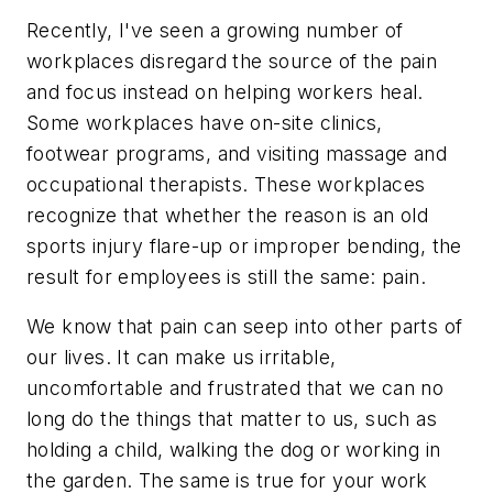
Recently, I've seen a growing number of
workplaces disregard the source of the pain
and focus instead on helping workers heal.
Some workplaces have on-site clinics,
footwear programs, and visiting massage and
occupational therapists. These workplaces
recognize that whether the reason is an old
sports injury flare-up or improper bending, the
result for employees is still the same: pain.
We know that pain can seep into other parts of
our lives. It can make us irritable,
uncomfortable and frustrated that we can no
long do the things that matter to us, such as
holding a child, walking the dog or working in
the garden. The same is true for your work