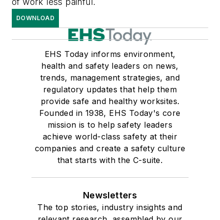
of work less painful.
DOWNLOAD
EHS Today informs environment,
health and safety leaders on news,
trends, management strategies, and
regulatory updates that help them
provide safe and healthy worksites.
Founded in 1938, EHS Today's core
mission is to help safety leaders
achieve world-class safety at their
companies and create a safety culture
that starts with the C-suite.
Newsletters
The top stories, industry insights and
relevant research, assembled by our