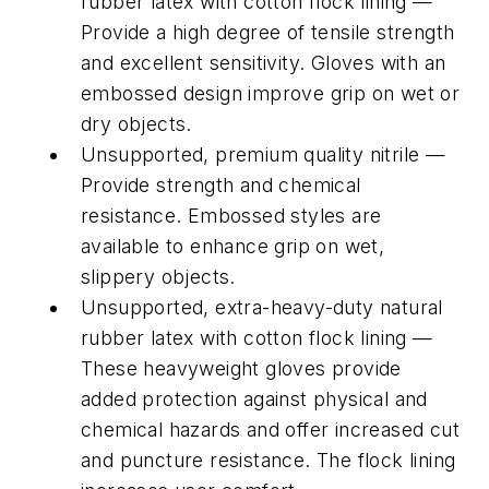
rubber latex with cotton flock lining —
Provide a high degree of tensile strength
and excellent sensitivity. Gloves with an
embossed design improve grip on wet or
dry objects.
Unsupported, premium quality nitrile —
Provide strength and chemical
resistance. Embossed styles are
available to enhance grip on wet,
slippery objects.
Unsupported, extra-heavy-duty natural
rubber latex with cotton flock lining —
These heavyweight gloves provide
added protection against physical and
chemical hazards and offer increased cut
and puncture resistance. The flock lining