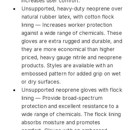
increases user comfort.
Unsupported, heavy-duty neoprene over
natural rubber latex, with cotton flock
lining — Increases worker protection
against a wide range of chemicals. These
gloves are extra rugged and durable, and
they are more economical than higher
priced, heavy gauge nitrile and neoprene
products. Styles are available with an
embossed pattern for added grip on wet
or dry surfaces.
Unsupported neoprene gloves with flock
lining — Provide broad-spectrum
protection and excellent resistance to a
wide range of chemicals. The flock lining
absorbs moisture and promotes