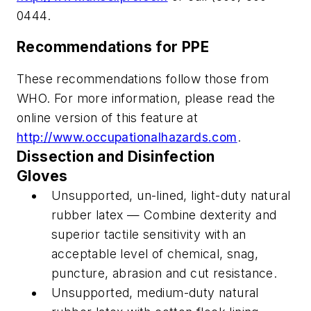
0444.
Recommendations for PPE
These recommendations follow those from
WHO. For more information, please read the
online version of this feature at
http://www.occupationalhazards.com
.
Dissection and Disinfection
Gloves
Unsupported, un-lined, light-duty natural
rubber latex — Combine dexterity and
superior tactile sensitivity with an
acceptable level of chemical, snag,
puncture, abrasion and cut resistance.
Unsupported, medium-duty natural