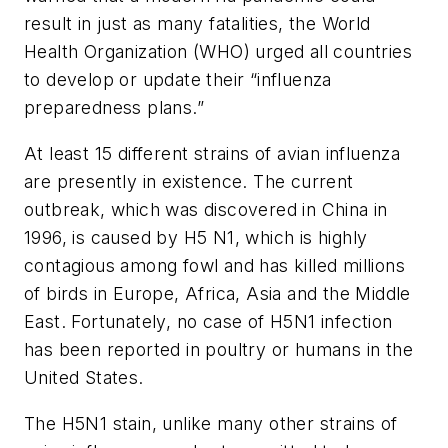
result in just as many fatalities, the World
Health Organization (WHO) urged all countries
to develop or update their “influenza
preparedness plans.”
At least 15 different strains of avian influenza
are presently in existence. The current
outbreak, which was discovered in China in
1996, is caused by H5 N1, which is highly
contagious among fowl and has killed millions
of birds in Europe, Africa, Asia and the Middle
East. Fortunately, no case of H5N1 infection
has been reported in poultry or humans in the
United States.
The H5N1 stain, unlike many other strains of