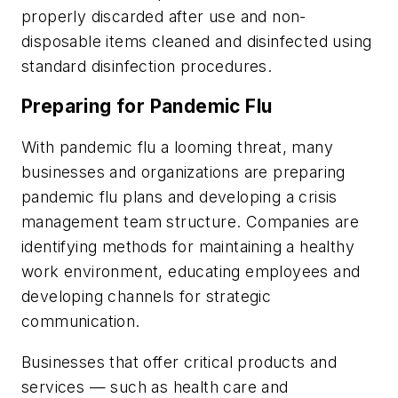
properly discarded after use and non-
disposable items cleaned and disinfected using
standard disinfection procedures.
Preparing for Pandemic Flu
With pandemic flu a looming threat, many
businesses and organizations are preparing
pandemic flu plans and developing a crisis
management team structure. Companies are
identifying methods for maintaining a healthy
work environment, educating employees and
developing channels for strategic
communication.
Businesses that offer critical products and
services — such as health care and