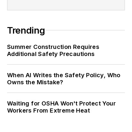
Trending
Summer Construction Requires
Additional Safety Precautions
When AI Writes the Safety Policy, Who
Owns the Mistake?
Waiting for OSHA Won't Protect Your
Workers From Extreme Heat