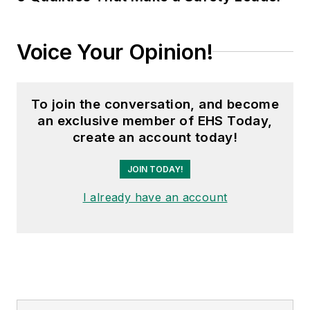
Voice Your Opinion!
To join the conversation, and become
an exclusive member of EHS Today,
create an account today!
JOIN TODAY!
I already have an account