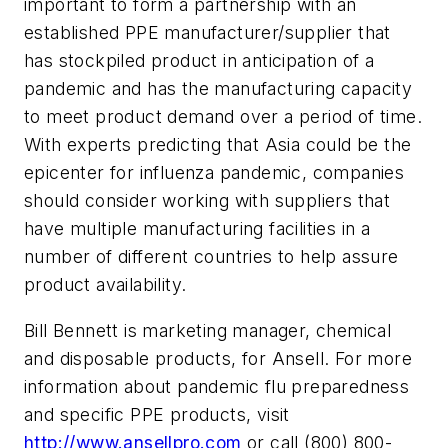
important to form a partnership with an
established PPE manufacturer/supplier that
has stockpiled product in anticipation of a
pandemic and has the manufacturing capacity
to meet product demand over a period of time.
With experts predicting that Asia could be the
epicenter for influenza pandemic, companies
should consider working with suppliers that
have multiple manufacturing facilities in a
number of different countries to help assure
product availability.
Bill Bennett is marketing manager, chemical
and disposable products, for Ansell. For more
information about pandemic flu preparedness
and specific PPE products, visit
http://www.ansellpro.com
or call (800) 800-