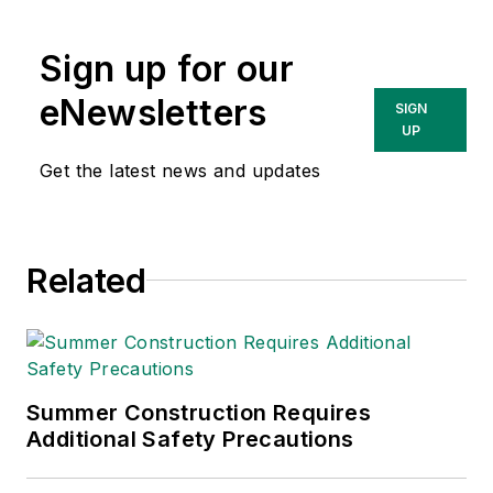
Sign up for our
eNewsletters
SIGN
UP
Get the latest news and updates
Related
Summer Construction Requires
Additional Safety Precautions