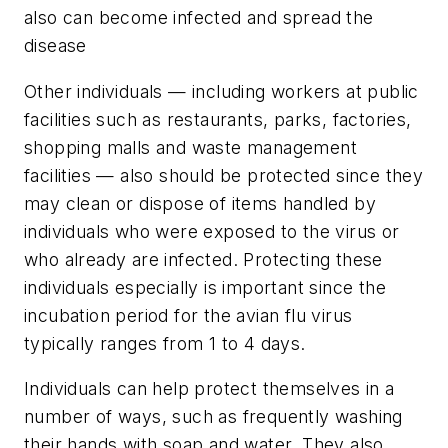
also can become infected and spread the
disease
Other individuals — including workers at public
facilities such as restaurants, parks, factories,
shopping malls and waste management
facilities — also should be protected since they
may clean or dispose of items handled by
individuals who were exposed to the virus or
who already are infected. Protecting these
individuals especially is important since the
incubation period for the avian flu virus
typically ranges from 1 to 4 days.
Individuals can help protect themselves in a
number of ways, such as frequently washing
their hands with soap and water. They also