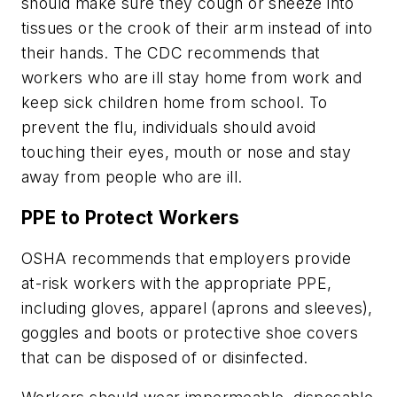
should make sure they cough or sneeze into
tissues or the crook of their arm instead of into
their hands. The CDC recommends that
workers who are ill stay home from work and
keep sick children home from school. To
prevent the flu, individuals should avoid
touching their eyes, mouth or nose and stay
away from people who are ill.
PPE to Protect Workers
OSHA recommends that employers provide
at-risk workers with the appropriate PPE,
including gloves, apparel (aprons and sleeves),
goggles and boots or protective shoe covers
that can be disposed of or disinfected.