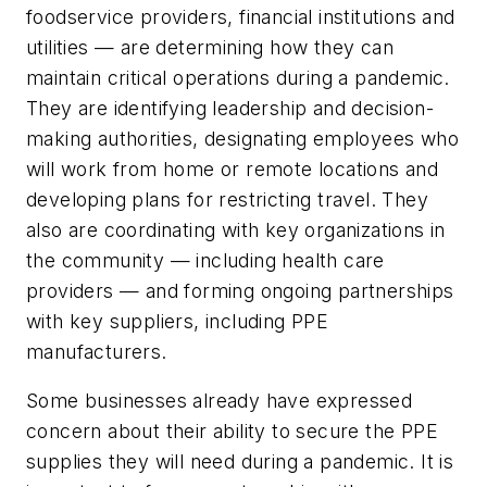
foodservice providers, financial institutions and
utilities — are determining how they can
maintain critical operations during a pandemic.
They are identifying leadership and decision-
making authorities, designating employees who
will work from home or remote locations and
developing plans for restricting travel. They
also are coordinating with key organizations in
the community — including health care
providers — and forming ongoing partnerships
with key suppliers, including PPE
manufacturers.
Some businesses already have expressed
concern about their ability to secure the PPE
supplies they will need during a pandemic. It is