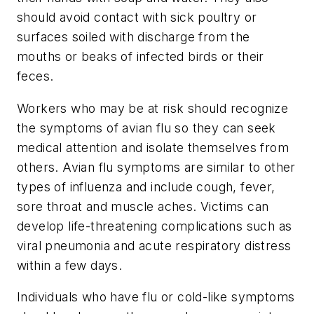
should avoid contact with sick poultry or
surfaces soiled with discharge from the
mouths or beaks of infected birds or their
feces.
Workers who may be at risk should recognize
the symptoms of avian flu so they can seek
medical attention and isolate themselves from
others. Avian flu symptoms are similar to other
types of influenza and include cough, fever,
sore throat and muscle aches. Victims can
develop life-threatening complications such as
viral pneumonia and acute respiratory distress
within a few days.
Individuals who have flu or cold-like symptoms