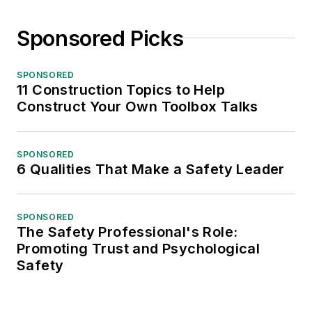
Sponsored Picks
SPONSORED
11 Construction Topics to Help
Construct Your Own Toolbox Talks
SPONSORED
6 Qualities That Make a Safety Leader
SPONSORED
The Safety Professional's Role:
Promoting Trust and Psychological
Safety