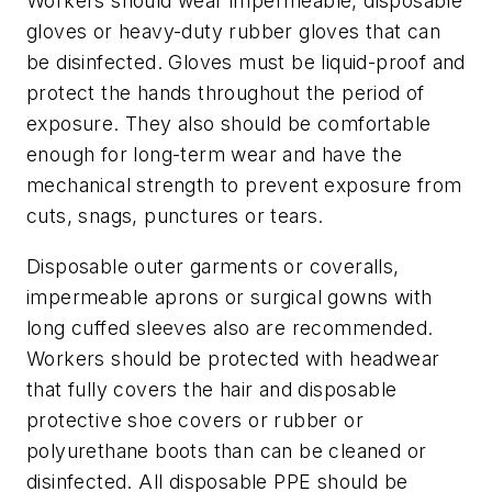
Workers should wear impermeable, disposable
gloves or heavy-duty rubber gloves that can
be disinfected. Gloves must be liquid-proof and
protect the hands throughout the period of
exposure. They also should be comfortable
enough for long-term wear and have the
mechanical strength to prevent exposure from
cuts, snags, punctures or tears.
Disposable outer garments or coveralls,
impermeable aprons or surgical gowns with
long cuffed sleeves also are recommended.
Workers should be protected with headwear
that fully covers the hair and disposable
protective shoe covers or rubber or
polyurethane boots than can be cleaned or
disinfected. All disposable PPE should be