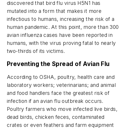
discovered that bird flu virus H5N1 has
mutated into a form that makes it more
infectious to humans, increasing the risk of a
human pandemic. At this point, more than 300
avian influenza cases have been reported in
humans, with the virus proving fatal to nearly
two-thirds of its victims.
Preventing the Spread of Avian Flu
According to OSHA, poultry, health care and
laboratory workers; veterinarians; and animal
and food handlers face the greatest risk of
infection if an avian flu outbreak occurs.
Poultry farmers who move infected live birds,
dead birds, chicken feces, contaminated
crates or even feathers and farm equipment