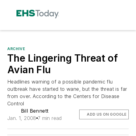
ARCHIVE
The Lingering Threat of
Avian Flu
Headlines warning of a possible pandemic flu
outbreak have started to wane, but the threat is far
from over. According to the Centers for Disease
Control
Bill Bennett
ADD US ON GOOGLE
Jan. 1, 2008
7 min read