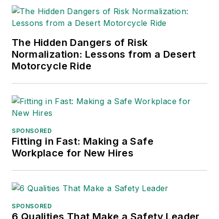
The Hidden Dangers of Risk
Normalization: Lessons from a Desert
Motorcycle Ride
SPONSORED
Fitting in Fast: Making a Safe
Workplace for New Hires
SPONSORED
6 Qualities That Make a Safety Leader