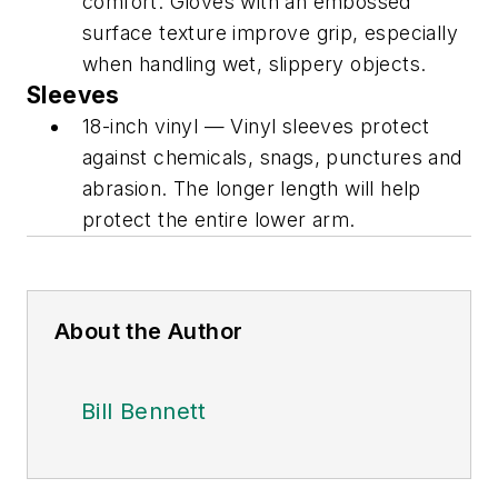
comfort. Gloves with an embossed
surface texture improve grip, especially
when handling wet, slippery objects.
Sleeves
18-inch vinyl — Vinyl sleeves protect
against chemicals, snags, punctures and
abrasion. The longer length will help
protect the entire lower arm.
About the Author
Bill Bennett