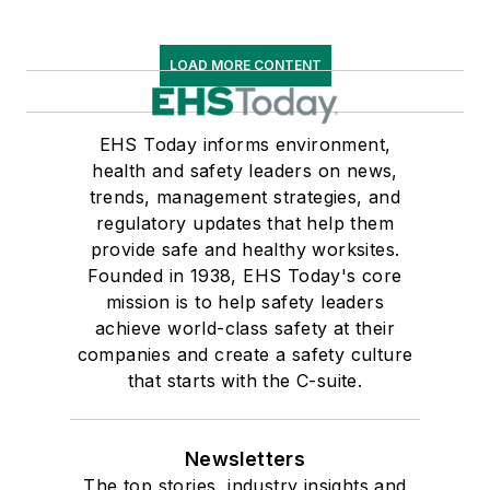
LOAD MORE CONTENT
EHS Today informs environment,
health and safety leaders on news,
trends, management strategies, and
regulatory updates that help them
provide safe and healthy worksites.
Founded in 1938, EHS Today's core
mission is to help safety leaders
achieve world-class safety at their
companies and create a safety culture
that starts with the C-suite.
Newsletters
The top stories, industry insights and