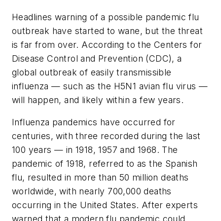
Headlines warning of a possible pandemic flu
outbreak have started to wane, but the threat
is far from over. According to the Centers for
Disease Control and Prevention (CDC), a
global outbreak of easily transmissible
influenza — such as the H5N1 avian flu virus —
will happen, and likely within a few years.
Influenza pandemics have occurred for
centuries, with three recorded during the last
100 years — in 1918, 1957 and 1968. The
pandemic of 1918, referred to as the Spanish
flu, resulted in more than 50 million deaths
worldwide, with nearly 700,000 deaths
occurring in the United States. After experts
warned that a modern flu pandemic could