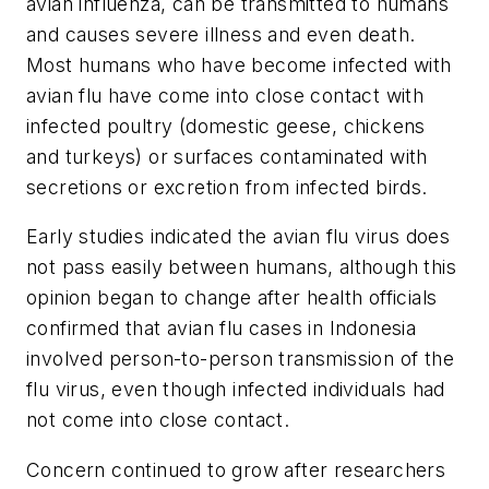
avian influenza, can be transmitted to humans
and causes severe illness and even death.
Most humans who have become infected with
avian flu have come into close contact with
infected poultry (domestic geese, chickens
and turkeys) or surfaces contaminated with
secretions or excretion from infected birds.
Early studies indicated the avian flu virus does
not pass easily between humans, although this
opinion began to change after health officials
confirmed that avian flu cases in Indonesia
involved person-to-person transmission of the
flu virus, even though infected individuals had
not come into close contact.
Concern continued to grow after researchers