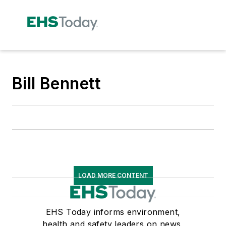
Bill Bennett
LOAD MORE CONTENT
EHS Today informs environment,
health and safety leaders on news,