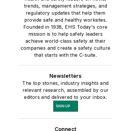
trends, management strategies, and
regulatory updates that help them
provide safe and healthy worksites.
Founded in 1938, EHS Today's core
mission is to help safety leaders
achieve world-class safety at their
companies and create a safety culture
that starts with the C-suite.
Newsletters
The top stories, industry insights and
relevant research, assembled by our
editors and delivered to your inbox.
SIGN UP
Connect