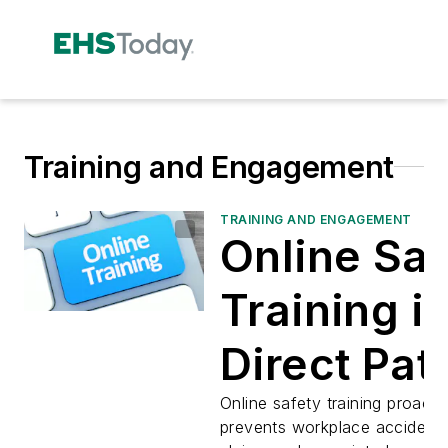
Training and Engagement
TRAINING AND ENGAGEMENT
Online Saf
Training is
Direct Pat
Reducing
Online safety training proacti
prevents workplace accidents