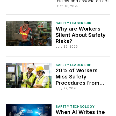
claims and associated costs.
Workers’
Oct. 16, 2025
Compensa
SAFETY LEADERSHIP
Why are Workers
Premiums
Silent About Safety
Risks?
July 29, 2026
SAFETY LEADERSHIP
20% of Workers
Miss Safety
Procedures from
Poor
July 22, 2026
Communications
SAFETY TECHNOLOGY
When AI Writes the