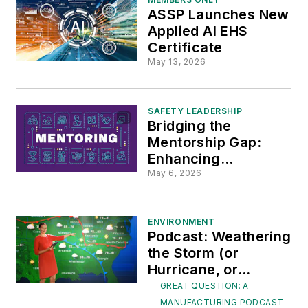
ASSP Launches New
Applied AI EHS
Certificate
May 13, 2026
SAFETY LEADERSHIP
Bridging the
Mentorship Gap:
Enhancing
Construction Site
May 6, 2026
Safety Amid Baby
Boomer Retirement
ENVIRONMENT
Podcast: Weathering
the Storm (or
Hurricane, or
Tornado or Heat
GREAT QUESTION: A
Wave)
MANUFACTURING PODCAST