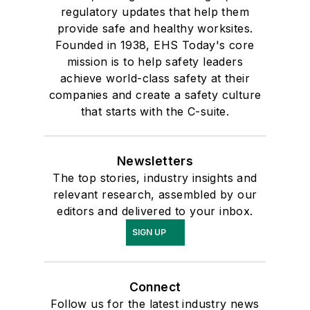
regulatory updates that help them
provide safe and healthy worksites.
Founded in 1938, EHS Today's core
mission is to help safety leaders
achieve world-class safety at their
companies and create a safety culture
that starts with the C-suite.
Newsletters
The top stories, industry insights and
relevant research, assembled by our
editors and delivered to your inbox.
SIGN UP
Connect
Follow us for the latest industry news