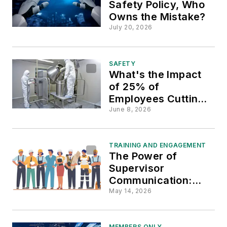
Safety Policy, Who
Owns the Mistake?
July 20, 2026
SAFETY
What's the Impact
of 25% of
Employees Cutting
Corners?
June 8, 2026
TRAINING AND ENGAGEMENT
The Power of
Supervisor
Communication:
Transforming
May 14, 2026
Safety Culture on
Work Sites
MEMBERS ONLY