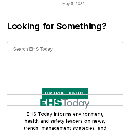
May 5, 2026
Looking for Something?
LOAD MORE CONTENT
EHS Today informs environment,
health and safety leaders on news,
trends, management strategies, and